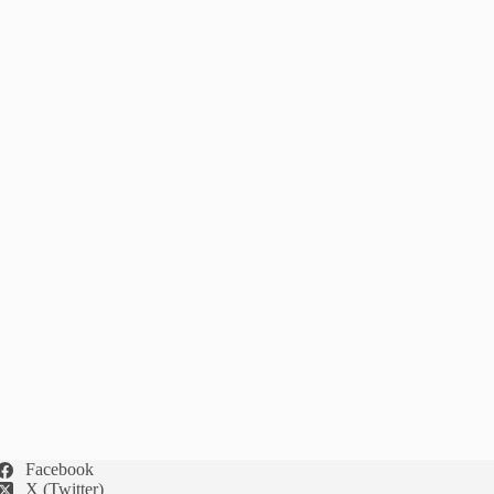
Facebook
X (Twitter)