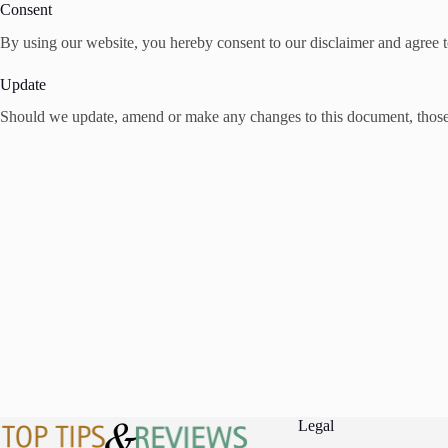
Consent
By using our website, you hereby consent to our disclaimer and agree to
Update
Should we update, amend or make any changes to this document, those
Legal