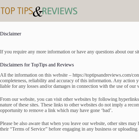
Skip
to
content
Disclaimer
If you require any more information or have any questions about our sit
Disclaimers for TopTips and Reviews
All the information on this website – https://toptipsandreviews.com/co
completeness, reliability and accuracy of this information. Any action 
liable for any losses and/or damages in connection with the use of our 
From our website, you can visit other websites by following hyperlinks t
nature of these sites. These links to other websites do not imply a re
opportunity to remove a link which may have gone ‘bad’.
Please be also aware that when you leave our website, other sites may h
their “Terms of Service” before engaging in any business or uploading