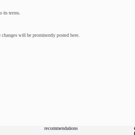
 its terms.
 changes will be prominently posted here.
recommendations