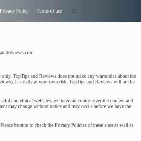
Privacy Policy
Terms of use
ipsandreviews.com
ose only. TopTips and Reviews does not make any warranties about the
iews), is strictly at your own risk. TopTips and Reviews will not be
useful and ethical websites, we have no control over the content and
content may change without notice and may occur before we have the
lease be sure to check the Privacy Policies of these sites as well as