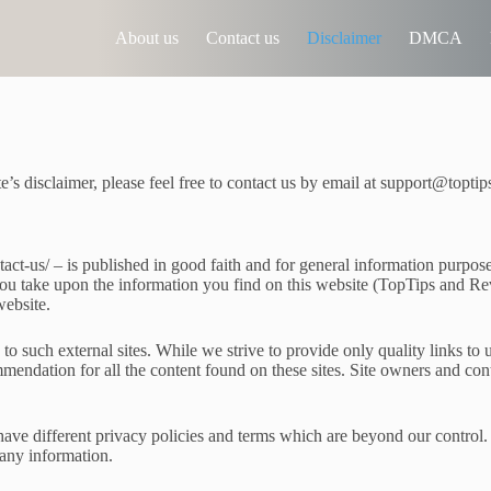
About us
Contact us
Disclaimer
DMCA
e’s disclaimer, please feel free to contact us by email at support@topt
ntact-us/ – is published in good faith and for general information purp
you take upon the information you find on this website (TopTips and Rev
website.
o such external sites. While we strive to provide only quality links to 
commendation for all the content found on these sites. Site owners and 
ave different privacy policies and terms which are beyond our control. P
 any information.