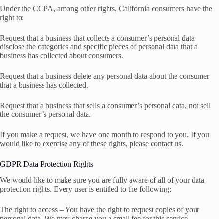
Under the CCPA, among other rights, California consumers have the
right to:
Request that a business that collects a consumer’s personal data
disclose the categories and specific pieces of personal data that a
business has collected about consumers.
Request that a business delete any personal data about the consumer
that a business has collected.
Request that a business that sells a consumer’s personal data, not sell
the consumer’s personal data.
If you make a request, we have one month to respond to you. If you
would like to exercise any of these rights, please contact us.
GDPR Data Protection Rights
We would like to make sure you are fully aware of all of your data
protection rights. Every user is entitled to the following:
The right to access – You have the right to request copies of your
personal data. We may charge you a small fee for this service.