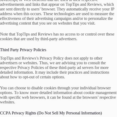
advertisements and links that appear on TopTips and Reviews, which
are sent directly to users’ browser. They automatically receive your IP
address when this occurs. These technologies are used to measure the
effectiveness of their advertising campaigns and/or to personalize the
advertising content that you see on websites that you visit.
Note that TopTips and Reviews has no access to or control over these
cookies that are used by third-party advertisers.
Third Party Privacy Policies
TopTips and Reviews’s Privacy Policy does not apply to other
advertisers or websites. Thus, we are advising you to consult the
respective Privacy Policies of these third-party ad servers for more
detailed information. It may include their practices and instructions
about how to opt-out of certain options.
You can choose to disable cookies through your individual browser
options. To know more detailed information about cookie management
with specific web browsers, it can be found at the browsers’ respective
websites.
CCPA Privacy Rights (Do Not Sell My Personal Information)