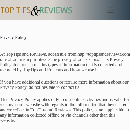
Skip
to
content
Privacy Policy
At TopTips and Reviews, accessible from http://toptipsandreviews.com
one of our main priorities is the privacy of our visitors. This Privacy
Policy document contains types of information that is collected and
recorded by TopTips and Reviews and how we use it.
If you have additional questions or require more information about our
Privacy Policy, do not hesitate to contact us.
This Privacy Policy applies only to our online activities and is valid for
visitors to our website with regards to the information that they shared
and/or collect in TopTips and Reviews. This policy is not applicable to
any information collected offline or via channels other than this
website.