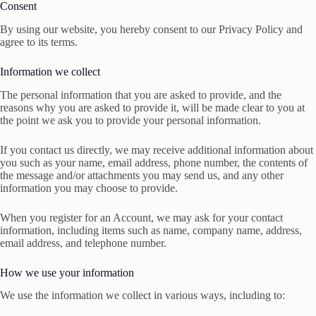
Consent
By using our website, you hereby consent to our Privacy Policy and
agree to its terms.
Information we collect
The personal information that you are asked to provide, and the
reasons why you are asked to provide it, will be made clear to you at
the point we ask you to provide your personal information.
If you contact us directly, we may receive additional information about
you such as your name, email address, phone number, the contents of
the message and/or attachments you may send us, and any other
information you may choose to provide.
When you register for an Account, we may ask for your contact
information, including items such as name, company name, address,
email address, and telephone number.
How we use your information
We use the information we collect in various ways, including to: