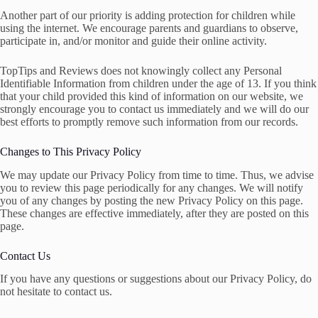
Another part of our priority is adding protection for children while
using the internet. We encourage parents and guardians to observe,
participate in, and/or monitor and guide their online activity.
TopTips and Reviews does not knowingly collect any Personal
Identifiable Information from children under the age of 13. If you think
that your child provided this kind of information on our website, we
strongly encourage you to contact us immediately and we will do our
best efforts to promptly remove such information from our records.
Changes to This Privacy Policy
We may update our Privacy Policy from time to time. Thus, we advise
you to review this page periodically for any changes. We will notify
you of any changes by posting the new Privacy Policy on this page.
These changes are effective immediately, after they are posted on this
page.
Contact Us
If you have any questions or suggestions about our Privacy Policy, do
not hesitate to contact us.