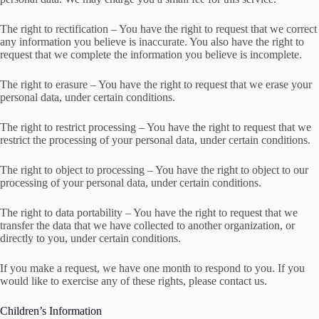
The right to rectification – You have the right to request that we correct
any information you believe is inaccurate. You also have the right to
request that we complete the information you believe is incomplete.
The right to erasure – You have the right to request that we erase your
personal data, under certain conditions.
The right to restrict processing – You have the right to request that we
restrict the processing of your personal data, under certain conditions.
The right to object to processing – You have the right to object to our
processing of your personal data, under certain conditions.
The right to data portability – You have the right to request that we
transfer the data that we have collected to another organization, or
directly to you, under certain conditions.
If you make a request, we have one month to respond to you. If you
would like to exercise any of these rights, please contact us.
Children’s Information