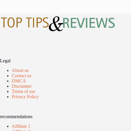
Legal
About us
Contact us
DMCA
Disclaimer
Terms of use
Privacy Policy
recommendations
Affiliate 1