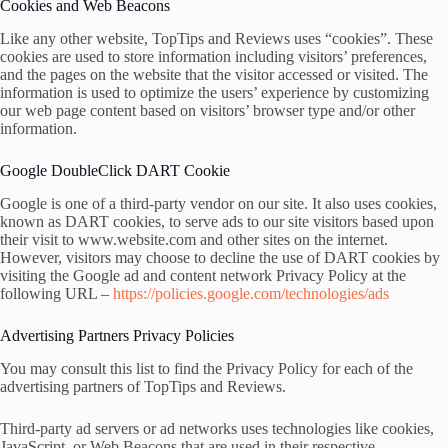
Cookies and Web Beacons
Like any other website, TopTips and Reviews uses “cookies”. These
cookies are used to store information including visitors’ preferences,
and the pages on the website that the visitor accessed or visited. The
information is used to optimize the users’ experience by customizing
our web page content based on visitors’ browser type and/or other
information.
Google DoubleClick DART Cookie
Google is one of a third-party vendor on our site. It also uses cookies,
known as DART cookies, to serve ads to our site visitors based upon
their visit to www.website.com and other sites on the internet.
However, visitors may choose to decline the use of DART cookies by
visiting the Google ad and content network Privacy Policy at the
following URL –
https://policies.google.com/technologies/ads
Advertising Partners Privacy Policies
You may consult this list to find the Privacy Policy for each of the
advertising partners of TopTips and Reviews.
Third-party ad servers or ad networks uses technologies like cookies,
JavaScript, or Web Beacons that are used in their respective