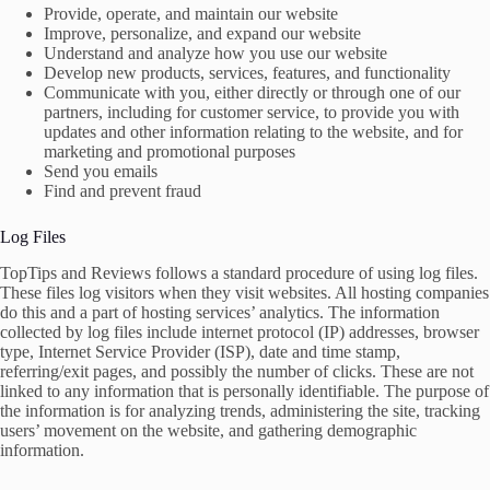
Provide, operate, and maintain our website
Improve, personalize, and expand our website
Understand and analyze how you use our website
Develop new products, services, features, and functionality
Communicate with you, either directly or through one of our
partners, including for customer service, to provide you with
updates and other information relating to the website, and for
marketing and promotional purposes
Send you emails
Find and prevent fraud
Log Files
TopTips and Reviews follows a standard procedure of using log files.
These files log visitors when they visit websites. All hosting companies
do this and a part of hosting services’ analytics. The information
collected by log files include internet protocol (IP) addresses, browser
type, Internet Service Provider (ISP), date and time stamp,
referring/exit pages, and possibly the number of clicks. These are not
linked to any information that is personally identifiable. The purpose of
the information is for analyzing trends, administering the site, tracking
users’ movement on the website, and gathering demographic
information.