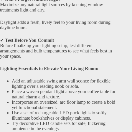
Maximize any natural light sources by keeping window
treatments light and airy.
Daylight adds a fresh, lively feel to your living room during
daytime hours.
✔
Test Before You Commit
Before finalizing your lighting setup, test different
arrangements and bulb temperatures to see what feels best in
your space.
Lighting Essentials to Elevate Your Living Room:
Add an adjustable swing arm wall sconce for flexible
lighting over a reading nook or sofa.
Place a woven pendant light above your coffee table for
natural charm and texture.
Incorporate an oversized, arc floor lamp to create a bold
yet functional statement.
Use a set of rechargeable LED puck lights to softly
illuminate bookshelves or display cabinets.
Try decorative LED candle sets for safe, flickering
ambience in the evenings.