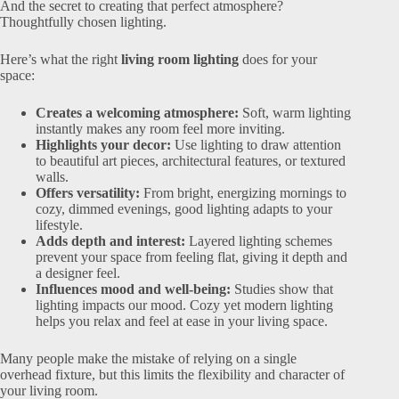
And the secret to creating that perfect atmosphere?
Thoughtfully chosen lighting.
Here’s what the right
living room lighting
does for your
space:
Creates a welcoming atmosphere:
Soft, warm lighting
instantly makes any room feel more inviting.
Highlights your decor:
Use lighting to draw attention
to beautiful art pieces, architectural features, or textured
walls.
Offers versatility:
From bright, energizing mornings to
cozy, dimmed evenings, good lighting adapts to your
lifestyle.
Adds depth and interest:
Layered lighting schemes
prevent your space from feeling flat, giving it depth and
a designer feel.
Influences mood and well-being:
Studies show that
lighting impacts our mood. Cozy yet modern lighting
helps you relax and feel at ease in your living space.
Many people make the mistake of relying on a single
overhead fixture, but this limits the flexibility and character of
your living room.