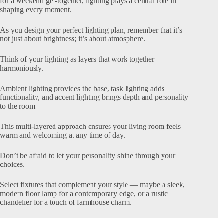
for a weekend get-together, lighting plays a central role in
shaping every moment.
As you design your perfect lighting plan, remember that it’s
not just about brightness; it’s about atmosphere.
Think of your lighting as layers that work together
harmoniously.
Ambient lighting provides the base, task lighting adds
functionality, and accent lighting brings depth and personality
to the room.
This multi-layered approach ensures your living room feels
warm and welcoming at any time of day.
Don’t be afraid to let your personality shine through your
choices.
Select fixtures that complement your style — maybe a sleek,
modern floor lamp for a contemporary edge, or a rustic
chandelier for a touch of farmhouse charm.