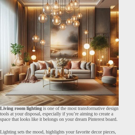
Living room lighting
is one of the most transformative design
tools at your disposal, especially if you’re aiming to create a
space that looks like it belongs on your dream Pinterest board.
Lighting sets the mood, highlights your favorite decor pieces,