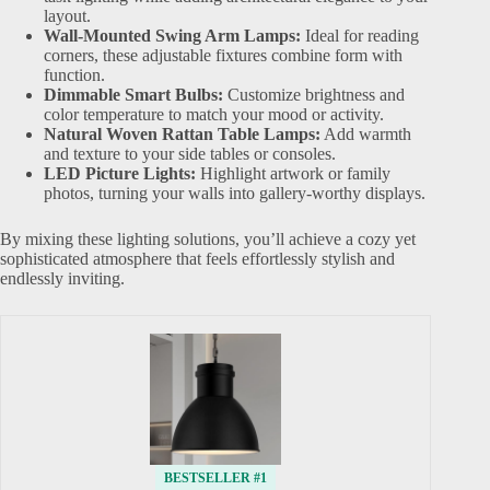
layout.
Wall-Mounted Swing Arm Lamps:
Ideal for reading
corners, these adjustable fixtures combine form with
function.
Dimmable Smart Bulbs:
Customize brightness and
color temperature to match your mood or activity.
Natural Woven Rattan Table Lamps:
Add warmth
and texture to your side tables or consoles.
LED Picture Lights:
Highlight artwork or family
photos, turning your walls into gallery-worthy displays.
By mixing these lighting solutions, you’ll achieve a cozy yet
sophisticated atmosphere that feels effortlessly stylish and
endlessly inviting.
BESTSELLER #1