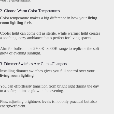
you’re entertaining.
2. Choose Warm Color Temperatures
Color temperature makes a big difference in how your
living
room lighting
feels.
Cooler light can come off as sterile, while warmer light creates
a soothing, cozy ambiance that’s perfect for living spaces.
Aim for bulbs in the 2700K–3000K range to replicate the soft
glow of evening sunlight.
3. Dimmer Switches Are Game-Changers
Installing dimmer switches gives you full control over your
living room lighting
.
You can effortlessly transition from bright light during the day
to a softer, intimate glow in the evening.
Plus, adjusting brightness levels is not only practical but also
energy-efficient.