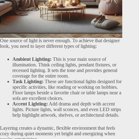
One source of light is never enough. To achieve that designer
look, you need to layer different types of lighting:
Ambient Lighting:
This is your main source of
illumination. Think ceiling lights, pendant fixtures, or
recessed lighting. It sets the tone and provides general
coverage for the entire room.
Task Lighting:
These are functional lights designed for
specific activities, like reading or working on hobbies.
Floor lamps beside a favorite chair or table lamps near a
sofa are excellent choices.
Accent Lighting:
Add drama and depth with accent
lights. Picture lights, wall sconces, and even LED strips
help highlight artwork, shelves, or architectural details.
Layering creates a dynamic, flexible environment that feels
cozy during quiet moments yet bright and energizing when