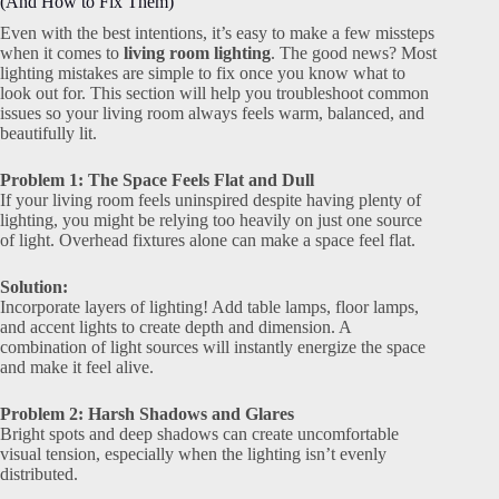
(And How to Fix Them)
Even with the best intentions, it’s easy to make a few missteps
when it comes to
living room lighting
. The good news? Most
lighting mistakes are simple to fix once you know what to
look out for. This section will help you troubleshoot common
issues so your living room always feels warm, balanced, and
beautifully lit.
Problem 1: The Space Feels Flat and Dull
If your living room feels uninspired despite having plenty of
lighting, you might be relying too heavily on just one source
of light. Overhead fixtures alone can make a space feel flat.
Solution:
Incorporate layers of lighting! Add table lamps, floor lamps,
and accent lights to create depth and dimension. A
combination of light sources will instantly energize the space
and make it feel alive.
Problem 2: Harsh Shadows and Glares
Bright spots and deep shadows can create uncomfortable
visual tension, especially when the lighting isn’t evenly
distributed.