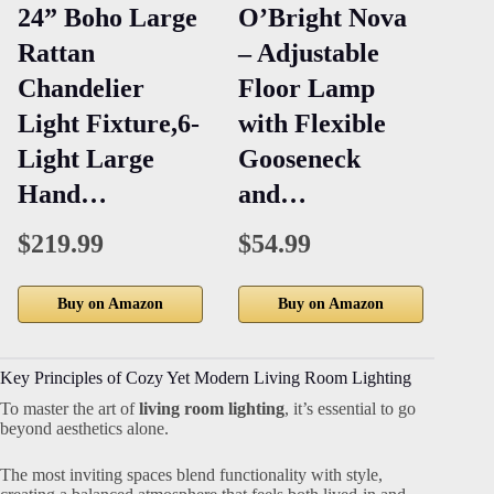
24” Boho Large
O’Bright Nova
3-
Rattan
– Adjustable
Di
Chandelier
Floor Lamp
Be
Light Fixture,6-
with Flexible
La
Light Large
Gooseneck
an
Hand…
and…
Po
M
$219.99
$54.99
Buy on Amazon
Buy on Amazon
Key Principles of Cozy Yet Modern Living Room Lighting
To master the art of
living room lighting
, it’s essential to go
beyond aesthetics alone.
The most inviting spaces blend functionality with style,