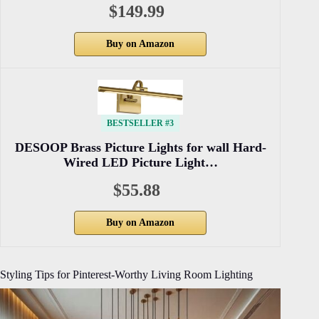
$149.99
Buy on Amazon
BESTSELLER #3
DESOOP Brass Picture Lights for wall Hard-
Wired LED Picture Light…
$55.88
Buy on Amazon
Styling Tips for Pinterest-Worthy Living Room Lighting