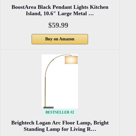
BoostArea Black Pendant Lights Kitchen
Island, 10.6″ Large Metal …
$59.99
Buy on Amazon
BESTSELLER #2
Brightech Logan Arc Floor Lamp, Bright
Standing Lamp for Living R…