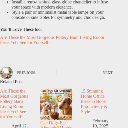
Install a retro-inspired glass globe chandelier to infuse
your space with modern elegance.
Style a pair of minimalist metal table lamps on your
console or side tables for symmetry and chic design.
You’ll Love These too:
Are These the Most Gorgeous Pottery Barn Living Room
Ideas Yet? See for Yourself!
PREVIOUS
NEXT
Related Posts
Are These the
15 Stunning
Most Gorgeous
Home Office
Pottery Barn
Ideas to Boost
Living Room
Productivity &
Ideas Yet? See
Style
for Yourself!
February
Can Dogs Eat
April 12,
19, 2025
Almonds? Here’s