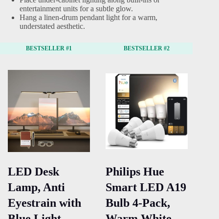
entertainment units for a subtle glow.
Hang a linen-drum pendant light for a warm,
understated aesthetic.
BESTSELLER #1
BESTSELLER #2
LED Desk
Philips Hue
Dr
Lamp, Anti
Smart LED A19
Ch
Eyestrain with
Bulb 4-Pack,
18
Blue Light
Warm White
Fa