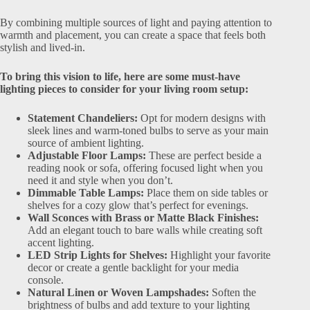
By combining multiple sources of light and paying attention to
warmth and placement, you can create a space that feels both
stylish and lived-in.
To bring this vision to life, here are some must-have
lighting pieces to consider for your living room setup:
Statement Chandeliers:
Opt for modern designs with
sleek lines and warm-toned bulbs to serve as your main
source of ambient lighting.
Adjustable Floor Lamps:
These are perfect beside a
reading nook or sofa, offering focused light when you
need it and style when you don’t.
Dimmable Table Lamps:
Place them on side tables or
shelves for a cozy glow that’s perfect for evenings.
Wall Sconces with Brass or Matte Black Finishes:
Add an elegant touch to bare walls while creating soft
accent lighting.
LED Strip Lights for Shelves:
Highlight your favorite
decor or create a gentle backlight for your media
console.
Natural Linen or Woven Lampshades:
Soften the
brightness of bulbs and add texture to your lighting