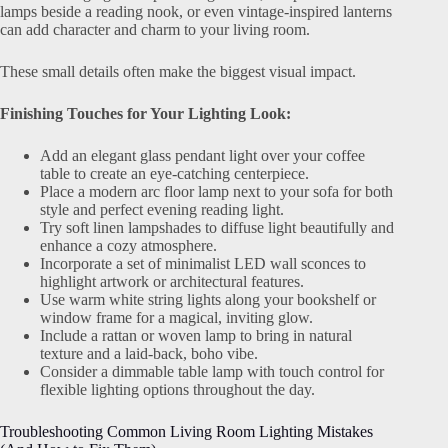
lamps beside a reading nook, or even vintage-inspired lanterns
can add character and charm to your living room.
These small details often make the biggest visual impact.
Finishing Touches for Your Lighting Look:
Add an elegant glass pendant light over your coffee
table to create an eye-catching centerpiece.
Place a modern arc floor lamp next to your sofa for both
style and perfect evening reading light.
Try soft linen lampshades to diffuse light beautifully and
enhance a cozy atmosphere.
Incorporate a set of minimalist LED wall sconces to
highlight artwork or architectural features.
Use warm white string lights along your bookshelf or
window frame for a magical, inviting glow.
Include a rattan or woven lamp to bring in natural
texture and a laid-back, boho vibe.
Consider a dimmable table lamp with touch control for
flexible lighting options throughout the day.
Troubleshooting Common Living Room Lighting Mistakes