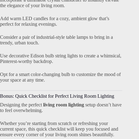
the elegance of your living room.
Add warm LED candles for a cozy, ambient glow that’s
perfect for relaxing evenings.
Consider a pair of industrial-style table lamps to bring in a
trendy, urban touch.
Use decorative Edison bulb string lights to create a whimsical,
Pinterest-worthy backdrop.
Opt for a smart color-changing bulb to customize the mood of
your space at any time.
Bonus: Quick Checklist for Perfect Living Room Lighting
Designing the perfect
living room lighting
setup doesn’t have
to feel overwhelming.
Whether you’re starting from scratch or refreshing your
current space, this quick checklist will keep you focused and
ensure every corner of your living room shines beautifully.