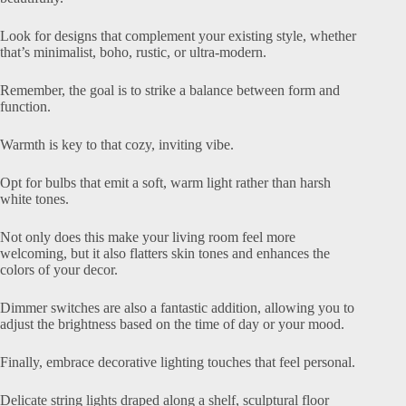
Look for designs that complement your existing style, whether
that’s minimalist, boho, rustic, or ultra-modern.
Remember, the goal is to strike a balance between form and
function.
Warmth is key to that cozy, inviting vibe.
Opt for bulbs that emit a soft, warm light rather than harsh
white tones.
Not only does this make your living room feel more
welcoming, but it also flatters skin tones and enhances the
colors of your decor.
Dimmer switches are also a fantastic addition, allowing you to
adjust the brightness based on the time of day or your mood.
Finally, embrace decorative lighting touches that feel personal.
Delicate string lights draped along a shelf, sculptural floor