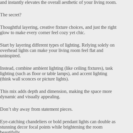
and instantly elevates the overall aesthetic of your living room.
The secret?
Thoughtful layering, creative fixture choices, and just the right
glow to make every corner feel cozy yet chic.
Start by layering different types of lighting. Relying solely on
overhead lights can make your living room feel flat and
uninspired.
Instead, combine ambient lighting (like ceiling fixtures), task
lighting (such as floor or table lamps), and accent lighting
(think wall sconces or picture lights).
This mix adds depth and dimension, making the space more
dynamic and visually appealing.
Don’t shy away from statement pieces.
Eye-catching chandeliers or bold pendant lights can double as
stunning decor focal points while brightening the room
beautifully.