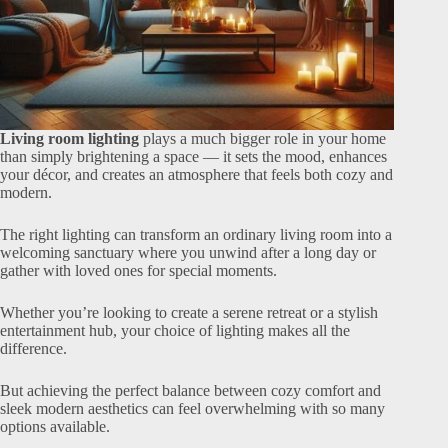
Living room lighting
plays a much bigger role in your home
than simply brightening a space — it sets the mood, enhances
your décor, and creates an atmosphere that feels both cozy and
modern.
The right lighting can transform an ordinary living room into a
welcoming sanctuary where you unwind after a long day or
gather with loved ones for special moments.
Whether you’re looking to create a serene retreat or a stylish
entertainment hub, your choice of lighting makes all the
difference.
But achieving the perfect balance between cozy comfort and
sleek modern aesthetics can feel overwhelming with so many
options available.