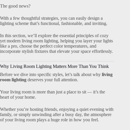
The good news?
With a few thoughtful strategies, you can easily design a
lighting scheme that’s functional, fashionable, and inviting.
In this section, we’ll explore the essential principles of cozy
yet modern living room lighting, helping you layer your lights
like a pro, choose the perfect color temperatures, and
incorporate stylish fixtures that elevate your space effortlessly.
Why Living Room Lighting Matters More Than You Think
Before we dive into specific styles, let’s talk about why
living
room lighting
deserves your full attention.
Your living room is more than just a place to sit — it’s the
heart of your home.
Whether you’re hosting friends, enjoying a quiet evening with
family, or simply unwinding after a busy day, the atmosphere
of your living room plays a huge role in how you feel.