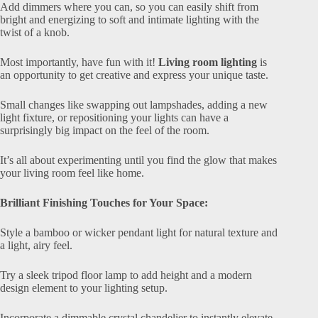
Add dimmers where you can, so you can easily shift from
bright and energizing to soft and intimate lighting with the
twist of a knob.
Most importantly, have fun with it!
Living room lighting
is
an opportunity to get creative and express your unique taste.
Small changes like swapping out lampshades, adding a new
light fixture, or repositioning your lights can have a
surprisingly big impact on the feel of the room.
It’s all about experimenting until you find the glow that makes
your living room feel like home.
Brilliant Finishing Touches for Your Space:
Style a bamboo or wicker pendant light for natural texture and
a light, airy feel.
Try a sleek tripod floor lamp to add height and a modern
design element to your lighting setup.
Incorporate a dimmable crystal chandelier to instantly elevate