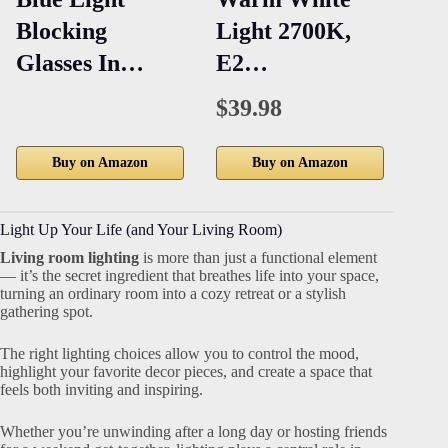
Blocking
Light 2700K,
Pe
Glasses In…
E2…
Fi
$39.98
Buy on Amazon
Buy on Amazon
Light Up Your Life (and Your Living Room)
Living room lighting
is more than just a functional element
— it’s the secret ingredient that breathes life into your space,
turning an ordinary room into a cozy retreat or a stylish
gathering spot.
The right lighting choices allow you to control the mood,
highlight your favorite decor pieces, and create a space that
feels both inviting and inspiring.
Whether you’re unwinding after a long day or hosting friends