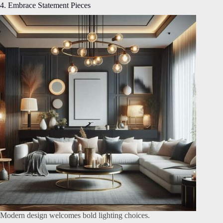
4. Embrace Statement Pieces
Modern design welcomes bold lighting choices.