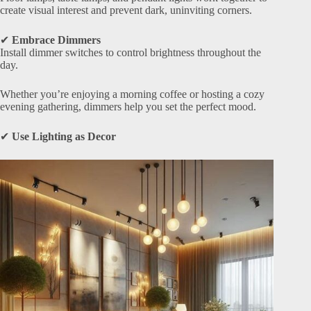
create visual interest and prevent dark, uninviting corners.
✔
Embrace Dimmers
Install dimmer switches to control brightness throughout the
day.
Whether you’re enjoying a morning coffee or hosting a cozy
evening gathering, dimmers help you set the perfect mood.
✔
Use Lighting as Decor