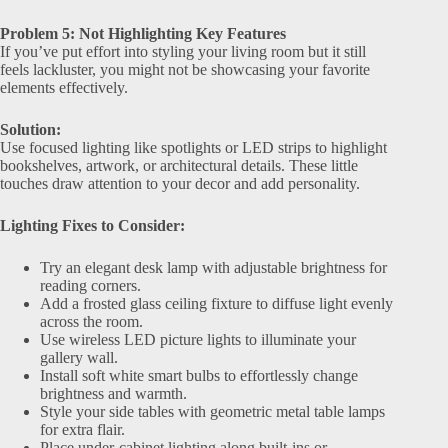
Problem 5: Not Highlighting Key Features
If you’ve put effort into styling your living room but it still
feels lackluster, you might not be showcasing your favorite
elements effectively.
Solution:
Use focused lighting like spotlights or LED strips to highlight
bookshelves, artwork, or architectural details. These little
touches draw attention to your decor and add personality.
Lighting Fixes to Consider:
Try an elegant desk lamp with adjustable brightness for
reading corners.
Add a frosted glass ceiling fixture to diffuse light evenly
across the room.
Use wireless LED picture lights to illuminate your
gallery wall.
Install soft white smart bulbs to effortlessly change
brightness and warmth.
Style your side tables with geometric metal table lamps
for extra flair.
Place under-cabinet lighting along built-ins or