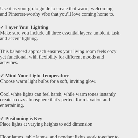
Use it as your go-to guide to create that warm, welcoming,
and Pinterest-worthy vibe that you’ll love coming home to.
✔
Layer Your Lighting
Make sure you include all three essential layers: ambient, task,
and accent lighting.
This balanced approach ensures your living room feels cozy
yet functional, with flexibility for different moods and
activities.
✔
Mind Your Light Temperature
Choose warm light bulbs for a soft, inviting glow.
Cool white lights can feel harsh, while warm tones instantly
create a cozy atmosphere that’s perfect for relaxation and
entertaining.
✔
Positioning is Key
Place lights at varying heights to add dimension.
Floor lamps, table lamps, and pendant lights work together to