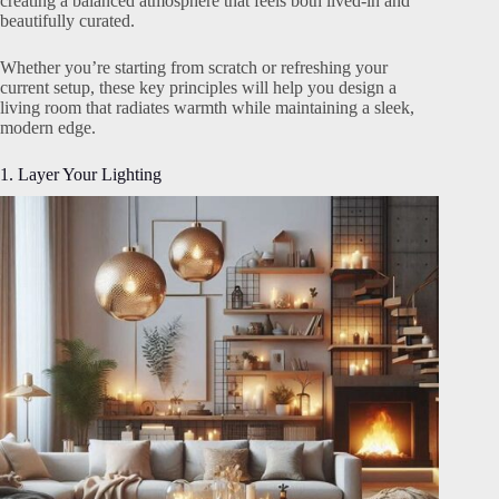
creating a balanced atmosphere that feels both lived-in and
beautifully curated.
Whether you’re starting from scratch or refreshing your
current setup, these key principles will help you design a
living room that radiates warmth while maintaining a sleek,
modern edge.
1. Layer Your Lighting