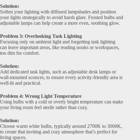
Solution:
Soften your lighting with diffused lampshades and position
your lights strategically to avoid harsh glare. Frosted bulbs and
adjustable lamps can help create a more even, soothing glow.
Problem 3: Overlooking Task Lighting
Focusing only on ambient light and forgetting task lighting
can leave important areas, like reading nooks or workspaces,
too dim for comfort.
Solution:
Add dedicated task lights, such as adjustable desk lamps or
wall-mounted sconces, to ensure every activity-friendly area is
well-lit and practical.
Problem 4: Wrong Light Temperature
Using bulbs with a cold or overly bright temperature can make
your living room feel sterile rather than cozy.
Solution:
Choose warm white bulbs, typically around 2700K to 3000K,
to create that inviting and cozy atmosphere that’s perfect for
living spaces.