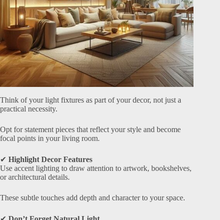
Think of your light fixtures as part of your decor, not just a
practical necessity.
Opt for statement pieces that reflect your style and become
focal points in your living room.
✔
Highlight Decor Features
Use accent lighting to draw attention to artwork, bookshelves,
or architectural details.
These subtle touches add depth and character to your space.
✔
Don’t Forget Natural Light