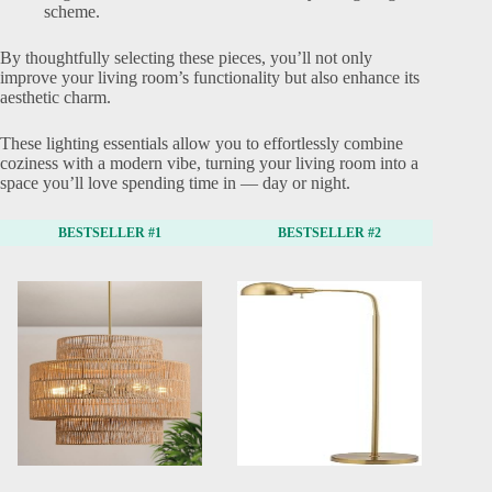
scheme.
By thoughtfully selecting these pieces, you’ll not only
improve your living room’s functionality but also enhance its
aesthetic charm.
These lighting essentials allow you to effortlessly combine
coziness with a modern vibe, turning your living room into a
space you’ll love spending time in — day or night.
BESTSELLER #1
BESTSELLER #2