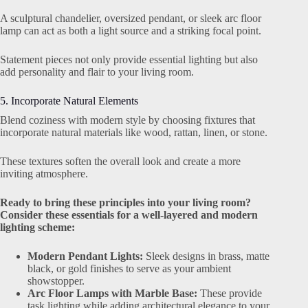
A sculptural chandelier, oversized pendant, or sleek arc floor
lamp can act as both a light source and a striking focal point.
Statement pieces not only provide essential lighting but also
add personality and flair to your living room.
5. Incorporate Natural Elements
Blend coziness with modern style by choosing fixtures that
incorporate natural materials like wood, rattan, linen, or stone.
These textures soften the overall look and create a more
inviting atmosphere.
Ready to bring these principles into your living room?
Consider these essentials for a well-layered and modern
lighting scheme:
Modern Pendant Lights:
Sleek designs in brass, matte
black, or gold finishes to serve as your ambient
showstopper.
Arc Floor Lamps with Marble Base:
These provide
task lighting while adding architectural elegance to your