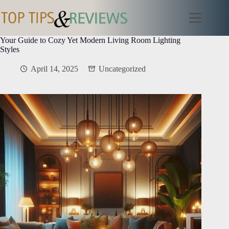
Skip
to
content
Your Guide to Cozy Yet Modern Living Room Lighting
Styles
April 14, 2025
Uncategorized