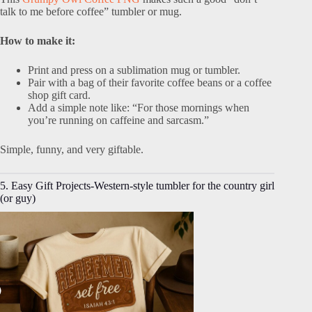
talk to me before coffee” tumbler or mug.
How to make it:
Print and press on a sublimation mug or tumbler.
Pair with a bag of their favorite coffee beans or a coffee
shop gift card.
Add a simple note like: “For those mornings when
you’re running on caffeine and sarcasm.”
Simple, funny, and very giftable.
5. Easy Gift Projects-Western-style tumbler for the country girl
(or guy)