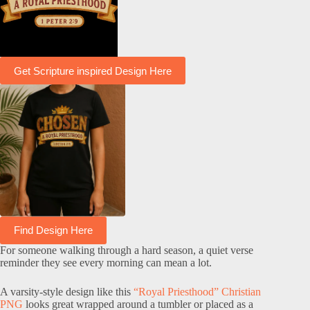
Get Scripture inspired Design Here
Find Design Here
For someone walking through a hard season, a quiet verse
reminder they see every morning can mean a lot.
A varsity-style design like this
“Royal Priesthood” Christian
PNG
looks great wrapped around a tumbler or placed as a