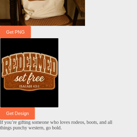
Get PNG
Get Design
If you’re gifting someone who loves rodeos, boots, and all
things punchy western, go bold.