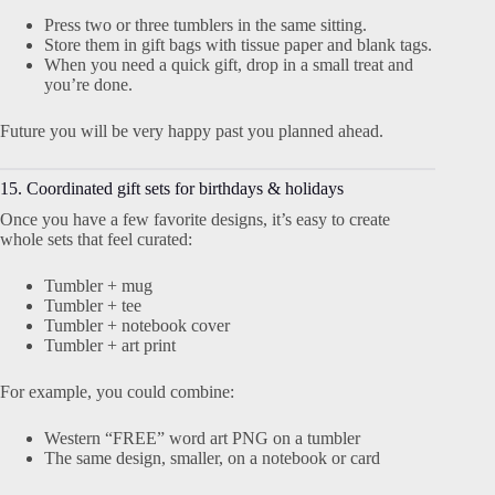
Press two or three tumblers in the same sitting.
Store them in gift bags with tissue paper and blank tags.
When you need a quick gift, drop in a small treat and
you’re done.
Future you will be very happy past you planned ahead.
15. Coordinated gift sets for birthdays & holidays
Once you have a few favorite designs, it’s easy to create
whole sets that feel curated:
Tumbler + mug
Tumbler + tee
Tumbler + notebook cover
Tumbler + art print
For example, you could combine:
Western “FREE” word art PNG on a tumbler
The same design, smaller, on a notebook or card