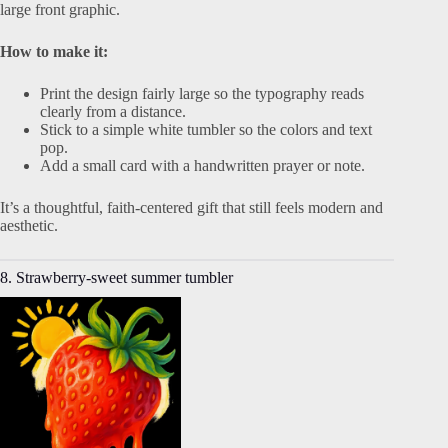
large front graphic.
How to make it:
Print the design fairly large so the typography reads
clearly from a distance.
Stick to a simple white tumbler so the colors and text
pop.
Add a small card with a handwritten prayer or note.
It’s a thoughtful, faith-centered gift that still feels modern and
aesthetic.
8. Strawberry-sweet summer tumbler