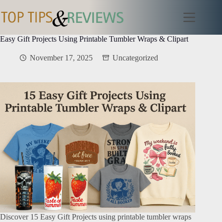
Skip
to
content
Easy Gift Projects Using Printable Tumbler Wraps & Clipart
November 17, 2025
Uncategorized
Discover 15 Easy Gift Projects using printable tumbler wraps