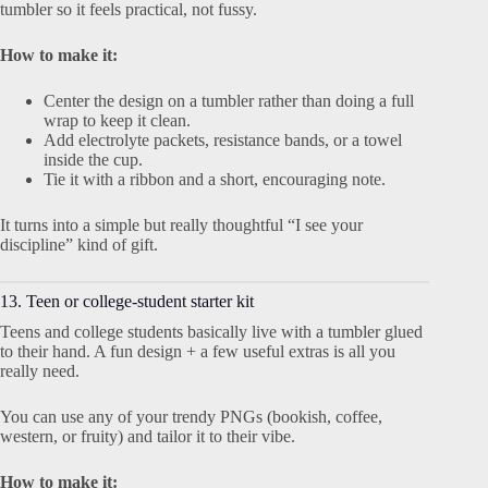
tumbler so it feels practical, not fussy.
How to make it:
Center the design on a tumbler rather than doing a full
wrap to keep it clean.
Add electrolyte packets, resistance bands, or a towel
inside the cup.
Tie it with a ribbon and a short, encouraging note.
It turns into a simple but really thoughtful “I see your
discipline” kind of gift.
13. Teen or college-student starter kit
Teens and college students basically live with a tumbler glued
to their hand. A fun design + a few useful extras is all you
really need.
You can use any of your trendy PNGs (bookish, coffee,
western, or fruity) and tailor it to their vibe.
How to make it: