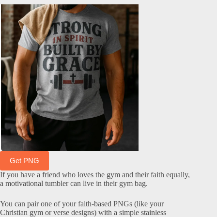
Get PNG
If you have a friend who loves the gym and their faith equally,
a motivational tumbler can live in their gym bag.
You can pair one of your faith-based PNGs (like your
Christian gym or verse designs) with a simple stainless