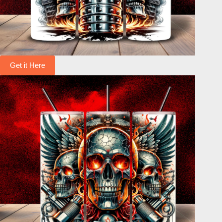
Get it Here