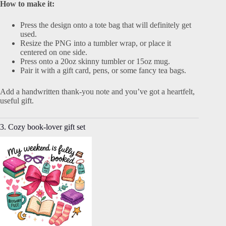
How to make it:
Press the design onto a tote bag that will definitely get
used.
Resize the PNG into a tumbler wrap, or place it
centered on one side.
Press onto a 20oz skinny tumbler or 15oz mug.
Pair it with a gift card, pens, or some fancy tea bags.
Add a handwritten thank-you note and you’ve got a heartfelt,
useful gift.
3. Cozy book-lover gift set