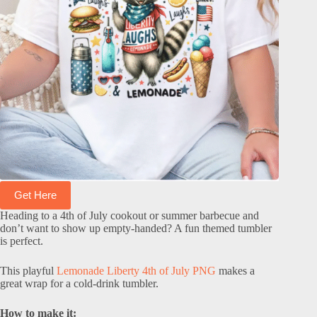
Get Here
Heading to a 4th of July cookout or summer barbecue and
don’t want to show up empty-handed? A fun themed tumbler
is perfect.
This playful
Lemonade Liberty 4th of July PNG
makes a
great wrap for a cold-drink tumbler.
How to make it: