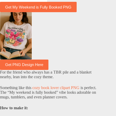
Get My Weekend is Fully Booked PNG
Get PNG Design Here
For the friend who always has a TBR pile and a blanket
nearby, lean into the cozy theme.
Something like this
cozy book lover clipart PNG
is perfect.
The “My weekend is fully booked” vibe looks adorable on
mugs, tumblers, and even planner covers.
How to make it: