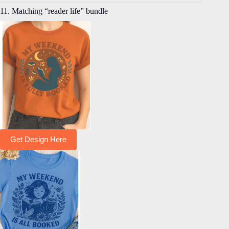
11. Matching “reader life” bundle
Get Design Here