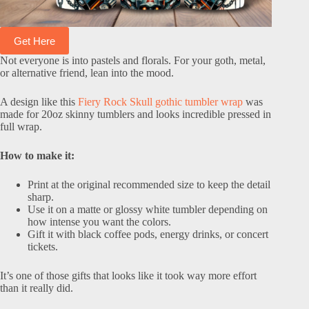
Get Here
Not everyone is into pastels and florals. For your goth, metal,
or alternative friend, lean into the mood.
A design like this
Fiery Rock Skull gothic tumbler wrap
was
made for 20oz skinny tumblers and looks incredible pressed in
full wrap.
How to make it:
Print at the original recommended size to keep the detail
sharp.
Use it on a matte or glossy white tumbler depending on
how intense you want the colors.
Gift it with black coffee pods, energy drinks, or concert
tickets.
It’s one of those gifts that looks like it took way more effort
than it really did.