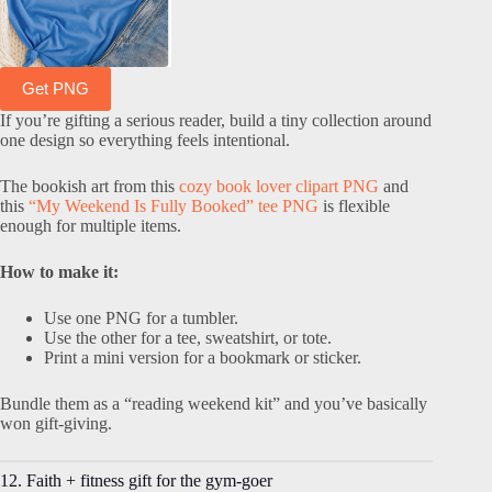
Get PNG
If you’re gifting a serious reader, build a tiny collection around
one design so everything feels intentional.
The bookish art from this
cozy book lover clipart PNG
and
this
“
My Weekend Is Fully Booked” tee PNG
is flexible
enough for multiple items.
How to make it:
Use one PNG for a tumbler.
Use the other for a tee, sweatshirt, or tote.
Print a mini version for a bookmark or sticker.
Bundle them as a “reading weekend kit” and you’ve basically
won gift-giving.
12. Faith + fitness gift for the gym-goer