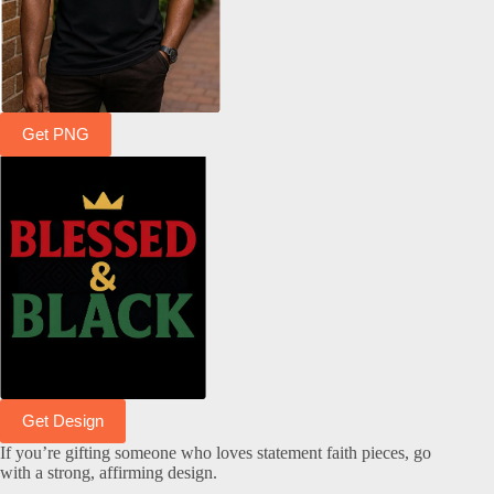
Get PNG
Get Design
If you’re gifting someone who loves statement faith pieces, go
with a strong, affirming design.