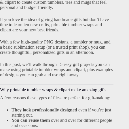
& clipart to create custom tumblers, tees and mugs that feel
personal and budget-friendly.
If you love the idea of giving handmade gifts but don’t have
time to learn ten new crafts, printable tumbler wraps and
clipart are your new best friends.
With a few high-quality PNG designs, a tumbler or mug, and
a basic sublimation setup (or a trusted print shop), you can
create thoughtful, personalized gifts in an afternoon.
In this post, we’ll walk through 15 easy gift projects you can
make using printable tumbler wraps and clipart, plus examples
of designs you can grab and use right away.
Why printable tumbler wraps & clipart make amazing gifts
A few reasons these types of files are perfect for gift-making:
They look professionally designed
even if you’re just
starting out.
You can reuse them
over and over for different people
and occasions.