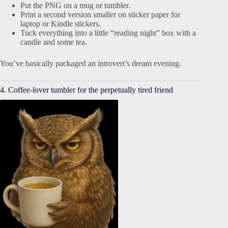
Put the PNG on a mug or tumbler.
Print a second version smaller on sticker paper for
laptop or Kindle stickers.
Tuck everything into a little “reading night” box with a
candle and some tea.
You’ve basically packaged an introvert’s dream evening.
4. Coffee-lover tumbler for the perpetually tired friend