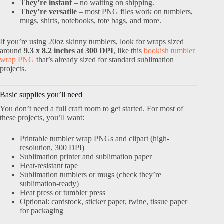
They’re instant
– no waiting on shipping.
They’re versatile
– most PNG files work on tumblers,
mugs, shirts, notebooks, tote bags, and more.
If you’re using 20oz skinny tumblers, look for wraps sized
around
9.3 x 8.2 inches at 300 DPI
, like this
bookish tumbler
wrap PNG
that’s already sized for standard sublimation
projects.
Basic supplies you’ll need
You don’t need a full craft room to get started. For most of
these projects, you’ll want:
Printable tumbler wrap PNGs and clipart (high-
resolution, 300 DPI)
Sublimation printer and sublimation paper
Heat-resistant tape
Sublimation tumblers or mugs (check they’re
sublimation-ready)
Heat press or tumbler press
Optional: cardstock, sticker paper, twine, tissue paper
for packaging