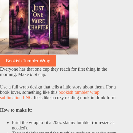
Bookish Tumbler Wrap
Everyone has that one cup they reach for first thing in the
morning. Make
that
cup.
Use a full wrap design that tells a little story about them. For a
book lover, something like this
bookish tumbler wrap
sublimation PNG
feels like a cozy reading nook in drink form.
How to make it:
Print the wrap to fit a 20oz skinny tumbler (or resize as
needed).