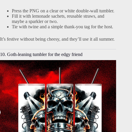
Press the PNG on a clear or white double-wall tumbler.
Fill it with lemonade sachets, reusable straws, and
maybe a sparkler or two.
Tie with twine and a simple thank-you tag for the host.
It’s festive without being cheesy, and they’ll use it all summer.
10. Goth-leaning tumbler for the edgy friend