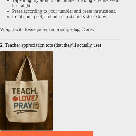
Tape it tightly around the tumbler, making sure the seam
is straight.
Press according to your tumbler and press instructions.
Let it cool, peel, and pop in a stainless steel straw.
Wrap it with tissue paper and a simple tag. Done.
2. Teacher appreciation tote (that they’ll actually use)