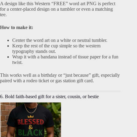
A design like this Western “FREE” word art PNG is perfect
for a center-placed design on a tumbler or even a matching
tee.
How to make it:
Center the word art on a white or neutral tumbler.
Keep the rest of the cup simple so the western
typography stands out.
Wrap it with a bandana instead of tissue paper for a fun
twist.
This works well as a birthday or “just because” gift, especially
paired with a rodeo ticket or gas station gift card.
6. Bold faith-based gift for a sister, cousin, or bestie