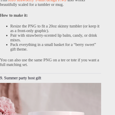
beautifully scaled for a tumbler or mug.
How to make it:
Resize the PNG to fit a 20oz skinny tumbler (or keep it
as a front-only graphic).
Pair with strawberry-scented lip balm, candy, or drink
mixes.
Pack everything in a small basket for a “berry sweet”
gift theme.
You can also use the same PNG on a tee or tote if you want a
full matching set.
9. Summer party host gift