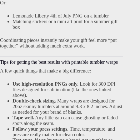
Or:
Lemonade Liberty 4th of July PNG on a tumbler
Matching stickers or a mini art print for a summer gift
box
Coordinating pieces instantly make your gift feel more “put
together” without adding much extra work.
Tips for getting the best results with printable tumbler wraps
A few quick things that make a big difference:
Use high-resolution PNGs only.
Look for 300 DPI
files designed for sublimation (like the ones linked
above).
Double-check sizing.
Many wraps are designed for
20oz skinny tumblers at around 9.3 x 8.2 inches. Adjust
as needed for your brand of blanks.
Tape well.
Any little gap can cause ghosting or faded
spots along the seam.
Follow your press settings.
Time, temperature, and
pressure really matter for clean color.