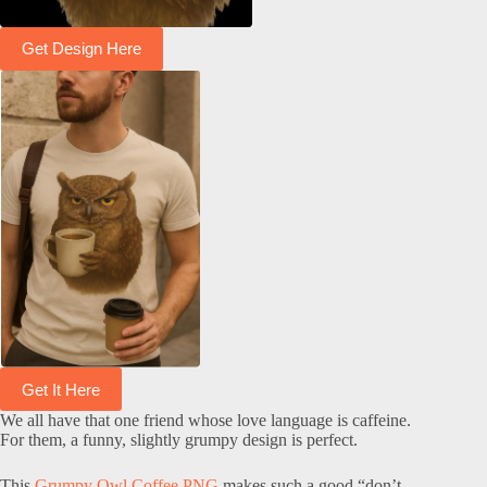
Get Design Here
Get It Here
We all have that one friend whose love language is caffeine.
For them, a funny, slightly grumpy design is perfect.
This
Grumpy Owl Coffee PNG
makes such a good “don’t