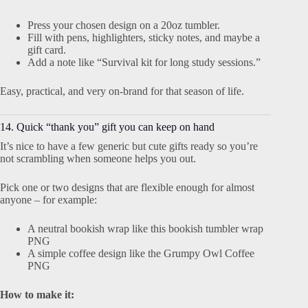
Press your chosen design on a 20oz tumbler.
Fill with pens, highlighters, sticky notes, and maybe a
gift card.
Add a note like “Survival kit for long study sessions.”
Easy, practical, and very on-brand for that season of life.
14. Quick “thank you” gift you can keep on hand
It’s nice to have a few generic but cute gifts ready so you’re
not scrambling when someone helps you out.
Pick one or two designs that are flexible enough for almost
anyone – for example:
A neutral bookish wrap like this bookish tumbler wrap
PNG
A simple coffee design like the Grumpy Owl Coffee
PNG
How to make it: