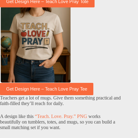
Get Design Here – Teach Love Pray Tote
Get Design Here – Teach Love Pray Tee
Teachers get a lot of mugs. Give them something practical and
faith-filled they’ll reach for daily.
A design like this
“Teach. Love. Pray.” PNG
works
beautifully on tumblers, totes, and mugs, so you can build a
small matching set if you want.