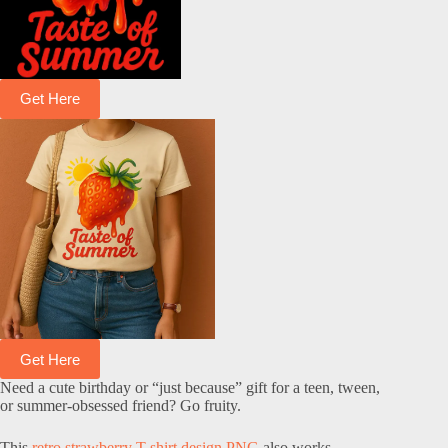
Get Here
Get Here
Need a cute birthday or “just because” gift for a teen, tween,
or summer-obsessed friend? Go fruity.
This
retro strawberry T-shirt design PNG
also works