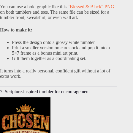
You can use a bold graphic like this
“Blessed & Black” PNG
on both tumblers and tees. The same file can be sized for a
tumbler front, sweatshirt, or even wall art.
How to make it:
Press the design onto a glossy white tumbler.
Print a smaller version on cardstock and pop it into a
5×7 frame as a bonus mini art print.
Gift them together as a coordinating set.
It turns into a really personal, confident gift without a lot of
extra work.
7. Scripture-inspired tumbler for encouragement