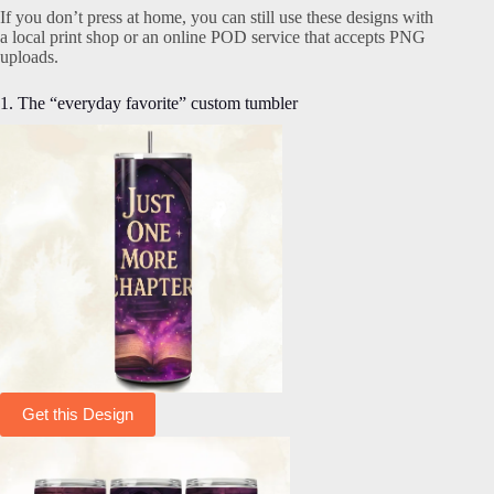
If you don’t press at home, you can still use these designs with
a local print shop or an online POD service that accepts PNG
uploads.
1. The “everyday favorite” custom tumbler
Get this Design