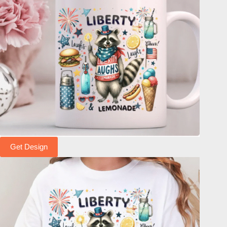
Get Design