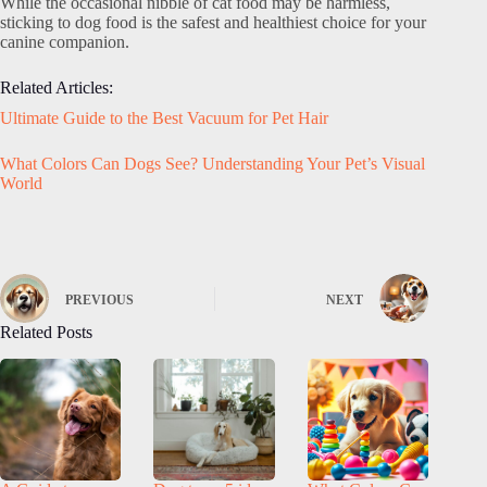
While the occasional nibble of cat food may be harmless,
sticking to dog food is the safest and healthiest choice for your
canine companion.
Related Articles:
Ultimate Guide to the Best Vacuum for Pet Hair
What Colors Can Dogs See? Understanding Your Pet’s Visual
World
PREVIOUS
NEXT
Related Posts