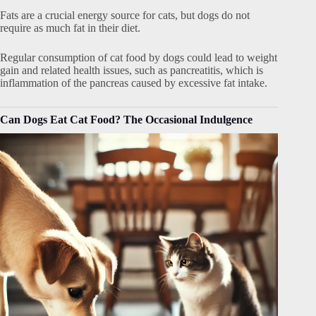
Fats are a crucial energy source for cats, but dogs do not
require as much fat in their diet.
Regular consumption of cat food by dogs could lead to weight
gain and related health issues, such as pancreatitis, which is
inflammation of the pancreas caused by excessive fat intake.
Can Dogs Eat Cat Food? The Occasional Indulgence