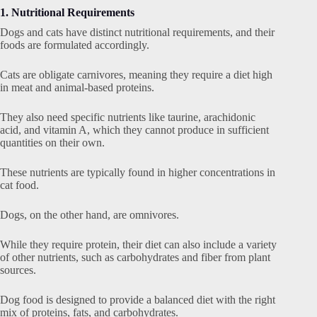
1. Nutritional Requirements
Dogs and cats have distinct nutritional requirements, and their
foods are formulated accordingly.
Cats are obligate carnivores, meaning they require a diet high
in meat and animal-based proteins.
They also need specific nutrients like taurine, arachidonic
acid, and vitamin A, which they cannot produce in sufficient
quantities on their own.
These nutrients are typically found in higher concentrations in
cat food.
Dogs, on the other hand, are omnivores.
While they require protein, their diet can also include a variety
of other nutrients, such as carbohydrates and fiber from plant
sources.
Dog food is designed to provide a balanced diet with the right
mix of proteins, fats, and carbohydrates.