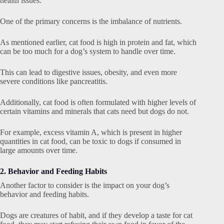
health issues.
One of the primary concerns is the imbalance of nutrients.
As mentioned earlier, cat food is high in protein and fat, which
can be too much for a dog’s system to handle over time.
This can lead to digestive issues, obesity, and even more
severe conditions like pancreatitis.
Additionally, cat food is often formulated with higher levels of
certain vitamins and minerals that cats need but dogs do not.
For example, excess vitamin A, which is present in higher
quantities in cat food, can be toxic to dogs if consumed in
large amounts over time.
2. Behavior and Feeding Habits
Another factor to consider is the impact on your dog’s
behavior and feeding habits.
Dogs are creatures of habit, and if they develop a taste for cat