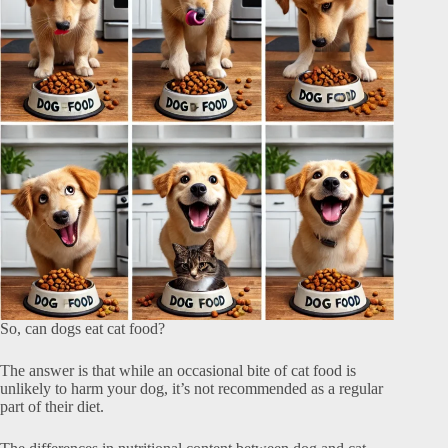
So, can dogs eat cat food?
The answer is that while an occasional bite of cat food is
unlikely to harm your dog, it’s not recommended as a regular
part of their diet.