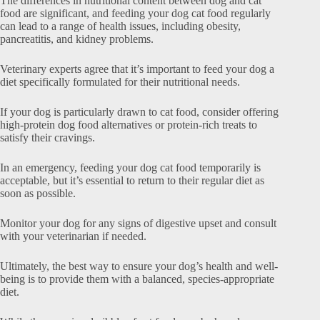
The differences in nutritional content between dog and cat
food are significant, and feeding your dog cat food regularly
can lead to a range of health issues, including obesity,
pancreatitis, and kidney problems.
Veterinary experts agree that it’s important to feed your dog a
diet specifically formulated for their nutritional needs.
If your dog is particularly drawn to cat food, consider offering
high-protein dog food alternatives or protein-rich treats to
satisfy their cravings.
In an emergency, feeding your dog cat food temporarily is
acceptable, but it’s essential to return to their regular diet as
soon as possible.
Monitor your dog for any signs of digestive upset and consult
with your veterinarian if needed.
Ultimately, the best way to ensure your dog’s health and well-
being is to provide them with a balanced, species-appropriate
diet.