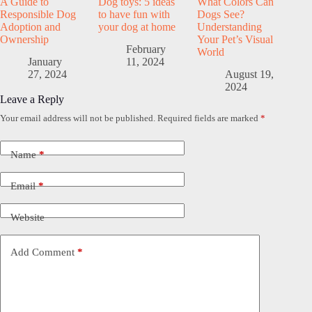
A Guide to
Dog toys: 5 ideas
What Colors Can
Responsible Dog
to have fun with
Dogs See?
Adoption and
your dog at home
Understanding
Ownership
Your Pet’s Visual
February
World
January
11, 2024
27, 2024
August 19,
2024
Leave a Reply
Your email address will not be published.
Required fields are marked
*
Name
*
Email
*
Website
Add Comment
*