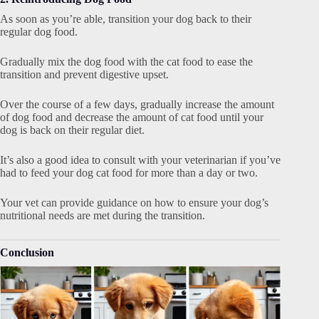
As soon as you’re able, transition your dog back to their
regular dog food.
Gradually mix the dog food with the cat food to ease the
transition and prevent digestive upset.
Over the course of a few days, gradually increase the amount
of dog food and decrease the amount of cat food until your
dog is back on their regular diet.
It’s also a good idea to consult with your veterinarian if you’ve
had to feed your dog cat food for more than a day or two.
Your vet can provide guidance on how to ensure your dog’s
nutritional needs are met during the transition.
Conclusion