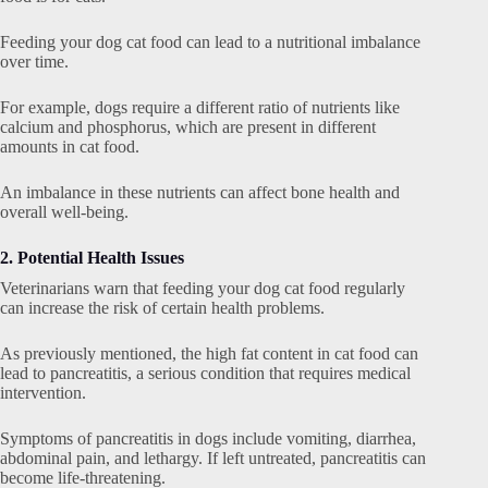
Feeding your dog cat food can lead to a nutritional imbalance
over time.
For example, dogs require a different ratio of nutrients like
calcium and phosphorus, which are present in different
amounts in cat food.
An imbalance in these nutrients can affect bone health and
overall well-being.
2. Potential Health Issues
Veterinarians warn that feeding your dog cat food regularly
can increase the risk of certain health problems.
As previously mentioned, the high fat content in cat food can
lead to pancreatitis, a serious condition that requires medical
intervention.
Symptoms of pancreatitis in dogs include vomiting, diarrhea,
abdominal pain, and lethargy. If left untreated, pancreatitis can
become life-threatening.