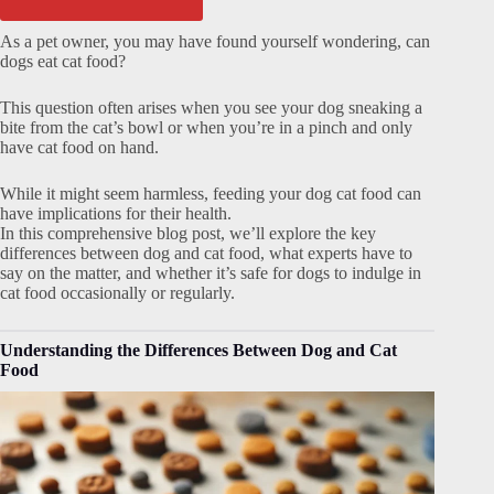
As a pet owner, you may have found yourself wondering, can
dogs eat cat food?
This question often arises when you see your dog sneaking a
bite from the cat’s bowl or when you’re in a pinch and only
have cat food on hand.
While it might seem harmless, feeding your dog cat food can
have implications for their health.
In this comprehensive blog post, we’ll explore the key
differences between dog and cat food, what experts have to
say on the matter, and whether it’s safe for dogs to indulge in
cat food occasionally or regularly.
Understanding the Differences Between Dog and Cat
Food