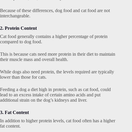
Because of these differences, dog food and cat food are not
interchangeable.
2. Protein Content
Cat food generally contains a higher percentage of protein
compared to dog food.
This is because cats need more protein in their diet to maintain
their muscle mass and overall health.
While dogs also need protein, the levels required are typically
lower than those for cats.
Feeding a dog a diet high in protein, such as cat food, could
lead to an excess intake of certain amino acids and put
additional strain on the dog’s kidneys and liver.
3. Fat Content
In addition to higher protein levels, cat food often has a higher
fat content.