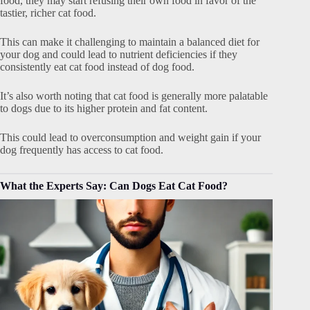
food, they may start refusing their own food in favor of the
tastier, richer cat food.
This can make it challenging to maintain a balanced diet for
your dog and could lead to nutrient deficiencies if they
consistently eat cat food instead of dog food.
It’s also worth noting that cat food is generally more palatable
to dogs due to its higher protein and fat content.
This could lead to overconsumption and weight gain if your
dog frequently has access to cat food.
What the Experts Say: Can Dogs Eat Cat Food?