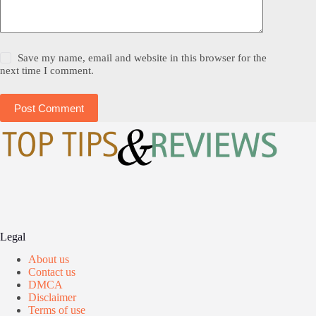
Save my name, email and website in this browser for the
next time I comment.
Post Comment
Legal
About us
Contact us
DMCA
Disclaimer
Terms of use