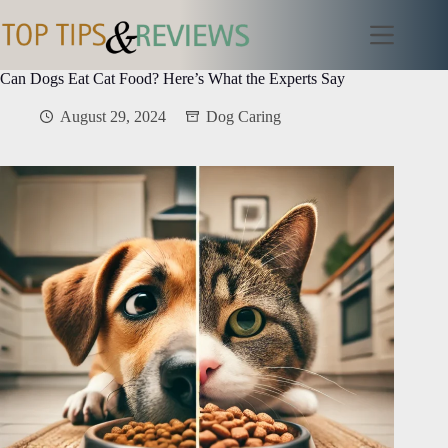
Skip
to
content
Can Dogs Eat Cat Food? Here’s What the Experts Say
August 29, 2024
Dog Caring