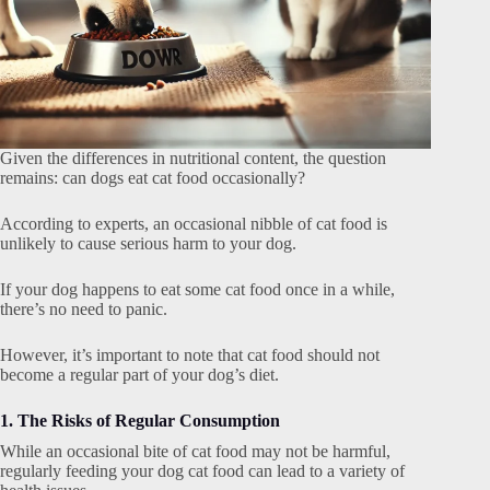
Given the differences in nutritional content, the question
remains: can dogs eat cat food occasionally?
According to experts, an occasional nibble of cat food is
unlikely to cause serious harm to your dog.
If your dog happens to eat some cat food once in a while,
there’s no need to panic.
However, it’s important to note that cat food should not
become a regular part of your dog’s diet.
1. The Risks of Regular Consumption
While an occasional bite of cat food may not be harmful,
regularly feeding your dog cat food can lead to a variety of