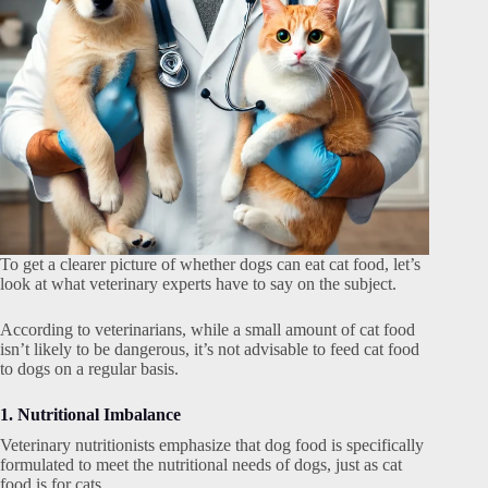
To get a clearer picture of whether dogs can eat cat food, let’s
look at what veterinary experts have to say on the subject.
According to veterinarians, while a small amount of cat food
isn’t likely to be dangerous, it’s not advisable to feed cat food
to dogs on a regular basis.
1. Nutritional Imbalance
Veterinary nutritionists emphasize that dog food is specifically
formulated to meet the nutritional needs of dogs, just as cat
food is for cats.