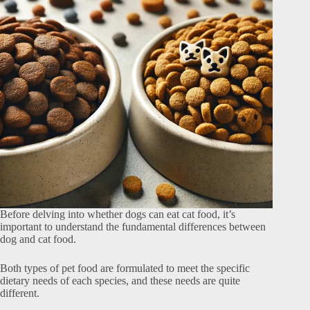
Before delving into whether dogs can eat cat food, it’s
important to understand the fundamental differences between
dog and cat food.
Both types of pet food are formulated to meet the specific
dietary needs of each species, and these needs are quite
different.