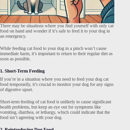
There may be situations where you find yourself with only cat
food on hand and wonder if it’s safe to feed it to your dog in
an emergency.
While feeding cat food to your dog in a pinch won’t cause
immediate harm, it’s important to return to their regular diet as
soon as possible.
1. Short-Term Feeding
If you’re in a situation where you need to feed your dog cat
food temporarily, it’s crucial to monitor your dog for any signs
of digestive upset.
Short-term feeding of cat food is unlikely to cause significant
health problems, but keep an eye out for symptoms like
vomiting, diarrhea, or lethargy, which could indicate that the
food isn’t agreeing with your dog.
2. Reintroducing Dog Food