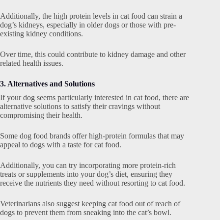
Additionally, the high protein levels in cat food can strain a
dog’s kidneys, especially in older dogs or those with pre-
existing kidney conditions.
Over time, this could contribute to kidney damage and other
related health issues.
3. Alternatives and Solutions
If your dog seems particularly interested in cat food, there are
alternative solutions to satisfy their cravings without
compromising their health.
Some dog food brands offer high-protein formulas that may
appeal to dogs with a taste for cat food.
Additionally, you can try incorporating more protein-rich
treats or supplements into your dog’s diet, ensuring they
receive the nutrients they need without resorting to cat food.
Veterinarians also suggest keeping cat food out of reach of
dogs to prevent them from sneaking into the cat’s bowl.