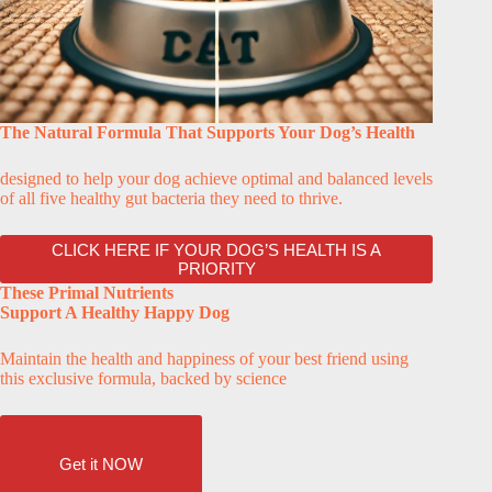
The Natural Formula That Supports Your Dog’s Health
designed to help your dog achieve optimal and balanced levels
of all five healthy gut bacteria they need to thrive.
CLICK HERE IF YOUR DOG’S HEALTH IS A
PRIORITY
These Primal Nutrients
Support A Healthy Happy Dog
Maintain the health and happiness of your best friend using
this exclusive formula, backed by science
Get it NOW