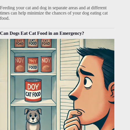
Feeding your cat and dog in separate areas and at different
times can help minimize the chances of your dog eating cat
food.
Can Dogs Eat Cat Food in an Emergency?