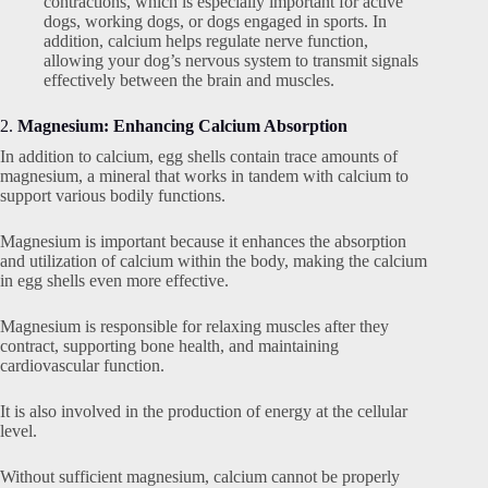
contractions, which is especially important for active
dogs, working dogs, or dogs engaged in sports. In
addition, calcium helps regulate nerve function,
allowing your dog’s nervous system to transmit signals
effectively between the brain and muscles.
2.
Magnesium: Enhancing Calcium Absorption
In addition to calcium, egg shells contain trace amounts of
magnesium, a mineral that works in tandem with calcium to
support various bodily functions.
Magnesium is important because it enhances the absorption
and utilization of calcium within the body, making the calcium
in egg shells even more effective.
Magnesium is responsible for relaxing muscles after they
contract, supporting bone health, and maintaining
cardiovascular function.
It is also involved in the production of energy at the cellular
level.
Without sufficient magnesium, calcium cannot be properly