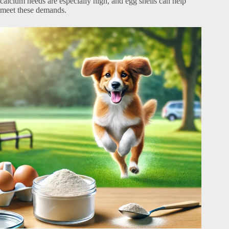
calcium needs are especially high, and egg shells can help
meet these demands.