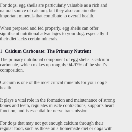
For dogs, egg shells are particularly valuable as a rich and
natural source of calcium, but they also contain other
important minerals that contribute to overall health.
When prepared and fed properly, egg shells can offer
significant nutritional advantages to your dog, especially if
their diet lacks certain minerals.
1.
Calcium Carbonate: The Primary Nutrient
The primary nutritional component of egg shells is calcium
carbonate, which makes up roughly 94-97% of the shell’s
composition.
Calcium is one of the most critical minerals for your dog’s
health.
It plays a vital role in the formation and maintenance of strong
bones and teeth, regulates muscle contractions, supports heart
function, and is essential for nerve transmission.
For dogs that may not get enough calcium through their
regular food, such as those on a homemade diet or dogs with