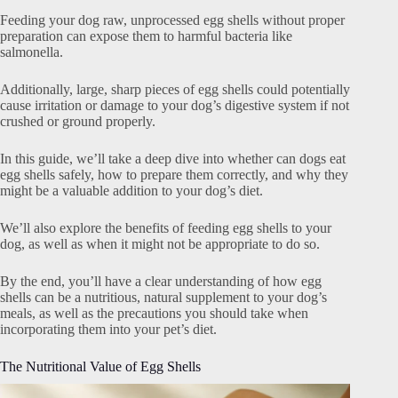
Feeding your dog raw, unprocessed egg shells without proper
preparation can expose them to harmful bacteria like
salmonella.
Additionally, large, sharp pieces of egg shells could potentially
cause irritation or damage to your dog’s digestive system if not
crushed or ground properly.
In this guide, we’ll take a deep dive into whether can dogs eat
egg shells safely, how to prepare them correctly, and why they
might be a valuable addition to your dog’s diet.
We’ll also explore the benefits of feeding egg shells to your
dog, as well as when it might not be appropriate to do so.
By the end, you’ll have a clear understanding of how egg
shells can be a nutritious, natural supplement to your dog’s
meals, as well as the precautions you should take when
incorporating them into your pet’s diet.
The Nutritional Value of Egg Shells