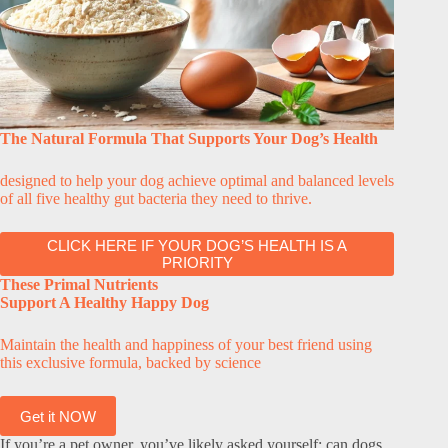
The Natural Formula That Supports Your Dog’s Health
designed to help your dog achieve optimal and balanced levels
of all five healthy gut bacteria they need to thrive.
CLICK HERE IF YOUR DOG’S HEALTH IS A
PRIORITY
These Primal Nutrients
Support A Healthy Happy Dog
Maintain the health and happiness of your best friend using
this exclusive formula, backed by science
Get it NOW
If you’re a pet owner, you’ve likely asked yourself: can dogs