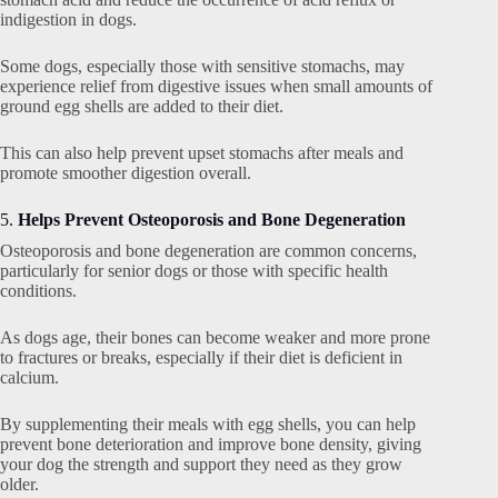
indigestion in dogs.
Some dogs, especially those with sensitive stomachs, may
experience relief from digestive issues when small amounts of
ground egg shells are added to their diet.
This can also help prevent upset stomachs after meals and
promote smoother digestion overall.
5.
Helps Prevent Osteoporosis and Bone Degeneration
Osteoporosis and bone degeneration are common concerns,
particularly for senior dogs or those with specific health
conditions.
As dogs age, their bones can become weaker and more prone
to fractures or breaks, especially if their diet is deficient in
calcium.
By supplementing their meals with egg shells, you can help
prevent bone deterioration and improve bone density, giving
your dog the strength and support they need as they grow
older.