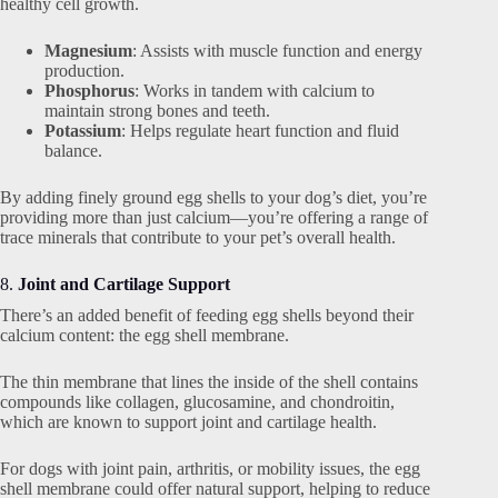
healthy cell growth.
Magnesium
: Assists with muscle function and energy
production.
Phosphorus
: Works in tandem with calcium to
maintain strong bones and teeth.
Potassium
: Helps regulate heart function and fluid
balance.
By adding finely ground egg shells to your dog’s diet, you’re
providing more than just calcium—you’re offering a range of
trace minerals that contribute to your pet’s overall health.
8.
Joint and Cartilage Support
There’s an added benefit of feeding egg shells beyond their
calcium content: the egg shell membrane.
The thin membrane that lines the inside of the shell contains
compounds like collagen, glucosamine, and chondroitin,
which are known to support joint and cartilage health.
For dogs with joint pain, arthritis, or mobility issues, the egg
shell membrane could offer natural support, helping to reduce