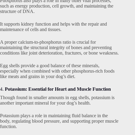
Phosphorus also plays a role in many other vital processes,
such as energy production, cell growth, and maintaining the
structure of DNA.
It supports kidney function and helps with the repair and
maintenance of cells and tissues.
A proper calcium-to-phosphorus ratio is crucial for
maintaining the structural integrity of bones and preventing
conditions like joint deterioration, fractures, or bone weakness.
Egg shells provide a good balance of these minerals,
especially when combined with other phosphorus-rich foods
like meats and grains in your dog’s diet.
4.
Potassium: Essential for Heart and Muscle Function
Though found in smaller amounts in egg shells, potassium is
another important mineral for your dog’s health.
Potassium plays a role in maintaining fluid balance in the
body, regulating blood pressure, and supporting proper muscle
function.