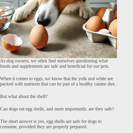
As dog owners, we often find ourselves questioning what
foods and supplements are safe and beneficial for our pets.
When it comes to eggs, we know that the yolk and white are
packed with nutrients that can be part of a healthy canine diet.
But what about the shell?
Can dogs eat egg shells, and more importantly, are they safe?
The short answer is yes, egg shells are safe for dogs to
consume, provided they are properly prepared.