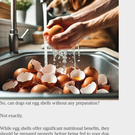
So, can dogs eat egg shells without any preparation?
Not exactly.
While egg shells offer significant nutritional benefits, they
should be prepared properly before being fed to your dog.