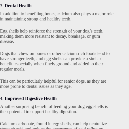
3.
Dental Health
In addition to benefiting bones, calcium also plays a major role
in maintaining strong and healthy teeth.
Egg shells help reinforce the strength of your dog’s teeth,
making them more resistant to decay, breakage, or gum
disease.
Dogs that chew on bones or other calcium-rich foods tend to
have stronger teeth, and egg shells can provide a similar
benefit, especially when finely ground and added to their
regular meals.
This can be particularly helpful for senior dogs, as they are
more prone to dental issues as they age.
4.
Improved Digestive Health
Another surprising benefit of feeding your dog egg shells is
their potential to support healthy digestion.
Calcium carbonate, found in egg shells, can help neutralize
stomach acid and reduce the occurrence of acid reflux or