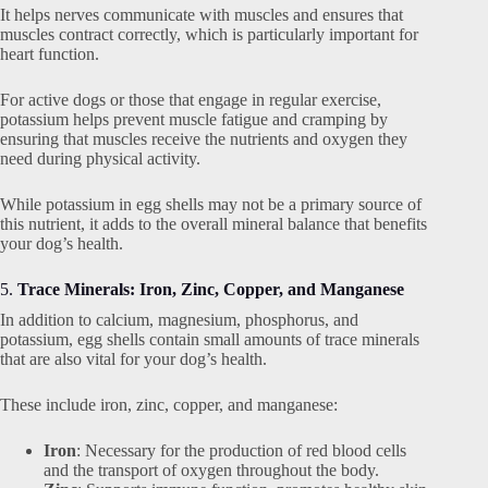
It helps nerves communicate with muscles and ensures that
muscles contract correctly, which is particularly important for
heart function.
For active dogs or those that engage in regular exercise,
potassium helps prevent muscle fatigue and cramping by
ensuring that muscles receive the nutrients and oxygen they
need during physical activity.
While potassium in egg shells may not be a primary source of
this nutrient, it adds to the overall mineral balance that benefits
your dog’s health.
5.
Trace Minerals: Iron, Zinc, Copper, and Manganese
In addition to calcium, magnesium, phosphorus, and
potassium, egg shells contain small amounts of trace minerals
that are also vital for your dog’s health.
These include iron, zinc, copper, and manganese:
Iron
: Necessary for the production of red blood cells
and the transport of oxygen throughout the body.