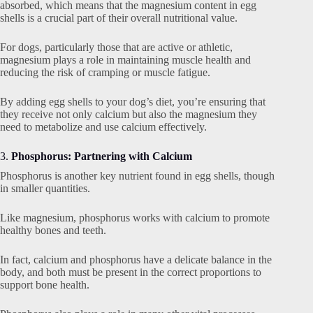
absorbed, which means that the magnesium content in egg
shells is a crucial part of their overall nutritional value.
For dogs, particularly those that are active or athletic,
magnesium plays a role in maintaining muscle health and
reducing the risk of cramping or muscle fatigue.
By adding egg shells to your dog’s diet, you’re ensuring that
they receive not only calcium but also the magnesium they
need to metabolize and use calcium effectively.
3.
Phosphorus: Partnering with Calcium
Phosphorus is another key nutrient found in egg shells, though
in smaller quantities.
Like magnesium, phosphorus works with calcium to promote
healthy bones and teeth.
In fact, calcium and phosphorus have a delicate balance in the
body, and both must be present in the correct proportions to
support bone health.