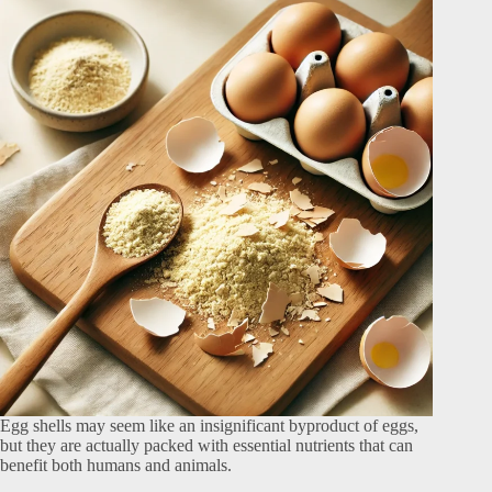
Egg shells may seem like an insignificant byproduct of eggs,
but they are actually packed with essential nutrients that can
benefit both humans and animals.