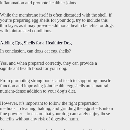
inflammation and promote healthier joints.
While the membrane itself is often discarded with the shell, if
you’re preparing egg shells for your dog, try to include this
thin layer, as it may provide additional health benefits for dogs
with joint-related conditions.
Adding Egg Shells for a Healthier Dog
In conclusion, can dogs eat egg shells?
Yes, and when prepared correctly, they can provide a
significant health boost for your dog.
From promoting strong bones and teeth to supporting muscle
function and improving joint health, egg shells are a natural,
nutrient-dense addition to your dog’s diet.
However, it’s important to follow the right preparation
methods—cleaning, baking, and grinding the egg shells into a
fine powder—to ensure that your dog can safely enjoy these
benefits without any risk of digestive harm.