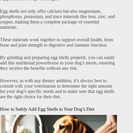
Egg shells not only offer calcium but also magnesium,
phosphorus, potassium, and trace minerals like iron, zinc, and
copper, making them a complete package of essential
nutrients.
These minerals work together to support overall health, from
bone and joint strength to digestive and immune function.
By grinding and preparing egg shells properly, you can easily
add this nutritional powerhouse to your dog’s meals, ensuring
they receive the benefits without any risk.
However, as with any dietary addition, it’s always best to
consult with your veterinarian to determine the right amount
for your dog’s specific needs and to make sure that egg shells
are the right choice for their diet.
How to Safely Add Egg Shells to Your Dog’s Diet