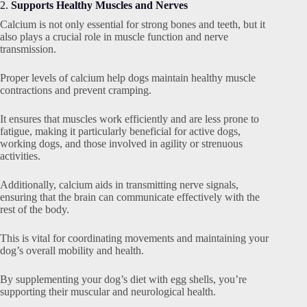
2.
Supports Healthy Muscles and Nerves
Calcium is not only essential for strong bones and teeth, but it
also plays a crucial role in muscle function and nerve
transmission.
Proper levels of calcium help dogs maintain healthy muscle
contractions and prevent cramping.
It ensures that muscles work efficiently and are less prone to
fatigue, making it particularly beneficial for active dogs,
working dogs, and those involved in agility or strenuous
activities.
Additionally, calcium aids in transmitting nerve signals,
ensuring that the brain can communicate effectively with the
rest of the body.
This is vital for coordinating movements and maintaining your
dog’s overall mobility and health.
By supplementing your dog’s diet with egg shells, you’re
supporting their muscular and neurological health.