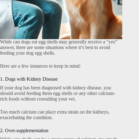
While can dogs eat egg shells may generally receive a “yes”
answer, there are some situations where it’s best to avoid
feeding your dog egg shells.
Here are a few instances to keep in mind:
1. Dogs with Kidney Disease
If your dog has been diagnosed with kidney disease, you
should avoid feeding them egg shells or any other calcium-
rich foods without consulting your vet.
Too much calcium can place extra strain on the kidneys,
exacerbating the condition.
2. Over-supplementation