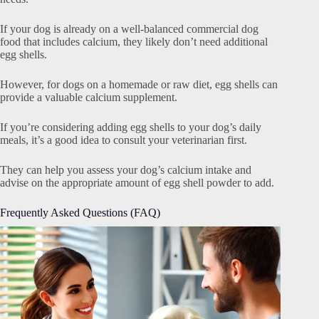
If your dog is already on a well-balanced commercial dog
food that includes calcium, they likely don’t need additional
egg shells.
However, for dogs on a homemade or raw diet, egg shells can
provide a valuable calcium supplement.
If you’re considering adding egg shells to your dog’s daily
meals, it’s a good idea to consult your veterinarian first.
They can help you assess your dog’s calcium intake and
advise on the appropriate amount of egg shell powder to add.
Frequently Asked Questions (FAQ)