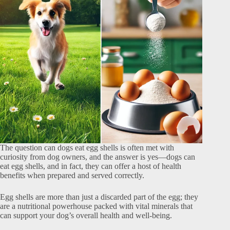
The question can dogs eat egg shells is often met with
curiosity from dog owners, and the answer is yes—dogs can
eat egg shells, and in fact, they can offer a host of health
benefits when prepared and served correctly.
Egg shells are more than just a discarded part of the egg; they
are a nutritional powerhouse packed with vital minerals that
can support your dog’s overall health and well-being.