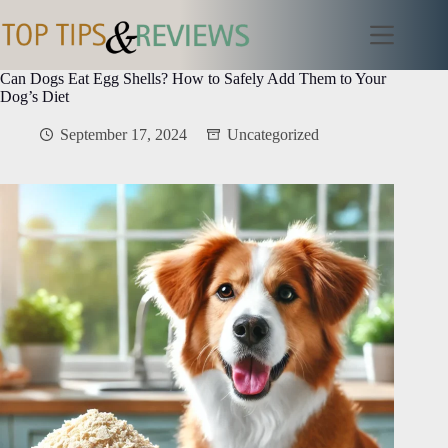
Skip
to
content
Can Dogs Eat Egg Shells? How to Safely Add Them to Your
Dog’s Diet
September 17, 2024
Uncategorized