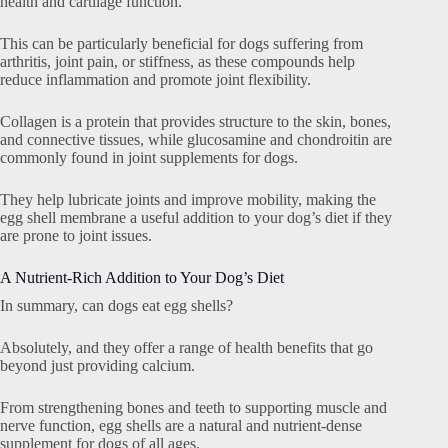
health and cartilage function.
This can be particularly beneficial for dogs suffering from
arthritis, joint pain, or stiffness, as these compounds help
reduce inflammation and promote joint flexibility.
Collagen is a protein that provides structure to the skin, bones,
and connective tissues, while glucosamine and chondroitin are
commonly found in joint supplements for dogs.
They help lubricate joints and improve mobility, making the
egg shell membrane a useful addition to your dog’s diet if they
are prone to joint issues.
A Nutrient-Rich Addition to Your Dog’s Diet
In summary, can dogs eat egg shells?
Absolutely, and they offer a range of health benefits that go
beyond just providing calcium.
From strengthening bones and teeth to supporting muscle and
nerve function, egg shells are a natural and nutrient-dense
supplement for dogs of all ages.