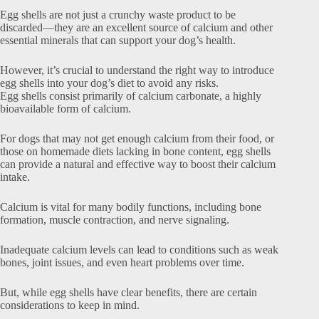
Egg shells are not just a crunchy waste product to be
discarded—they are an excellent source of calcium and other
essential minerals that can support your dog’s health.
However, it’s crucial to understand the right way to introduce
egg shells into your dog’s diet to avoid any risks.
Egg shells consist primarily of calcium carbonate, a highly
bioavailable form of calcium.
For dogs that may not get enough calcium from their food, or
those on homemade diets lacking in bone content, egg shells
can provide a natural and effective way to boost their calcium
intake.
Calcium is vital for many bodily functions, including bone
formation, muscle contraction, and nerve signaling.
Inadequate calcium levels can lead to conditions such as weak
bones, joint issues, and even heart problems over time.
But, while egg shells have clear benefits, there are certain
considerations to keep in mind.