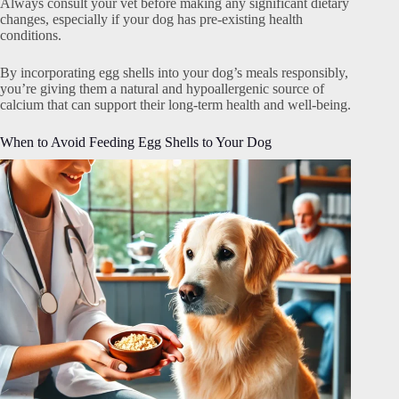
Always consult your vet before making any significant dietary
changes, especially if your dog has pre-existing health
conditions.
By incorporating egg shells into your dog’s meals responsibly,
you’re giving them a natural and hypoallergenic source of
calcium that can support their long-term health and well-being.
When to Avoid Feeding Egg Shells to Your Dog