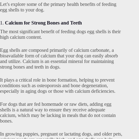
Let’s explore some of the primary health benefits of feeding
egg shells to your dog.
1.
Calcium for Strong Bones and Teeth
The most significant benefit of feeding dogs egg shells is their
high calcium content.
Egg shells are composed primarily of calcium carbonate, a
bioavailable form of calcium that your dog can easily absorb
and utilize. Calcium is an essential mineral for maintaining
strong bones and teeth in dogs.
It plays a critical role in bone formation, helping to prevent
conditions such as osteoporosis and bone degeneration,
especially in aging dogs or those with calcium deficiencies.
For dogs that are fed homemade or raw diets, adding egg
shells is a natural way to ensure they receive adequate
calcium, which may be lacking in meals that do not contain
bones.
In growing puppies, pregnant or lactating dogs, and older pets,