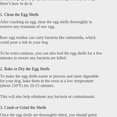
Here’s how to do it:
1. Clean the Egg Shells
After cracking an egg, rinse the egg shells thoroughly to
remove any remnants of raw egg.
Raw egg residue can carry bacteria like salmonella, which
could pose a risk to your dog.
To be extra cautious, you can also boil the egg shells for a few
minutes to ensure any bacteria are killed.
2. Bake or Dry the Egg Shells
To make the egg shells easier to process and more digestible
for your dog, bake them in the oven at a low temperature
(about 250°F) for 10-15 minutes.
This will also help eliminate any bacteria or contaminants.
3. Crush or Grind the Shells
Once the egg shells are thoroughly dried, you should grind