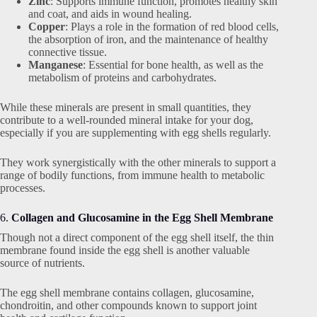
Zinc
: Supports immune function, promotes healthy skin
and coat, and aids in wound healing.
Copper
: Plays a role in the formation of red blood cells,
the absorption of iron, and the maintenance of healthy
connective tissue.
Manganese
: Essential for bone health, as well as the
metabolism of proteins and carbohydrates.
While these minerals are present in small quantities, they
contribute to a well-rounded mineral intake for your dog,
especially if you are supplementing with egg shells regularly.
They work synergistically with the other minerals to support a
range of bodily functions, from immune health to metabolic
processes.
6.
Collagen and Glucosamine in the Egg Shell Membrane
Though not a direct component of the egg shell itself, the thin
membrane found inside the egg shell is another valuable
source of nutrients.
The egg shell membrane contains collagen, glucosamine,
chondroitin, and other compounds known to support joint