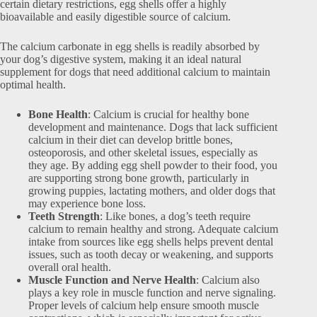
certain dietary restrictions, egg shells offer a highly
bioavailable and easily digestible source of calcium.
The calcium carbonate in egg shells is readily absorbed by
your dog’s digestive system, making it an ideal natural
supplement for dogs that need additional calcium to maintain
optimal health.
Bone Health
: Calcium is crucial for healthy bone
development and maintenance. Dogs that lack sufficient
calcium in their diet can develop brittle bones,
osteoporosis, and other skeletal issues, especially as
they age. By adding egg shell powder to their food, you
are supporting strong bone growth, particularly in
growing puppies, lactating mothers, and older dogs that
may experience bone loss.
Teeth Strength
: Like bones, a dog’s teeth require
calcium to remain healthy and strong. Adequate calcium
intake from sources like egg shells helps prevent dental
issues, such as tooth decay or weakening, and supports
overall oral health.
Muscle Function and Nerve Health
: Calcium also
plays a key role in muscle function and nerve signaling.
Proper levels of calcium help ensure smooth muscle