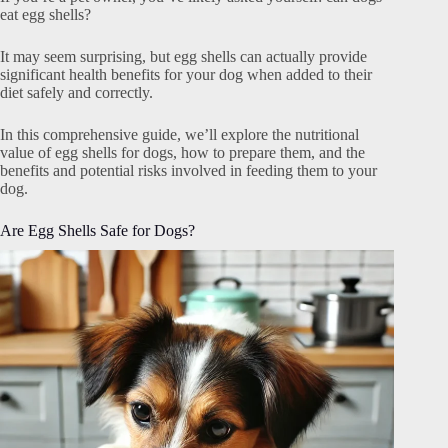
eat egg shells?
It may seem surprising, but egg shells can actually provide
significant health benefits for your dog when added to their
diet safely and correctly.
In this comprehensive guide, we’ll explore the nutritional
value of egg shells for dogs, how to prepare them, and the
benefits and potential risks involved in feeding them to your
dog.
Are Egg Shells Safe for Dogs?