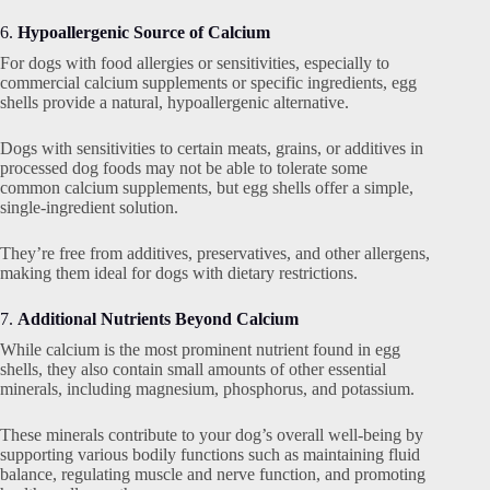
6.
Hypoallergenic Source of Calcium
For dogs with food allergies or sensitivities, especially to
commercial calcium supplements or specific ingredients, egg
shells provide a natural, hypoallergenic alternative.
Dogs with sensitivities to certain meats, grains, or additives in
processed dog foods may not be able to tolerate some
common calcium supplements, but egg shells offer a simple,
single-ingredient solution.
They’re free from additives, preservatives, and other allergens,
making them ideal for dogs with dietary restrictions.
7.
Additional Nutrients Beyond Calcium
While calcium is the most prominent nutrient found in egg
shells, they also contain small amounts of other essential
minerals, including magnesium, phosphorus, and potassium.
These minerals contribute to your dog’s overall well-being by
supporting various bodily functions such as maintaining fluid
balance, regulating muscle and nerve function, and promoting