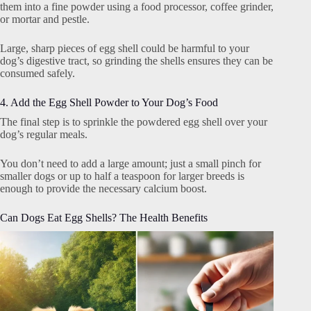
them into a fine powder using a food processor, coffee grinder,
or mortar and pestle.
Large, sharp pieces of egg shell could be harmful to your
dog’s digestive tract, so grinding the shells ensures they can be
consumed safely.
4. Add the Egg Shell Powder to Your Dog’s Food
The final step is to sprinkle the powdered egg shell over your
dog’s regular meals.
You don’t need to add a large amount; just a small pinch for
smaller dogs or up to half a teaspoon for larger breeds is
enough to provide the necessary calcium boost.
Can Dogs Eat Egg Shells? The Health Benefits