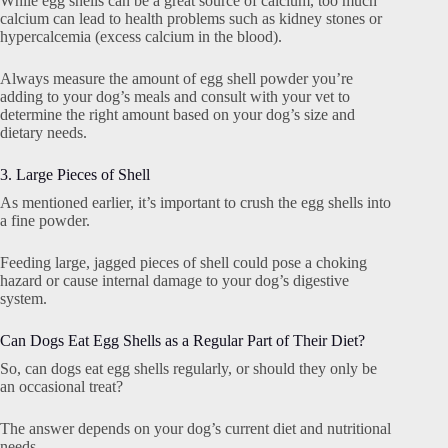
While egg shells can be a great source of calcium, too much
calcium can lead to health problems such as kidney stones or
hypercalcemia (excess calcium in the blood).
Always measure the amount of egg shell powder you’re
adding to your dog’s meals and consult with your vet to
determine the right amount based on your dog’s size and
dietary needs.
3. Large Pieces of Shell
As mentioned earlier, it’s important to crush the egg shells into
a fine powder.
Feeding large, jagged pieces of shell could pose a choking
hazard or cause internal damage to your dog’s digestive
system.
Can Dogs Eat Egg Shells as a Regular Part of Their Diet?
So, can dogs eat egg shells regularly, or should they only be
an occasional treat?
The answer depends on your dog’s current diet and nutritional
needs.