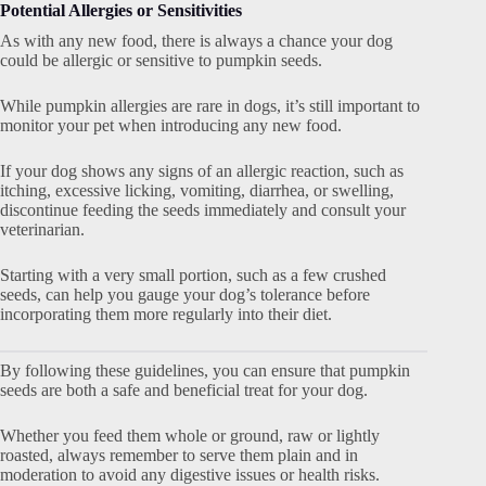
Potential Allergies or Sensitivities
As with any new food, there is always a chance your dog
could be allergic or sensitive to pumpkin seeds.
While pumpkin allergies are rare in dogs, it’s still important to
monitor your pet when introducing any new food.
If your dog shows any signs of an allergic reaction, such as
itching, excessive licking, vomiting, diarrhea, or swelling,
discontinue feeding the seeds immediately and consult your
veterinarian.
Starting with a very small portion, such as a few crushed
seeds, can help you gauge your dog’s tolerance before
incorporating them more regularly into their diet.
By following these guidelines, you can ensure that pumpkin
seeds are both a safe and beneficial treat for your dog.
Whether you feed them whole or ground, raw or lightly
roasted, always remember to serve them plain and in
moderation to avoid any digestive issues or health risks.