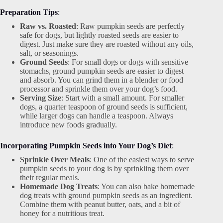
Preparation Tips
:
Raw vs. Roasted
: Raw pumpkin seeds are perfectly
safe for dogs, but lightly roasted seeds are easier to
digest. Just make sure they are roasted without any oils,
salt, or seasonings.
Ground Seeds
: For small dogs or dogs with sensitive
stomachs, ground pumpkin seeds are easier to digest
and absorb. You can grind them in a blender or food
processor and sprinkle them over your dog’s food.
Serving Size
: Start with a small amount. For smaller
dogs, a quarter teaspoon of ground seeds is sufficient,
while larger dogs can handle a teaspoon. Always
introduce new foods gradually.
Incorporating Pumpkin Seeds into Your Dog’s Diet
:
Sprinkle Over Meals
: One of the easiest ways to serve
pumpkin seeds to your dog is by sprinkling them over
their regular meals.
Homemade Dog Treats
: You can also bake homemade
dog treats with ground pumpkin seeds as an ingredient.
Combine them with peanut butter, oats, and a bit of
honey for a nutritious treat.