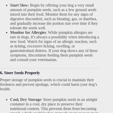
Start Slow
: Begin by offering your dog a very small
amount of pumpkin seeds, such as a few ground seeds
mixed into their food. Monitor them for any signs of
digestive discomfort, such as bloating, gas, or diarrhea,
and gradually increase the portion size over time if they
tolerate the seeds well.
Monitor for Allergies
: While pumpkin allergies are
rare in dogs, it’s always a possibility when introducing a
new food. Watch for signs of an allergic reaction, such
as itching, excessive licking, swelling, or
gastrointestinal distress. If your dog shows any of these
symptoms, discontinue feeding them pumpkin seeds
and consult your veterinarian.
6. Store Seeds Properly
Proper storage of pumpkin seeds is crucial to maintain their
freshness and prevent spoilage, which could harm your dog’s
health.
Cool, Dry Storage
: Store pumpkin seeds in an airtight
container in a cool, dry place to preserve their
nutritional content. This prevents them from becoming