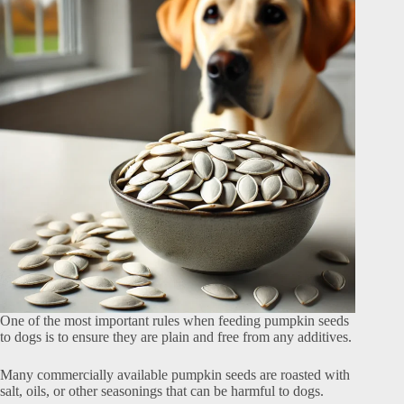
One of the most important rules when feeding pumpkin seeds
to dogs is to ensure they are plain and free from any additives.
Many commercially available pumpkin seeds are roasted with
salt, oils, or other seasonings that can be harmful to dogs.