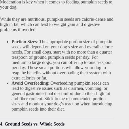
Moderation is key when it comes to feeding pumpkin seeds to
your dog.
While they are nutritious, pumpkin seeds are calorie-dense and
high in fat, which can lead to weight gain and digestive
problems if overfed.
Portion Sizes
: The appropriate portion size of pumpkin
seeds will depend on your dog’s size and overall caloric
needs. For small dogs, start with no more than a quarter
teaspoon of ground pumpkin seeds per day. For
medium to large dogs, you can offer up to one teaspoon
per day. These small portions will allow your dog to
reap the benefits without overloading their system with
extra calories or fat.
Avoid Overfeeding
: Overfeeding pumpkin seeds can
lead to digestive issues such as diarrhea, vomiting, or
general gastrointestinal discomfort due to their high fat
and fiber content. Stick to the recommended portion
sizes and monitor your dog’s reaction when introducing
pumpkin seeds into their diet.
4. Ground Seeds vs. Whole Seeds