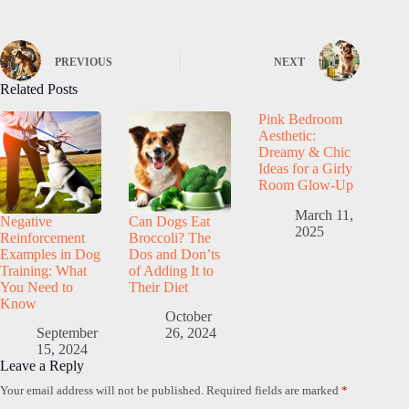
PREVIOUS
NEXT
Related Posts
Pink Bedroom
Aesthetic:
Dreamy & Chic
Ideas for a Girly
Room Glow-Up
March 11,
Negative
Can Dogs Eat
2025
Reinforcement
Broccoli? The
Examples in Dog
Dos and Don’ts
Training: What
of Adding It to
You Need to
Their Diet
Know
October
September
26, 2024
15, 2024
Leave a Reply
Your email address will not be published.
Required fields are marked
*