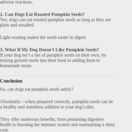
adverse reactions.
2. Can Dogs Eat Roasted Pumpkin Seeds?
Yes, dogs can eat roasted pumpkin seeds as long as they are
plain and unsalted.
Light roasting makes the seeds easier to digest.
3. What If My Dog Doesn’t Like Pumpkin Seeds?
If your dog isn’t a fan of pumpkin seeds on their own, try
mixing ground seeds into their food or adding them to
homemade treats.
Conclusion
So, can dogs eat pumpkin seeds safely?
Absolutely—when prepared correctly, pumpkin seeds can be
a healthy and nutritious addition to your dog’s diet.
They offer numerous benefits, from promoting digestive
health to boosting the immune system and maintaining a shiny
coat.