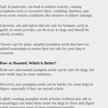
Salt, in particular, can lead to sodium toxicity, causing
symptoms such as excessive thirst, vomiting, diarrhea, and
even more serious conditions like seizures or kidney damage.
Likewise, oils and spices that are safe for humans, such as
garlic or onion powder, can be toxic to dogs and should be
strictly avoided.
Always opt for plain, unsalted pumpkin seeds that have no
added seasonings to ensure they are safe for your dog to
consume.
Raw or Roasted: Which Is Better?
Both raw and roasted pumpkin seeds can be safe for dogs, but
raw seeds may be more nutritious.
However, raw pumpkin seeds can be harder for some dogs to
digest, especially if they are served whole.
Lightly roasting pumpkin seeds at home (without any oils or
seasonings) can make them easier for dogs to chew and digest
while preserving most of their nutritional benefits.