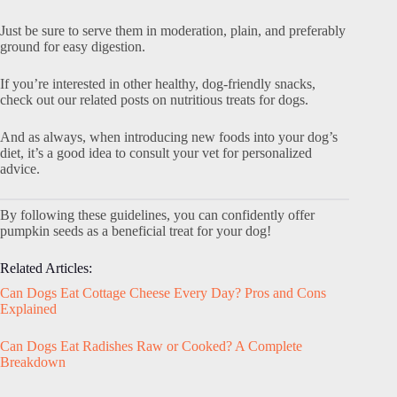
Just be sure to serve them in moderation, plain, and preferably
ground for easy digestion.
If you’re interested in other healthy, dog-friendly snacks,
check out our related posts on nutritious treats for dogs.
And as always, when introducing new foods into your dog’s
diet, it’s a good idea to consult your vet for personalized
advice.
By following these guidelines, you can confidently offer
pumpkin seeds as a beneficial treat for your dog!
Related Articles:
Can Dogs Eat Cottage Cheese Every Day? Pros and Cons
Explained
Can Dogs Eat Radishes Raw or Cooked? A Complete
Breakdown