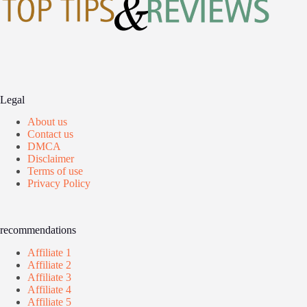
Legal
About us
Contact us
DMCA
Disclaimer
Terms of use
Privacy Policy
recommendations
Affiliate 1
Affiliate 2
Affiliate 3
Affiliate 4
Affiliate 5