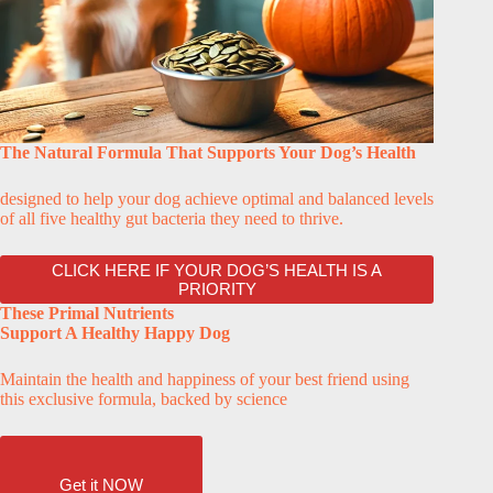
The Natural Formula That Supports Your Dog’s Health
designed to help your dog achieve optimal and balanced levels
of all five healthy gut bacteria they need to thrive.
CLICK HERE IF YOUR DOG’S HEALTH IS A
PRIORITY
These Primal Nutrients
Support A Healthy Happy Dog
Maintain the health and happiness of your best friend using
this exclusive formula, backed by science
Get it NOW