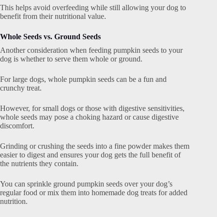
This helps avoid overfeeding while still allowing your dog to
benefit from their nutritional value.
Whole Seeds vs. Ground Seeds
Another consideration when feeding pumpkin seeds to your
dog is whether to serve them whole or ground.
For large dogs, whole pumpkin seeds can be a fun and
crunchy treat.
However, for small dogs or those with digestive sensitivities,
whole seeds may pose a choking hazard or cause digestive
discomfort.
Grinding or crushing the seeds into a fine powder makes them
easier to digest and ensures your dog gets the full benefit of
the nutrients they contain.
You can sprinkle ground pumpkin seeds over your dog’s
regular food or mix them into homemade dog treats for added
nutrition.