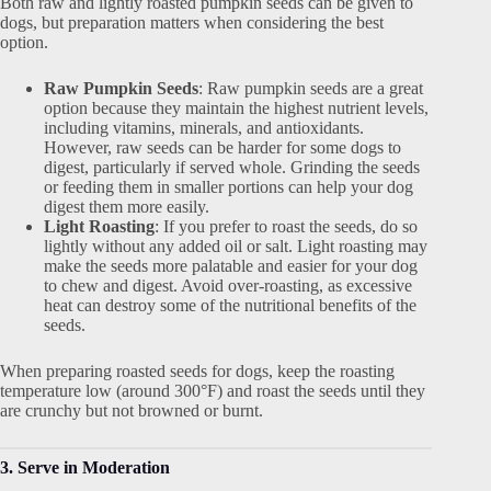
Both raw and lightly roasted pumpkin seeds can be given to
dogs, but preparation matters when considering the best
option.
Raw Pumpkin Seeds
: Raw pumpkin seeds are a great
option because they maintain the highest nutrient levels,
including vitamins, minerals, and antioxidants.
However, raw seeds can be harder for some dogs to
digest, particularly if served whole. Grinding the seeds
or feeding them in smaller portions can help your dog
digest them more easily.
Light Roasting
: If you prefer to roast the seeds, do so
lightly without any added oil or salt. Light roasting may
make the seeds more palatable and easier for your dog
to chew and digest. Avoid over-roasting, as excessive
heat can destroy some of the nutritional benefits of the
seeds.
When preparing roasted seeds for dogs, keep the roasting
temperature low (around 300°F) and roast the seeds until they
are crunchy but not browned or burnt.
3. Serve in Moderation