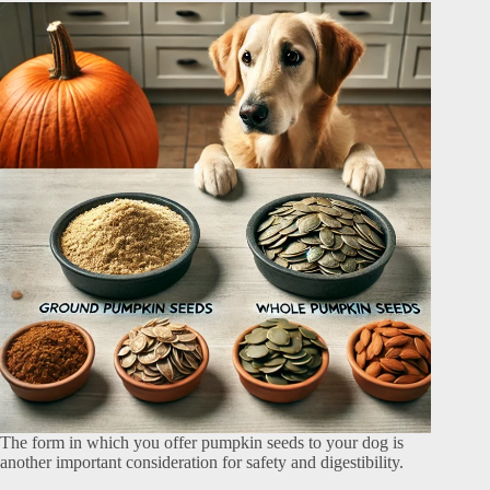
The form in which you offer pumpkin seeds to your dog is
another important consideration for safety and digestibility.