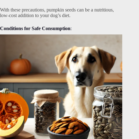
With these precautions, pumpkin seeds can be a nutritious,
low-cost addition to your dog’s diet.
Conditions for Safe Consumption
: