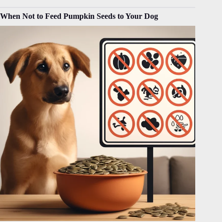
When Not to Feed Pumpkin Seeds to Your Dog