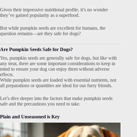
Given their impressive nutritional profile, it’s no wonder
they’ve gained popularity as a superfood.
But while pumpkin seeds are excellent for humans, the
question remains—are they safe for dogs?
Are Pumpkin Seeds Safe for Dogs?
Yes, pumpkin seeds are generally safe for dogs, but like with
any treat, there are some important considerations to keep in
mind to ensure your dog can enjoy them without adverse
effects.
While pumpkin seeds are loaded with essential nutrients, not
all preparations or quantities are ideal for our furry friends.
Let’s dive deeper into the factors that make pumpkin seeds
safe and the precautions you need to take.
Plain and Unseasoned is Key