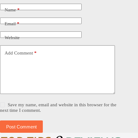
Name
*
Email
*
Website
Add Comment
*
Save my name, email and website in this browser for the
next time I comment.
Post Comment