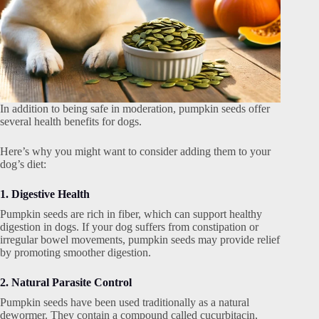
In addition to being safe in moderation, pumpkin seeds offer
several health benefits for dogs.
Here’s why you might want to consider adding them to your
dog’s diet:
1. Digestive Health
Pumpkin seeds are rich in fiber, which can support healthy
digestion in dogs. If your dog suffers from constipation or
irregular bowel movements, pumpkin seeds may provide relief
by promoting smoother digestion.
2. Natural Parasite Control
Pumpkin seeds have been used traditionally as a natural
dewormer. They contain a compound called cucurbitacin,