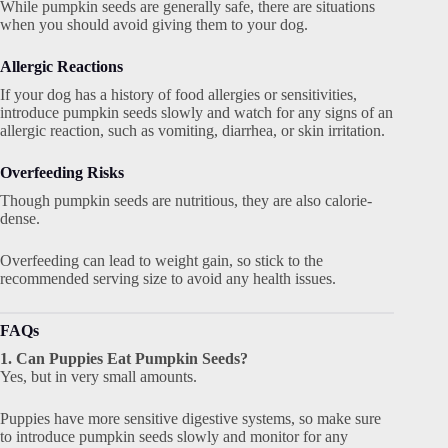
While pumpkin seeds are generally safe, there are situations
when you should avoid giving them to your dog.
Allergic Reactions
If your dog has a history of food allergies or sensitivities,
introduce pumpkin seeds slowly and watch for any signs of an
allergic reaction, such as vomiting, diarrhea, or skin irritation.
Overfeeding Risks
Though pumpkin seeds are nutritious, they are also calorie-
dense.
Overfeeding can lead to weight gain, so stick to the
recommended serving size to avoid any health issues.
FAQs
1. Can Puppies Eat Pumpkin Seeds?
Yes, but in very small amounts.
Puppies have more sensitive digestive systems, so make sure
to introduce pumpkin seeds slowly and monitor for any