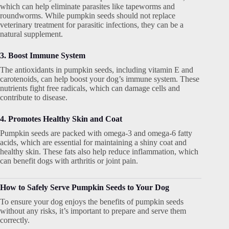
which can help eliminate parasites like tapeworms and
roundworms. While pumpkin seeds should not replace
veterinary treatment for parasitic infections, they can be a
natural supplement.
3. Boost Immune System
The antioxidants in pumpkin seeds, including vitamin E and
carotenoids, can help boost your dog’s immune system. These
nutrients fight free radicals, which can damage cells and
contribute to disease.
4. Promotes Healthy Skin and Coat
Pumpkin seeds are packed with omega-3 and omega-6 fatty
acids, which are essential for maintaining a shiny coat and
healthy skin. These fats also help reduce inflammation, which
can benefit dogs with arthritis or joint pain.
How to Safely Serve Pumpkin Seeds to Your Dog
To ensure your dog enjoys the benefits of pumpkin seeds
without any risks, it’s important to prepare and serve them
correctly.