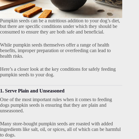
Pumpkin seeds can be a nutritious addition to your dog’s diet,
but there are specific conditions under which they should be
consumed to ensure they are both safe and beneficial.
While pumpkin seeds themselves offer a range of health
benefits, improper preparation or overfeeding can lead to
health risks.
Here’s a closer look at the key conditions for safely feeding
pumpkin seeds to your dog.
1. Serve Plain and Unseasoned
One of the most important rules when it comes to feeding
dogs pumpkin seeds is ensuring that they are plain and
unseasoned.
Many store-bought pumpkin seeds are roasted with added
ingredients like salt, oil, or spices, all of which can be harmful
to dogs.