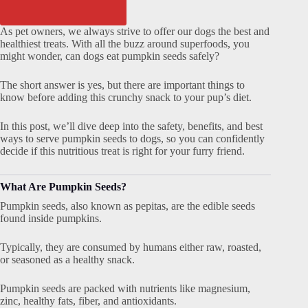
As pet owners, we always strive to offer our dogs the best and
healthiest treats. With all the buzz around superfoods, you
might wonder, can dogs eat pumpkin seeds safely?
The short answer is yes, but there are important things to
know before adding this crunchy snack to your pup’s diet.
In this post, we’ll dive deep into the safety, benefits, and best
ways to serve pumpkin seeds to dogs, so you can confidently
decide if this nutritious treat is right for your furry friend.
What Are Pumpkin Seeds?
Pumpkin seeds, also known as pepitas, are the edible seeds
found inside pumpkins.
Typically, they are consumed by humans either raw, roasted,
or seasoned as a healthy snack.
Pumpkin seeds are packed with nutrients like magnesium,
zinc, healthy fats, fiber, and antioxidants.