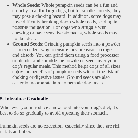
Whole Seeds
: Whole pumpkin seeds can be a fun and
crunchy treat for large dogs, but for smaller breeds, they
may pose a choking hazard. In addition, some dogs may
have difficulty breaking down whole seeds, leading to
possible indigestion. For dogs who struggle with
chewing or have sensitive stomachs, whole seeds may
not be ideal.
Ground Seeds
: Grinding pumpkin seeds into a powder
is an excellent way to ensure they are easier to digest
and absorb. You can grind them using a food processor
or blender and sprinkle the powdered seeds over your
dog’s regular meals. This method helps dogs of all sizes
enjoy the benefits of pumpkin seeds without the risk of
choking or digestive issues. Ground seeds are also
easier to incorporate into homemade dog treats.
5. Introduce Gradually
Whenever you introduce a new food into your dog’s diet, it’s
best to do so gradually to avoid upsetting their stomach.
Pumpkin seeds are no exception, especially since they are rich
in fats and fiber.