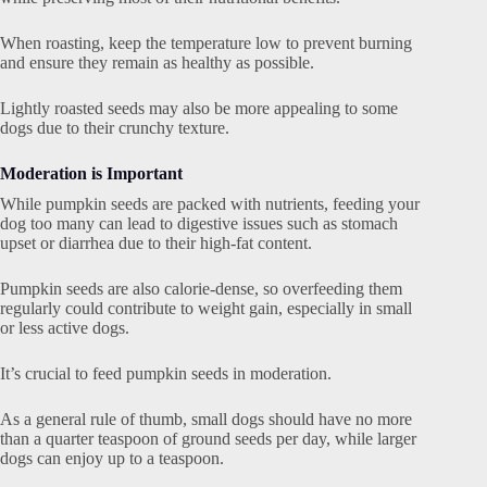
When roasting, keep the temperature low to prevent burning
and ensure they remain as healthy as possible.
Lightly roasted seeds may also be more appealing to some
dogs due to their crunchy texture.
Moderation is Important
While pumpkin seeds are packed with nutrients, feeding your
dog too many can lead to digestive issues such as stomach
upset or diarrhea due to their high-fat content.
Pumpkin seeds are also calorie-dense, so overfeeding them
regularly could contribute to weight gain, especially in small
or less active dogs.
It’s crucial to feed pumpkin seeds in moderation.
As a general rule of thumb, small dogs should have no more
than a quarter teaspoon of ground seeds per day, while larger
dogs can enjoy up to a teaspoon.