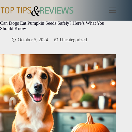
Skip
to
content
Can Dogs Eat Pumpkin Seeds Safely? Here’s What You
Should Know
October 5, 2024
Uncategorized