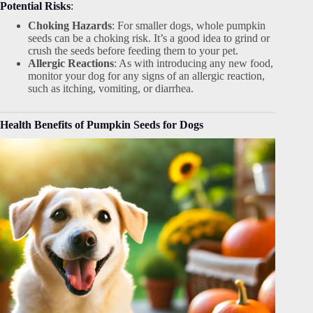
Potential Risks
:
Choking Hazards
: For smaller dogs, whole pumpkin
seeds can be a choking risk. It’s a good idea to grind or
crush the seeds before feeding them to your pet.
Allergic Reactions
: As with introducing any new food,
monitor your dog for any signs of an allergic reaction,
such as itching, vomiting, or diarrhea.
Health Benefits of Pumpkin Seeds for Dogs