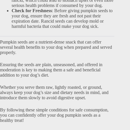
rancid, which could lead to stomach upset or even more
serious health problems if consumed by your dog.
Check for Freshness
: Before giving pumpkin seeds to
your dog, ensure they are fresh and not past their
expiration date. Rancid seeds can develop mold or
harmful bacteria that could make your dog sick.
Pumpkin seeds are a nutrient-dense snack that can offer
several health benefits to your dog when prepared and served
properly.
Ensuring the seeds are plain, unseasoned, and offered in
moderation is key to making them a safe and beneficial
addition to your dog’s diet.
Whether you serve them raw, lightly roasted, or ground,
always keep your dog’s size and dietary needs in mind, and
introduce them slowly to avoid digestive upset.
By following these simple conditions for safe consumption,
you can confidently offer your dog pumpkin seeds as a
healthy treat!