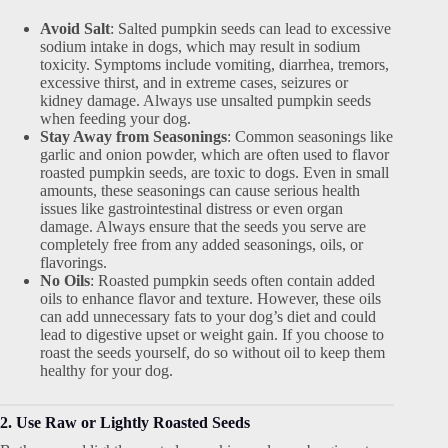
Avoid Salt
: Salted pumpkin seeds can lead to excessive
sodium intake in dogs, which may result in sodium
toxicity. Symptoms include vomiting, diarrhea, tremors,
excessive thirst, and in extreme cases, seizures or
kidney damage. Always use unsalted pumpkin seeds
when feeding your dog.
Stay Away from Seasonings
: Common seasonings like
garlic and onion powder, which are often used to flavor
roasted pumpkin seeds, are toxic to dogs. Even in small
amounts, these seasonings can cause serious health
issues like gastrointestinal distress or even organ
damage. Always ensure that the seeds you serve are
completely free from any added seasonings, oils, or
flavorings.
No Oils
: Roasted pumpkin seeds often contain added
oils to enhance flavor and texture. However, these oils
can add unnecessary fats to your dog’s diet and could
lead to digestive upset or weight gain. If you choose to
roast the seeds yourself, do so without oil to keep them
healthy for your dog.
2. Use Raw or Lightly Roasted Seeds