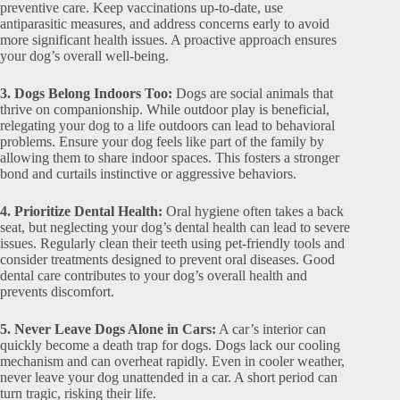
preventive care. Keep vaccinations up-to-date, use
antiparasitic measures, and address concerns early to avoid
more significant health issues. A proactive approach ensures
your dog’s overall well-being.
3. Dogs Belong Indoors Too:
Dogs are social animals that
thrive on companionship. While outdoor play is beneficial,
relegating your dog to a life outdoors can lead to behavioral
problems. Ensure your dog feels like part of the family by
allowing them to share indoor spaces. This fosters a stronger
bond and curtails instinctive or aggressive behaviors.
4. Prioritize Dental Health:
Oral hygiene often takes a back
seat, but neglecting your dog’s dental health can lead to severe
issues. Regularly clean their teeth using pet-friendly tools and
consider treatments designed to prevent oral diseases. Good
dental care contributes to your dog’s overall health and
prevents discomfort.
5. Never Leave Dogs Alone in Cars:
A car’s interior can
quickly become a death trap for dogs. Dogs lack our cooling
mechanism and can overheat rapidly. Even in cooler weather,
never leave your dog unattended in a car. A short period can
turn tragic, risking their life.