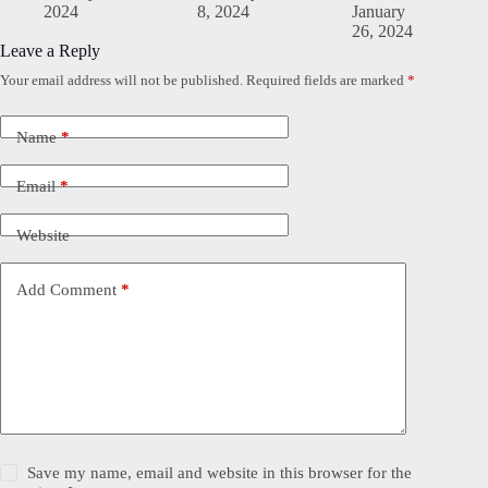
2024
8, 2024
January
26, 2024
Leave a Reply
Your email address will not be published.
Required fields are marked
*
Name
*
Email
*
Website
Add Comment
*
Save my name, email and website in this browser for the