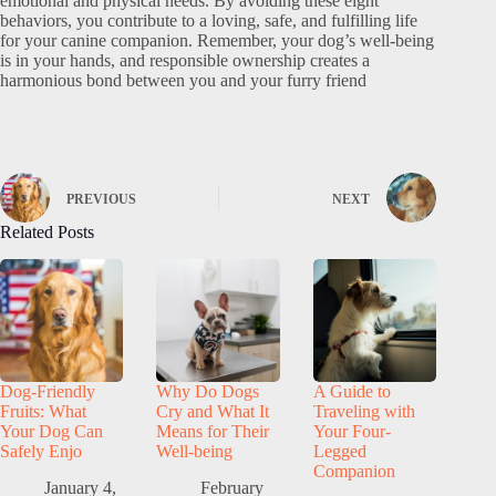
emotional and physical needs. By avoiding these eight
behaviors, you contribute to a loving, safe, and fulfilling life
for your canine companion. Remember, your dog’s well-being
is in your hands, and responsible ownership creates a
harmonious bond between you and your furry friend
PREVIOUS
NEXT
Related Posts
Dog-Friendly
Why Do Dogs
A Guide to
Fruits: What
Cry and What It
Traveling with
Your Dog Can
Means for Their
Your Four-
Safely Enjo
Well-being
Legged
Companion
January 4,
February