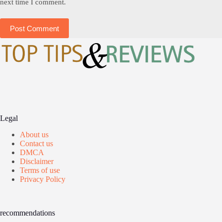
next time I comment.
Post Comment
Legal
About us
Contact us
DMCA
Disclaimer
Terms of use
Privacy Policy
recommendations