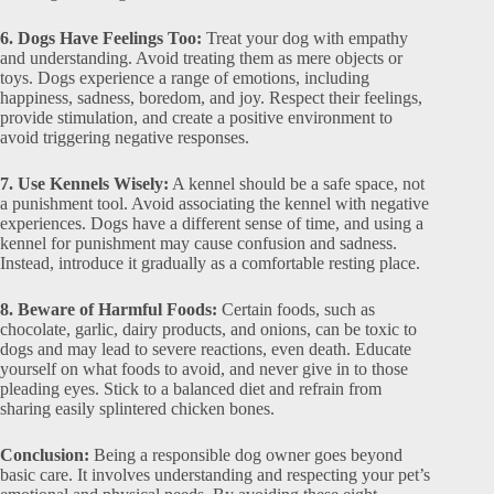
6. Dogs Have Feelings Too:
Treat your dog with empathy
and understanding. Avoid treating them as mere objects or
toys. Dogs experience a range of emotions, including
happiness, sadness, boredom, and joy. Respect their feelings,
provide stimulation, and create a positive environment to
avoid triggering negative responses.
7. Use Kennels Wisely:
A kennel should be a safe space, not
a punishment tool. Avoid associating the kennel with negative
experiences. Dogs have a different sense of time, and using a
kennel for punishment may cause confusion and sadness.
Instead, introduce it gradually as a comfortable resting place.
8. Beware of Harmful Foods:
Certain foods, such as
chocolate, garlic, dairy products, and onions, can be toxic to
dogs and may lead to severe reactions, even death. Educate
yourself on what foods to avoid, and never give in to those
pleading eyes. Stick to a balanced diet and refrain from
sharing easily splintered chicken bones.
Conclusion:
Being a responsible dog owner goes beyond
basic care. It involves understanding and respecting your pet’s