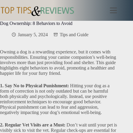
Skip
to
content
Dog Ownership: 8 Behaviors to Avoid
January 5, 2024
Tips and Guide
Owning a dog is a rewarding experience, but it comes with
responsibilities. Ensuring your canine companion’s well-being
involves more than just providing food and shelter. This guide
highlights eight behaviors to avoid, promoting a healthier and
happier life for your furry friend.
1. Say No to Physical Punishment:
Hitting your dog as a
form of correction is not only outdated but can be harmful
both physically and psychologically. Instead, use positive
reinforcement techniques to encourage good behavior.
Physical punishment can lead to fear and aggression,
negatively impacting your dog’s emotional well-being.
2. Regular Vet Visits are a Must:
Don’t wait until your pet is
visibly sick to visit the vet. Regular check-ups are essential for