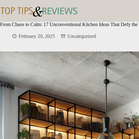
Skip
to
content
From Chaos to Calm: 17 Unconventional Kitchen Ideas That Defy th
February 20, 2025
Uncategorized