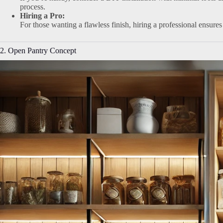
process.
Hiring a Pro:
For those wanting a flawless finish, hiring a professional ensures
2. Open Pantry Concept