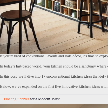
If you’re tired of conventional layouts and stale décor, it’s time to expl
In today’s fast-paced world, your kitchen should be a sanctuary where c
In this post, we’ll dive into 17 unconventional
kitchen ideas
that defy 
Below, we’ve expanded on the first five innovative
kitchen ideas
with 
1.
Floating Shelves
for a Modern Twist