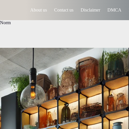
About us
Contact us
Disclaimer
DMCA
e Norm