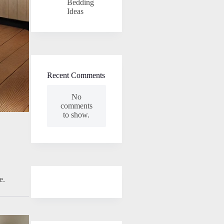
Bedding
Ideas
Recent Comments
No
comments
to show.
e.