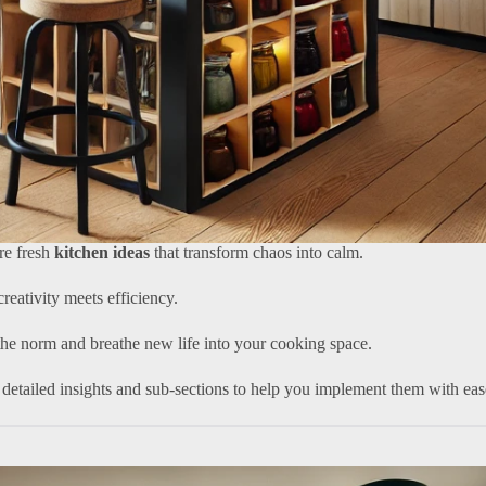
ore fresh
kitchen ideas
that transform chaos into calm.
reativity meets efficiency.
the norm and breathe new life into your cooking space.
detailed insights and sub-sections to help you implement them with eas