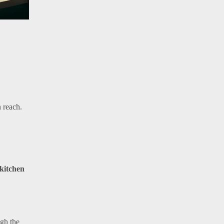
n reach.
kitchen
ugh the