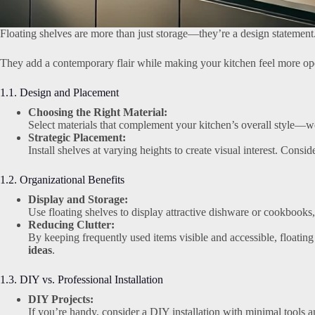
Floating shelves are more than just storage—they’re a design statement
They add a contemporary flair while making your kitchen feel more op
1.1. Design and Placement
Choosing the Right Material:
Select materials that complement your kitchen’s overall style—wo
Strategic Placement:
Install shelves at varying heights to create visual interest. Consi
1.2. Organizational Benefits
Display and Storage:
Use floating shelves to display attractive dishware or cookbooks,
Reducing Clutter:
By keeping frequently used items visible and accessible, floating 
ideas
.
1.3. DIY vs. Professional Installation
DIY Projects:
If you’re handy, consider a DIY installation with minimal tools a