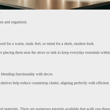
.
en and organized.
od for a warm, rustic feel, or metal for a sleek, modern look.
der placing them near the stove or sink to keep everyday essentials withi
 blending functionality with decor.
shelves help reduce countertop clutter, aligning perfectly with efficient
nd materials. There are numerous tutorials available that walk you thro