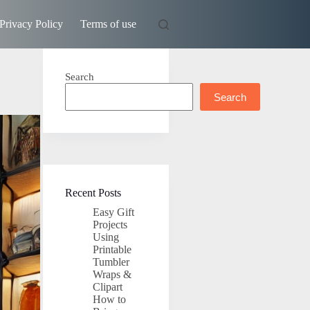
Privacy Policy
Terms of use
Search
Search
Recent Posts
Easy Gift
Projects
Using
Printable
Tumbler
Wraps &
Clipart
How to