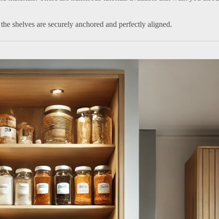
 the shelves are securely anchored and perfectly aligned.