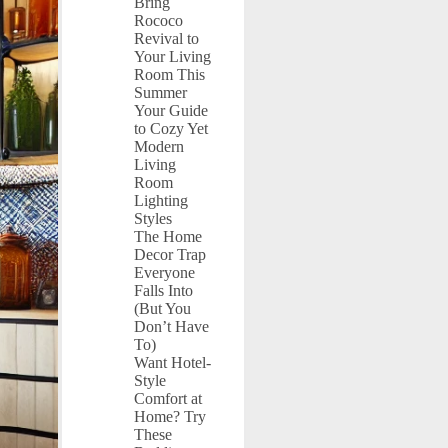
Bring
Rococo
Revival to
Your Living
Room This
Summer
Your Guide
to Cozy Yet
Modern
Living
Room
Lighting
Styles
The Home
Decor Trap
Everyone
Falls Into
(But You
Don’t Have
To)
Want Hotel-
Style
Comfort at
Home? Try
These