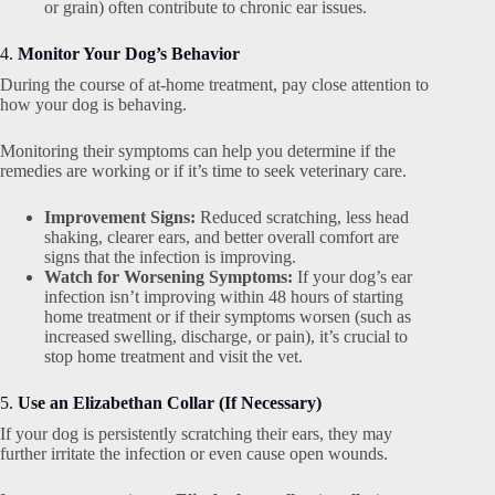
or grain) often contribute to chronic ear issues.
4.
Monitor Your Dog’s Behavior
During the course of at-home treatment, pay close attention to
how your dog is behaving.
Monitoring their symptoms can help you determine if the
remedies are working or if it’s time to seek veterinary care.
Improvement Signs:
Reduced scratching, less head
shaking, clearer ears, and better overall comfort are
signs that the infection is improving.
Watch for Worsening Symptoms:
If your dog’s ear
infection isn’t improving within 48 hours of starting
home treatment or if their symptoms worsen (such as
increased swelling, discharge, or pain), it’s crucial to
stop home treatment and visit the vet.
5.
Use an Elizabethan Collar (If Necessary)
If your dog is persistently scratching their ears, they may
further irritate the infection or even cause open wounds.