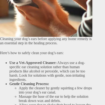
Cleaning your dog’s ears before applying any home remedy is
an essential step in the healing process.
Here’s how to safely clean your dog’s ears:
Use a Vet-Approved Cleaner:
Always use a dog-
specific ear cleaning solution rather than human
products like alcohol or peroxide, which can be too
harsh. Look for solutions with gentle, non-irritating
ingredients.
Gentle Cleaning Process:
Apply the cleaner by gently squirting a few drops
into your dog’s ear canal.
Massage the base of the ear to help the solution
break down wax and debris.
Allow your dog to shake their head to loosen the