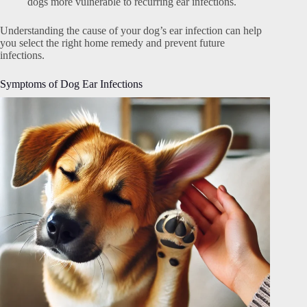
dogs more vulnerable to recurring ear infections.
Understanding the cause of your dog’s ear infection can help
you select the right home remedy and prevent future
infections.
Symptoms of Dog Ear Infections