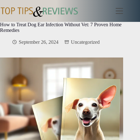
Skip
to
content
How to Treat Dog Ear Infection Without Vet: 7 Proven Home
Remedies
September 26, 2024
Uncategorized