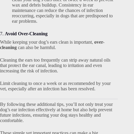
wax and debris buildup. Consistency in ear
maintenance can reduce the chances of infection
reoccurring, especially in dogs that are predisposed to
ear problems.
7.
Avoid Over-Cleaning
While keeping your dog’s ears clean is important,
over-
cleaning
can also be harmful.
Cleaning the ears too frequently can strip away natural oils
that protect the ear canal, leading to irritation and even
increasing the risk of infection.
Limit cleaning to once a week or as recommended by your
vet, especially after an infection has been resolved.
By following these additional tips, you’ll not only treat your
dog’s ear infection effectively at home but also help prevent
future infections, ensuring your dog stays healthy and
comfortable.
These simple yet important practices can make a big