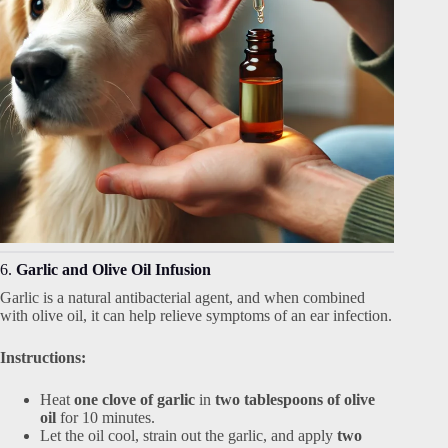
6.
Garlic and Olive Oil Infusion
Garlic is a natural antibacterial agent, and when combined
with olive oil, it can help relieve symptoms of an ear infection.
Instructions:
Heat
one clove of garlic
in
two tablespoons of olive
oil
for 10 minutes.
Let the oil cool, strain out the garlic, and apply
two