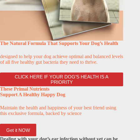
The Natural Formula That Supports Your Dog’s Health
designed to help your dog achieve optimal and balanced levels
of all five healthy gut bacteria they need to thrive.
CLICK HERE IF YOUR DOG’S HEALTH IS A
PRIORITY
These Primal Nutrients
Support A Healthy Happy Dog
Maintain the health and happiness of your best friend using
this exclusive formula, backed by science
Get it NOW
Dealing with your dog’s ear infection without vet can be