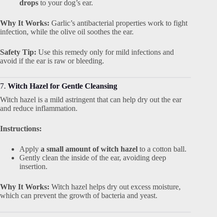
drops
to your dog’s ear.
Why It Works:
Garlic’s antibacterial properties work to fight
infection, while the olive oil soothes the ear.
Safety Tip:
Use this remedy only for mild infections and
avoid if the ear is raw or bleeding.
7.
Witch Hazel for Gentle Cleansing
Witch hazel is a mild astringent that can help dry out the ear
and reduce inflammation.
Instructions:
Apply
a small amount of witch hazel
to a cotton ball.
Gently clean the inside of the ear, avoiding deep
insertion.
Why It Works:
Witch hazel helps dry out excess moisture,
which can prevent the growth of bacteria and yeast.