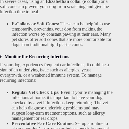
In severe cases, using an
Elizabethan collar (e-collar)
or a
soft cone can prevent your dog from scratching and give the
infection time to heal.
E-Collars or Soft Cones:
These can be helpful to use
temporarily, preventing your dog from making the
infection worse by constant pawing at their ears. Many
pet stores offer soft cones that are more comfortable for
dogs than traditional rigid plastic cones.
6.
Monitor for Recurring Infections
If your dog experiences frequent ear infections, it could be a
sign of an underlying issue such as allergies, yeast
overgrowth, or a weakened immune system. To manage
recurring infections:
Regular Vet Check-Ups:
Even if you’re managing the
infections at home, it’s important to have your dog
checked by a vet if infections keep returning. The vet
can help diagnose underlying problems and may
suggest long-term treatment options, such as allergy
management or ear drops.
Preventative Ear Care Routine:
Set up a routine to
clean your dog’s ears once or twice a week to prevent