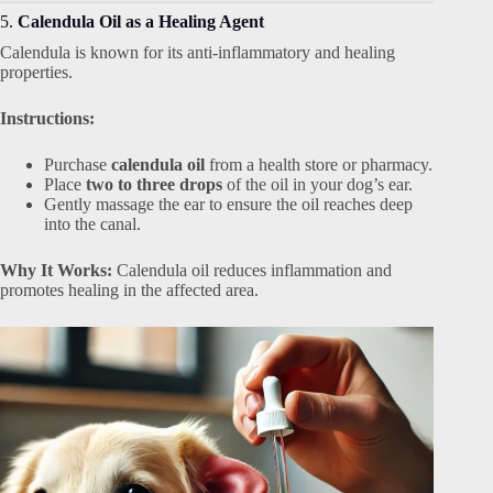
5.
Calendula Oil as a Healing Agent
Calendula is known for its anti-inflammatory and healing
properties.
Instructions:
Purchase
calendula oil
from a health store or pharmacy.
Place
two to three drops
of the oil in your dog’s ear.
Gently massage the ear to ensure the oil reaches deep
into the canal.
Why It Works:
Calendula oil reduces inflammation and
promotes healing in the affected area.