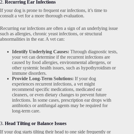
2.
Recurring Ear Infections
If your dog is prone to frequent ear infections, it’s time to
consult a vet for a more thorough evaluation.
Recurring ear infections are often a sign of an underlying issue
such as allergies, chronic yeast infections, or structural
abnormalities in the ear. A vet can:
Identify Underlying Causes:
Through diagnostic tests,
your vet can determine if the recurrent infections are
caused by food allergies, environmental allergens, or
other systemic health issues, such as hypothyroidism or
immune disorders.
Provide Long-Term Solutions:
If your dog
experiences recurrent infections, a vet might
recommend specific medications, medicated ear
cleaners, or even dietary changes to prevent future
infections. In some cases, prescription ear drops with
antibiotics or antifungal agents may be required for
long-term care.
3.
Head Tilting or Balance Issues
If your dog starts tilting their head to one side frequently or