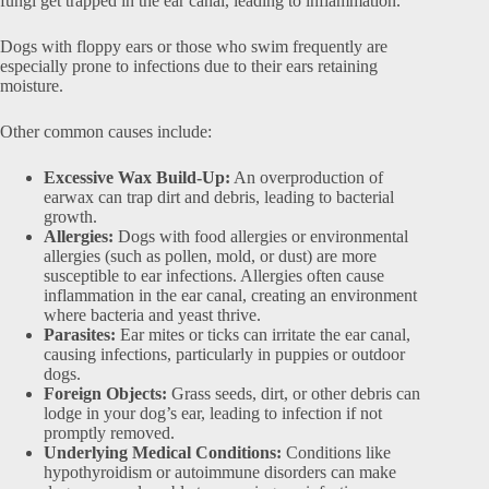
fungi get trapped in the ear canal, leading to inflammation.
Dogs with floppy ears or those who swim frequently are
especially prone to infections due to their ears retaining
moisture.
Other common causes include:
Excessive Wax Build-Up:
An overproduction of
earwax can trap dirt and debris, leading to bacterial
growth.
Allergies:
Dogs with food allergies or environmental
allergies (such as pollen, mold, or dust) are more
susceptible to ear infections. Allergies often cause
inflammation in the ear canal, creating an environment
where bacteria and yeast thrive.
Parasites:
Ear mites or ticks can irritate the ear canal,
causing infections, particularly in puppies or outdoor
dogs.
Foreign Objects:
Grass seeds, dirt, or other debris can
lodge in your dog’s ear, leading to infection if not
promptly removed.
Underlying Medical Conditions:
Conditions like
hypothyroidism or autoimmune disorders can make