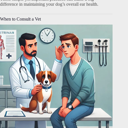
difference in maintaining your dog’s overall ear health.
When to Consult a Vet