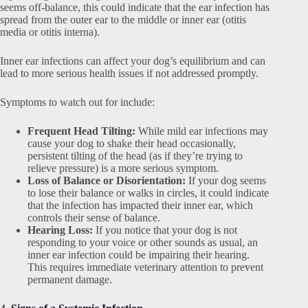
seems off-balance, this could indicate that the ear infection has
spread from the outer ear to the middle or inner ear (otitis
media or otitis interna).
Inner ear infections can affect your dog’s equilibrium and can
lead to more serious health issues if not addressed promptly.
Symptoms to watch out for include:
Frequent Head Tilting:
While mild ear infections may
cause your dog to shake their head occasionally,
persistent tilting of the head (as if they’re trying to
relieve pressure) is a more serious symptom.
Loss of Balance or Disorientation:
If your dog seems
to lose their balance or walks in circles, it could indicate
that the infection has impacted their inner ear, which
controls their sense of balance.
Hearing Loss:
If you notice that your dog is not
responding to your voice or other sounds as usual, an
inner ear infection could be impairing their hearing.
This requires immediate veterinary attention to prevent
permanent damage.