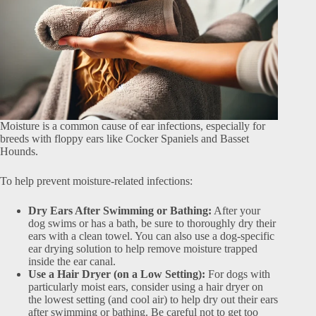
Moisture is a common cause of ear infections, especially for
breeds with floppy ears like Cocker Spaniels and Basset
Hounds.
To help prevent moisture-related infections:
Dry Ears After Swimming or Bathing:
After your
dog swims or has a bath, be sure to thoroughly dry their
ears with a clean towel. You can also use a dog-specific
ear drying solution to help remove moisture trapped
inside the ear canal.
Use a Hair Dryer (on a Low Setting):
For dogs with
particularly moist ears, consider using a hair dryer on
the lowest setting (and cool air) to help dry out their ears
after swimming or bathing. Be careful not to get too