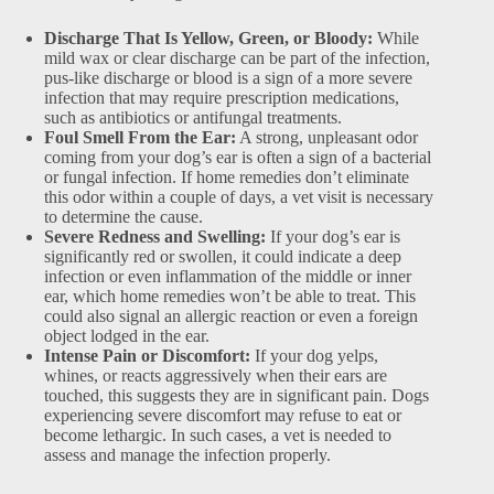
Discharge That Is Yellow, Green, or Bloody:
While
mild wax or clear discharge can be part of the infection,
pus-like discharge or blood is a sign of a more severe
infection that may require prescription medications,
such as antibiotics or antifungal treatments.
Foul Smell From the Ear:
A strong, unpleasant odor
coming from your dog’s ear is often a sign of a bacterial
or fungal infection. If home remedies don’t eliminate
this odor within a couple of days, a vet visit is necessary
to determine the cause.
Severe Redness and Swelling:
If your dog’s ear is
significantly red or swollen, it could indicate a deep
infection or even inflammation of the middle or inner
ear, which home remedies won’t be able to treat. This
could also signal an allergic reaction or even a foreign
object lodged in the ear.
Intense Pain or Discomfort:
If your dog yelps,
whines, or reacts aggressively when their ears are
touched, this suggests they are in significant pain. Dogs
experiencing severe discomfort may refuse to eat or
become lethargic. In such cases, a vet is needed to
assess and manage the infection properly.