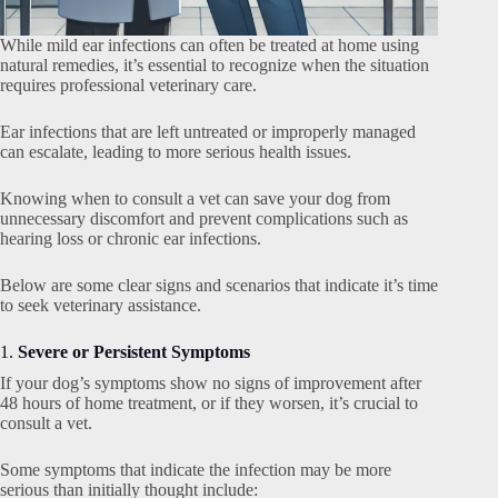
While mild ear infections can often be treated at home using
natural remedies, it’s essential to recognize when the situation
requires professional veterinary care.
Ear infections that are left untreated or improperly managed
can escalate, leading to more serious health issues.
Knowing when to consult a vet can save your dog from
unnecessary discomfort and prevent complications such as
hearing loss or chronic ear infections.
Below are some clear signs and scenarios that indicate it’s time
to seek veterinary assistance.
1.
Severe or Persistent Symptoms
If your dog’s symptoms show no signs of improvement after
48 hours of home treatment, or if they worsen, it’s crucial to
consult a vet.
Some symptoms that indicate the infection may be more
serious than initially thought include: