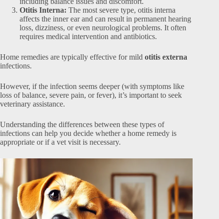
including balance issues and discomfort.
Otitis Interna:
The most severe type, otitis interna
affects the inner ear and can result in permanent hearing
loss, dizziness, or even neurological problems. It often
requires medical intervention and antibiotics.
Home remedies are typically effective for mild
otitis externa
infections.
However, if the infection seems deeper (with symptoms like
loss of balance, severe pain, or fever), it’s important to seek
veterinary assistance.
Understanding the differences between these types of
infections can help you decide whether a home remedy is
appropriate or if a vet visit is necessary.