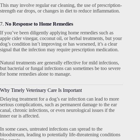
This may involve regular ear cleaning, the use of prescription-
strength ear drops, or changes in diet to reduce inflammation.
7.
No Response to Home Remedies
If you’ve been diligently applying home remedies such as
apple cider vinegar, coconut oil, or herbal treatments, but your
dog’s condition isn’t improving or has worsened, it’s a clear
signal that the infection may require prescription medication.
Natural treatments are generally effective for mild infections,
but bacterial or fungal infections can sometimes be too severe
for home remedies alone to manage.
Why Timely Veterinary Care Is Important
Delaying treatment for a dog’s ear infection can lead to more
serious complications, such as permanent damage to the ear
canal, chronic infections, or even neurological issues if the
inner ear is affected.
In some cases, untreated infections can spread to the
bloodstream, leading to potentially life-threatening conditions