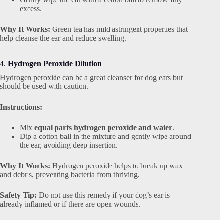
excess.
Why It Works:
Green tea has mild astringent properties that
help cleanse the ear and reduce swelling.
4.
Hydrogen Peroxide Dilution
Hydrogen peroxide can be a great cleanser for dog ears but
should be used with caution.
Instructions:
Mix
equal parts hydrogen peroxide and water
.
Dip a cotton ball in the mixture and gently wipe around
the ear, avoiding deep insertion.
Why It Works:
Hydrogen peroxide helps to break up wax
and debris, preventing bacteria from thriving.
Safety Tip:
Do not use this remedy if your dog’s ear is
already inflamed or if there are open wounds.