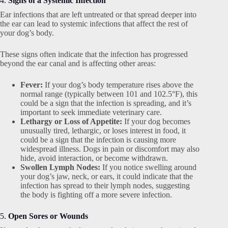
4.
Signs of a Systemic Infection
Ear infections that are left untreated or that spread deeper into
the ear can lead to systemic infections that affect the rest of
your dog’s body.
These signs often indicate that the infection has progressed
beyond the ear canal and is affecting other areas:
Fever:
If your dog’s body temperature rises above the
normal range (typically between 101 and 102.5°F), this
could be a sign that the infection is spreading, and it’s
important to seek immediate veterinary care.
Lethargy or Loss of Appetite:
If your dog becomes
unusually tired, lethargic, or loses interest in food, it
could be a sign that the infection is causing more
widespread illness. Dogs in pain or discomfort may also
hide, avoid interaction, or become withdrawn.
Swollen Lymph Nodes:
If you notice swelling around
your dog’s jaw, neck, or ears, it could indicate that the
infection has spread to their lymph nodes, suggesting
the body is fighting off a more severe infection.
5.
Open Sores or Wounds