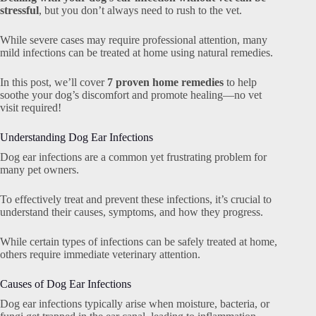
stressful
, but you don’t always need to rush to the vet.
While severe cases may require professional attention, many
mild infections can be treated at home using natural remedies.
In this post, we’ll cover
7 proven home remedies
to help
soothe your dog’s discomfort and promote healing—no vet
visit required!
Understanding Dog Ear Infections
Dog ear infections are a common yet frustrating problem for
many pet owners.
To effectively treat and prevent these infections, it’s crucial to
understand their causes, symptoms, and how they progress.
While certain types of infections can be safely treated at home,
others require immediate veterinary attention.
Causes of Dog Ear Infections
Dog ear infections typically arise when moisture, bacteria, or