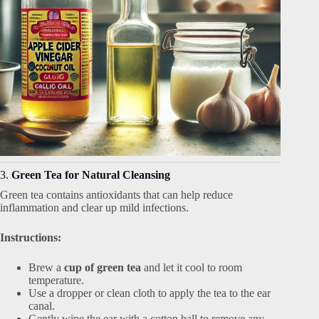
3.
Green Tea for Natural Cleansing
Green tea contains antioxidants that can help reduce
inflammation and clear up mild infections.
Instructions:
Brew a
cup of green tea
and let it cool to room
temperature.
Use a dropper or clean cloth to apply the tea to the ear
canal.
Gently wipe the ear with a cotton ball to remove any