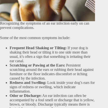
Recognizing the symptoms of an ear infection early on can
prevent complications.
Some of the most common symptoms include:
Frequent Head Shaking or Tilting:
If your dog is
shaking their head or tilting it to one side more than
usual, it’s often a sign that something is irritating their
ear canal.
Scratching or Pawing at the Ears:
Persistent
scratching around the ears or rubbing their head against
furniture or the floor indicates discomfort or itching
caused by the infection.
Redness and Swelling:
Look inside your dog’s ears for
signs of redness or swelling, which indicate
inflammation.
Odor or Discharge:
An ear infection can often be
accompanied by a foul smell or discharge that is yellow,
brown, or bloody. Discharge typically means there is