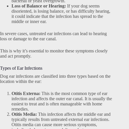
bacterial or yeast overgrowth.
Loss of Balance or Hearing:
If your dog seems
disoriented, is losing balance, or has difficulty hearing,
it could indicate that the infection has spread to the
middle or inner ear.
In severe cases, untreated ear infections can lead to hearing
loss or damage to the ear canal.
This is why it’s essential to monitor these symptoms closely
and act promptly.
Types of Ear Infections
Dog ear infections are classified into three types based on the
location within the ear:
Otitis Externa:
This is the most common type of ear
infection and affects the outer ear canal. It is usually the
easiest to treat and is often manageable with home
remedies.
Otitis Media:
This infection affects the middle ear and
typically results from untreated external ear infections.
Otitis media can cause more serious symptoms,