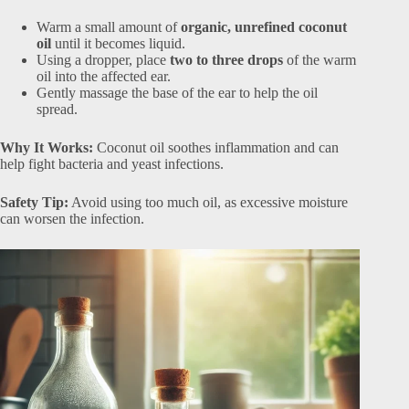
Warm a small amount of
organic, unrefined coconut
oil
until it becomes liquid.
Using a dropper, place
two to three drops
of the warm
oil into the affected ear.
Gently massage the base of the ear to help the oil
spread.
Why It Works:
Coconut oil soothes inflammation and can
help fight bacteria and yeast infections.
Safety Tip:
Avoid using too much oil, as excessive moisture
can worsen the infection.