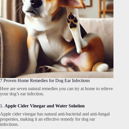
7 Proven Home Remedies for Dog Ear Infections
Here are seven natural remedies you can try at home to relieve
your dog’s ear infection.
1.
Apple Cider Vinegar and Water Solution
Apple cider vinegar has natural anti-bacterial and anti-fungal
properties, making it an effective remedy for dog ear
infections.