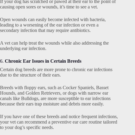
If your dog has scratched or pawed at their ear to the point of
causing open sores or wounds, it’s time to see a vet.
Open wounds can easily become infected with bacteria,
leading to a worsening of the ear infection or even a
secondary infection that may require antibiotics.
A vet can help treat the wounds while also addressing the
underlying ear infection.
6.
Chronic Ear Issues in Certain Breeds
Certain dog breeds are more prone to chronic ear infections
due to the structure of their ears.
Breeds with floppy ears, such as Cocker Spaniels, Basset
Hounds, and Golden Retrievers, or dogs with narrow ear
canals like Bulldogs, are more susceptible to ear infections
because their ears trap moisture and debris more easily.
If you have one of these breeds and notice frequent infections,
your vet can recommend a preventive ear care routine tailored
to your dog’s specific needs.