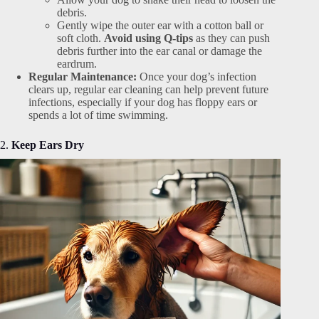
debris.
Gently wipe the outer ear with a cotton ball or
soft cloth.
Avoid using Q-tips
as they can push
debris further into the ear canal or damage the
eardrum.
Regular Maintenance:
Once your dog’s infection
clears up, regular ear cleaning can help prevent future
infections, especially if your dog has floppy ears or
spends a lot of time swimming.
2.
Keep Ears Dry