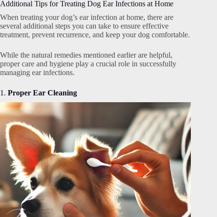
Additional Tips for Treating Dog Ear Infections at Home
When treating your dog’s ear infection at home, there are
several additional steps you can take to ensure effective
treatment, prevent recurrence, and keep your dog comfortable.
While the natural remedies mentioned earlier are helpful,
proper care and hygiene play a crucial role in successfully
managing ear infections.
1.
Proper Ear Cleaning