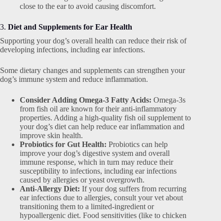
close to the ear to avoid causing discomfort.
3.
Diet and Supplements for Ear Health
Supporting your dog’s overall health can reduce their risk of
developing infections, including ear infections.
Some dietary changes and supplements can strengthen your
dog’s immune system and reduce inflammation.
Consider Adding Omega-3 Fatty Acids:
Omega-3s
from fish oil are known for their anti-inflammatory
properties. Adding a high-quality fish oil supplement to
your dog’s diet can help reduce ear inflammation and
improve skin health.
Probiotics for Gut Health:
Probiotics can help
improve your dog’s digestive system and overall
immune response, which in turn may reduce their
susceptibility to infections, including ear infections
caused by allergies or yeast overgrowth.
Anti-Allergy Diet:
If your dog suffers from recurring
ear infections due to allergies, consult your vet about
transitioning them to a limited-ingredient or
hypoallergenic diet. Food sensitivities (like to chicken