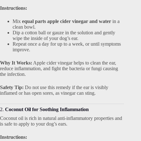
Instructions:
Mix
equal parts apple cider vinegar and water
in a
clean bowl.
Dip a cotton ball or gauze in the solution and gently
wipe the inside of your dog’s ear.
Repeat once a day for up to a week, or until symptoms
improve.
Why It Works:
Apple cider vinegar helps to clean the ear,
reduce inflammation, and fight the bacteria or fungi causing
the infection.
Safety Tip:
Do not use this remedy if the ear is visibly
inflamed or has open sores, as vinegar can sting.
2.
Coconut Oil for Soothing Inflammation
Coconut oil is rich in natural anti-inflammatory properties and
is safe to apply to your dog’s ears.
Instructions: