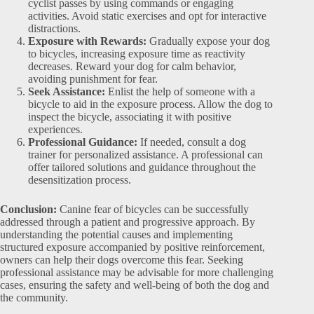
cyclist passes by using commands or engaging
activities. Avoid static exercises and opt for interactive
distractions.
Exposure with Rewards:
Gradually expose your dog
to bicycles, increasing exposure time as reactivity
decreases. Reward your dog for calm behavior,
avoiding punishment for fear.
Seek Assistance:
Enlist the help of someone with a
bicycle to aid in the exposure process. Allow the dog to
inspect the bicycle, associating it with positive
experiences.
Professional Guidance:
If needed, consult a dog
trainer for personalized assistance. A professional can
offer tailored solutions and guidance throughout the
desensitization process.
Conclusion:
Canine fear of bicycles can be successfully
addressed through a patient and progressive approach. By
understanding the potential causes and implementing
structured exposure accompanied by positive reinforcement,
owners can help their dogs overcome this fear. Seeking
professional assistance may be advisable for more challenging
cases, ensuring the safety and well-being of both the dog and
the community.