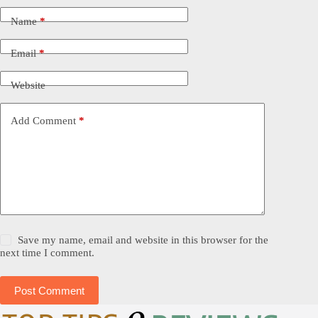
Name
*
Email
*
Website
Add Comment
*
Save my name, email and website in this browser for the
next time I comment.
Post Comment