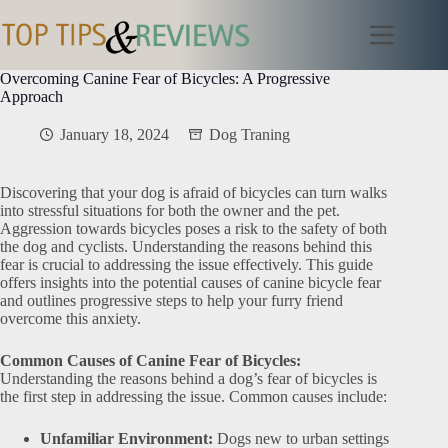
Skip
to
content
Overcoming Canine Fear of Bicycles: A Progressive
Approach
January 18, 2024
Dog Traning
Discovering that your dog is afraid of bicycles can turn walks
into stressful situations for both the owner and the pet.
Aggression towards bicycles poses a risk to the safety of both
the dog and cyclists. Understanding the reasons behind this
fear is crucial to addressing the issue effectively. This guide
offers insights into the potential causes of canine bicycle fear
and outlines progressive steps to help your furry friend
overcome this anxiety.
Common Causes of Canine Fear of Bicycles:
Understanding the reasons behind a dog’s fear of bicycles is
the first step in addressing the issue. Common causes include:
Unfamiliar Environment:
Dogs new to urban settings