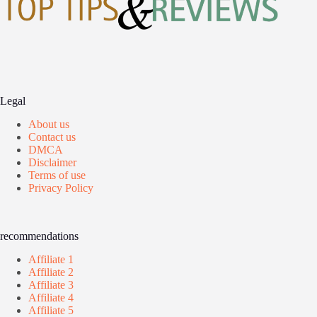
Legal
About us
Contact us
DMCA
Disclaimer
Terms of use
Privacy Policy
recommendations
Affiliate 1
Affiliate 2
Affiliate 3
Affiliate 4
Affiliate 5