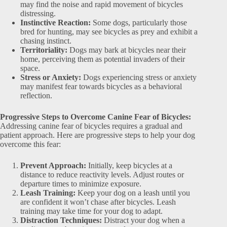
may find the noise and rapid movement of bicycles
distressing.
Instinctive Reaction:
Some dogs, particularly those
bred for hunting, may see bicycles as prey and exhibit a
chasing instinct.
Territoriality:
Dogs may bark at bicycles near their
home, perceiving them as potential invaders of their
space.
Stress or Anxiety:
Dogs experiencing stress or anxiety
may manifest fear towards bicycles as a behavioral
reflection.
Progressive Steps to Overcome Canine Fear of Bicycles:
Addressing canine fear of bicycles requires a gradual and
patient approach. Here are progressive steps to help your dog
overcome this fear:
Prevent Approach:
Initially, keep bicycles at a
distance to reduce reactivity levels. Adjust routes or
departure times to minimize exposure.
Leash Training:
Keep your dog on a leash until you
are confident it won’t chase after bicycles. Leash
training may take time for your dog to adapt.
Distraction Techniques:
Distract your dog when a