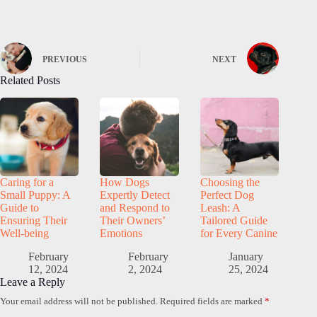
PREVIOUS
NEXT
Related Posts
Caring for a
How Dogs
Choosing the
Small Puppy: A
Expertly Detect
Perfect Dog
Guide to
and Respond to
Leash: A
Ensuring Their
Their Owners’
Tailored Guide
Well-being
Emotions
for Every Canine
February
February
January
12, 2024
2, 2024
25, 2024
Leave a Reply
Your email address will not be published.
Required fields are marked
*