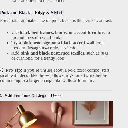
for a dreamy and upscale feel.
Pink and Black – Edgy & Stylish
For a bold, dramatic take on pink, black is the perfect contrast.
Use
black bed frames, lamps, or accent furniture
to
ground the softness of pink.
Try
a pink neon sign on a black accent wall
for a
modern, Instagram-worthy aesthetic.
Add
pink and black patterned textiles
, such as rugs
or cushions, for a trendy look.
💡
Pro Tip:
If you’re unsure about a bold color combo, start
small with decor like throw pillows, rugs, or artwork before
committing to a larger change like walls or furniture.
5. Add Feminine & Elegant Decor