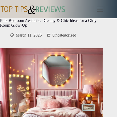
Skip
to
content
Pink Bedroom Aesthetic: Dreamy & Chic Ideas for a Girly
Room Glow-Up
March 11, 2025
Uncategorized