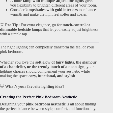
A
floor lamp with multiple adjustable lights
gives
you flexibility to brighten different areas of your room.
Consider
lampshades with gold interiors
to enhance
warmth and make the light feel softer and cozier.
💡
Pro Tip:
For extra elegance, go for
touch-control or
dimmable bedside lamps
that let you easily adjust brightness
with a simple tap.
The right lighting can completely transform the feel of your
pink bedroom.
Whether you love the
soft glow of fairy lights, the glamour
of a chandelier, or the trendy touch of a neon sign
, your
lighting choices should complement your aesthetic while
making the space
cozy, functional, and stylish
.
💡
What’s your favorite lighting idea?
Creating the Perfect Pink Bedroom Aesthetic
Designing your
pink bedroom aesthetic
is all about finding
the perfect balance between style, comfort, and functionality.