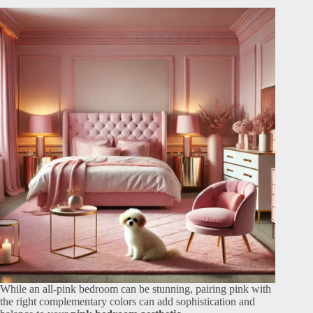
While an all-pink bedroom can be stunning, pairing pink with
the right complementary colors can add sophistication and