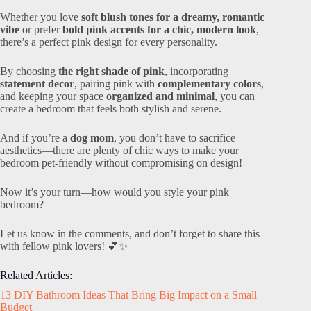
Whether you love
soft blush tones for a dreamy, romantic
vibe
or prefer
bold pink accents for a chic, modern look
,
there’s a perfect pink design for every personality.
By choosing
the right shade of pink
, incorporating
statement decor
, pairing pink with
complementary colors
,
and keeping your space
organized and minimal
, you can
create a bedroom that feels both stylish and serene.
And if you’re a
dog mom
, you don’t have to sacrifice
aesthetics—there are plenty of chic ways to make your
bedroom pet-friendly without compromising on design!
Now it’s your turn—how would you style your pink
bedroom?
Let us know in the comments, and don’t forget to share this
with fellow pink lovers! 💕✨
Related Articles:
13 DIY Bathroom Ideas That Bring Big Impact on a Small
Budget