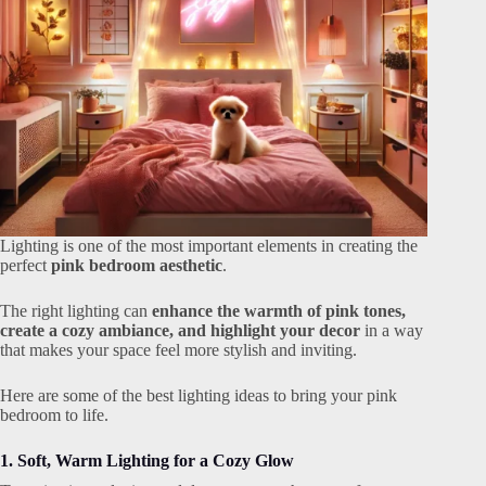
Lighting is one of the most important elements in creating the
perfect
pink bedroom aesthetic
.
The right lighting can
enhance the warmth of pink tones,
create a cozy ambiance, and highlight your decor
in a way
that makes your space feel more stylish and inviting.
Here are some of the best lighting ideas to bring your pink
bedroom to life.
1. Soft, Warm Lighting for a Cozy Glow