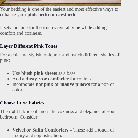
Your bedding is one of the easiest and most effective ways to
enhance your
pink bedroom aesthetic
.
It sets the tone for the room’s overall vibe while adding
comfort and coziness.
Layer Different Pink Tones
For a chic and stylish look, mix and match different shades of
pink:
Use
blush pink sheets
as a base.
Add a
dusty rose comforter
for contrast.
Incorporate
hot pink or mauve pillows
for a pop of
color.
Choose Luxe Fabrics
The right fabric enhances the coziness and elegance of your
bedroom. Consider:
Velvet or Satin Comforters
– These add a touch of
luxury and sophistication.