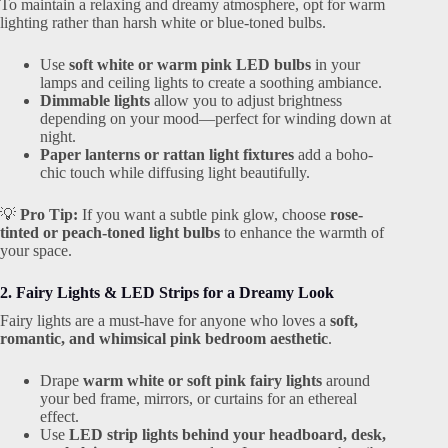
To maintain a relaxing and dreamy atmosphere, opt for warm
lighting rather than harsh white or blue-toned bulbs.
Use
soft white or warm pink LED bulbs
in your
lamps and ceiling lights to create a soothing ambiance.
Dimmable lights
allow you to adjust brightness
depending on your mood—perfect for winding down at
night.
Paper lanterns or rattan light fixtures
add a boho-
chic touch while diffusing light beautifully.
💡
Pro Tip:
If you want a subtle pink glow, choose
rose-
tinted or peach-toned light bulbs
to enhance the warmth of
your space.
2. Fairy Lights & LED Strips for a Dreamy Look
Fairy lights are a must-have for anyone who loves a
soft,
romantic, and whimsical pink bedroom aesthetic
.
Drape
warm white or soft pink fairy lights
around
your bed frame, mirrors, or curtains for an ethereal
effect.
Use
LED strip lights behind your headboard, desk,