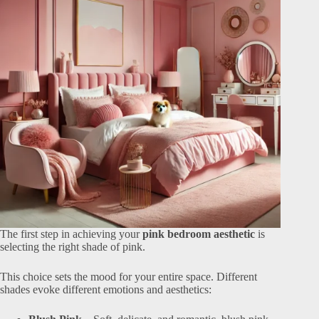
The first step in achieving your
pink bedroom aesthetic
is
selecting the right shade of pink.
This choice sets the mood for your entire space. Different
shades evoke different emotions and aesthetics: