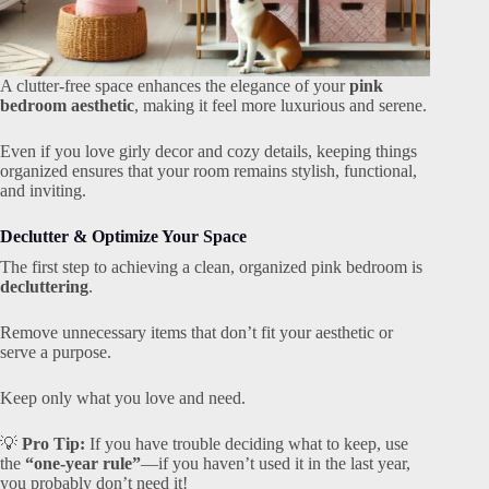
A clutter-free space enhances the elegance of your
pink
bedroom aesthetic
, making it feel more luxurious and serene.
Even if you love girly decor and cozy details, keeping things
organized ensures that your room remains stylish, functional,
and inviting.
Declutter & Optimize Your Space
The first step to achieving a clean, organized pink bedroom is
decluttering
.
Remove unnecessary items that don’t fit your aesthetic or
serve a purpose.
Keep only what you love and need.
💡
Pro Tip:
If you have trouble deciding what to keep, use
the
“one-year rule”
—if you haven’t used it in the last year,
you probably don’t need it!