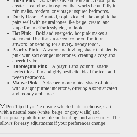
Blush Pink
– Soft, delicate, and romantic, blush pink
creates a calming atmosphere that works beautifully in
minimalist, modern, or vintage-inspired bedrooms.
Dusty Rose
– A muted, sophisticated take on pink that
pairs well with neutral tones like beige, cream, and
taupe for an effortlessly elegant look.
Hot Pink
– Bold and energetic, hot pink makes a
statement. Use it as an accent color on furniture,
artwork, or bedding for a lively, trendy touch.
Peachy Pink
– A warm and inviting shade that blends
pink with soft orange undertones, creating a cozy and
cheerful vibe.
Bubblegum Pink
– A playful and youthful shade
perfect for a fun and girly aesthetic, ideal for teen and
tween bedrooms.
Mauve Pink
– A deeper, more muted shade of pink
with a slight purple undertone, offering a sophisticated
and moody ambiance.
💡
Pro Tip:
If you’re unsure which shade to choose, start
with a neutral base (white, beige, or grey walls) and
incorporate pink through decor, bedding, and accessories. This
allows for easy adjustments if your preferences change!