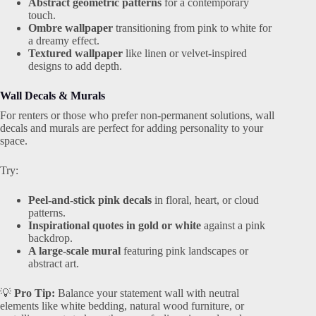
Abstract geometric patterns
for a contemporary
touch.
Ombre wallpaper
transitioning from pink to white for
a dreamy effect.
Textured wallpaper
like linen or velvet-inspired
designs to add depth.
Wall Decals & Murals
For renters or those who prefer non-permanent solutions, wall
decals and murals are perfect for adding personality to your
space.
Try:
Peel-and-stick pink decals
in floral, heart, or cloud
patterns.
Inspirational quotes in gold or white
against a pink
backdrop.
A large-scale mural
featuring pink landscapes or
abstract art.
💡
Pro Tip:
Balance your statement wall with neutral
elements like white bedding, natural wood furniture, or