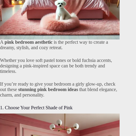
A
pink bedroom aesthetic
is the perfect way to create a
dreamy, stylish, and cozy retreat.
Whether you love soft pastel tones or bold fuchsia accents,
designing a pink-inspired space can be both trendy and
timeless.
If you’re ready to give your bedroom a girly glow-up, check
out these
stunning pink bedroom ideas
that blend elegance,
charm, and personality.
1. Choose Your Perfect Shade of Pink