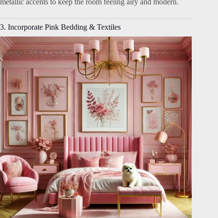
metallic accents to keep the room feeling airy and modern.
3. Incorporate Pink Bedding & Textiles