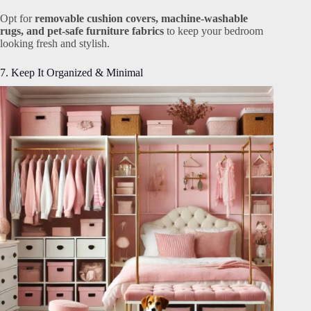
Opt for
removable cushion covers, machine-washable
rugs, and pet-safe furniture fabrics
to keep your bedroom
looking fresh and stylish.
7. Keep It Organized & Minimal