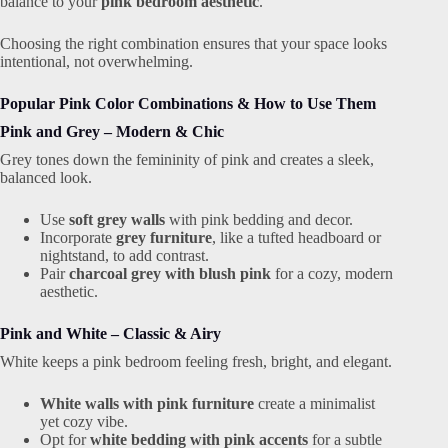
balance to your
pink bedroom aesthetic
.
Choosing the right combination ensures that your space looks
intentional, not overwhelming.
Popular Pink Color Combinations & How to Use Them
Pink and Grey – Modern & Chic
Grey tones down the femininity of pink and creates a sleek,
balanced look.
Use
soft grey walls
with pink bedding and decor.
Incorporate
grey furniture
, like a tufted headboard or
nightstand, to add contrast.
Pair
charcoal grey with blush pink
for a cozy, modern
aesthetic.
Pink and White – Classic & Airy
White keeps a pink bedroom feeling fresh, bright, and elegant.
White walls with pink furniture
create a minimalist
yet cozy vibe.
Opt for
white bedding with pink accents
for a subtle