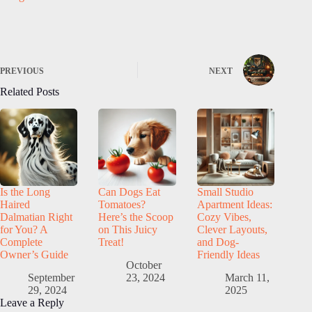
PREVIOUS
NEXT
Related Posts
Is the Long
Can Dogs Eat
Small Studio
Haired
Tomatoes?
Apartment Ideas:
Dalmatian Right
Here’s the Scoop
Cozy Vibes,
for You? A
on This Juicy
Clever Layouts,
Complete
Treat!
and Dog-
Owner’s Guide
Friendly Ideas
October
September
23, 2024
March 11,
29, 2024
2025
Leave a Reply