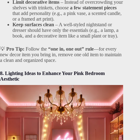
Limit decorative items
– Instead of overcrowding your
shelves with trinkets, choose
a few statement pieces
that add personality (e.g., a pink vase, a scented candle,
or a framed art print).
Keep surfaces clean
– A well-styled nightstand or
dresser should have only the essentials (e.g., a lamp, a
book, and a decorative item like a small plant or tray).
💡
Pro Tip:
Follow the
“one in, one out” rule
—for every
new decor item you bring in, remove one old item to maintain
a clean and organized space.
8. Lighting Ideas to Enhance Your Pink Bedroom
Aesthetic