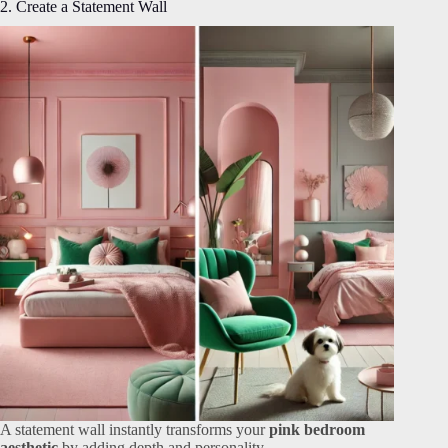
2. Create a Statement Wall
A statement wall instantly transforms your
pink bedroom
aesthetic
by adding depth and personality.