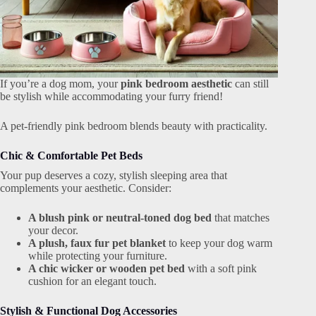
If you’re a dog mom, your
pink bedroom aesthetic
can still
be stylish while accommodating your furry friend!
A pet-friendly pink bedroom blends beauty with practicality.
Chic & Comfortable Pet Beds
Your pup deserves a cozy, stylish sleeping area that
complements your aesthetic. Consider:
A blush pink or neutral-toned dog bed
that matches
your decor.
A plush, faux fur pet blanket
to keep your dog warm
while protecting your furniture.
A chic wicker or wooden pet bed
with a soft pink
cushion for an elegant touch.
Stylish & Functional Dog Accessories