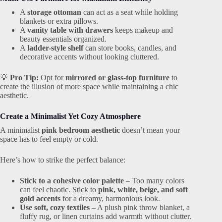
A
storage ottoman
can act as a seat while holding
blankets or extra pillows.
A
vanity table with drawers
keeps makeup and
beauty essentials organized.
A
ladder-style shelf
can store books, candles, and
decorative accents without looking cluttered.
💡
Pro Tip:
Opt for
mirrored or glass-top furniture
to
create the illusion of more space while maintaining a chic
aesthetic.
Create a Minimalist Yet Cozy Atmosphere
A minimalist
pink bedroom aesthetic
doesn’t mean your
space has to feel empty or cold.
Here’s how to strike the perfect balance:
Stick to a cohesive color palette
– Too many colors
can feel chaotic. Stick to
pink, white, beige, and soft
gold accents
for a dreamy, harmonious look.
Use soft, cozy textiles
– A plush pink throw blanket, a
fluffy rug, or linen curtains add warmth without clutter.