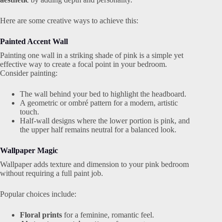
Here are some creative ways to achieve this:
Painted Accent Wall
Painting one wall in a striking shade of pink is a simple yet
effective way to create a focal point in your bedroom.
Consider painting:
The wall behind your bed to highlight the headboard.
A geometric or ombré pattern for a modern, artistic
touch.
Half-wall designs where the lower portion is pink, and
the upper half remains neutral for a balanced look.
Wallpaper Magic
Wallpaper adds texture and dimension to your pink bedroom
without requiring a full paint job.
Popular choices include:
Floral prints
for a feminine, romantic feel.