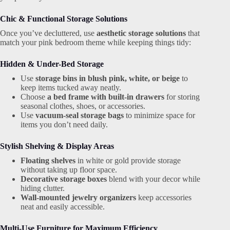
Chic & Functional Storage Solutions
Once you’ve decluttered, use
aesthetic storage solutions
that
match your pink bedroom theme while keeping things tidy:
Hidden & Under-Bed Storage
Use
storage bins in blush pink, white, or beige
to
keep items tucked away neatly.
Choose
a bed frame with built-in drawers
for storing
seasonal clothes, shoes, or accessories.
Use
vacuum-seal storage bags
to minimize space for
items you don’t need daily.
Stylish Shelving & Display Areas
Floating shelves
in white or gold provide storage
without taking up floor space.
Decorative storage boxes
blend with your decor while
hiding clutter.
Wall-mounted jewelry organizers
keep accessories
neat and easily accessible.
Multi-Use Furniture for Maximum Efficiency