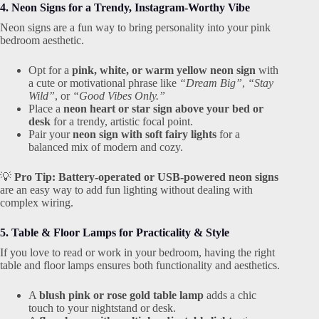
4. Neon Signs for a Trendy, Instagram-Worthy Vibe
Neon signs are a fun way to bring personality into your pink
bedroom aesthetic.
Opt for a
pink, white, or warm yellow neon sign
with
a cute or motivational phrase like
“Dream Big”
,
“Stay
Wild”
, or
“Good Vibes Only.”
Place a
neon heart or star sign above your bed or
desk
for a trendy, artistic focal point.
Pair your
neon sign with soft fairy lights
for a
balanced mix of modern and cozy.
💡
Pro Tip:
Battery-operated or USB-powered neon signs
are an easy way to add fun lighting without dealing with
complex wiring.
5. Table & Floor Lamps for Practicality & Style
If you love to read or work in your bedroom, having the right
table and floor lamps ensures both functionality and aesthetics.
A
blush pink or rose gold table lamp
adds a chic
touch to your nightstand or desk.