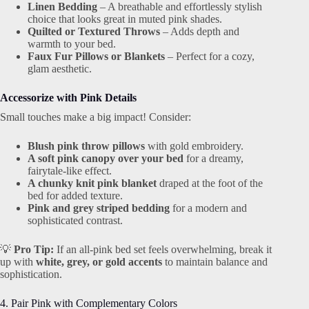
Linen Bedding
– A breathable and effortlessly stylish
choice that looks great in muted pink shades.
Quilted or Textured Throws
– Adds depth and
warmth to your bed.
Faux Fur Pillows or Blankets
– Perfect for a cozy,
glam aesthetic.
Accessorize with Pink Details
Small touches make a big impact! Consider:
Blush pink throw pillows
with gold embroidery.
A soft pink canopy over your bed
for a dreamy,
fairytale-like effect.
A chunky knit pink blanket
draped at the foot of the
bed for added texture.
Pink and grey striped bedding
for a modern and
sophisticated contrast.
💡
Pro Tip:
If an all-pink bed set feels overwhelming, break it
up with
white, grey, or gold accents
to maintain balance and
sophistication.
4. Pair Pink with Complementary Colors