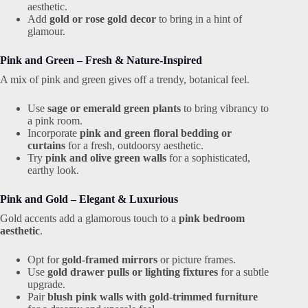
aesthetic.
Add
gold or rose gold decor
to bring in a hint of
glamour.
Pink and Green – Fresh & Nature-Inspired
A mix of pink and green gives off a trendy, botanical feel.
Use
sage or emerald green plants
to bring vibrancy to
a pink room.
Incorporate
pink and green floral bedding or
curtains
for a fresh, outdoorsy aesthetic.
Try
pink and olive green walls
for a sophisticated,
earthy look.
Pink and Gold – Elegant & Luxurious
Gold accents add a glamorous touch to a
pink bedroom
aesthetic
.
Opt for
gold-framed mirrors
or picture frames.
Use
gold drawer pulls or lighting fixtures
for a subtle
upgrade.
Pair
blush pink walls with gold-trimmed furniture