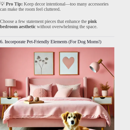
💡
Pro Tip:
Keep decor intentional—too many accessories
can make the room feel cluttered.
Choose a few statement pieces that enhance the
pink
bedroom aesthetic
without overwhelming the space.
6. Incorporate Pet-Friendly Elements (For Dog Moms!)