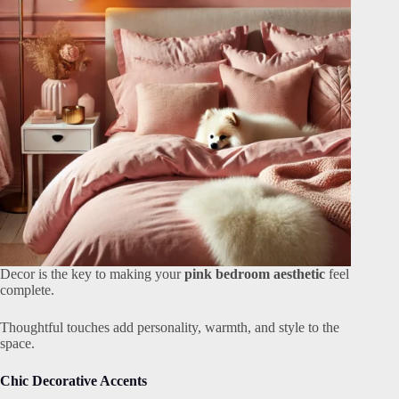
Decor is the key to making your
pink bedroom aesthetic
feel
complete.
Thoughtful touches add personality, warmth, and style to the
space.
Chic Decorative Accents