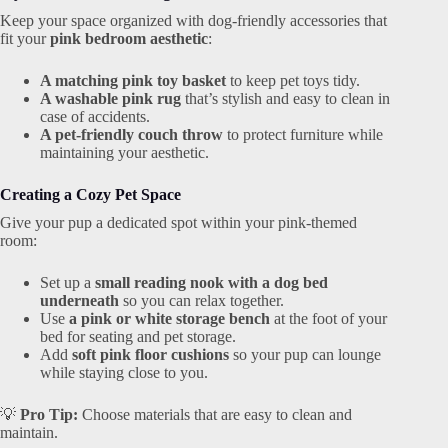
Keep your space organized with dog-friendly accessories that
fit your
pink bedroom aesthetic
:
A matching pink toy basket
to keep pet toys tidy.
A washable pink rug
that’s stylish and easy to clean in
case of accidents.
A pet-friendly couch throw
to protect furniture while
maintaining your aesthetic.
Creating a Cozy Pet Space
Give your pup a dedicated spot within your pink-themed
room:
Set up a
small reading nook with a dog bed
underneath
so you can relax together.
Use
a pink or white storage bench
at the foot of your
bed for seating and pet storage.
Add
soft pink floor cushions
so your pup can lounge
while staying close to you.
💡
Pro Tip:
Choose materials that are easy to clean and
maintain.