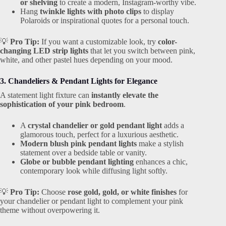
or shelving
to create a modern, Instagram-worthy vibe.
Hang
twinkle lights with photo clips
to display
Polaroids or inspirational quotes for a personal touch.
💡
Pro Tip:
If you want a customizable look, try
color-
changing LED strip lights
that let you switch between pink,
white, and other pastel hues depending on your mood.
3. Chandeliers & Pendant Lights for Elegance
A statement light fixture can
instantly elevate the
sophistication of your pink bedroom
.
A
crystal chandelier or gold pendant light
adds a
glamorous touch, perfect for a luxurious aesthetic.
Modern blush pink pendant lights
make a stylish
statement over a bedside table or vanity.
Globe or bubble pendant lighting
enhances a chic,
contemporary look while diffusing light softly.
💡
Pro Tip:
Choose
rose gold, gold, or white finishes
for
your chandelier or pendant light to complement your pink
theme without overpowering it.