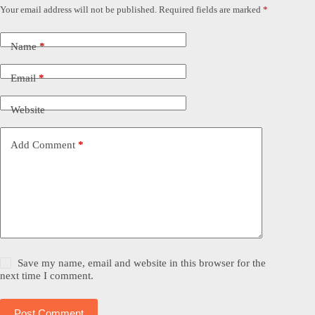
Your email address will not be published.
Required fields are marked
*
Name
*
Email
*
Website
Add Comment
*
Save my name, email and website in this browser for the
next time I comment.
Post Comment