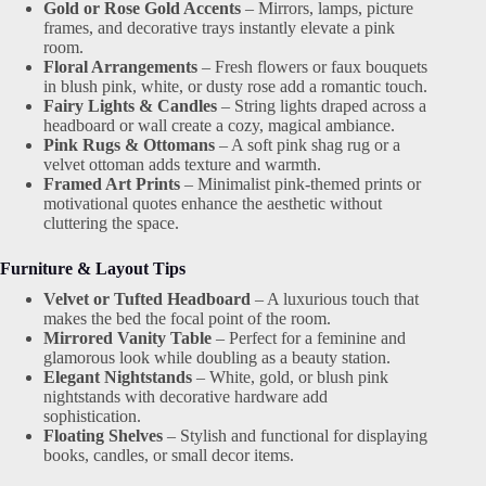
Gold or Rose Gold Accents
– Mirrors, lamps, picture
frames, and decorative trays instantly elevate a pink
room.
Floral Arrangements
– Fresh flowers or faux bouquets
in blush pink, white, or dusty rose add a romantic touch.
Fairy Lights & Candles
– String lights draped across a
headboard or wall create a cozy, magical ambiance.
Pink Rugs & Ottomans
– A soft pink shag rug or a
velvet ottoman adds texture and warmth.
Framed Art Prints
– Minimalist pink-themed prints or
motivational quotes enhance the aesthetic without
cluttering the space.
Furniture & Layout Tips
Velvet or Tufted Headboard
– A luxurious touch that
makes the bed the focal point of the room.
Mirrored Vanity Table
– Perfect for a feminine and
glamorous look while doubling as a beauty station.
Elegant Nightstands
– White, gold, or blush pink
nightstands with decorative hardware add
sophistication.
Floating Shelves
– Stylish and functional for displaying
books, candles, or small decor items.