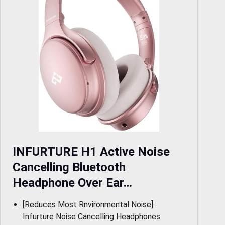
INFURTURE H1 Active Noise
Cancelling Bluetooth
Headphone Over Ear…
[Reduces Most Rnvironmental Noise]:
Infurture Noise Cancelling Headphones