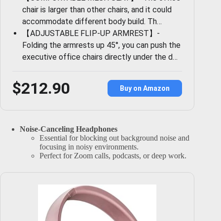
chair is larger than other chairs, and it could
accommodate different body build. Th…
【ADJUSTABLE FLIP-UP ARMREST】-
Folding the armrests up 45°, you can push the
executive office chairs directly under the d…
$212.90
Buy on Amazon
Noise-Canceling Headphones
Essential for blocking out background noise and
focusing in noisy environments.
Perfect for Zoom calls, podcasts, or deep work.