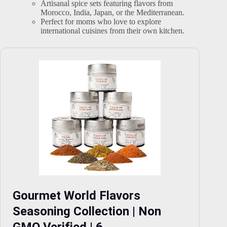
Artisanal spice sets featuring flavors from
Morocco, India, Japan, or the Mediterranean.
Perfect for moms who love to explore
international cuisines from their own kitchen.
Gourmet World Flavors
Seasoning Collection | Non
GMO Verified | 6…