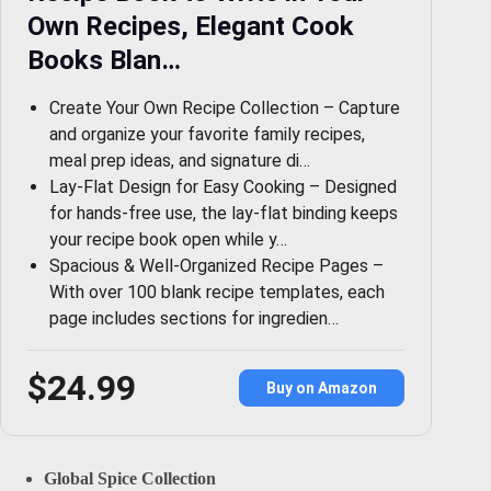
Own Recipes, Elegant Cook
Books Blan…
Create Your Own Recipe Collection – Capture
and organize your favorite family recipes,
meal prep ideas, and signature di…
Lay-Flat Design for Easy Cooking – Designed
for hands-free use, the lay-flat binding keeps
your recipe book open while y…
Spacious & Well-Organized Recipe Pages –
With over 100 blank recipe templates, each
page includes sections for ingredien…
$24.99
Buy on Amazon
Global Spice Collection