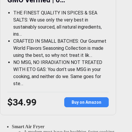
THE FINEST QUALITY IN SPICES & SEA
SALTS: We use only the very best in
sustainably sourced, all natural ingredients,
ins…
CRAFTED IN SMALL BATCHES: Our Gourmet
World Flavors Seasoning Collection is made
using the best, so why not treat it lik…
NO MSG, NO IRRADIATION NOT TREATED
WITH ETO GAS: You don’t use MSG in your
cooking, and neither do we. Same goes for
ste…
$34.99
Buy on Amazon
Smart Air Fryer
A modern must-have for healthier, faster cooking