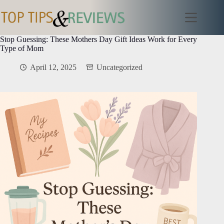
Skip
to
content
Stop Guessing: These Mothers Day Gift Ideas Work for Every
Type of Mom
April 12, 2025
Uncategorized