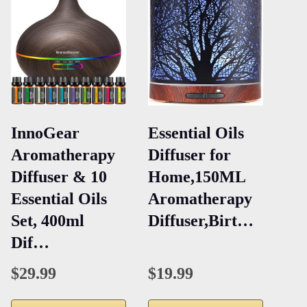
InnoGear
Essential Oils
Aromatherapy
Diffuser for
Diffuser & 10
Home,150ML
Essential Oils
Aromatherapy
Set, 400ml
Diffuser,Birt…
Dif…
$29.99
$19.99