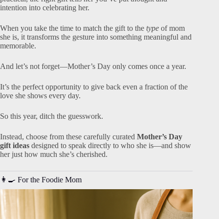
intention into celebrating her.
When you take the time to match the gift to the
type
of mom
she is, it transforms the gesture into something meaningful and
memorable.
And let’s not forget—Mother’s Day only comes once a year.
It’s the perfect opportunity to give back even a fraction of the
love she shows every day.
So this year, ditch the guesswork.
Instead, choose from these carefully curated
Mother’s Day
gift ideas
designed to speak directly to who she is—and show
her just how much she’s cherished.
👩‍🍳 For the Foodie Mom