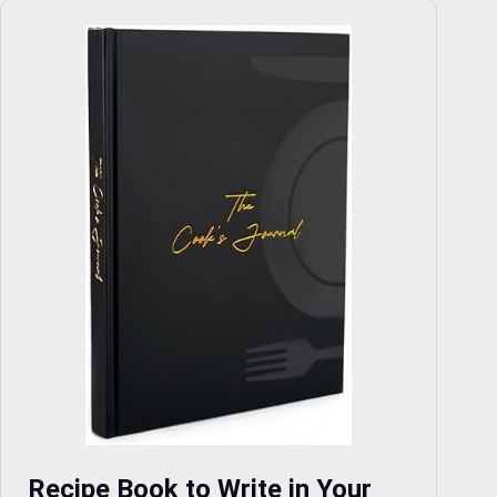
Recipe Book to Write in Your