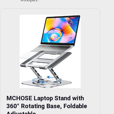
MCHOSE Laptop Stand with
360° Rotating Base, Foldable