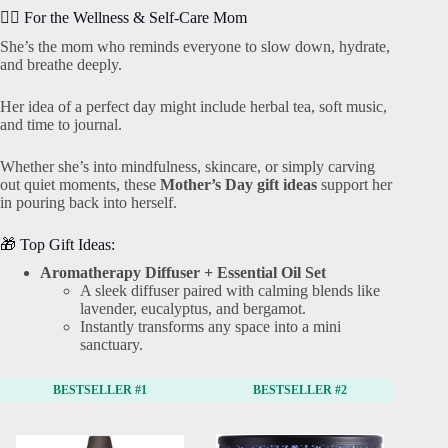
🧘‍♀️ For the Wellness & Self-Care Mom
She’s the mom who reminds everyone to slow down, hydrate,
and breathe deeply.
Her idea of a perfect day might include herbal tea, soft music,
and time to journal.
Whether she’s into mindfulness, skincare, or simply carving
out quiet moments, these
Mother’s Day gift ideas
support her
in pouring back into herself.
🎁 Top Gift Ideas:
Aromatherapy Diffuser + Essential Oil Set
A sleek diffuser paired with calming blends like
lavender, eucalyptus, and bergamot.
Instantly transforms any space into a mini
sanctuary.
BESTSELLER #1
BESTSELLER #2