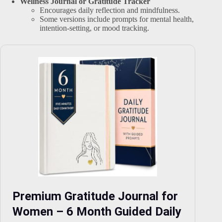
Wellness Journal or Gratitude Tracker
Encourages daily reflection and mindfulness.
Some versions include prompts for mental health,
intention-setting, or mood tracking.
Premium Gratitude Journal for
Women – 6 Month Guided Daily