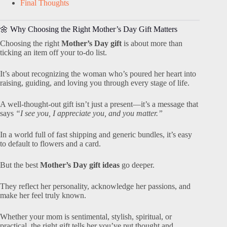
Final Thoughts
🌼 Why Choosing the Right Mother’s Day Gift Matters
Choosing the right
Mother’s Day gift
is about more than
ticking an item off your to-do list.
It’s about recognizing the woman who’s poured her heart into
raising, guiding, and loving you through every stage of life.
A well-thought-out gift isn’t just a present—it’s a message that
says
“I see you, I appreciate you, and you matter.”
In a world full of fast shipping and generic bundles, it’s easy
to default to flowers and a card.
But the best
Mother’s Day gift ideas
go deeper.
They reflect her personality, acknowledge her passions, and
make her feel truly known.
Whether your mom is sentimental, stylish, spiritual, or
practical, the right gift tells her you’ve put thought and