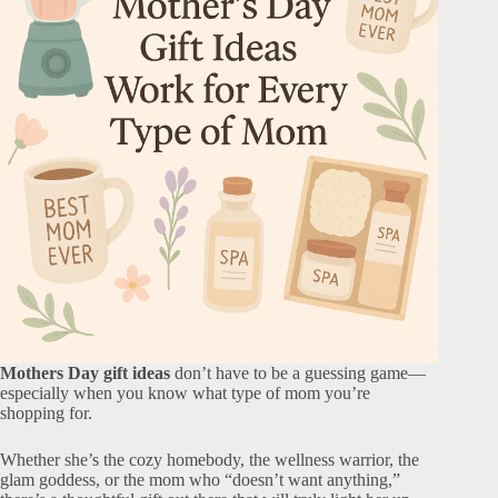
Mothers Day gift ideas
don’t have to be a guessing game—
especially when you know what type of mom you’re
shopping for.
Whether she’s the cozy homebody, the wellness warrior, the
glam goddess, or the mom who “doesn’t want anything,”