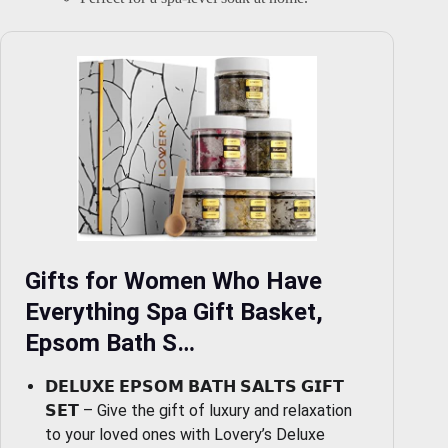
Gifts for Women Who Have
Everything Spa Gift Basket,
Epsom Bath S…
𝗗𝗘𝗟𝗨𝗫𝗘 𝗘𝗣𝗦𝗢𝗠 𝗕𝗔𝗧𝗛 𝗦𝗔𝗟𝗧𝗦 𝗚𝗜𝗙𝗧
𝗦𝗘𝗧 – Give the gift of luxury and relaxation
to your loved ones with Lovery’s Deluxe