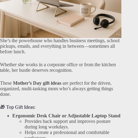
She’s the powerhouse who handles business meetings, school
pickups, emails, and everything in between—sometimes all
before lunch.
Whether she works in a corporate office or from the kitchen
table, her hustle deserves recognition.
These
Mother’s Day gift ideas
are perfect for the driven,
organized, multi-tasking mom who’s always getting things
done.
🎁 Top Gift Ideas:
Ergonomic Desk Chair or Adjustable Laptop Stand
Provides back support and improves posture
during long workdays.
Helps create a professional and comfortable
workspace.