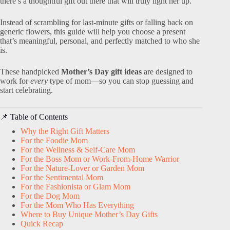
there’s a thoughtful gift out there that will truly light her up.
Instead of scrambling for last-minute gifts or falling back on
generic flowers, this guide will help you choose a present
that’s meaningful, personal, and perfectly matched to who she
is.
These handpicked
Mother’s Day gift ideas
are designed to
work for
every
type of mom—so you can stop guessing and
start celebrating.
📌 Table of Contents
Why the Right Gift Matters
For the Foodie Mom
For the Wellness & Self-Care Mom
For the Boss Mom or Work-From-Home Warrior
For the Nature-Lover or Garden Mom
For the Sentimental Mom
For the Fashionista or Glam Mom
For the Dog Mom
For the Mom Who Has Everything
Where to Buy Unique Mother’s Day Gifts
Quick Recap