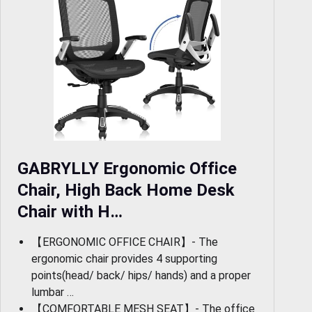
GABRYLLY Ergonomic Office
Chair, High Back Home Desk
Chair with H…
【ERGONOMIC OFFICE CHAIR】- The
ergonomic chair provides 4 supporting
points(head/ back/ hips/ hands) and a proper
lumbar …
【COMFORTABLE MESH SEAT】- The office