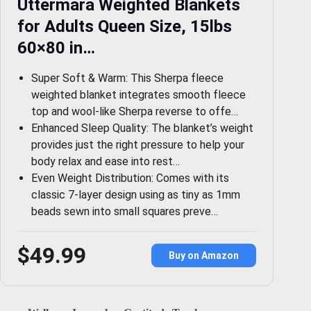
Uttermara Weighted Blankets
for Adults Queen Size, 15lbs
60×80 in…
Super Soft & Warm: This Sherpa fleece
weighted blanket integrates smooth fleece
top and wool-like Sherpa reverse to offe…
Enhanced Sleep Quality: The blanket’s weight
provides just the right pressure to help your
body relax and ease into rest…
Even Weight Distribution: Comes with its
classic 7-layer design using as tiny as 1mm
beads sewn into small squares preve…
$49.99
Buy on Amazon