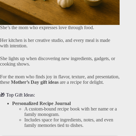
She’s the mom who expresses love through food.
Her kitchen is her creative studio, and every meal is made
with intention.
She lights up when discovering new ingredients, gadgets, or
cooking shows.
For the mom who finds joy in flavor, texture, and presentation,
these
Mother’s Day gift ideas
are a recipe for delight.
🎁 Top Gift Ideas:
Personalized Recipe Journal
A custom-bound recipe book with her name or a
family monogram.
Includes space for ingredients, notes, and even
family memories tied to dishes.