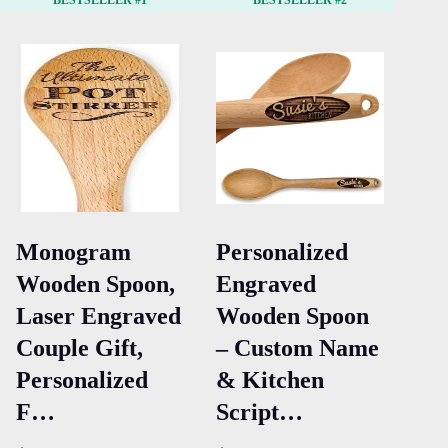
BESTSELLER #1
BESTSELLER #2
Monogram
Personalized
Ki
Wooden Spoon,
Engraved
Ap
Laser Engraved
Wooden Spoon
Ma
Couple Gift,
– Custom Name
Co
Personalized
& Kitchen
Ki
F…
Script…
wi