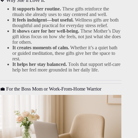
💖 Why She’ll Love It:
It supports her routine.
These gifts reinforce the
rituals she already uses to stay centered and well.
It feels indulgent—but useful.
Wellness gifts are both
thoughtful and practical for everyday stress relief.
It shows care for her well-being.
These Mother’s Day
gift ideas focus on how
she
feels, not just what she does
for others.
It creates moments of calm.
Whether it’s a quiet bath
or guided meditation, these gifts give her the space to
rest.
It helps her stay balanced.
Tools that support self-care
help her feel more grounded in her daily life.
💼 For the Boss Mom or Work-From-Home Warrior