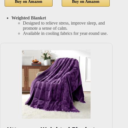
Buy on Amazon
Buy on Amazon
Weighted Blanket
Designed to relieve stress, improve sleep, and
promote a sense of calm.
Available in cooling fabrics for year-round use.