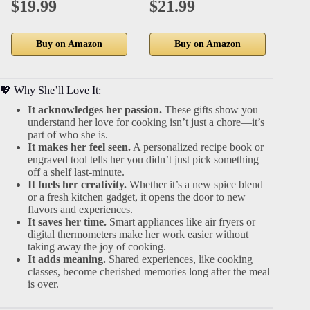
$19.99
$21.99
$1
Buy on Amazon
Buy on Amazon
💖 Why She’ll Love It:
It acknowledges her passion.
These gifts show you
understand her love for cooking isn’t just a chore—it’s
part of who she is.
It makes her feel seen.
A personalized recipe book or
engraved tool tells her you didn’t just pick something
off a shelf last-minute.
It fuels her creativity.
Whether it’s a new spice blend
or a fresh kitchen gadget, it opens the door to new
flavors and experiences.
It saves her time.
Smart appliances like air fryers or
digital thermometers make her work easier without
taking away the joy of cooking.
It adds meaning.
Shared experiences, like cooking
classes, become cherished memories long after the meal
is over.