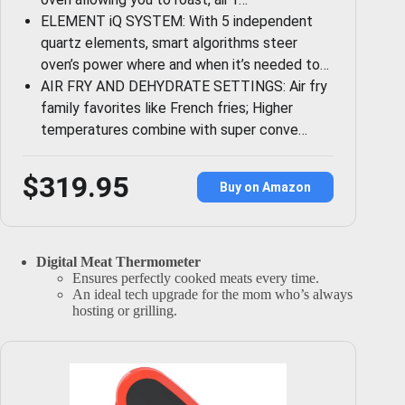
ELEMENT iQ SYSTEM: With 5 independent
quartz elements, smart algorithms steer
oven’s power where and when it’s needed to…
AIR FRY AND DEHYDRATE SETTINGS: Air fry
family favorites like French fries; Higher
temperatures combine with super conve…
$319.95
Buy on Amazon
Digital Meat Thermometer
Ensures perfectly cooked meats every time.
An ideal tech upgrade for the mom who’s always
hosting or grilling.