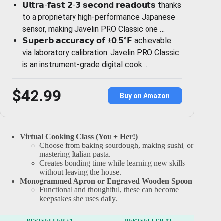
𝗨𝗹𝘁𝗿𝗮-𝗳𝗮𝘀𝘁 𝟮-𝟯 𝘀𝗲𝗰𝗼𝗻𝗱 𝗿𝗲𝗮𝗱𝗼𝘂𝘁𝘀 thanks
to a proprietary high-performance Japanese
sensor, making Javelin PRO Classic one …
𝗦𝘂𝗽𝗲𝗿𝗯 𝗮𝗰𝗰𝘂𝗿𝗮𝗰𝘆 𝗼𝗳 ±𝟬.𝟱°𝗙 achievable
via laboratory calibration. Javelin PRO Classic
is an instrument-grade digital cook…
$42.99
Buy on Amazon
Virtual Cooking Class (You + Her!)
Choose from baking sourdough, making sushi, or
mastering Italian pasta.
Creates bonding time while learning new skills—
without leaving the house.
Monogrammed Apron or Engraved Wooden Spoon
Functional and thoughtful, these can become
keepsakes she uses daily.