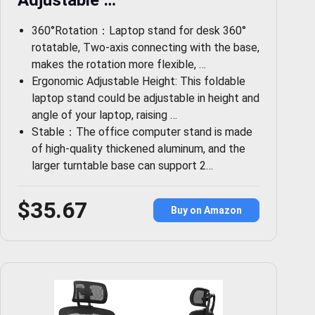
Adjustable …
360°Rotation：Laptop stand for desk 360°
rotatable, Two-axis connecting with the base,
makes the rotation more flexible, …
Ergonomic Adjustable Height: This foldable
laptop stand could be adjustable in height and
angle of your laptop, raising …
Stable：The office computer stand is made
of high-quality thickened aluminum, and the
larger turntable base can support 2…
$35.67
Buy on Amazon