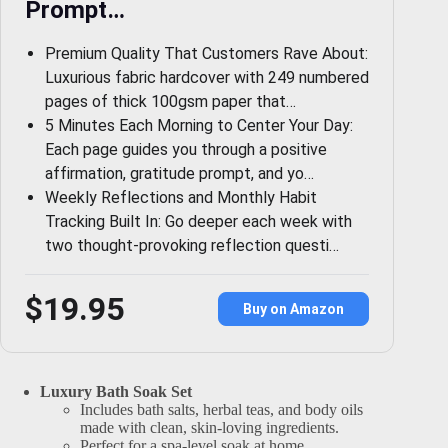
Prompt…
Premium Quality That Customers Rave About:
Luxurious fabric hardcover with 249 numbered
pages of thick 100gsm paper that…
5 Minutes Each Morning to Center Your Day:
Each page guides you through a positive
affirmation, gratitude prompt, and yo…
Weekly Reflections and Monthly Habit
Tracking Built In: Go deeper each week with
two thought-provoking reflection questi…
$19.95
Buy on Amazon
Luxury Bath Soak Set
Includes bath salts, herbal teas, and body oils
made with clean, skin-loving ingredients.
Perfect for a spa-level soak at home.