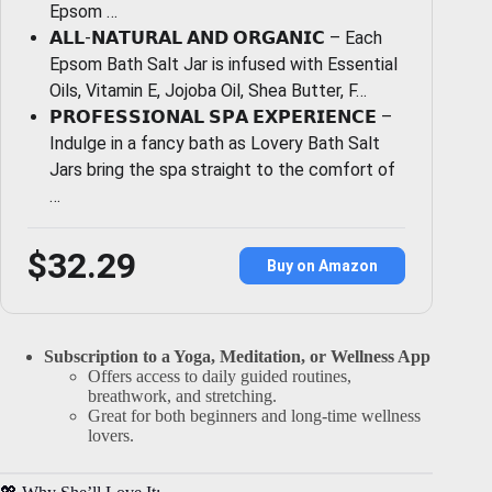
Epsom …
𝗔𝗟𝗟-𝗡𝗔𝗧𝗨𝗥𝗔𝗟 𝗔𝗡𝗗 𝗢𝗥𝗚𝗔𝗡𝗜𝗖 – Each
Epsom Bath Salt Jar is infused with Essential
Oils, Vitamin E, Jojoba Oil, Shea Butter, F…
𝗣𝗥𝗢𝗙𝗘𝗦𝗦𝗜𝗢𝗡𝗔𝗟 𝗦𝗣𝗔 𝗘𝗫𝗣𝗘𝗥𝗜𝗘𝗡𝗖𝗘 –
Indulge in a fancy bath as Lovery Bath Salt
Jars bring the spa straight to the comfort of
…
$32.29
Buy on Amazon
Subscription to a Yoga, Meditation, or Wellness App
Offers access to daily guided routines,
breathwork, and stretching.
Great for both beginners and long-time wellness
lovers.