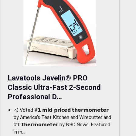
Lavatools Javelin® PRO
Classic Ultra-Fast 2-Second
Professional D…
🥇 Voted #𝟭 𝗺𝗶𝗱-𝗽𝗿𝗶𝗰𝗲𝗱 𝘁𝗵𝗲𝗿𝗺𝗼𝗺𝗲𝘁𝗲𝗿
by America’s Test Kitchen and Wirecutter and
#𝟭 𝘁𝗵𝗲𝗿𝗺𝗼𝗺𝗲𝘁𝗲𝗿 by NBC News. Featured
in m…