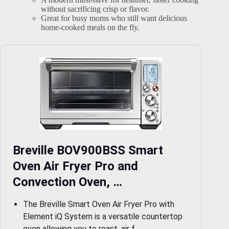
without sacrificing crisp or flavor.
Great for busy moms who still want delicious
home-cooked meals on the fly.
Breville BOV900BSS Smart
Oven Air Fryer Pro and
Convection Oven, …
The Breville Smart Oven Air Fryer Pro with
Element iQ System is a versatile countertop
oven allowing you to roast, air f…