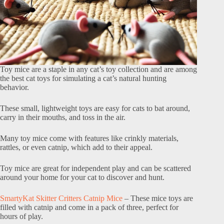
Toy mice are a staple in any cat’s toy collection and are among
the best cat toys for simulating a cat’s natural hunting
behavior.
These small, lightweight toys are easy for cats to bat around,
carry in their mouths, and toss in the air.
Many toy mice come with features like crinkly materials,
rattles, or even catnip, which add to their appeal.
Toy mice are great for independent play and can be scattered
around your home for your cat to discover and hunt.
SmartyKat Skitter Critters Catnip Mice
– These mice toys are
filled with catnip and come in a pack of three, perfect for
hours of play.