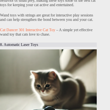
behavior of small prey, making these toys some of the best cat
toys for keeping your cat active and entertained.
Wand toys with strings are great for interactive play sessions
and can help strengthen the bond between you and your cat.
Cat Dancer 301 Interactive Cat Toy
– A simple yet effective
wand toy that cats love to chase.
8. Automatic Laser Toys