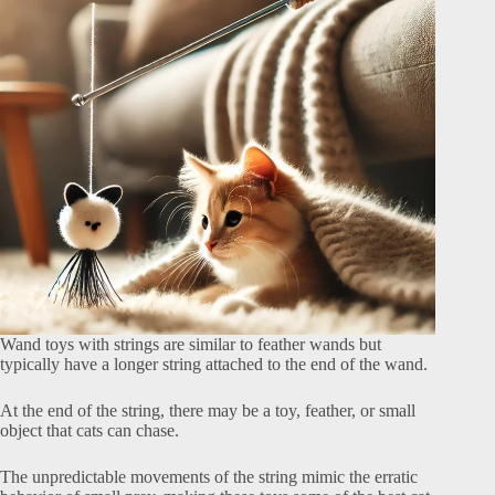
Wand toys with strings are similar to feather wands but
typically have a longer string attached to the end of the wand.
At the end of the string, there may be a toy, feather, or small
object that cats can chase.
The unpredictable movements of the string mimic the erratic