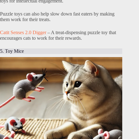
toys for intellectual engagement.
Puzzle toys can also help slow down fast eaters by making
them work for their treats.
Catit Senses 2.0 Digger
– A treat-dispensing puzzle toy that
encourages cats to work for their rewards.
5. Toy Mice