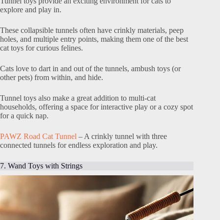
Tunnel toys provide an exciting environment for cats to
explore and play in.
These collapsible tunnels often have crinkly materials, peep
holes, and multiple entry points, making them one of the best
cat toys for curious felines.
Cats love to dart in and out of the tunnels, ambush toys (or
other pets) from within, and hide.
Tunnel toys also make a great addition to multi-cat
households, offering a space for interactive play or a cozy spot
for a quick nap.
PAWZ Road Cat Tunnel
– A crinkly tunnel with three
connected tunnels for endless exploration and play.
7. Wand Toys with Strings