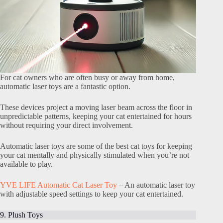
For cat owners who are often busy or away from home,
automatic laser toys are a fantastic option.
These devices project a moving laser beam across the floor in
unpredictable patterns, keeping your cat entertained for hours
without requiring your direct involvement.
Automatic laser toys are some of the best cat toys for keeping
your cat mentally and physically stimulated when you’re not
available to play.
YVE LIFE Automatic Cat Laser Toy
– An automatic laser toy
with adjustable speed settings to keep your cat entertained.
9. Plush Toys