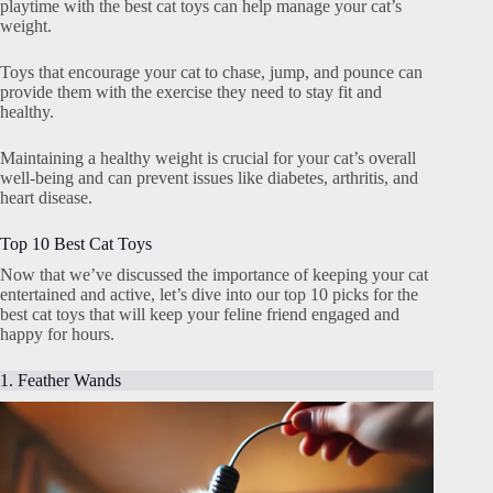
playtime with the best cat toys can help manage your cat’s
weight.
Toys that encourage your cat to chase, jump, and pounce can
provide them with the exercise they need to stay fit and
healthy.
Maintaining a healthy weight is crucial for your cat’s overall
well-being and can prevent issues like diabetes, arthritis, and
heart disease.
Top 10 Best Cat Toys
Now that we’ve discussed the importance of keeping your cat
entertained and active, let’s dive into our top 10 picks for the
best cat toys that will keep your feline friend engaged and
happy for hours.
1. Feather Wands