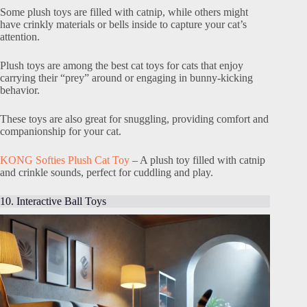
Some plush toys are filled with catnip, while others might
have crinkly materials or bells inside to capture your cat’s
attention.
Plush toys are among the best cat toys for cats that enjoy
carrying their “prey” around or engaging in bunny-kicking
behavior.
These toys are also great for snuggling, providing comfort and
companionship for your cat.
KONG Softies Plush Cat Toy
– A plush toy filled with catnip
and crinkle sounds, perfect for cuddling and play.
10. Interactive Ball Toys