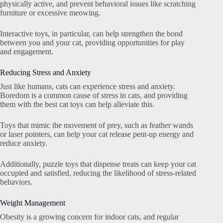
physically active, and prevent behavioral issues like scratching
furniture or excessive meowing.
Interactive toys, in particular, can help strengthen the bond
between you and your cat, providing opportunities for play
and engagement.
Reducing Stress and Anxiety
Just like humans, cats can experience stress and anxiety.
Boredom is a common cause of stress in cats, and providing
them with the best cat toys can help alleviate this.
Toys that mimic the movement of prey, such as feather wands
or laser pointers, can help your cat release pent-up energy and
reduce anxiety.
Additionally, puzzle toys that dispense treats can keep your cat
occupied and satisfied, reducing the likelihood of stress-related
behaviors.
Weight Management
Obesity is a growing concern for indoor cats, and regular