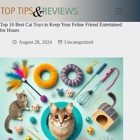
Skip
to
content
Top 10 Best Cat Toys to Keep Your Feline Friend Entertained
for Hours
August 28, 2024
Uncategorized