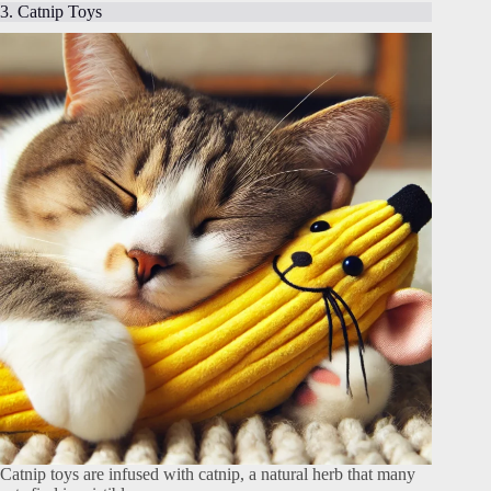
3. Catnip Toys
Catnip toys are infused with catnip, a natural herb that many