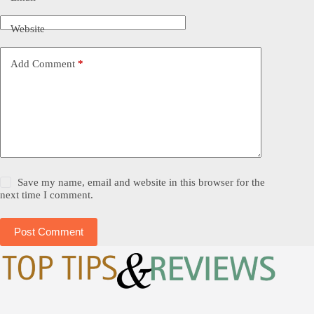
Website
Add Comment
*
Save my name, email and website in this browser for the
next time I comment.
Post Comment