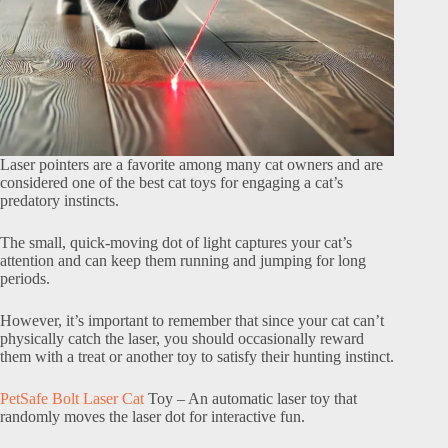
Laser pointers are a favorite among many cat owners and are
considered one of the best cat toys for engaging a cat’s
predatory instincts.
The small, quick-moving dot of light captures your cat’s
attention and can keep them running and jumping for long
periods.
However, it’s important to remember that since your cat can’t
physically catch the laser, you should occasionally reward
them with a treat or another toy to satisfy their hunting instinct.
PetSafe Bolt Laser Cat
Toy – An automatic laser toy that
randomly moves the laser dot for interactive fun.