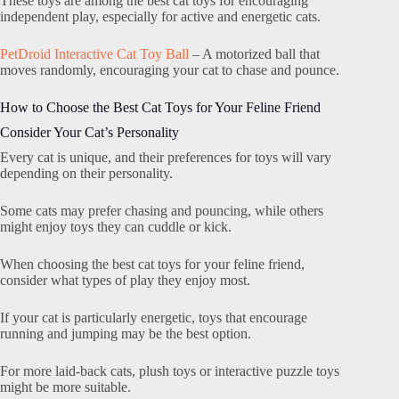
These toys are among the best cat toys for encouraging
independent play, especially for active and energetic cats.
PetDroid Interactive Cat Toy Ball
– A motorized ball that
moves randomly, encouraging your cat to chase and pounce.
How to Choose the Best Cat Toys for Your Feline Friend
Consider Your Cat’s Personality
Every cat is unique, and their preferences for toys will vary
depending on their personality.
Some cats may prefer chasing and pouncing, while others
might enjoy toys they can cuddle or kick.
When choosing the best cat toys for your feline friend,
consider what types of play they enjoy most.
If your cat is particularly energetic, toys that encourage
running and jumping may be the best option.
For more laid-back cats, plush toys or interactive puzzle toys
might be more suitable.