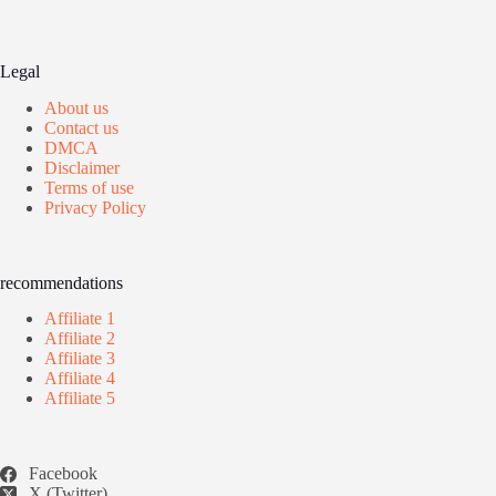
Legal
About us
Contact us
DMCA
Disclaimer
Terms of use
Privacy Policy
recommendations
Affiliate 1
Affiliate 2
Affiliate 3
Affiliate 4
Affiliate 5
Facebook
X (Twitter)