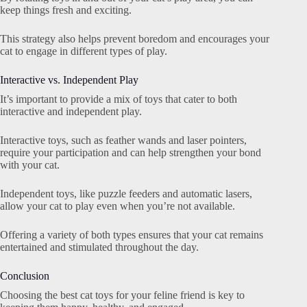
keep things fresh and exciting.
This strategy also helps prevent boredom and encourages your
cat to engage in different types of play.
Interactive vs. Independent Play
It’s important to provide a mix of toys that cater to both
interactive and independent play.
Interactive toys, such as feather wands and laser pointers,
require your participation and can help strengthen your bond
with your cat.
Independent toys, like puzzle feeders and automatic lasers,
allow your cat to play even when you’re not available.
Offering a variety of both types ensures that your cat remains
entertained and stimulated throughout the day.
Conclusion
Choosing the best cat toys for your feline friend is key to