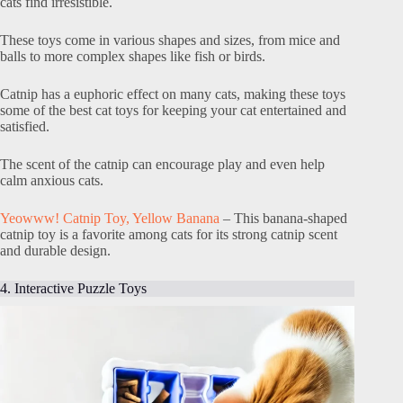
cats find irresistible.
These toys come in various shapes and sizes, from mice and
balls to more complex shapes like fish or birds.
Catnip has a euphoric effect on many cats, making these toys
some of the best cat toys for keeping your cat entertained and
satisfied.
The scent of the catnip can encourage play and even help
calm anxious cats.
Yeowww! Catnip Toy, Yellow Banana
– This banana-shaped
catnip toy is a favorite among cats for its strong catnip scent
and durable design.
4. Interactive Puzzle Toys