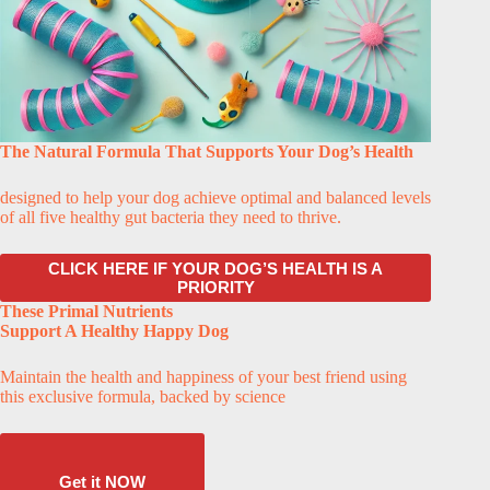
The Natural Formula That Supports Your Dog’s Health
designed to help your dog achieve optimal and balanced levels
of all five healthy gut bacteria they need to thrive.
CLICK HERE IF YOUR DOG’S HEALTH IS A
PRIORITY
These Primal Nutrients
Support A Healthy Happy Dog
Maintain the health and happiness of your best friend using
this exclusive formula, backed by science
Get it NOW