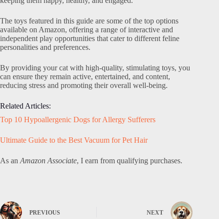
keeping them happy, healthy, and engaged.
The toys featured in this guide are some of the top options
available on Amazon, offering a range of interactive and
independent play opportunities that cater to different feline
personalities and preferences.
By providing your cat with high-quality, stimulating toys, you
can ensure they remain active, entertained, and content,
reducing stress and promoting their overall well-being.
Related Articles:
Top 10 Hypoallergenic Dogs for Allergy Sufferers
Ultimate Guide to the Best Vacuum for Pet Hair
As an
Amazon Associate
, I earn from qualifying purchases.
PREVIOUS
NEXT