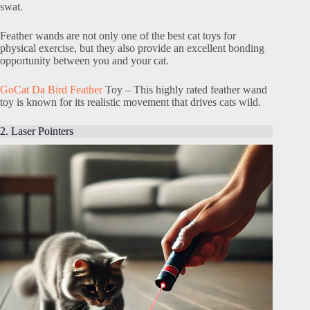
swat.
Feather wands are not only one of the best cat toys for
physical exercise, but they also provide an excellent bonding
opportunity between you and your cat.
GoCat Da Bird Feather
Toy – This highly rated feather wand
toy is known for its realistic movement that drives cats wild.
2. Laser Pointers