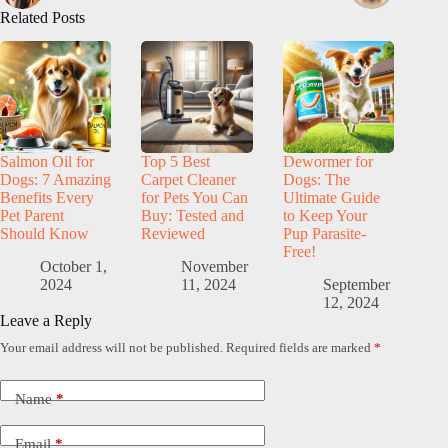
Related Posts
Salmon Oil for
Top 5 Best
Dewormer for
Dogs: 7 Amazing
Carpet Cleaner
Dogs: The
Benefits Every
for Pets You Can
Ultimate Guide
Pet Parent
Buy: Tested and
to Keep Your
Should Know
Reviewed
Pup Parasite-
Free!
October 1,
November
2024
11, 2024
September
12, 2024
Leave a Reply
Your email address will not be published.
Required fields are marked
*
Name
*
Email
*