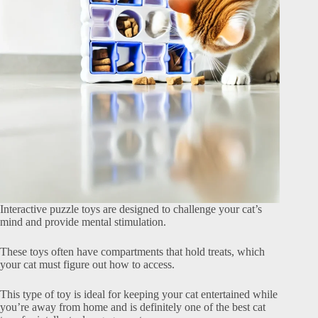
Interactive puzzle toys are designed to challenge your cat’s
mind and provide mental stimulation.
These toys often have compartments that hold treats, which
your cat must figure out how to access.
This type of toy is ideal for keeping your cat entertained while
you’re away from home and is definitely one of the best cat