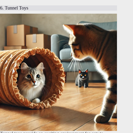
6. Tunnel Toys