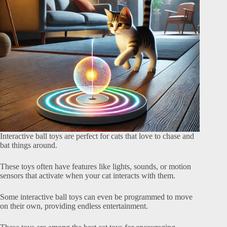
Interactive ball toys are perfect for cats that love to chase and
bat things around.
These toys often have features like lights, sounds, or motion
sensors that activate when your cat interacts with them.
Some interactive ball toys can even be programmed to move
on their own, providing endless entertainment.