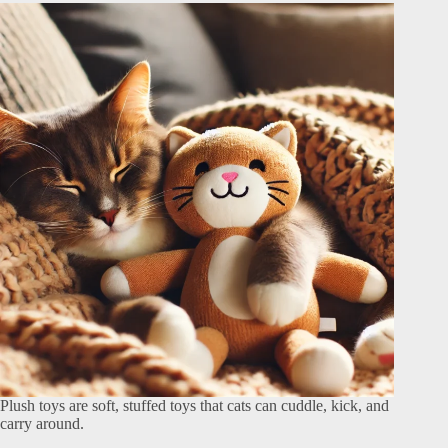
Plush toys are soft, stuffed toys that cats can cuddle, kick, and
carry around.