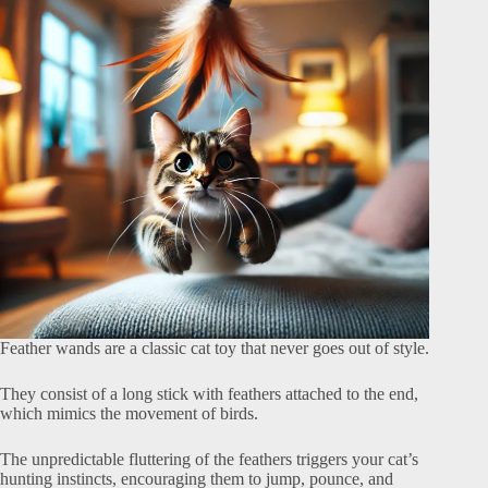
Feather wands are a classic cat toy that never goes out of style.
They consist of a long stick with feathers attached to the end,
which mimics the movement of birds.
The unpredictable fluttering of the feathers triggers your cat’s
hunting instincts, encouraging them to jump, pounce, and