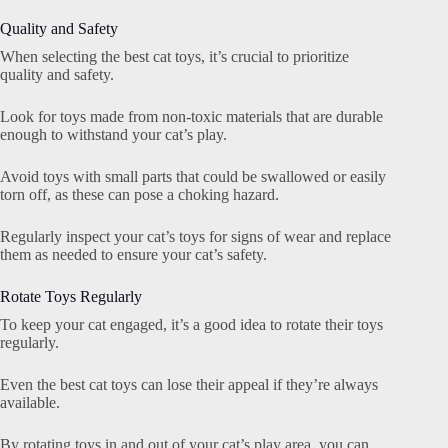
Quality and Safety
When selecting the best cat toys, it’s crucial to prioritize
quality and safety.
Look for toys made from non-toxic materials that are durable
enough to withstand your cat’s play.
Avoid toys with small parts that could be swallowed or easily
torn off, as these can pose a choking hazard.
Regularly inspect your cat’s toys for signs of wear and replace
them as needed to ensure your cat’s safety.
Rotate Toys Regularly
To keep your cat engaged, it’s a good idea to rotate their toys
regularly.
Even the best cat toys can lose their appeal if they’re always
available.
By rotating toys in and out of your cat’s play area, you can