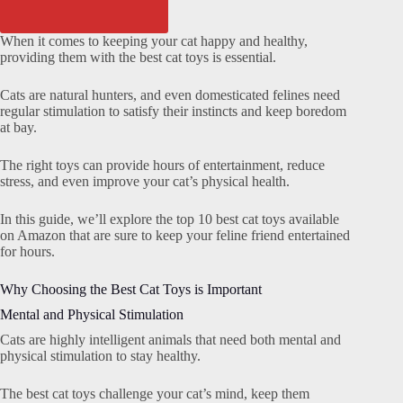
When it comes to keeping your cat happy and healthy,
providing them with the best cat toys is essential.
Cats are natural hunters, and even domesticated felines need
regular stimulation to satisfy their instincts and keep boredom
at bay.
The right toys can provide hours of entertainment, reduce
stress, and even improve your cat’s physical health.
In this guide, we’ll explore the top 10 best cat toys available
on Amazon that are sure to keep your feline friend entertained
for hours.
Why Choosing the Best Cat Toys is Important
Mental and Physical Stimulation
Cats are highly intelligent animals that need both mental and
physical stimulation to stay healthy.
The best cat toys challenge your cat’s mind, keep them