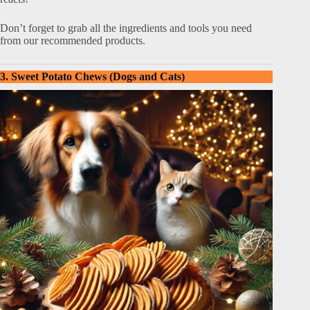
Don’t forget to grab all the ingredients and tools you need
from our recommended products.
3. Sweet Potato Chews (Dogs and Cats)