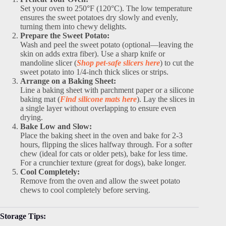
Set your oven to 250°F (120°C). The low temperature
ensures the sweet potatoes dry slowly and evenly,
turning them into chewy delights.
Prepare the Sweet Potato:
Wash and peel the sweet potato (optional—leaving the
skin on adds extra fiber). Use a sharp knife or
mandoline slicer (
Shop pet-safe slicers here
) to cut the
sweet potato into 1/4-inch thick slices or strips.
Arrange on a Baking Sheet:
Line a baking sheet with parchment paper or a silicone
baking mat (
Find silicone mats here
). Lay the slices in
a single layer without overlapping to ensure even
drying.
Bake Low and Slow:
Place the baking sheet in the oven and bake for 2-3
hours, flipping the slices halfway through. For a softer
chew (ideal for cats or older pets), bake for less time.
For a crunchier texture (great for dogs), bake longer.
Cool Completely:
Remove from the oven and allow the sweet potato
chews to cool completely before serving.
Storage Tips: