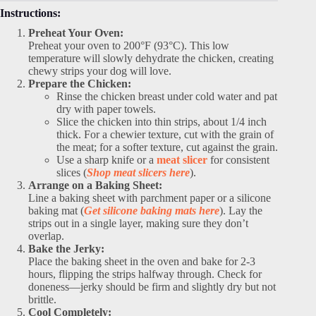
Instructions:
Preheat Your Oven:
Preheat your oven to 200°F (93°C). This low
temperature will slowly dehydrate the chicken, creating
chewy strips your dog will love.
Prepare the Chicken:
Rinse the chicken breast under cold water and pat
dry with paper towels.
Slice the chicken into thin strips, about 1/4 inch
thick. For a chewier texture, cut with the grain of
the meat; for a softer texture, cut against the grain.
Use a sharp knife or a
meat slicer
for consistent
slices (
Shop meat slicers here
).
Arrange on a Baking Sheet:
Line a baking sheet with parchment paper or a silicone
baking mat (
Get silicone baking mats here
). Lay the
strips out in a single layer, making sure they don’t
overlap.
Bake the Jerky:
Place the baking sheet in the oven and bake for 2-3
hours, flipping the strips halfway through. Check for
doneness—jerky should be firm and slightly dry but not
brittle.
Cool Completely: