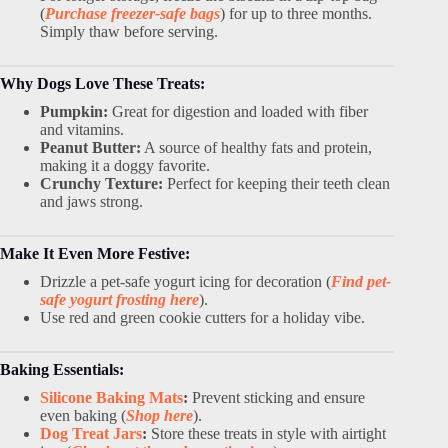
(
Purchase freezer-safe bags
) for up to three months.
Simply thaw before serving.
Why Dogs Love These Treats:
Pumpkin:
Great for digestion and loaded with fiber
and vitamins.
Peanut Butter:
A source of healthy fats and protein,
making it a doggy favorite.
Crunchy Texture:
Perfect for keeping their teeth clean
and jaws strong.
Make It Even More Festive:
Drizzle a pet-safe yogurt icing for decoration (
Find pet-
safe yogurt frosting here
).
Use red and green cookie cutters for a holiday vibe.
Baking Essentials:
Silicone Baking Mats
:
Prevent sticking and ensure
even baking (
Shop here
).
Dog Treat Jars
:
Store these treats in style with airtight