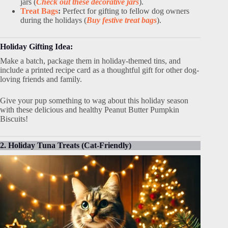
jars (
Check out these decorative jars
).
Treat Bags
:
Perfect for gifting to fellow dog owners
during the holidays (
Buy festive treat bags
).
Holiday Gifting Idea:
Make a batch, package them in holiday-themed tins, and
include a printed recipe card as a thoughtful gift for other dog-
loving friends and family.
Give your pup something to wag about this holiday season
with these delicious and healthy Peanut Butter Pumpkin
Biscuits!
2. Holiday Tuna Treats (Cat-Friendly)