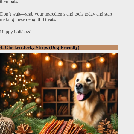
their pals.
Don’t wait—grab your ingredients and tools today and start
making these delightful treats.
Happy holidays!
4. Chicken Jerky Strips (Dog-Friendly)