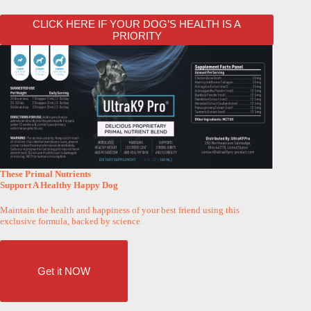
CLICK HERE IF YOUR DOG’S HEALTH IS A
PRIORITY
These Primal Nutrients
Support A Healthy Happy Dog
Maintain the health and happiness of your best friend using this
exclusive formula, backed by science
Get it NOW