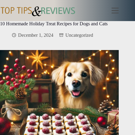
Skip
to
content
10 Homemade Holiday Treat Recipes for Dogs and Cats
December 1, 2024
Uncategorized