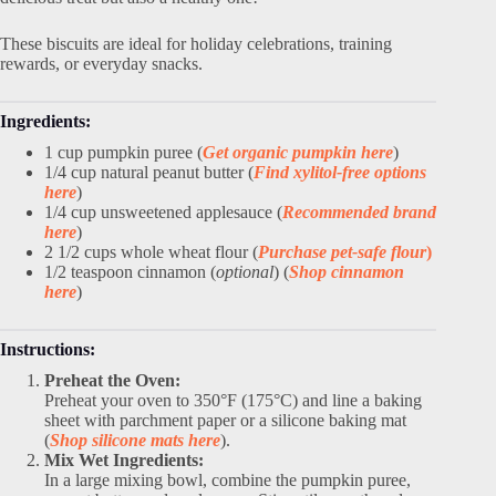
These biscuits are ideal for holiday celebrations, training
rewards, or everyday snacks.
Ingredients:
1 cup pumpkin puree (
Get organic pumpkin here
)
1/4 cup natural peanut butter (
Find xylitol-free options
here
)
1/4 cup unsweetened applesauce (
Recommended brand
here
)
2 1/2 cups whole wheat flour (
Purchase pet-safe flour
)
1/2 teaspoon cinnamon (
optional
) (
Shop cinnamon
here
)
Instructions:
Preheat the Oven:
Preheat your oven to 350°F (175°C) and line a baking
sheet with parchment paper or a silicone baking mat
(
Shop silicone mats here
).
Mix Wet Ingredients:
In a large mixing bowl, combine the pumpkin puree,