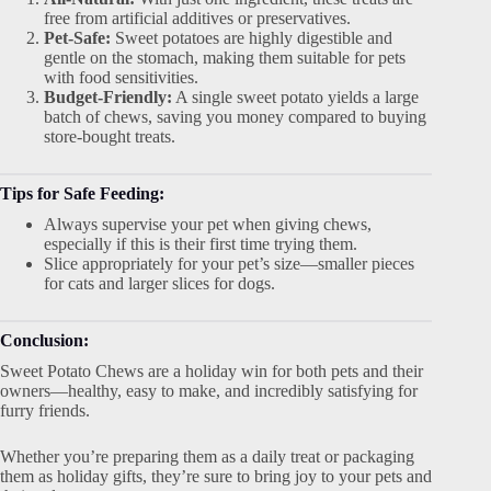
free from artificial additives or preservatives.
Pet-Safe:
Sweet potatoes are highly digestible and
gentle on the stomach, making them suitable for pets
with food sensitivities.
Budget-Friendly:
A single sweet potato yields a large
batch of chews, saving you money compared to buying
store-bought treats.
Tips for Safe Feeding:
Always supervise your pet when giving chews,
especially if this is their first time trying them.
Slice appropriately for your pet’s size—smaller pieces
for cats and larger slices for dogs.
Conclusion:
Sweet Potato Chews are a holiday win for both pets and their
owners—healthy, easy to make, and incredibly satisfying for
furry friends.
Whether you’re preparing them as a daily treat or packaging
them as holiday gifts, they’re sure to bring joy to your pets and