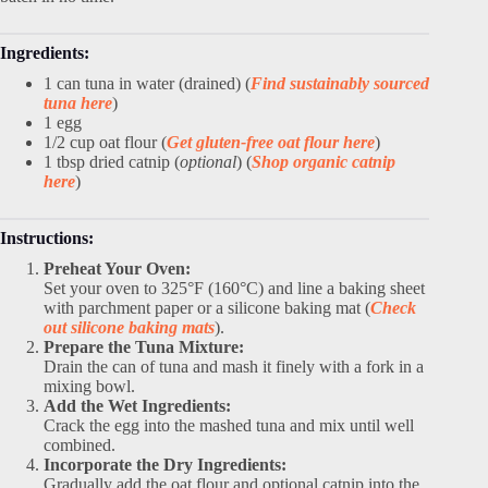
Ingredients:
1 can tuna in water (drained) (
Find sustainably sourced
tuna here
)
1 egg
1/2 cup oat flour (
Get gluten-free oat flour here
)
1 tbsp dried catnip (
optional
) (
Shop organic catnip
here
)
Instructions:
Preheat Your Oven:
Set your oven to 325°F (160°C) and line a baking sheet
with parchment paper or a silicone baking mat (
Check
out silicone baking mats
).
Prepare the Tuna Mixture:
Drain the can of tuna and mash it finely with a fork in a
mixing bowl.
Add the Wet Ingredients:
Crack the egg into the mashed tuna and mix until well
combined.
Incorporate the Dry Ingredients:
Gradually add the oat flour and optional catnip into the