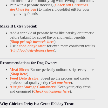
and include a cute holiday tag with serving instructions.
Pair with a pet-safe stocking (
Check out Christmas
stockings for pets
) to make a thoughtful gift for your
dog-loving friends.
Make It Extra Special:
Add a sprinkle of pet-safe herbs like parsley or turmeric
before baking for added flavor and health benefits.
(
Shop pet-safe turmeric here
)
Use a
food dehydrator
for even more consistent results
(
Find food dehydrators here
).
Recommendations for Dog Owners:
Meat Slicer
:
Ensure perfectly uniform strips every time
(
Shop here
).
Food Dehydrator
:
Speed up the process and create
professional-quality jerky (
Get one here
).
Airtight Storage Containers
:
Keep your jerky fresh
and organized (
Check out options here
).
Why Chicken Jerky is a Great Holiday Treat: