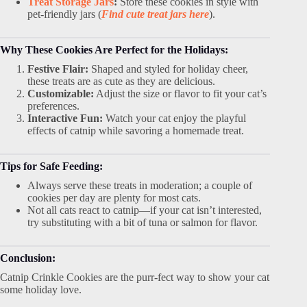
Treat Storage Jars
:
Store these cookies in style with
pet-friendly jars (
Find cute treat jars here
).
Why These Cookies Are Perfect for the Holidays:
Festive Flair:
Shaped and styled for holiday cheer,
these treats are as cute as they are delicious.
Customizable:
Adjust the size or flavor to fit your cat’s
preferences.
Interactive Fun:
Watch your cat enjoy the playful
effects of catnip while savoring a homemade treat.
Tips for Safe Feeding:
Always serve these treats in moderation; a couple of
cookies per day are plenty for most cats.
Not all cats react to catnip—if your cat isn’t interested,
try substituting with a bit of tuna or salmon for flavor.
Conclusion:
Catnip Crinkle Cookies are the purr-fect way to show your cat
some holiday love.