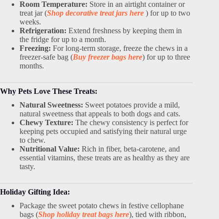
Room Temperature:
Store in an airtight container or
treat jar (
Shop decorative treat jars here
) for up to two
weeks.
Refrigeration:
Extend freshness by keeping them in
the fridge for up to a month.
Freezing:
For long-term storage, freeze the chews in a
freezer-safe bag (
Buy freezer bags here
) for up to three
months.
Why Pets Love These Treats:
Natural Sweetness:
Sweet potatoes provide a mild,
natural sweetness that appeals to both dogs and cats.
Chewy Texture:
The chewy consistency is perfect for
keeping pets occupied and satisfying their natural urge
to chew.
Nutritional Value:
Rich in fiber, beta-carotene, and
essential vitamins, these treats are as healthy as they are
tasty.
Holiday Gifting Idea:
Package the sweet potato chews in festive cellophane
bags (
Shop holiday treat bags here
), tied with ribbon,