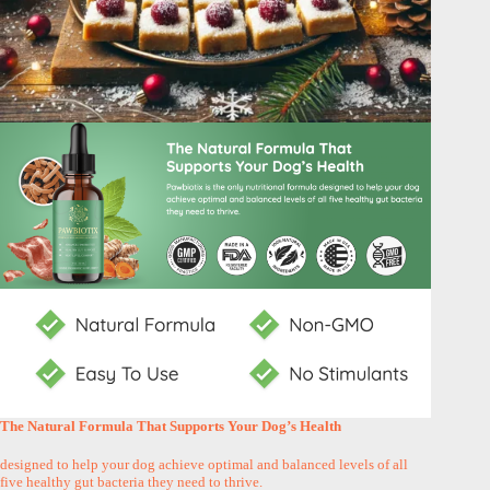
The Natural Formula That Supports Your Dog’s Health
designed to help your dog achieve optimal and balanced levels of all
five healthy gut bacteria they need to thrive.