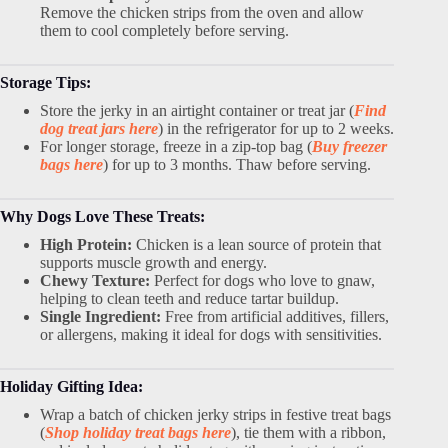
Remove the chicken strips from the oven and allow
them to cool completely before serving.
Storage Tips:
Store the jerky in an airtight container or treat jar (
Find
dog treat jars here
) in the refrigerator for up to 2 weeks.
For longer storage, freeze in a zip-top bag (
Buy freezer
bags here
) for up to 3 months. Thaw before serving.
Why Dogs Love These Treats:
High Protein:
Chicken is a lean source of protein that
supports muscle growth and energy.
Chewy Texture:
Perfect for dogs who love to gnaw,
helping to clean teeth and reduce tartar buildup.
Single Ingredient:
Free from artificial additives, fillers,
or allergens, making it ideal for dogs with sensitivities.
Holiday Gifting Idea:
Wrap a batch of chicken jerky strips in festive treat bags
(
Shop holiday treat bags here
), tie them with a ribbon,