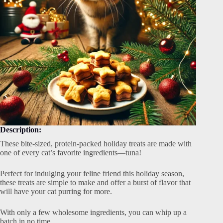
Description:
These bite-sized, protein-packed holiday treats are made with
one of every cat’s favorite ingredients—tuna!
Perfect for indulging your feline friend this holiday season,
these treats are simple to make and offer a burst of flavor that
will have your cat purring for more.
With only a few wholesome ingredients, you can whip up a
batch in no time.