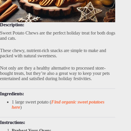
Description:
Sweet Potato Chews are the perfect holiday treat for both dogs
and cats.
These chewy, nutrient-rich snacks are simple to make and
packed with natural sweetness.
Not only are they a healthy alternative to processed store-
bought treats, but they’re also a great way to keep your pets
entertained and satisfied during holiday festivities.
Ingredients:
1 large sweet potato (
Find organic sweet potatoes
here
)
Instructions:
Preheat Your Oven: