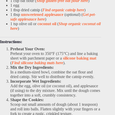
1 cup oat flour (
Shop gluten-free oat flour here
)
1 egg
1 tbsp dried catnip (
Find organic catnip here
)
1 tbsp
unsweetened applesauce
(
optional
) (
Get pet-
safe applesauce here
)
1 tsp olive oil or
coconut oil
(
Shop organic coconut oil
here
)
Instructions:
Preheat Your Oven:
Preheat your oven to 350°F (175°C) and line a baking
sheet with parchment paper or a
silicone baking mat
(
Find silicone baking mats here
).
Mix the Dry Ingredients:
In a medium-sized bowl, combine the oat flour and
dried catnip. Stir well to distribute the catnip evenly.
Incorporate Wet Ingredients:
Add the egg, olive oil (or coconut oil), and applesauce
(if using) to the dry mixture. Mix until the dough comes
together into a soft, crumbly consistency.
Shape the Cookies:
Scoop out small amounts of dough (about 1 teaspoon)
and roll into balls. Flatten slightly with your fingers or a
fork to create a rustic, crinkled texture.