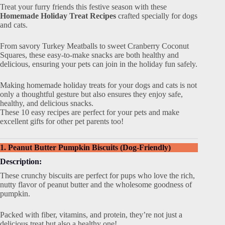
Treat your furry friends this festive season with these
Homemade Holiday Treat Recipes
crafted specially for dogs
and cats.
From savory Turkey Meatballs to sweet Cranberry Coconut
Squares, these easy-to-make snacks are both healthy and
delicious, ensuring your pets can join in the holiday fun safely.
Making homemade holiday treats for your dogs and cats is not
only a thoughtful gesture but also ensures they enjoy safe,
healthy, and delicious snacks.
These 10 easy recipes are perfect for your pets and make
excellent gifts for other pet parents too!
1. Peanut Butter Pumpkin Biscuits (Dog-Friendly)
Description:
These crunchy biscuits are perfect for pups who love the rich,
nutty flavor of peanut butter and the wholesome goodness of
pumpkin.
Packed with fiber, vitamins, and protein, they’re not just a
delicious treat but also a healthy one!