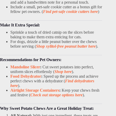
and add a handwritten note for a personal touch.
Include a small, pet-safe cookie cutter as a bonus gift for
fellow pet owners. (
Find pet-safe cookie cutters here
)
Make It Extra Special:
Sprinkle a touch of dried catnip on the slices before
baking to make them extra enticing for cats.
For dogs, drizzle a little peanut butter over the chews
before serving (
Shop xylitol-free peanut butter here
).
Recommendations for Pet Owners:
Mandoline Slicer
:
Cut sweet potatoes into perfect,
uniform slices effortlessly (
Shop here
).
Food Dehydrator
:
Speed up the process and achieve
perfect chews with a dehydrator (
Find dehydrators
here
).
Airtight Storage Containers
:
Keep your chews fresh
and festive (
Check out storage options here
).
Why Sweet Potato Chews Are a Great Holiday Treat:
All-Natural:
With just one ingredient, these treats are