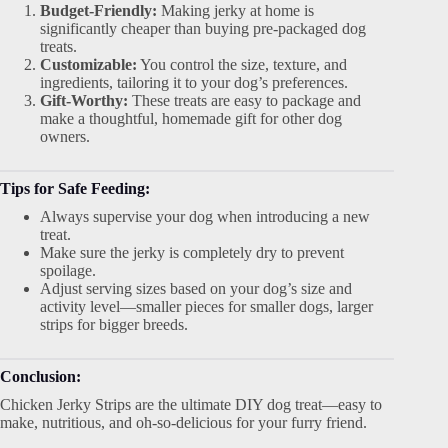
Budget-Friendly:
Making jerky at home is
significantly cheaper than buying pre-packaged dog
treats.
Customizable:
You control the size, texture, and
ingredients, tailoring it to your dog’s preferences.
Gift-Worthy:
These treats are easy to package and
make a thoughtful, homemade gift for other dog
owners.
Tips for Safe Feeding:
Always supervise your dog when introducing a new
treat.
Make sure the jerky is completely dry to prevent
spoilage.
Adjust serving sizes based on your dog’s size and
activity level—smaller pieces for smaller dogs, larger
strips for bigger breeds.
Conclusion:
Chicken Jerky Strips are the ultimate DIY dog treat—easy to
make, nutritious, and oh-so-delicious for your furry friend.