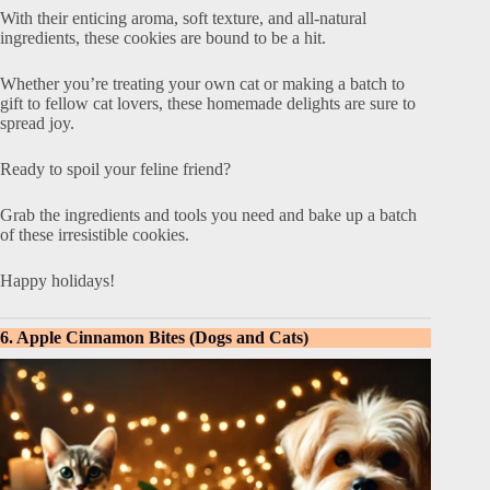
With their enticing aroma, soft texture, and all-natural
ingredients, these cookies are bound to be a hit.
Whether you’re treating your own cat or making a batch to
gift to fellow cat lovers, these homemade delights are sure to
spread joy.
Ready to spoil your feline friend?
Grab the ingredients and tools you need and bake up a batch
of these irresistible cookies.
Happy holidays!
6. Apple Cinnamon Bites (Dogs and Cats)