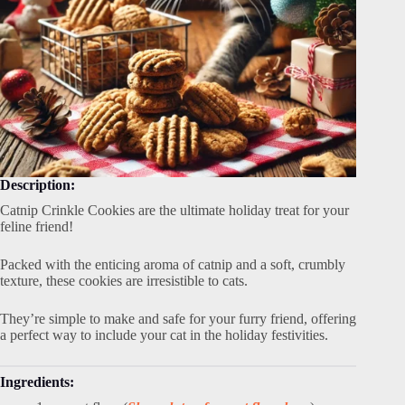
Description:
Catnip Crinkle Cookies are the ultimate holiday treat for your
feline friend!
Packed with the enticing aroma of catnip and a soft, crumbly
texture, these cookies are irresistible to cats.
They’re simple to make and safe for your furry friend, offering
a perfect way to include your cat in the holiday festivities.
Ingredients: