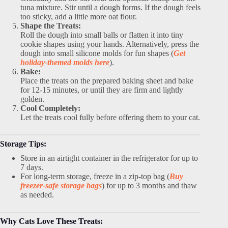
tuna mixture. Stir until a dough forms. If the dough feels
too sticky, add a little more oat flour.
Shape the Treats:
Roll the dough into small balls or flatten it into tiny
cookie shapes using your hands. Alternatively, press the
dough into small silicone molds for fun shapes (
Get
holiday-themed molds here
).
Bake:
Place the treats on the prepared baking sheet and bake
for 12-15 minutes, or until they are firm and lightly
golden.
Cool Completely:
Let the treats cool fully before offering them to your cat.
Storage Tips:
Store in an airtight container in the refrigerator for up to
7 days.
For long-term storage, freeze in a zip-top bag (
Buy
freezer-safe storage bags
) for up to 3 months and thaw
as needed.
Why Cats Love These Treats: