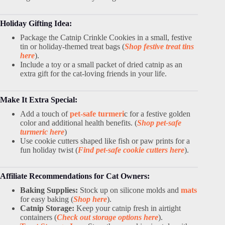
Holiday Gifting Idea:
Package the Catnip Crinkle Cookies in a small, festive
tin or holiday-themed treat bags (
Shop festive treat tins
here
).
Include a toy or a small packet of dried catnip as an
extra gift for the cat-loving friends in your life.
Make It Extra Special:
Add a touch of
pet-safe turmeri
c for a festive golden
color and additional health benefits. (
Shop pet-safe
turmeric here
)
Use cookie cutters shaped like fish or paw prints for a
fun holiday twist (
Find pet-safe cookie cutters here
).
Affiliate Recommendations for Cat Owners:
Baking Supplies:
Stock up on silicone molds and
mats
for easy baking (
Shop here
).
Catnip Storage:
Keep your catnip fresh in airtight
containers (
Check out storage options here
).