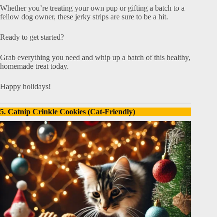
Whether you’re treating your own pup or gifting a batch to a
fellow dog owner, these jerky strips are sure to be a hit.
Ready to get started?
Grab everything you need and whip up a batch of this healthy,
homemade treat today.
Happy holidays!
5. Catnip Crinkle Cookies (Cat-Friendly)