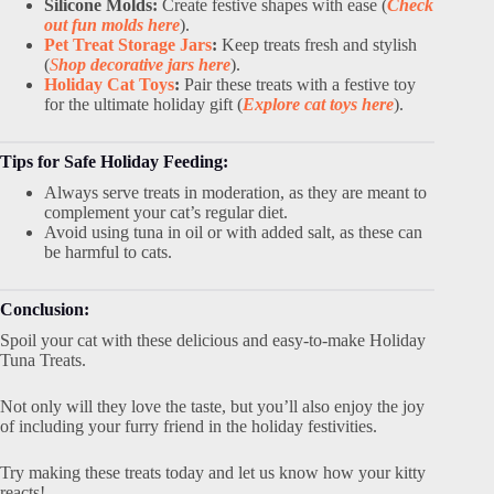
Silicone Molds:
Create festive shapes with ease (
Check
out fun molds here
).
Pet Treat Storage Jars
:
Keep treats fresh and stylish
(
S
hop decorative jars here
).
Holiday Cat Toys
:
Pair these treats with a festive toy
for the ultimate holiday gift (
Explore cat toys here
).
Tips for Safe Holiday Feeding:
Always serve treats in moderation, as they are meant to
complement your cat’s regular diet.
Avoid using tuna in oil or with added salt, as these can
be harmful to cats.
Conclusion:
Spoil your cat with these delicious and easy-to-make Holiday
Tuna Treats.
Not only will they love the taste, but you’ll also enjoy the joy
of including your furry friend in the holiday festivities.
Try making these treats today and let us know how your kitty
reacts!