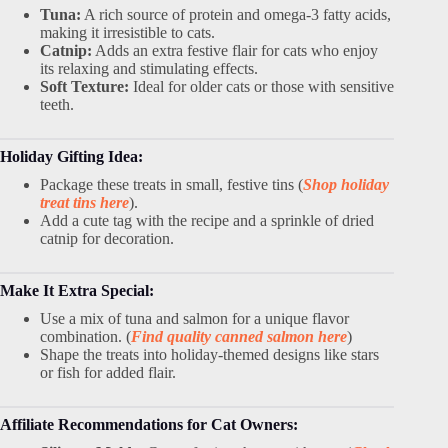
Tuna:
A rich source of protein and omega-3 fatty acids,
making it irresistible to cats.
Catnip:
Adds an extra festive flair for cats who enjoy
its relaxing and stimulating effects.
Soft Texture:
Ideal for older cats or those with sensitive
teeth.
Holiday Gifting Idea:
Package these treats in small, festive tins (
Shop holiday
treat tins here
).
Add a cute tag with the recipe and a sprinkle of dried
catnip for decoration.
Make It Extra Special:
Use a mix of tuna and salmon for a unique flavor
combination. (
Find quality canned salmon here
)
Shape the treats into holiday-themed designs like stars
or fish for added flair.
Affiliate Recommendations for Cat Owners: