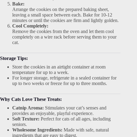
Bake:
Arrange the cookies on the prepared baking sheet,
leaving a small space between each. Bake for 10-12
minutes or until the cookies are firm and lightly golden.
Cool Completely:
Remove the cookies from the oven and let them cool
completely on a wire rack before serving them to your
cat.
Storage Tips:
Store the cookies in an airtight container at room
temperature for up to a week.
For longer storage, refrigerate in a sealed container for
up to two weeks or freeze for up to three months.
Why Cats Love These Treats:
Catnip Aroma:
Stimulates your cat’s senses and
provides an enjoyable, playful experience.
Soft Texture:
Perfect for cats of all ages, including
seniors.
Wholesome Ingredients:
Made with safe, natural
ingredients that are easy to digest.