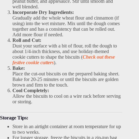
peanut butter, and applesauce. Stir until smooth and
well blended.
Incorporate Dry Ingredients:
Gradually add the whole wheat flour and cinnamon (if
using) into the wet mixture. Mix until the dough comes
together and has a consistency that can be rolled out.
Add more flour if needed.
Roll and Cut:
Dust your surface with a bit of flour, roll the dough to
about 1/4-inch thickness, and use holiday-themed
cookie cutters to shape the biscuits (
Check out these
festive cookie cutters
).
Bake:
Place the cut-out biscuits on the prepared baking sheet.
Bake for 20-25 minutes or until the biscuits are golden
brown and firm to the touch.
Cool Completely:
Allow the biscuits to cool on a wire rack before serving
or storing.
Storage Tips:
Store in an airtight container at room temperature for up
to two weeks.
For longer storage, freeze the biscuits in a zip-top bag