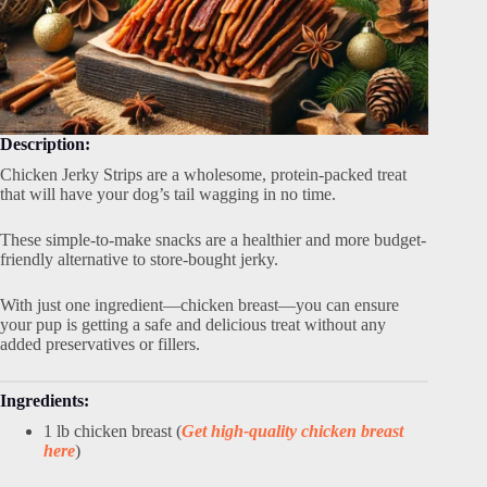
Description:
Chicken Jerky Strips are a wholesome, protein-packed treat
that will have your dog’s tail wagging in no time.
These simple-to-make snacks are a healthier and more budget-
friendly alternative to store-bought jerky.
With just one ingredient—chicken breast—you can ensure
your pup is getting a safe and delicious treat without any
added preservatives or fillers.
Ingredients:
1 lb chicken breast (
Get high-quality chicken breast
here
)