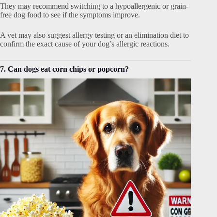
They may recommend switching to a hypoallergenic or grain-
free dog food to see if the symptoms improve.
A vet may also suggest allergy testing or an elimination diet to
confirm the exact cause of your dog’s allergic reactions.
7. Can dogs eat corn chips or popcorn?