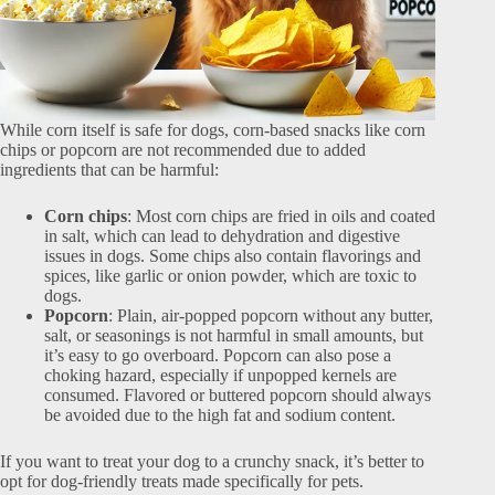
While corn itself is safe for dogs, corn-based snacks like corn
chips or popcorn are not recommended due to added
ingredients that can be harmful:
Corn chips
: Most corn chips are fried in oils and coated
in salt, which can lead to dehydration and digestive
issues in dogs. Some chips also contain flavorings and
spices, like garlic or onion powder, which are toxic to
dogs.
Popcorn
: Plain, air-popped popcorn without any butter,
salt, or seasonings is not harmful in small amounts, but
it’s easy to go overboard. Popcorn can also pose a
choking hazard, especially if unpopped kernels are
consumed. Flavored or buttered popcorn should always
be avoided due to the high fat and sodium content.
If you want to treat your dog to a crunchy snack, it’s better to
opt for dog-friendly treats made specifically for pets.