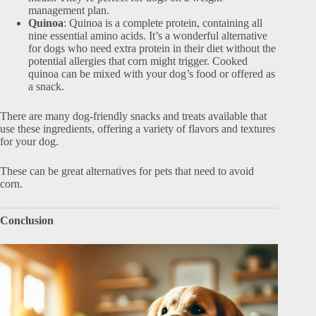
management plan.
Quinoa
: Quinoa is a complete protein, containing all
nine essential amino acids. It’s a wonderful alternative
for dogs who need extra protein in their diet without the
potential allergies that corn might trigger. Cooked
quinoa can be mixed with your dog’s food or offered as
a snack.
There are many dog-friendly snacks and treats available that
use these ingredients, offering a variety of flavors and textures
for your dog.
These can be great alternatives for pets that need to avoid
corn.
Conclusion