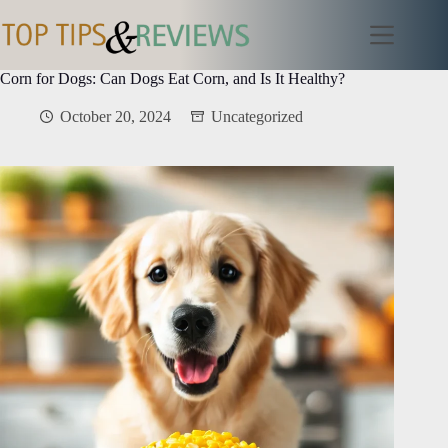
Skip
to
content
Corn for Dogs: Can Dogs Eat Corn, and Is It Healthy?
October 20, 2024
Uncategorized