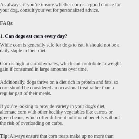
As always, if you’re unsure whether corn is a good choice for
your dog, consult your vet for personalized advice.
FAQs:
1. Can dogs eat corn every day?
While corn is generally safe for dogs to eat, it should not be a
daily staple in their diet.
Corn is high in carbohydrates, which can contribute to weight
gain if consumed in large amounts over time.
Additionally, dogs thrive on a diet rich in protein and fats, so
corn should be considered an occasional treat rather than a
regular part of their meals.
If you’re looking to provide variety in your dog’s diet,
alternate corn with other healthy vegetables like carrots or
green beans, which offer different nutritional benefits without
the risk of overloading on carbs.
Tip
: Always ensure that corn treats make up no more than