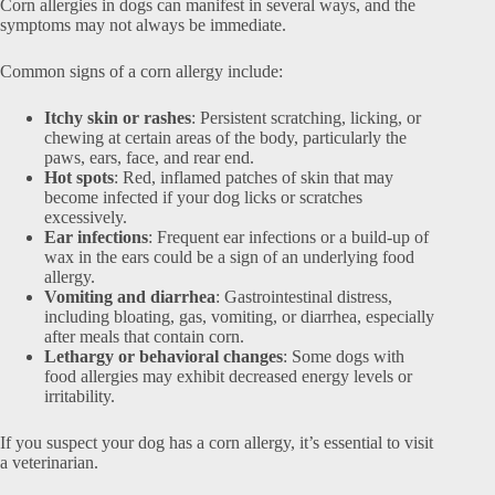
Corn allergies in dogs can manifest in several ways, and the
symptoms may not always be immediate.
Common signs of a corn allergy include:
Itchy skin or rashes
: Persistent scratching, licking, or
chewing at certain areas of the body, particularly the
paws, ears, face, and rear end.
Hot spots
: Red, inflamed patches of skin that may
become infected if your dog licks or scratches
excessively.
Ear infections
: Frequent ear infections or a build-up of
wax in the ears could be a sign of an underlying food
allergy.
Vomiting and diarrhea
: Gastrointestinal distress,
including bloating, gas, vomiting, or diarrhea, especially
after meals that contain corn.
Lethargy or behavioral changes
: Some dogs with
food allergies may exhibit decreased energy levels or
irritability.
If you suspect your dog has a corn allergy, it’s essential to visit
a veterinarian.