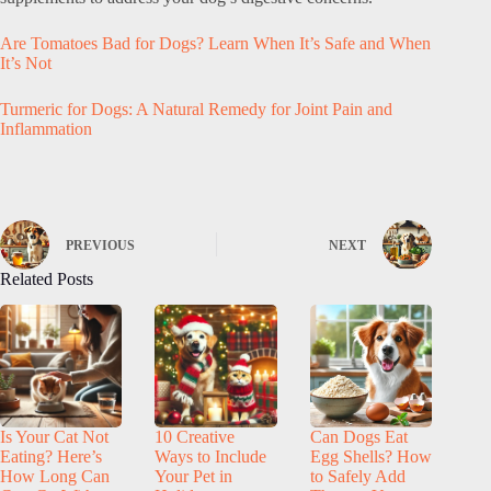
Are Tomatoes Bad for Dogs? Learn When It’s Safe and When
It’s Not
Turmeric for Dogs: A Natural Remedy for Joint Pain and
Inflammation
PREVIOUS
NEXT
Related Posts
Is Your Cat Not
10 Creative
Can Dogs Eat
Eating? Here’s
Ways to Include
Egg Shells? How
How Long Can
Your Pet in
to Safely Add