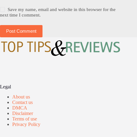
Save my name, email and website in this browser for the
next time I comment.
Post Comment
Legal
About us
Contact us
DMCA
Disclaimer
Terms of use
Privacy Policy