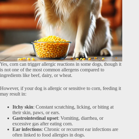
Yes, corn can trigger allergic reactions in some dogs, though it
is not one of the most common allergens compared to
ingredients like beef, dairy, or wheat.
However, if your dog is allergic or sensitive to corn, feeding it
may result in:
Itchy skin
: Constant scratching, licking, or biting at
their skin, paws, or ears.
Gastrointestinal upset
: Vomiting, diarrhea, or
excessive gas after eating corn.
Ear infections
: Chronic or recurrent ear infections are
often linked to food allergies in dogs.