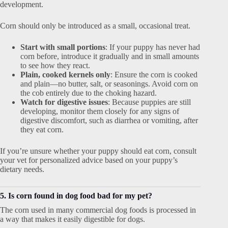
development.
Corn should only be introduced as a small, occasional treat.
Start with small portions
: If your puppy has never had
corn before, introduce it gradually and in small amounts
to see how they react.
Plain, cooked kernels only
: Ensure the corn is cooked
and plain—no butter, salt, or seasonings. Avoid corn on
the cob entirely due to the choking hazard.
Watch for digestive issues
: Because puppies are still
developing, monitor them closely for any signs of
digestive discomfort, such as diarrhea or vomiting, after
they eat corn.
If you’re unsure whether your puppy should eat corn, consult
your vet for personalized advice based on your puppy’s
dietary needs.
5. Is corn found in dog food bad for my pet?
The corn used in many commercial dog foods is processed in
a way that makes it easily digestible for dogs.