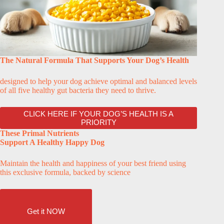
The Natural Formula That Supports Your Dog’s Health
designed to help your dog achieve optimal and balanced levels
of all five healthy gut bacteria they need to thrive.
CLICK HERE IF YOUR DOG’S HEALTH IS A
PRIORITY
These Primal Nutrients
Support A Healthy Happy Dog
Maintain the health and happiness of your best friend using
this exclusive formula, backed by science
Get it NOW