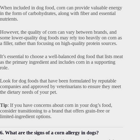
When included in dog food, corn can provide valuable energy
in the form of carbohydrates, along with fiber and essential
nutrients.
However, the quality of corn can vary between brands, and
some lower-quality dog foods may rely too heavily on corn as
a filler, rather than focusing on high-quality protein sources.
It’s essential to choose a well-balanced dog food that lists meat
as the primary ingredient and includes corn in a supporting
role.
Look for dog foods that have been formulated by reputable
companies and approved by veterinarians to ensure they meet
the dietary needs of your pet.
Tip
: If you have concerns about corn in your dog’s food,
consider transitioning to a brand that offers grain-free or
limited-ingredient options.
6. What are the signs of a corn allergy in dogs?