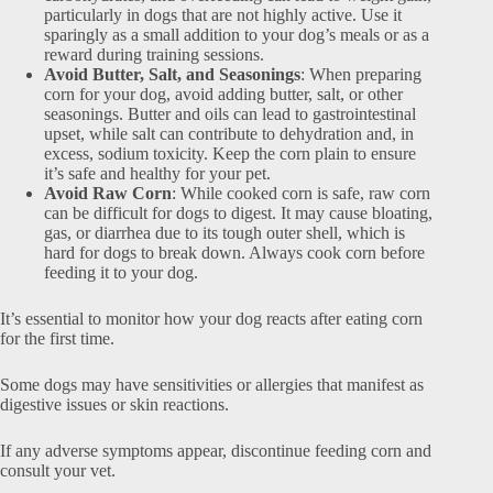
particularly in dogs that are not highly active. Use it
sparingly as a small addition to your dog’s meals or as a
reward during training sessions.
Avoid Butter, Salt, and Seasonings
: When preparing
corn for your dog, avoid adding butter, salt, or other
seasonings. Butter and oils can lead to gastrointestinal
upset, while salt can contribute to dehydration and, in
excess, sodium toxicity. Keep the corn plain to ensure
it’s safe and healthy for your pet.
Avoid Raw Corn
: While cooked corn is safe, raw corn
can be difficult for dogs to digest. It may cause bloating,
gas, or diarrhea due to its tough outer shell, which is
hard for dogs to break down. Always cook corn before
feeding it to your dog.
It’s essential to monitor how your dog reacts after eating corn
for the first time.
Some dogs may have sensitivities or allergies that manifest as
digestive issues or skin reactions.
If any adverse symptoms appear, discontinue feeding corn and
consult your vet.