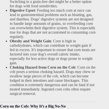
Switching to a grain-free diet might be a better option
for dogs with food sensitivities.
Digestive Upset
: Feeding too much corn at once can
lead to gastrointestinal problems such as bloating, gas,
and diarrhea. Dogs’ digestive systems are not designed
to handle large amounts of grains, so overfeeding corn
can overwhelm their digestive system. This is especially
true for dogs that are not accustomed to consuming corn
regularly.
Obesity and Weight Gain
: Corn is high in
carbohydrates, which can contribute to weight gain if
fed in excess. It’s important to ensure that corn treats are
factored into your dog’s overall caloric intake,
especially for less active dogs or dogs prone to weight
gain.
Choking Hazard from Corn on the Cob
: Corn on the
cob poses a serious choking hazard. Dogs may chew or
swallow large pieces of the cob, which can become
lodged in their intestines and cause blockages. This
condition is extremely dangerous and can be fatal if not
treated immediately. Ingested corn cobs often require
surgical removal.
Corn on the Cob: Why It’s a Big No-No