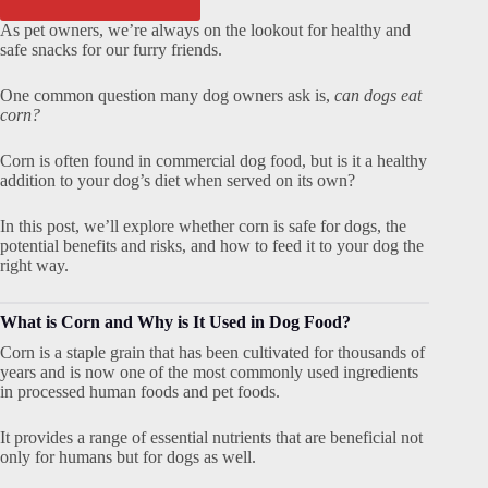
As pet owners, we’re always on the lookout for healthy and
safe snacks for our furry friends.
One common question many dog owners ask is,
can dogs eat
corn?
Corn is often found in commercial dog food, but is it a healthy
addition to your dog’s diet when served on its own?
In this post, we’ll explore whether corn is safe for dogs, the
potential benefits and risks, and how to feed it to your dog the
right way.
What is Corn and Why is It Used in Dog Food?
Corn is a staple grain that has been cultivated for thousands of
years and is now one of the most commonly used ingredients
in processed human foods and pet foods.
It provides a range of essential nutrients that are beneficial not
only for humans but for dogs as well.