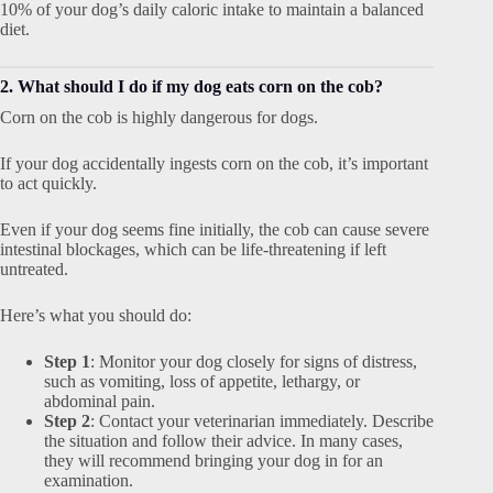
10% of your dog’s daily caloric intake to maintain a balanced
diet.
2. What should I do if my dog eats corn on the cob?
Corn on the cob is highly dangerous for dogs.
If your dog accidentally ingests corn on the cob, it’s important
to act quickly.
Even if your dog seems fine initially, the cob can cause severe
intestinal blockages, which can be life-threatening if left
untreated.
Here’s what you should do:
Step 1
: Monitor your dog closely for signs of distress,
such as vomiting, loss of appetite, lethargy, or
abdominal pain.
Step 2
: Contact your veterinarian immediately. Describe
the situation and follow their advice. In many cases,
they will recommend bringing your dog in for an
examination.