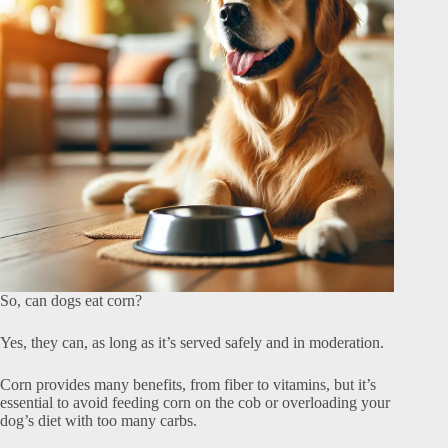
So, can dogs eat corn?
Yes, they can, as long as it’s served safely and in moderation.
Corn provides many benefits, from fiber to vitamins, but it’s
essential to avoid feeding corn on the cob or overloading your
dog’s diet with too many carbs.