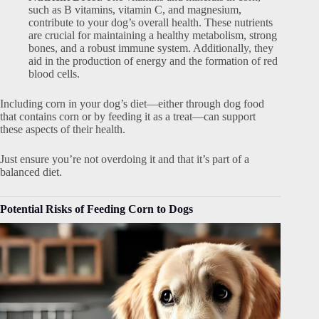
such as B vitamins, vitamin C, and magnesium,
contribute to your dog’s overall health. These nutrients
are crucial for maintaining a healthy metabolism, strong
bones, and a robust immune system. Additionally, they
aid in the production of energy and the formation of red
blood cells.
Including corn in your dog’s diet—either through dog food
that contains corn or by feeding it as a treat—can support
these aspects of their health.
Just ensure you’re not overdoing it and that it’s part of a
balanced diet.
Potential Risks of Feeding Corn to Dogs