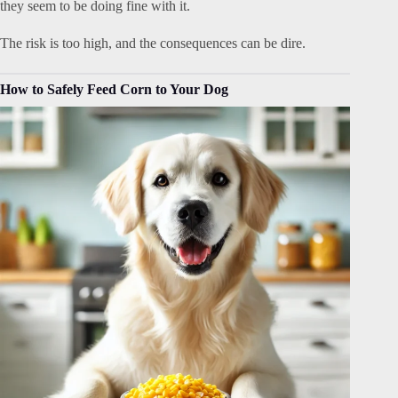
they seem to be doing fine with it.
The risk is too high, and the consequences can be dire.
How to Safely Feed Corn to Your Dog