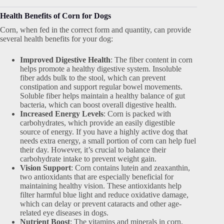
Health Benefits of Corn for Dogs
Corn, when fed in the correct form and quantity, can provide
several health benefits for your dog:
Improved Digestive Health
: The fiber content in corn
helps promote a healthy digestive system. Insoluble
fiber adds bulk to the stool, which can prevent
constipation and support regular bowel movements.
Soluble fiber helps maintain a healthy balance of gut
bacteria, which can boost overall digestive health.
Increased Energy Levels
: Corn is packed with
carbohydrates, which provide an easily digestible
source of energy. If you have a highly active dog that
needs extra energy, a small portion of corn can help fuel
their day. However, it’s crucial to balance their
carbohydrate intake to prevent weight gain.
Vision Support
: Corn contains lutein and zeaxanthin,
two antioxidants that are especially beneficial for
maintaining healthy vision. These antioxidants help
filter harmful blue light and reduce oxidative damage,
which can delay or prevent cataracts and other age-
related eye diseases in dogs.
Nutrient Boost
: The vitamins and minerals in corn,