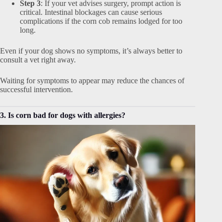
Step 3
: If your vet advises surgery, prompt action is
critical. Intestinal blockages can cause serious
complications if the corn cob remains lodged for too
long.
Even if your dog shows no symptoms, it’s always better to
consult a vet right away.
Waiting for symptoms to appear may reduce the chances of
successful intervention.
3. Is corn bad for dogs with allergies?