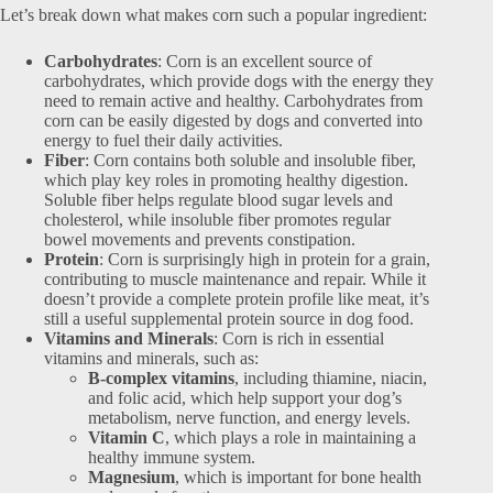
Let’s break down what makes corn such a popular ingredient:
Carbohydrates
: Corn is an excellent source of
carbohydrates, which provide dogs with the energy they
need to remain active and healthy. Carbohydrates from
corn can be easily digested by dogs and converted into
energy to fuel their daily activities.
Fiber
: Corn contains both soluble and insoluble fiber,
which play key roles in promoting healthy digestion.
Soluble fiber helps regulate blood sugar levels and
cholesterol, while insoluble fiber promotes regular
bowel movements and prevents constipation.
Protein
: Corn is surprisingly high in protein for a grain,
contributing to muscle maintenance and repair. While it
doesn’t provide a complete protein profile like meat, it’s
still a useful supplemental protein source in dog food.
Vitamins and Minerals
: Corn is rich in essential
vitamins and minerals, such as:
B-complex vitamins
, including thiamine, niacin,
and folic acid, which help support your dog’s
metabolism, nerve function, and energy levels.
Vitamin C
, which plays a role in maintaining a
healthy immune system.
Magnesium
, which is important for bone health