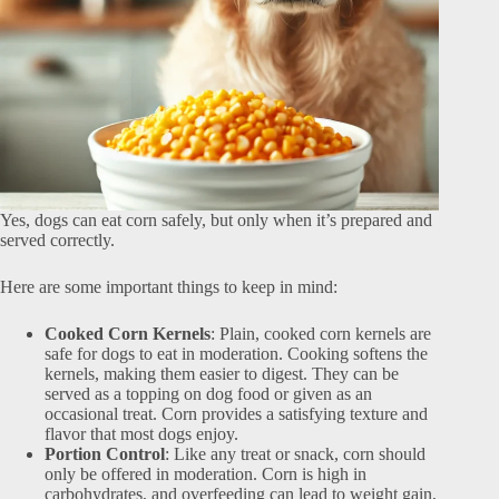
Yes, dogs can eat corn safely, but only when it’s prepared and
served correctly.
Here are some important things to keep in mind:
Cooked Corn Kernels
: Plain, cooked corn kernels are
safe for dogs to eat in moderation. Cooking softens the
kernels, making them easier to digest. They can be
served as a topping on dog food or given as an
occasional treat. Corn provides a satisfying texture and
flavor that most dogs enjoy.
Portion Control
: Like any treat or snack, corn should
only be offered in moderation. Corn is high in
carbohydrates, and overfeeding can lead to weight gain,