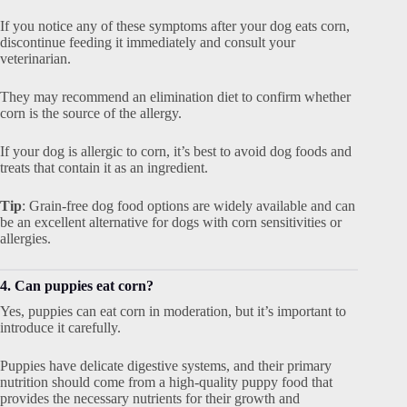
If you notice any of these symptoms after your dog eats corn,
discontinue feeding it immediately and consult your
veterinarian.
They may recommend an elimination diet to confirm whether
corn is the source of the allergy.
If your dog is allergic to corn, it’s best to avoid dog foods and
treats that contain it as an ingredient.
Tip
: Grain-free dog food options are widely available and can
be an excellent alternative for dogs with corn sensitivities or
allergies.
4. Can puppies eat corn?
Yes, puppies can eat corn in moderation, but it’s important to
introduce it carefully.
Puppies have delicate digestive systems, and their primary
nutrition should come from a high-quality puppy food that
provides the necessary nutrients for their growth and