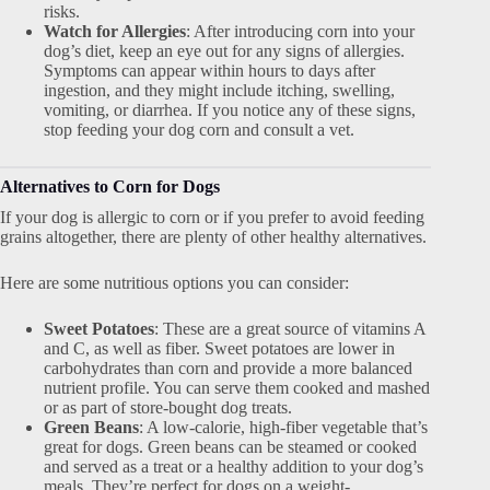
risks.
Watch for Allergies
: After introducing corn into your
dog’s diet, keep an eye out for any signs of allergies.
Symptoms can appear within hours to days after
ingestion, and they might include itching, swelling,
vomiting, or diarrhea. If you notice any of these signs,
stop feeding your dog corn and consult a vet.
Alternatives to Corn for Dogs
If your dog is allergic to corn or if you prefer to avoid feeding
grains altogether, there are plenty of other healthy alternatives.
Here are some nutritious options you can consider:
Sweet Potatoes
: These are a great source of vitamins A
and C, as well as fiber. Sweet potatoes are lower in
carbohydrates than corn and provide a more balanced
nutrient profile. You can serve them cooked and mashed
or as part of store-bought dog treats.
Green Beans
: A low-calorie, high-fiber vegetable that’s
great for dogs. Green beans can be steamed or cooked
and served as a treat or a healthy addition to your dog’s
meals. They’re perfect for dogs on a weight-