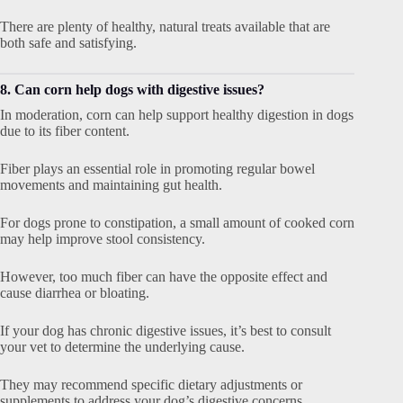
There are plenty of healthy, natural treats available that are
both safe and satisfying.
8. Can corn help dogs with digestive issues?
In moderation, corn can help support healthy digestion in dogs
due to its fiber content.
Fiber plays an essential role in promoting regular bowel
movements and maintaining gut health.
For dogs prone to constipation, a small amount of cooked corn
may help improve stool consistency.
However, too much fiber can have the opposite effect and
cause diarrhea or bloating.
If your dog has chronic digestive issues, it’s best to consult
your vet to determine the underlying cause.
They may recommend specific dietary adjustments or
supplements to address your dog’s digestive concerns.