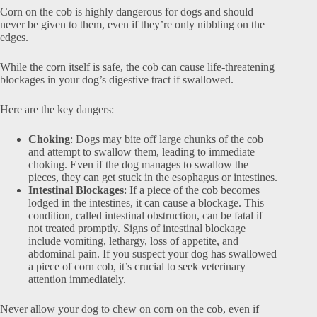
Corn on the cob is highly dangerous for dogs and should
never be given to them, even if they’re only nibbling on the
edges.
While the corn itself is safe, the cob can cause life-threatening
blockages in your dog’s digestive tract if swallowed.
Here are the key dangers:
Choking
: Dogs may bite off large chunks of the cob
and attempt to swallow them, leading to immediate
choking. Even if the dog manages to swallow the
pieces, they can get stuck in the esophagus or intestines.
Intestinal Blockages
: If a piece of the cob becomes
lodged in the intestines, it can cause a blockage. This
condition, called intestinal obstruction, can be fatal if
not treated promptly. Signs of intestinal blockage
include vomiting, lethargy, loss of appetite, and
abdominal pain. If you suspect your dog has swallowed
a piece of corn cob, it’s crucial to seek veterinary
attention immediately.
Never allow your dog to chew on corn on the cob, even if