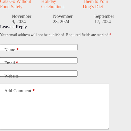
Cats Go Without
Holiday
Them to Your
Food Safely
Celebrations
Dog’s Diet
November
November
September
9, 2024
28, 2024
17, 2024
Leave a Reply
Your email address will not be published.
Required fields are marked
*
Name
*
Email
*
Website
Add Comment
*