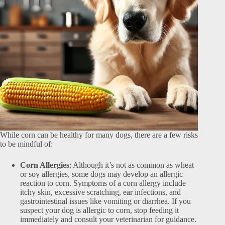
While corn can be healthy for many dogs, there are a few risks
to be mindful of:
Corn Allergies
: Although it’s not as common as wheat
or soy allergies, some dogs may develop an allergic
reaction to corn. Symptoms of a corn allergy include
itchy skin, excessive scratching, ear infections, and
gastrointestinal issues like vomiting or diarrhea. If you
suspect your dog is allergic to corn, stop feeding it
immediately and consult your veterinarian for guidance.