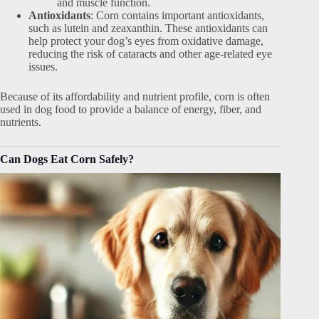
and muscle function.
Antioxidants
: Corn contains important antioxidants,
such as lutein and zeaxanthin. These antioxidants can
help protect your dog’s eyes from oxidative damage,
reducing the risk of cataracts and other age-related eye
issues.
Because of its affordability and nutrient profile, corn is often
used in dog food to provide a balance of energy, fiber, and
nutrients.
Can Dogs Eat Corn Safely?