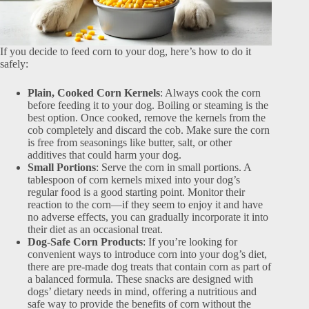
If you decide to feed corn to your dog, here’s how to do it
safely:
Plain, Cooked Corn Kernels
: Always cook the corn
before feeding it to your dog. Boiling or steaming is the
best option. Once cooked, remove the kernels from the
cob completely and discard the cob. Make sure the corn
is free from seasonings like butter, salt, or other
additives that could harm your dog.
Small Portions
: Serve the corn in small portions. A
tablespoon of corn kernels mixed into your dog’s
regular food is a good starting point. Monitor their
reaction to the corn—if they seem to enjoy it and have
no adverse effects, you can gradually incorporate it into
their diet as an occasional treat.
Dog-Safe Corn Products
: If you’re looking for
convenient ways to introduce corn into your dog’s diet,
there are pre-made dog treats that contain corn as part of
a balanced formula. These snacks are designed with
dogs’ dietary needs in mind, offering a nutritious and
safe way to provide the benefits of corn without the