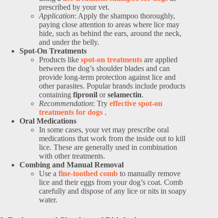
prescribed by your vet.
Application
: Apply the shampoo thoroughly,
paying close attention to areas where lice may
hide, such as behind the ears, around the neck,
and under the belly.
Spot-On Treatments
Products like
spot-on treatments
are applied
between the dog’s shoulder blades and can
provide long-term protection against lice and
other parasites. Popular brands include products
containing
fipronil
or
selamectin
.
Recommendation
: Try
effective spot-on
treatments for dogs
.
Oral Medications
In some cases, your vet may prescribe oral
medications that work from the inside out to kill
lice. These are generally used in combination
with other treatments.
Combing and Manual Removal
Use a
fine-toothed comb
to manually remove
lice and their eggs from your dog’s coat. Comb
carefully and dispose of any lice or nits in soapy
water.