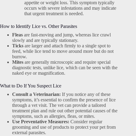
appetite or weight loss. This symptom typically
occurs with severe infestations and may indicate
that urgent treatment is needed.
How to Identify Lice vs. Other Parasites
Fleas
are fast-moving and jump, whereas lice crawl
slowly and are typically stationary.
Ticks
are larger and attach firmly to a single spot to
feed, while lice tend to move around more but do not
burrow.
Mites
are generally microscopic and require special
diagnostic tests, unlike lice, which can be seen with the
naked eye or magnification.
What to Do If You Suspect Lice
Consult a Veterinarian:
If you notice any of these
symptoms, it’s essential to confirm the presence of lice
through a vet visit. The vet can provide a tailored
treatment plan and rule out other potential causes of the
symptoms, such as allergies, fleas, or mites.
Use Preventative Measures:
Consider regular
grooming and use of products to protect your pet from
external parasites.