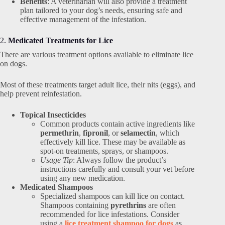
Benefits
: A veterinarian will also provide a treatment
plan tailored to your dog’s needs, ensuring safe and
effective management of the infestation.
2.
Medicated Treatments for Lice
There are various treatment options available to eliminate lice
on dogs.
Most of these treatments target adult lice, their nits (eggs), and
help prevent reinfestation.
Topical Insecticides
Common products contain active ingredients like
permethrin
,
fipronil
, or
selamectin
, which
effectively kill lice. These may be available as
spot-on treatments, sprays, or shampoos.
Usage Tip
: Always follow the product’s
instructions carefully and consult your vet before
using any new medication.
Medicated Shampoos
Specialized shampoos can kill lice on contact.
Shampoos containing
pyrethrins
are often
recommended for lice infestations. Consider
using a
lice treatment shampoo for dogs
as