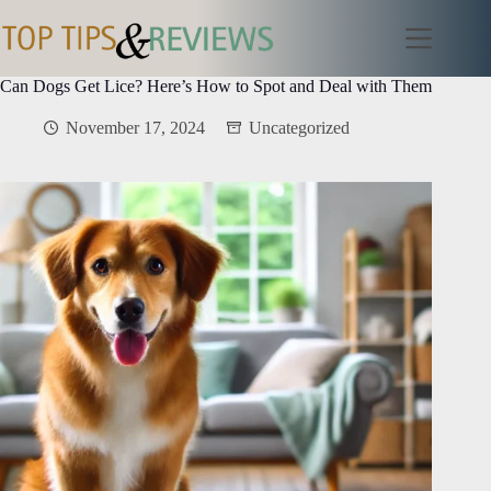
Skip
to
content
Can Dogs Get Lice? Here’s How to Spot and Deal with Them
November 17, 2024
Uncategorized