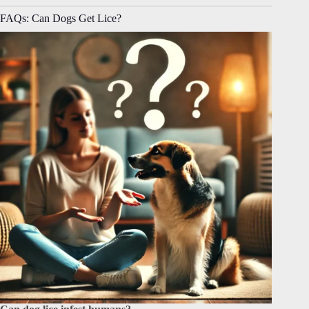
FAQs: Can Dogs Get Lice?