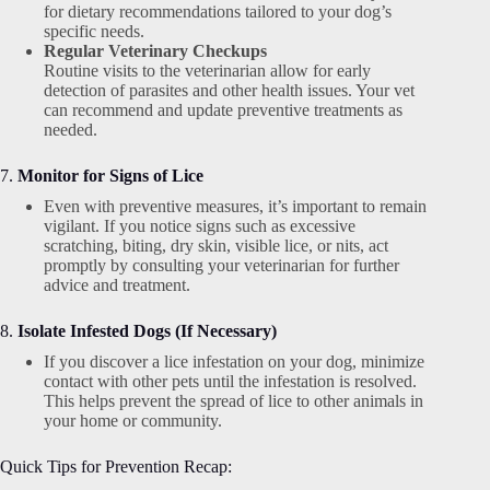
for dietary recommendations tailored to your dog’s
specific needs.
Regular Veterinary Checkups
Routine visits to the veterinarian allow for early
detection of parasites and other health issues. Your vet
can recommend and update preventive treatments as
needed.
7.
Monitor for Signs of Lice
Even with preventive measures, it’s important to remain
vigilant. If you notice signs such as excessive
scratching, biting, dry skin, visible lice, or nits, act
promptly by consulting your veterinarian for further
advice and treatment.
8.
Isolate Infested Dogs (If Necessary)
If you discover a lice infestation on your dog, minimize
contact with other pets until the infestation is resolved.
This helps prevent the spread of lice to other animals in
your home or community.
Quick Tips for Prevention Recap: