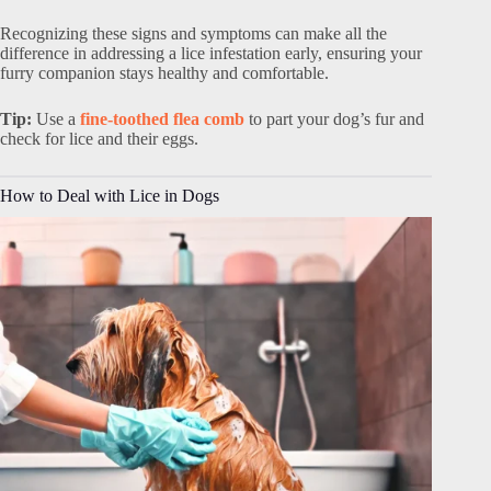
Recognizing these signs and symptoms can make all the
difference in addressing a lice infestation early, ensuring your
furry companion stays healthy and comfortable.
Tip:
Use a
fine-toothed flea comb
to part your dog’s fur and
check for lice and their eggs.
How to Deal with Lice in Dogs