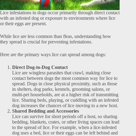
Lice infestations in dogs occur primarily through direct contact
with an infested dog or exposure to environments where lice
or their eggs are present.
While lice are less common than fleas, understanding how
they spread is crucial for preventing infestations.
Here are the primary ways lice can spread among dogs:
Direct Dog-to-Dog Contact
Lice are wingless parasites that crawl, making close
contact between dogs the most common way for lice to
spread. Dogs in close physical proximity, such as those
in shelters, dog parks, kennels, grooming salons, or
multi-pet households, are at a higher risk of transmitting
lice. Sharing beds, playing, or cuddling with an infested
dog increases the chances of lice moving to a new host.
Shared Bedding and Accessories
Lice can survive for short periods off a host, so sharing
bedding, blankets, crates, or other living spaces can lead
to the spread of lice. For example, when a lice-infested
dog uses a bed, lice or their eggs can be left behind and