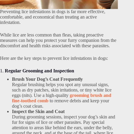
Preventing lice infestations in dogs is far more effective,
comfortable, and economical than treating an active
infestation.
While lice are less common than fleas, taking proactive
measures can help you protect your furry companion from the
discomfort and health risks associated with these parasites.
Here are the key steps to prevent lice infestations in dogs:
1.
Regular Grooming and Inspection
Brush Your Dog’s Coat Frequently
Regular brushing helps you spot any unusual signs,
such as dry patches, skin irritations, or tiny white lice
eggs (nits). Use a high-quality
grooming brush and
fine-toothed comb
to remove debris and keep your
dog’s coat clean.
Inspect the Skin and Coat
During grooming sessions, inspect your dog’s skin and
fur for signs of lice or other parasites. Pay special
attention to areas like behind the ears, under the belly,
around the neck, and at the base of the tail, where lice