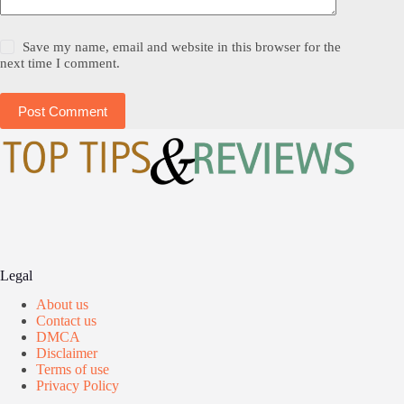
Save my name, email and website in this browser for the
next time I comment.
Post Comment
Legal
About us
Contact us
DMCA
Disclaimer
Terms of use
Privacy Policy