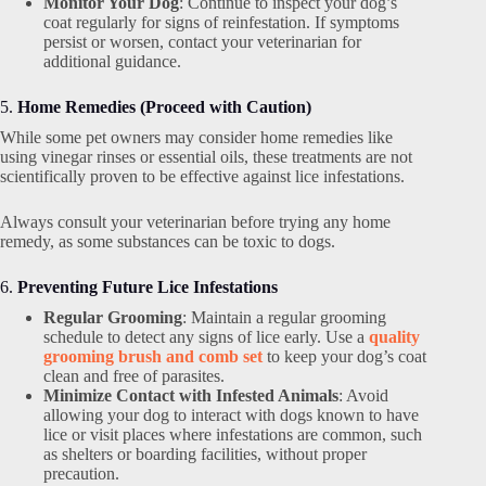
Monitor Your Dog
: Continue to inspect your dog’s
coat regularly for signs of reinfestation. If symptoms
persist or worsen, contact your veterinarian for
additional guidance.
5.
Home Remedies (Proceed with Caution)
While some pet owners may consider home remedies like
using vinegar rinses or essential oils, these treatments are not
scientifically proven to be effective against lice infestations.
Always consult your veterinarian before trying any home
remedy, as some substances can be toxic to dogs.
6.
Preventing Future Lice Infestations
Regular Grooming
: Maintain a regular grooming
schedule to detect any signs of lice early. Use a
quality
grooming brush and comb set
to keep your dog’s coat
clean and free of parasites.
Minimize Contact with Infested Animals
: Avoid
allowing your dog to interact with dogs known to have
lice or visit places where infestations are common, such
as shelters or boarding facilities, without proper
precaution.