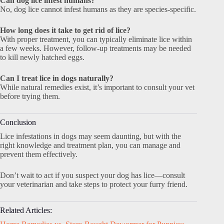
Can dog lice infest humans?
No, dog lice cannot infest humans as they are species-specific.
How long does it take to get rid of lice?
With proper treatment, you can typically eliminate lice within
a few weeks. However, follow-up treatments may be needed
to kill newly hatched eggs.
Can I treat lice in dogs naturally?
While natural remedies exist, it’s important to consult your vet
before trying them.
Conclusion
Lice infestations in dogs may seem daunting, but with the
right knowledge and treatment plan, you can manage and
prevent them effectively.
Don’t wait to act if you suspect your dog has lice—consult
your veterinarian and take steps to protect your furry friend.
Related Articles: