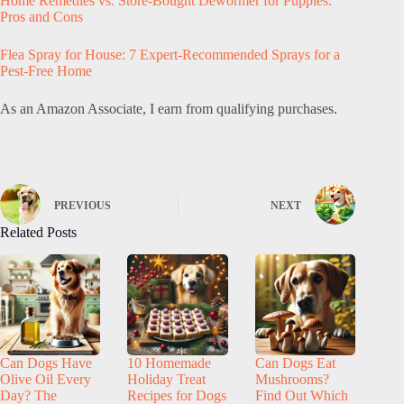
Home Remedies vs. Store-Bought Dewormer for Puppies:
Pros and Cons
Flea Spray for House: 7 Expert-Recommended Sprays for a
Pest-Free Home
As an Amazon Associate, I earn from qualifying purchases.
PREVIOUS
NEXT
Related Posts
Can Dogs Have
10 Homemade
Can Dogs Eat
Olive Oil Every
Holiday Treat
Mushrooms?
Day? The
Recipes for Dogs
Find Out Which