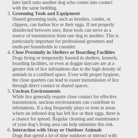
later latch onto another dog who comes into contact
with the same bedding.
Grooming Tools and Equipment
Shared grooming tools, such as brushes, combs, or
clippers, can harbor lice or their eggs. If not properly
disinfected between uses, these tools can serve as a
source of transmission from one dog to another. This is
particularly important for professional groomers and
multi-pet households to consider.
Close Proximity in Shelters or Boarding Facilities
Dogs living or temporarily housed in shelters, kennels,
boarding facilities, or even at doggie daycare are at a
greater risk of lice infestations due to the high density of
animals in a confined space. Even with proper hygiene,
the close quarters can lead to easier transmission of lice
through direct contact or shared spaces.
Unclean Environments
While lice generally require close contact for effective
transmission, unclean environments can contribute to
infestations. If a dog frequently plays or rests in areas
where an infested dog has left lice or their eggs, there is
a chance for spread. Regular cleaning and maintenance
of your dog’s living area can help minimize this risk.
Interaction with Stray or Outdoor Animals
Dogs that spend a lot of time outdoors or interact with