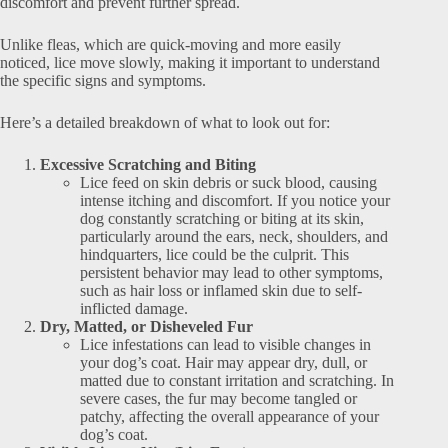
discomfort and prevent further spread.
Unlike fleas, which are quick-moving and more easily
noticed, lice move slowly, making it important to understand
the specific signs and symptoms.
Here’s a detailed breakdown of what to look out for:
Excessive Scratching and Biting
Lice feed on skin debris or suck blood, causing
intense itching and discomfort. If you notice your
dog constantly scratching or biting at its skin,
particularly around the ears, neck, shoulders, and
hindquarters, lice could be the culprit. This
persistent behavior may lead to other symptoms,
such as hair loss or inflamed skin due to self-
inflicted damage.
Dry, Matted, or Disheveled Fur
Lice infestations can lead to visible changes in
your dog’s coat. Hair may appear dry, dull, or
matted due to constant irritation and scratching. In
severe cases, the fur may become tangled or
patchy, affecting the overall appearance of your
dog’s coat.