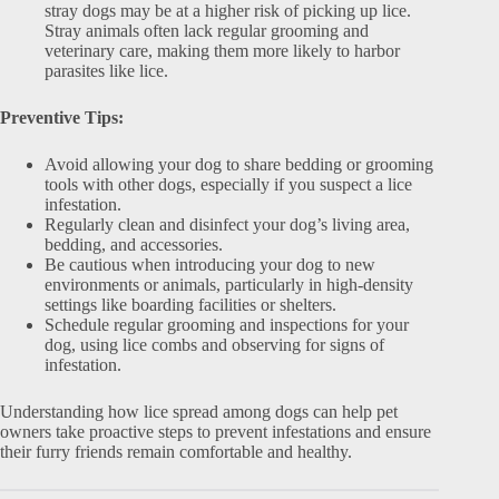
stray dogs may be at a higher risk of picking up lice.
Stray animals often lack regular grooming and
veterinary care, making them more likely to harbor
parasites like lice.
Preventive Tips:
Avoid allowing your dog to share bedding or grooming
tools with other dogs, especially if you suspect a lice
infestation.
Regularly clean and disinfect your dog’s living area,
bedding, and accessories.
Be cautious when introducing your dog to new
environments or animals, particularly in high-density
settings like boarding facilities or shelters.
Schedule regular grooming and inspections for your
dog, using lice combs and observing for signs of
infestation.
Understanding how lice spread among dogs can help pet
owners take proactive steps to prevent infestations and ensure
their furry friends remain comfortable and healthy.