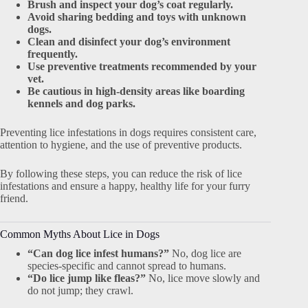
Brush and inspect your dog’s coat regularly.
Avoid sharing bedding and toys with unknown
dogs.
Clean and disinfect your dog’s environment
frequently.
Use preventive treatments recommended by your
vet.
Be cautious in high-density areas like boarding
kennels and dog parks.
Preventing lice infestations in dogs requires consistent care,
attention to hygiene, and the use of preventive products.
By following these steps, you can reduce the risk of lice
infestations and ensure a happy, healthy life for your furry
friend.
Common Myths About Lice in Dogs
“Can dog lice infest humans?”
No, dog lice are
species-specific and cannot spread to humans.
“Do lice jump like fleas?”
No, lice move slowly and
do not jump; they crawl.