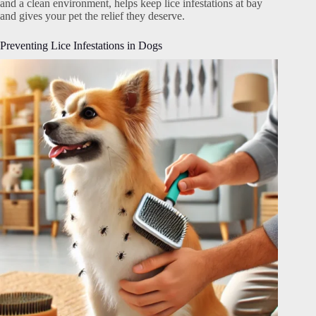
and a clean environment, helps keep lice infestations at bay
and gives your pet the relief they deserve.
Preventing Lice Infestations in Dogs