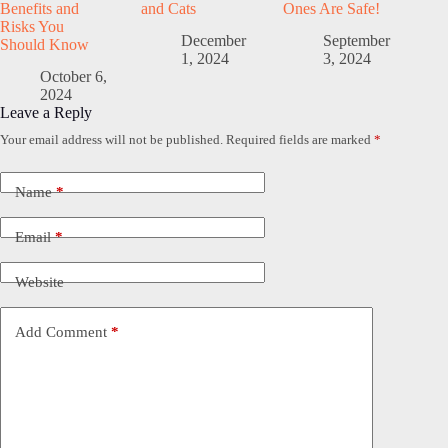
Benefits and
and Cats
Ones Are Safe!
Risks You
December
September
Should Know
1, 2024
3, 2024
October 6,
2024
Leave a Reply
Your email address will not be published.
Required fields are marked
*
Name
*
Email
*
Website
Add Comment
*