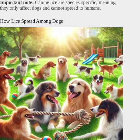
Important note:
Canine lice are species-specific, meaning
they only affect dogs and cannot spread to humans.
How Lice Spread Among Dogs