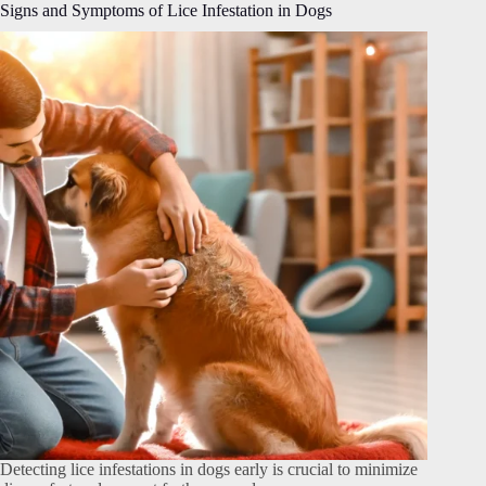
Signs and Symptoms of Lice Infestation in Dogs
Detecting lice infestations in dogs early is crucial to minimize