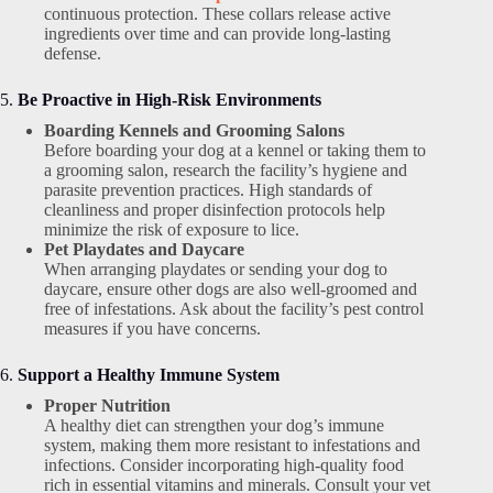
continuous protection. These collars release active
ingredients over time and can provide long-lasting
defense.
5.
Be Proactive in High-Risk Environments
Boarding Kennels and Grooming Salons
Before boarding your dog at a kennel or taking them to
a grooming salon, research the facility’s hygiene and
parasite prevention practices. High standards of
cleanliness and proper disinfection protocols help
minimize the risk of exposure to lice.
Pet Playdates and Daycare
When arranging playdates or sending your dog to
daycare, ensure other dogs are also well-groomed and
free of infestations. Ask about the facility’s pest control
measures if you have concerns.
6.
Support a Healthy Immune System
Proper Nutrition
A healthy diet can strengthen your dog’s immune
system, making them more resistant to infestations and
infections. Consider incorporating high-quality food
rich in essential vitamins and minerals. Consult your vet