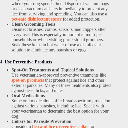
where your dog spends time. Dispose of vacuum bags
or clean vacuum canisters immediately to prevent any
lice from surviving and spreading. You can also use a
pet-safe disinfectant spray
for added protection.
Clean Grooming Tools
Disinfect brushes, combs, scissors, and clippers after
every use. This is especially important in multi-pet
households or when visiting professional groomers.
Soak these items in hot water or use a disinfectant
solution to eliminate any parasites or eggs.
4.
Use Preventive Products
Spot-On Treatments and Topical Solutions
Use veterinarian-approved preventive treatments like
spot-on products
that protect against lice and other
external parasites. Many of these treatments also protect
against fleas, ticks, and mites.
Oral Medications
Some oral medications offer broad-spectrum protection
against various parasites, including lice. Speak with
your veterinarian to determine the best option for your
dog.
Collars for Parasite Prevention
Consider a
flea and lice preventive collar
for