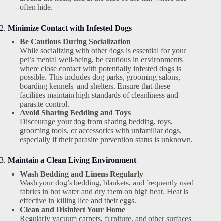
often hide.
2.
Minimize Contact with Infested Dogs
Be Cautious During Socialization
While socializing with other dogs is essential for your
pet’s mental well-being, be cautious in environments
where close contact with potentially infested dogs is
possible. This includes dog parks, grooming salons,
boarding kennels, and shelters. Ensure that these
facilities maintain high standards of cleanliness and
parasite control.
Avoid Sharing Bedding and Toys
Discourage your dog from sharing bedding, toys,
grooming tools, or accessories with unfamiliar dogs,
especially if their parasite prevention status is unknown.
3.
Maintain a Clean Living Environment
Wash Bedding and Linens Regularly
Wash your dog’s bedding, blankets, and frequently used
fabrics in hot water and dry them on high heat. Heat is
effective in killing lice and their eggs.
Clean and Disinfect Your Home
Regularly vacuum carpets, furniture, and other surfaces