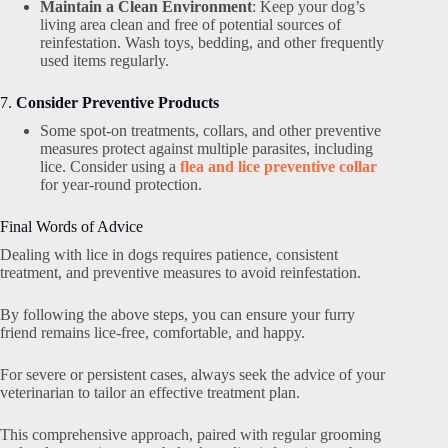
Maintain a Clean Environment
: Keep your dog’s
living area clean and free of potential sources of
reinfestation. Wash toys, bedding, and other frequently
used items regularly.
7.
Consider Preventive Products
Some spot-on treatments, collars, and other preventive
measures protect against multiple parasites, including
lice. Consider using a
flea and lice preventive collar
for year-round protection.
Final Words of Advice
Dealing with lice in dogs requires patience, consistent
treatment, and preventive measures to avoid reinfestation.
By following the above steps, you can ensure your furry
friend remains lice-free, comfortable, and happy.
For severe or persistent cases, always seek the advice of your
veterinarian to tailor an effective treatment plan.
This comprehensive approach, paired with regular grooming