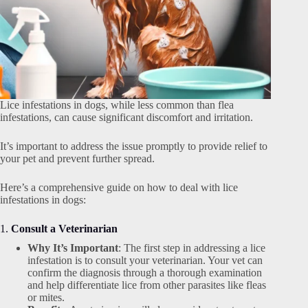
Lice infestations in dogs, while less common than flea
infestations, can cause significant discomfort and irritation.
It’s important to address the issue promptly to provide relief to
your pet and prevent further spread.
Here’s a comprehensive guide on how to deal with lice
infestations in dogs:
1.
Consult a Veterinarian
Why It’s Important
: The first step in addressing a lice
infestation is to consult your veterinarian. Your vet can
confirm the diagnosis through a thorough examination
and help differentiate lice from other parasites like fleas
or mites.