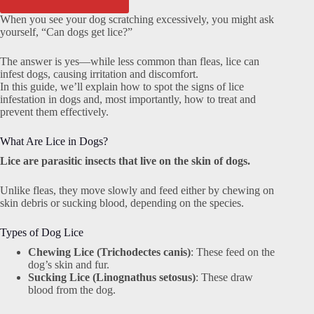
When you see your dog scratching excessively, you might ask
yourself, “Can dogs get lice?”
The answer is yes—while less common than fleas, lice can
infest dogs, causing irritation and discomfort.
In this guide, we’ll explain how to spot the signs of lice
infestation in dogs and, most importantly, how to treat and
prevent them effectively.
What Are Lice in Dogs?
Lice are parasitic insects that live on the skin of dogs.
Unlike fleas, they move slowly and feed either by chewing on
skin debris or sucking blood, depending on the species.
Types of Dog Lice
Chewing Lice (Trichodectes canis)
: These feed on the
dog’s skin and fur.
Sucking Lice (Linognathus setosus)
: These draw
blood from the dog.