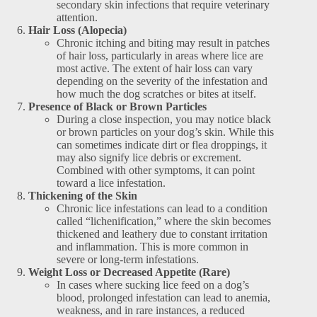
secondary skin infections that require veterinary
attention.
Hair Loss (Alopecia)
Chronic itching and biting may result in patches
of hair loss, particularly in areas where lice are
most active. The extent of hair loss can vary
depending on the severity of the infestation and
how much the dog scratches or bites at itself.
Presence of Black or Brown Particles
During a close inspection, you may notice black
or brown particles on your dog’s skin. While this
can sometimes indicate dirt or flea droppings, it
may also signify lice debris or excrement.
Combined with other symptoms, it can point
toward a lice infestation.
Thickening of the Skin
Chronic lice infestations can lead to a condition
called “lichenification,” where the skin becomes
thickened and leathery due to constant irritation
and inflammation. This is more common in
severe or long-term infestations.
Weight Loss or Decreased Appetite (Rare)
In cases where sucking lice feed on a dog’s
blood, prolonged infestation can lead to anemia,
weakness, and in rare instances, a reduced