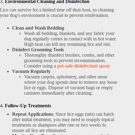
3.
Environmental Cleaning and Disinfection
Lice can survive for a limited time off their host, so cleaning
your dog’s environment is crucial to prevent reinfestation.
Clean and Wash Bedding
Wash all bedding, blankets, and any fabric your
dog regularly comes in contact with in hot water.
High heat can kill any remaining lice and nits.
Disinfect Grooming Tools
Thoroughly disinfect brushes, combs, and other
grooming tools to prevent recontamination.
Consider using a
pet-safe disinfectant spray
Vacuum Regularly
Vacuum carpets, upholstery, and other areas
where your dog spends time to remove any loose
lice or eggs. Dispose of vacuum bags or empty
canisters immediately after cleaning.
4.
Follow-Up Treatments
Repeat Applications
: Since lice eggs (nits) can hatch
after initial treatment, you may need to reapply topical
treatments or shampoos after one or two weeks to
ensure all lice are eliminated.