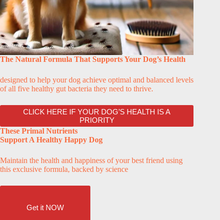
The Natural Formula That Supports Your Dog’s Health
designed to help your dog achieve optimal and balanced levels
of all five healthy gut bacteria they need to thrive.
CLICK HERE IF YOUR DOG’S HEALTH IS A
PRIORITY
These Primal Nutrients
Support A Healthy Happy Dog
Maintain the health and happiness of your best friend using
this exclusive formula, backed by science
Get it NOW