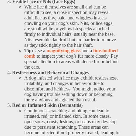
Visible Lice or Nits (Lice Eggs)
While lice themselves are small and can be
difficult to see, a close inspection may reveal
adult lice as tiny, pale, and wingless insects
crawling on your dog’s skin. Nits, or lice eggs,
are small white or yellowish specks attached
firmly to individual hairs, usually near the base.
Nits resemble dandruff but are harder to remove
as they stick tightly to the hair shaft.
Tip:
Use a
magnifying glass
and a
fine-toothed
comb
to inspect your dog’s fur more closely. Pay
special attention to areas with dense fur or behind
the ears.
Restlessness and Behavioral Changes
A dog infested with lice may exhibit restlessness,
irritability, and changes in behavior due to
discomfort and itchiness. You might notice your
dog having trouble settling down or becoming
more anxious and agitated than usual.
Red or Inflamed Skin (Dermatitis)
Continuous scratching and biting can lead to
irritated, red, or inflamed skin. In some cases,
open sores, crusty lesions, or scabs may develop
due to persistent scratching. These areas can
become infected if not properly treated, leading to