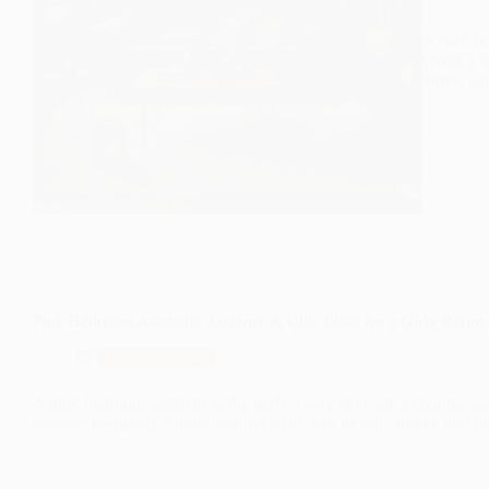
A dark bo
create a s
tones, vin
Pink Bedroom Aesthetic: Dreamy & Chic Ideas for a Girly Roo
Uncategorized
A pink bedroom aesthetic is the perfect way to create a dreamy, sty
accents, designing a pink-inspired space can be both trendy and ti