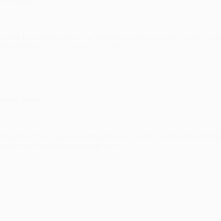
y the Norm
 explore fresh kitchen ideas that transform chaos into calm. In today’s fas
eets efficiency. In this post, we’ll dive…
Should Break!)
nctionality of your space, blending style and comfort seamlessly. Whethe
om designs can transform your home into…