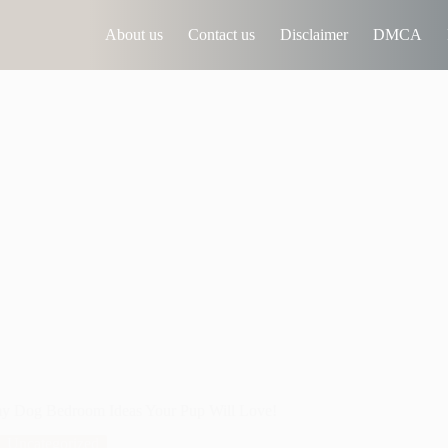
About us
Contact us
Disclaimer
DMCA
y Dog Bedroom Ideas Your Pup Will Love!
Uncategorized