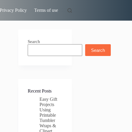
Privacy Policy
Terms of use
Search
Search
Recent Posts
Easy Gift
Projects
Using
Printable
Tumbler
Wraps &
Clipart