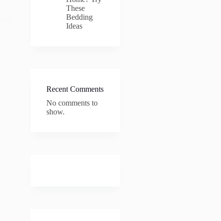
These
Bedding
just
Ideas
Recent Comments
No comments to
show.