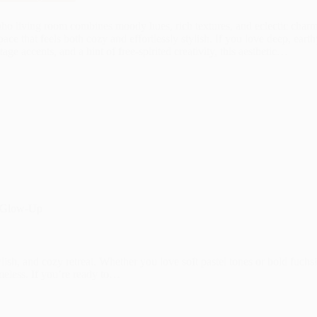
ho living room combines moody hues, rich textures, and eclectic charm
pace that feels both cozy and effortlessly stylish. If you love deep, eart
tage accents, and a hint of free-spirited creativity, this aesthetic…
m Glow-Up
lish, and cozy retreat. Whether you love soft pastel tones or bold fuchs
meless. If you’re ready to…