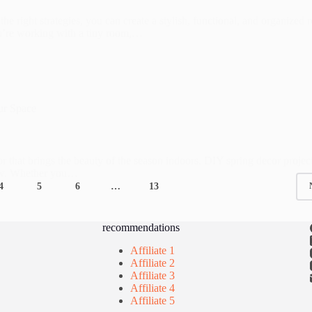
e right strategies, you can create a stylish, functional, and organized
you’re working with a tiny room,…
ur Space
cor that brings the beauty of the season indoors. DIY spring decor projec
new. Whether you…
4
5
6
…
13
recommendations
Affiliate 1
Affiliate 2
Affiliate 3
Affiliate 4
Affiliate 5