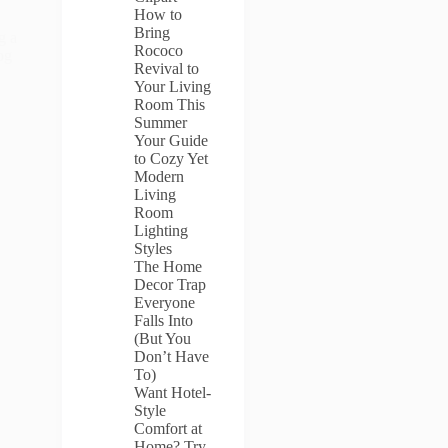
How to
Bring
g a
Rococo
og
Revival to
Your Living
Room This
Summer
Your Guide
to Cozy Yet
Modern
Living
Room
Lighting
Styles
The Home
Decor Trap
Everyone
Falls Into
(But You
Don’t Have
To)
Want Hotel-
Style
Comfort at
Home? Try