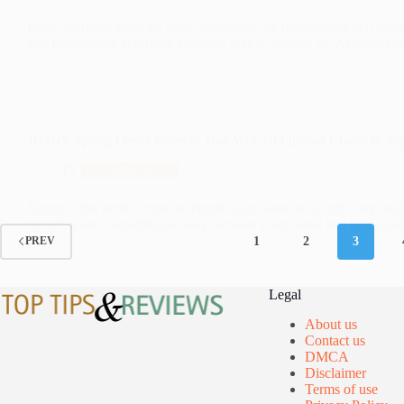
Boys bedroom ideas for small spaces can be challenging, but with th
that feels bigger and more spacious than it actually is. Whether 
10 DIY Spring Decor Projects That Will Add Instant Charm to Yo
Uncategorized
Spring is the perfect time to refresh your home with light, airy de
are a fun and cost-effective way to make your home feel brand 
1
2
3
PREV
Legal
About us
Contact us
DMCA
Disclaimer
Terms of use