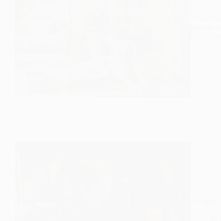
A well-de
for you b
important
11 Stunn