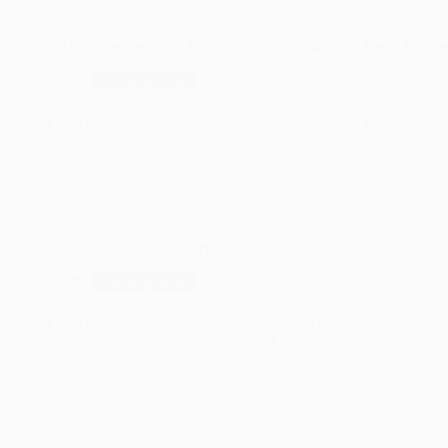
13 DIY Bathroom Ideas That Bring Big Impact on a Small Budge
Uncategorized
Are you dreaming of a stylish bathroom but worried about breakin
ideas that bring big impact on a small budget. Whether you’re a 
15 Budget-Friendly Laundry Room Ideas for a Stylish Update
Uncategorized
Are you ready to transform your laundry space without breaking t
create a stylish update that maximizes functionality and design.