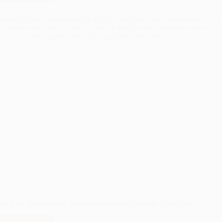
signed living room should be stylish, functional, and comfortable—not 
ut also for your furry friend! If you’re a dog owner, you know how
 it is to create a space where your pup feels safe and…
ing Dark Boho Living Room Ideas for the Ultimate Cozy Vibe
Uncategorized