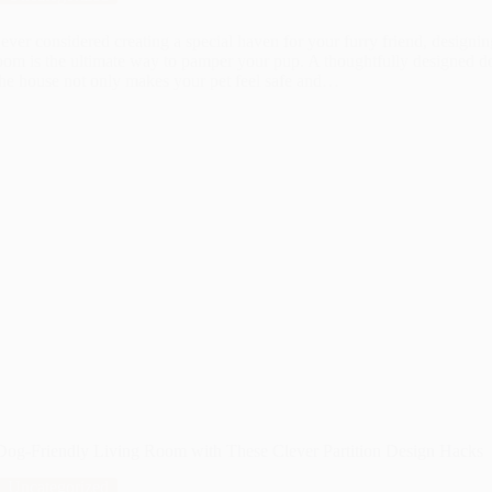
 ever considered creating a special haven for your furry friend, designin
om is the ultimate way to pamper your pup. A thoughtfully designed d
the house not only makes your pet feel safe and…
 Dog-Friendly Living Room with These Clever Partition Design Hacks
Uncategorized