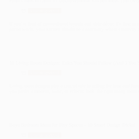
From Chaos to Calm: 17 Unconventional Kitchen Ideas That Def
Uncategorized
If you’re tired of conventional layouts and stale décor, it’s time to
paced world, your kitchen should be a sanctuary where creativity m
10 Living Room Designs: Rules You Should Follow (And 3 You 
Uncategorized
Living room designs play a crucial role in setting the tone and fu
you prefer a modern, rustic, or eclectic look, the right living ro
Boys Bedroom Ideas for Tiny Spaces – 10 Smart Design Tricks!
Uncategorized