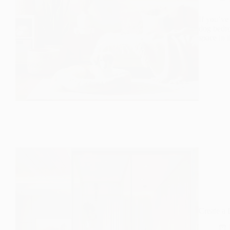
If you’ve
dog bedro
space in 
Create a