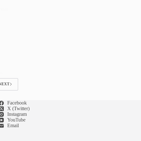
 room
ts
NEXT
Facebook
X (Twitter)
Instagram
YouTube
Email