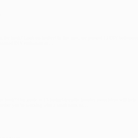
t
g the bank? Look no further! In this post, we present 13 DIY bathroom
seasoned DIY enthusiast or…
he bank? Our guide to 15 budget-friendly laundry room ideas will help
 Whether you’re working with a small nook or…