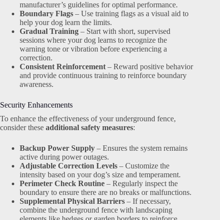
manufacturer’s guidelines for optimal performance.
Boundary Flags
– Use training flags as a visual aid to
help your dog learn the limits.
Gradual Training
– Start with short, supervised
sessions where your dog learns to recognize the
warning tone or vibration before experiencing a
correction.
Consistent Reinforcement
– Reward positive behavior
and provide continuous training to reinforce boundary
awareness.
Security Enhancements
To enhance the effectiveness of your underground fence,
consider these
additional safety measures
:
Backup Power Supply
– Ensures the system remains
active during power outages.
Adjustable Correction Levels
– Customize the
intensity based on your dog’s size and temperament.
Perimeter Check Routine
– Regularly inspect the
boundary to ensure there are no breaks or malfunctions.
Supplemental Physical Barriers
– If necessary,
combine the underground fence with landscaping
elements like hedges or garden borders to reinforce