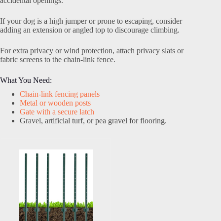
accidental openings.
If your dog is a high jumper or prone to escaping, consider
adding an extension or angled top to discourage climbing.
For extra privacy or wind protection, attach privacy slats or
fabric screens to the chain-link fence.
What You Need:
Chain-link fencing panels
Metal or wooden posts
Gate with a secure latch
Gravel, artificial turf, or pea gravel for flooring.