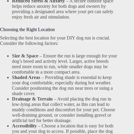
Reduced Stress & Anxiety
– A secure outdoor space
helps reduce anxiety for both dogs and owners by
providing a designated area where your pet can safely
enjoy fresh air and stimulation.
Choosing the Right Location
Selecting the best location for your DIY dog run is crucial.
Consider the following factors:
Size & Space
– Ensure the run is large enough for your
dog’s breed and activity level. Larger, active breeds
need more room to run, while smaller dogs may be
comfortable in a more compact area.
Shaded Areas
– Providing shade is essential to keep
your dog comfortable, especially during hot weather.
Consider positioning the dog run near trees or using a
shade cover.
Drainage & Terrain
– Avoid placing the dog run in
low-lying areas that collect water, as this can lead to
muddy conditions and discomfort for your pet. Choose
well-draining ground, or consider installing gravel or
artificial turf for better drainage.
Accessibility
– Choose a location that is easy for both
you and your dog to access. If possible, place the dog