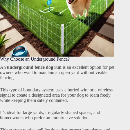
Why Choose an Underground Fence?
An
underground fence dog run
is an excellent option for pet
owners who want to maintain an open yard without visible
fencing.
This type of boundary system uses a buried wire or a wireless
signal to create a designated area for your dog to roam freely
while keeping them safely contained.
It’s ideal for large yards, irregularly shaped spaces, and
homeowners who prefer an unobtrusive solution.
This system works well for dogs that respect boundaries and