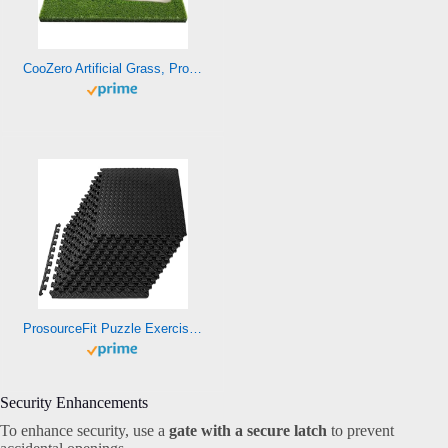
CooZero Artificial Grass, Professional Dog Grass Mat, Potty Training Rug and Replacement Turf Outdoor Rug Patio Lawn Decoration, Easy to Clean with Drainage Holes(47.3×31.5 inches)
ProsourceFit Puzzle Exercise Mat ½ in, EVA Interlocking Foam Floor Tiles for Home Gym, Mat for Home Workout Equipment, Floor Padding for Kids, Black, 24 in x 24 in x ½ in, 48 Sq Ft – 12 Tiles
Security Enhancements
To enhance security, use a
gate with a secure latch
to prevent