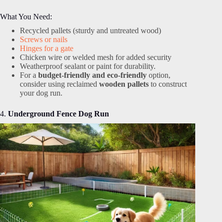
What You Need:
Recycled pallets (sturdy and untreated wood)
Screws or nails
Hinges for a gate
Chicken wire or welded mesh for added security
Weatherproof sealant or paint for durability.
For a
budget-friendly and eco-friendly
option,
consider using reclaimed
wooden pallets
to construct
your dog run.
4.
Underground Fence Dog Run