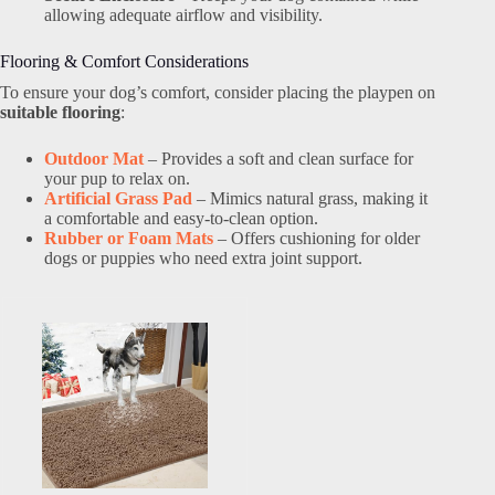
allowing adequate airflow and visibility.
Flooring & Comfort Considerations
To ensure your dog’s comfort, consider placing the playpen on
suitable flooring
:
Outdoor Mat
– Provides a soft and clean surface for
your pup to relax on.
Artificial Grass Pad
– Mimics natural grass, making it
a comfortable and easy-to-clean option.
Rubber or Foam Mats
– Offers cushioning for older
dogs or puppies who need extra joint support.