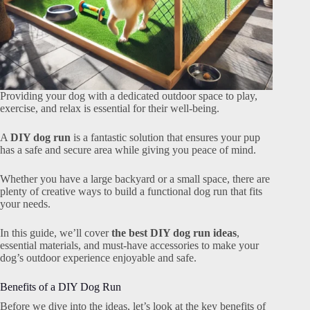
Providing your dog with a dedicated outdoor space to play,
exercise, and relax is essential for their well-being.
A
DIY dog run
is a fantastic solution that ensures your pup
has a safe and secure area while giving you peace of mind.
Whether you have a large backyard or a small space, there are
plenty of creative ways to build a functional dog run that fits
your needs.
In this guide, we’ll cover
the best DIY dog run ideas
,
essential materials, and must-have accessories to make your
dog’s outdoor experience enjoyable and safe.
Benefits of a DIY Dog Run
Before we dive into the ideas, let’s look at the key benefits of