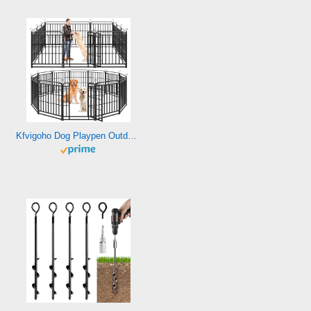
Kfvigoho Dog Playpen Outdoor 12 Panels Heavy Duty Dog Fence 40″ Height with Thick Pipe Anti-Rust with Doors Portable for RV Camping Yard, Total 27FT, 58 Sq.ft, Snowy Black