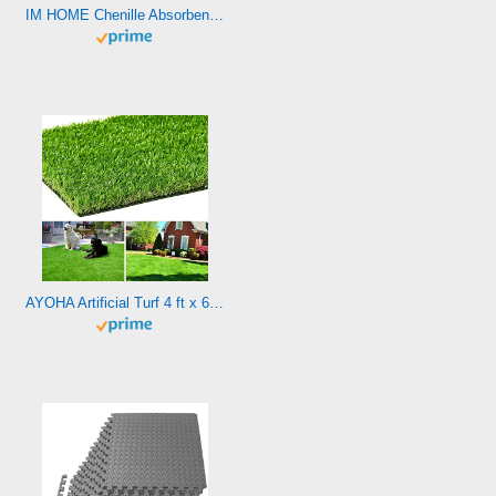
IM HOME Chenille Absorbent Outdoor Doormat 36″ x 24″, Washable Muddy Door Mats for Dog Non Slip Indoor Doormat Dog Mat for Muddy Paw Front Inside Door Mat for Entryway Camel
AYOHA Artificial Turf 4 ft x 6 ft with Drainage, 1.38 Inch Realistic Fake Grass Rug Indoor Outdoor Lawn Landscape for Garden, Balcony, Patio, Synthetic Grass Mat for Dogs, Customized