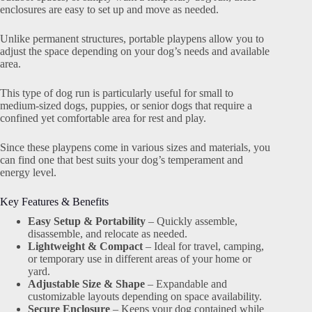
enclosures are easy to set up and move as needed.
Unlike permanent structures, portable playpens allow you to
adjust the space depending on your dog’s needs and available
area.
This type of dog run is particularly useful for small to
medium-sized dogs, puppies, or senior dogs that require a
confined yet comfortable area for rest and play.
Since these playpens come in various sizes and materials, you
can find one that best suits your dog’s temperament and
energy level.
Key Features & Benefits
Easy Setup & Portability
– Quickly assemble,
disassemble, and relocate as needed.
Lightweight & Compact
– Ideal for travel, camping,
or temporary use in different areas of your home or
yard.
Adjustable Size & Shape
– Expandable and
customizable layouts depending on space availability.
Secure Enclosure
– Keeps your dog contained while