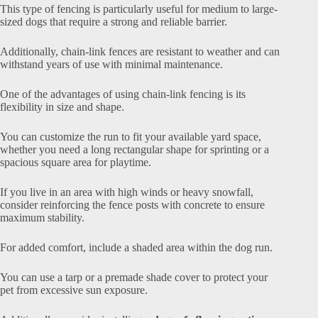
This type of fencing is particularly useful for medium to large-
sized dogs that require a strong and reliable barrier.
Additionally, chain-link fences are resistant to weather and can
withstand years of use with minimal maintenance.
One of the advantages of using chain-link fencing is its
flexibility in size and shape.
You can customize the run to fit your available yard space,
whether you need a long rectangular shape for sprinting or a
spacious square area for playtime.
If you live in an area with high winds or heavy snowfall,
consider reinforcing the fence posts with concrete to ensure
maximum stability.
For added comfort, include a shaded area within the dog run.
You can use a tarp or a premade shade cover to protect your
pet from excessive sun exposure.