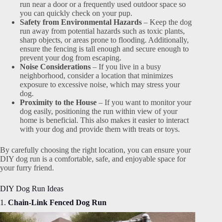
run near a door or a frequently used outdoor space so
you can quickly check on your pup.
Safety from Environmental Hazards
– Keep the dog
run away from potential hazards such as toxic plants,
sharp objects, or areas prone to flooding. Additionally,
ensure the fencing is tall enough and secure enough to
prevent your dog from escaping.
Noise Considerations
– If you live in a busy
neighborhood, consider a location that minimizes
exposure to excessive noise, which may stress your
dog.
Proximity to the House
– If you want to monitor your
dog easily, positioning the run within view of your
home is beneficial. This also makes it easier to interact
with your dog and provide them with treats or toys.
By carefully choosing the right location, you can ensure your
DIY dog run is a comfortable, safe, and enjoyable space for
your furry friend.
DIY Dog Run Ideas
1.
Chain-Link Fenced Dog Run