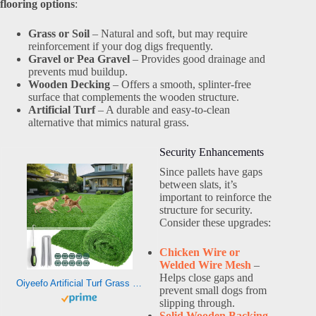
flooring options
:
Grass or Soil
– Natural and soft, but may require
reinforcement if your dog digs frequently.
Gravel or Pea Gravel
– Provides good drainage and
prevents mud buildup.
Wooden Decking
– Offers a smooth, splinter-free
surface that complements the wooden structure.
Artificial Turf
– A durable and easy-to-clean
alternative that mimics natural grass.
Security Enhancements
Since pallets have gaps
between slats, it’s
important to reinforce the
structure for security.
Consider these upgrades:
Chicken Wire or
Welded Wire Mesh
–
Helps close gaps and
Oiyeefo Artificial Turf Grass Outdoor – Fake Grass Rug with Drainage Holes for Patio,Balcony,Squares,Garden-Dogs Grass Pee Mat(3Ft x 5Ft)
prevent small dogs from
slipping through.
Solid Wooden Backing
–