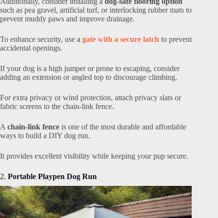
Additionally, consider installing a
dog-safe flooring option
such as pea gravel, artificial turf, or interlocking rubber mats to
prevent muddy paws and improve drainage.
To enhance security, use a
gate with a secure latch
to prevent
accidental openings.
If your dog is a high jumper or prone to escaping, consider
adding an extension or angled top to discourage climbing.
For extra privacy or wind protection, attach privacy slats or
fabric screens to the chain-link fence.
A
chain-link fence
is one of the most durable and affordable
ways to build a DIY dog run.
It provides excellent visibility while keeping your pup secure.
2.
Portable Playpen Dog Run