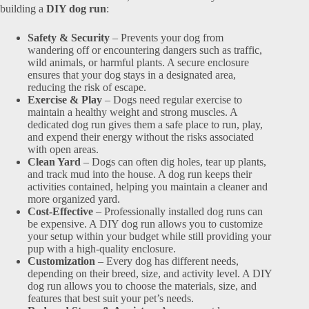
building a
DIY dog run
:
Safety & Security
– Prevents your dog from
wandering off or encountering dangers such as traffic,
wild animals, or harmful plants. A secure enclosure
ensures that your dog stays in a designated area,
reducing the risk of escape.
Exercise & Play
– Dogs need regular exercise to
maintain a healthy weight and strong muscles. A
dedicated dog run gives them a safe place to run, play,
and expend their energy without the risks associated
with open areas.
Clean Yard
– Dogs can often dig holes, tear up plants,
and track mud into the house. A dog run keeps their
activities contained, helping you maintain a cleaner and
more organized yard.
Cost-Effective
– Professionally installed dog runs can
be expensive. A DIY dog run allows you to customize
your setup within your budget while still providing your
pup with a high-quality enclosure.
Customization
– Every dog has different needs,
depending on their breed, size, and activity level. A DIY
dog run allows you to choose the materials, size, and
features that best suit your pet’s needs.