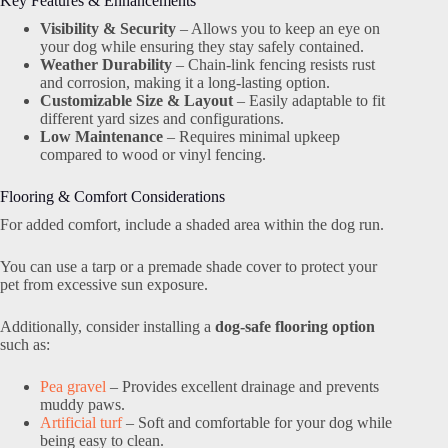
Key Features & Enhancements
Visibility & Security
– Allows you to keep an eye on
your dog while ensuring they stay safely contained.
Weather Durability
– Chain-link fencing resists rust
and corrosion, making it a long-lasting option.
Customizable Size & Layout
– Easily adaptable to fit
different yard sizes and configurations.
Low Maintenance
– Requires minimal upkeep
compared to wood or vinyl fencing.
Flooring & Comfort Considerations
For added comfort, include a shaded area within the dog run.
You can use a tarp or a premade shade cover to protect your
pet from excessive sun exposure.
Additionally, consider installing a
dog-safe flooring option
such as:
Pea gravel
– Provides excellent drainage and prevents
muddy paws.
Artificial turf
– Soft and comfortable for your dog while
being easy to clean.