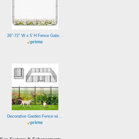
26″-72″ W x 5′ H Fence Gate Kit Chain Link Outdoor Metal Garden Gate,Adjust-A-Gate Backyard gate Chain Link Fence Panels Wood Metal Fencing Gate Walk-Through Gate Kit Anti-Rust for Yard and Farm
Decorative Garden Fence with Gate Metal Fence Panels 46ft (L)×32in(H) No Dig Fence for Dogs, 20 Panels Heavy Duty Fencing for Yard Rustproof Outdoor Animal Barrier Fence Dog Fence Barrier for Yard