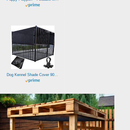
Dog Kennel Shade Cover 90% Sunblock Shading Cloth Net Mesh Tarp 10×10 ft for Outdoor Large Pet Crate with 12 Ball Bungee Cords