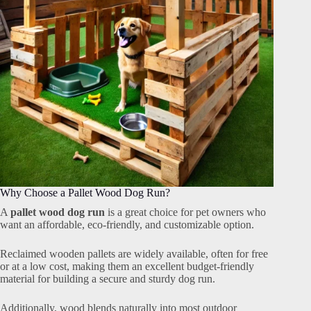
Why Choose a Pallet Wood Dog Run?
A
pallet wood dog run
is a great choice for pet owners who
want an affordable, eco-friendly, and customizable option.
Reclaimed wooden pallets are widely available, often for free
or at a low cost, making them an excellent budget-friendly
material for building a secure and sturdy dog run.
Additionally, wood blends naturally into most outdoor