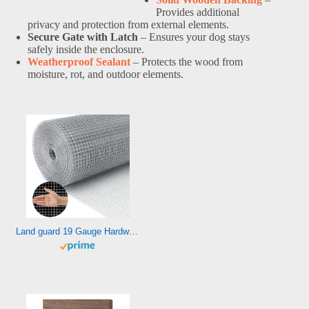
Provides additional
privacy and protection from external elements.
Secure Gate with Latch
– Ensures your dog stays
safely inside the enclosure.
Weatherproof Sealant
– Protects the wood from
moisture, rot, and outdoor elements.
Land guard 19 Gauge Hardware Cloth, 1/2 inch 48inch×100ft Chicken Wire Fence, Galvanized Welded Cage Wire Mesh Roll Supports Poultry Netting Cage Fence………