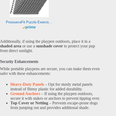
ProsourceFit Puzzle Exercise Mat ½ in, EVA Interlocking Foam Floor Tiles for Home Gym, Mat for Home Workout Equipment, Floor Padding for Kids, Grey, 24 in x 24 in x ½ in, 48 Sq Ft – 12 Tiles
Additionally, if using the playpen outdoors, place it in a
shaded area
or use a
sunshade cover
to protect your pup
from direct sunlight.
Security Enhancements
While portable playpens are secure, you can make them even
safer with these enhancements:
Heavy-Duty Panels
– Opt for sturdy metal panels
instead of flimsy plastic for added durability.
Ground Anchors
– If using the playpen outdoors,
secure it with stakes or anchors to prevent tipping over.
Top Cover or Netting
– Prevents escape-prone dogs
from jumping out and provides additional shade.