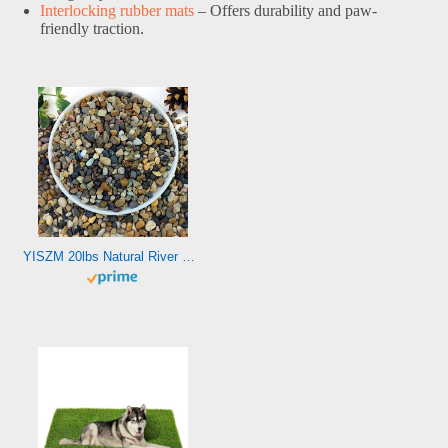
Interlocking rubber mats
– Offers durability and paw-
friendly traction.
YISZM 20lbs Natural River Rocks, 1/4″ Aquarium Gravel Small Rocks for Plants Pea Gravel for Fish Tank, Decorative Pebbles for Gardening, Flower Pots, Vase Fillers, Indoor Water Fountains, Landscaping