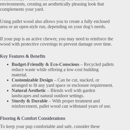
environments, creating an aesthetically pleasing look that
complements your yard.
Using pallet wood also allows you to create a fully enclosed
area or an open-style run, depending on your dog’s needs.
If your pup is an active chewer, you may need to reinforce the
wood with protective coverings to prevent damage over time.
Key Features & Benefits
Budget-Friendly & Eco-Conscious
– Recycled pallets
reduce waste while offering a low-cost building
material.
Customizable Design
– Can be cut, stacked, or
arranged to fit any yard space or enclosure requirement.
Natural Aesthetic
– Blends well with garden
landscapes and natural outdoor settings.
Sturdy & Durable
– With proper treatment and
reinforcement, pallet wood can withstand years of use.
Flooring & Comfort Considerations
To keep your pup comfortable and safe, consider these