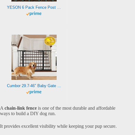
YESON 6 Pack Fence Post 4.8 Feet Height, Sturdy T Post & U Post for Garden Fence, Metal Fence Posts Green for Garden Patio & Lawn
Cumbor 29.7-46″ Baby Gate for Stairs, Mom’s Choice Awards Winner-Auto Close Dog Gate for The House, Easy Install Pressure Mounted Pet Gates for Doorways, Dog Accessories Indoor for Kitchen, Black
A
chain-link fence
is one of the most durable and affordable
ways to build a DIY dog run.
It provides excellent visibility while keeping your pup secure.