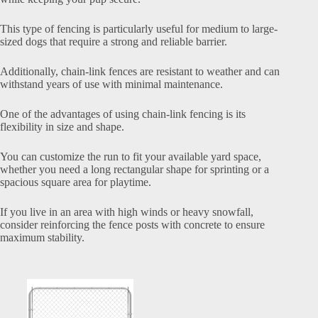
This type of fencing is particularly useful for medium to large-
sized dogs that require a strong and reliable barrier.
Additionally, chain-link fences are resistant to weather and can
withstand years of use with minimal maintenance.
One of the advantages of using chain-link fencing is its
flexibility in size and shape.
You can customize the run to fit your available yard space,
whether you need a long rectangular shape for sprinting or a
spacious square area for playtime.
If you live in an area with high winds or heavy snowfall,
consider reinforcing the fence posts with concrete to ensure
maximum stability.