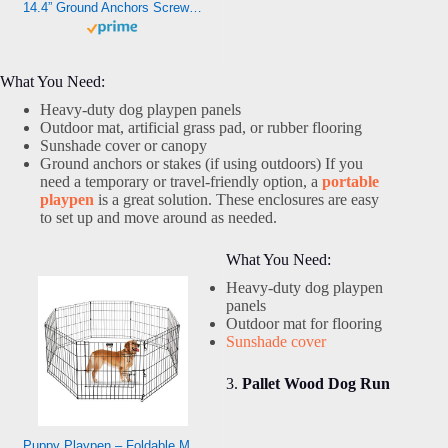
14.4” Ground Anchors Screw-in – Heavy Duty for High Winds -Ground Stakes – Earth Anchors for Sheds, Swing Sets, Tents, Trampolines, Gazebos, Carports, and Hurricane Tie-Downs
What You Need:
Heavy-duty dog playpen panels
Outdoor mat, artificial grass pad, or rubber flooring
Sunshade cover or canopy
Ground anchors or stakes (if using outdoors) If you
need a temporary or travel-friendly option, a
portable
playpen
is a great solution. These enclosures are easy
to set up and move around as needed.
What You Need:
Heavy-duty dog playpen
panels
Outdoor mat for flooring
Sunshade cover
3.
Pallet Wood Dog Run
Puppy Playpen – Foldable Metal Exercise Enclosure with Eight 24-Inch Panels – Indoor/Outdoor Fence for Dogs, Cats, or Small Animals by PETMAKER