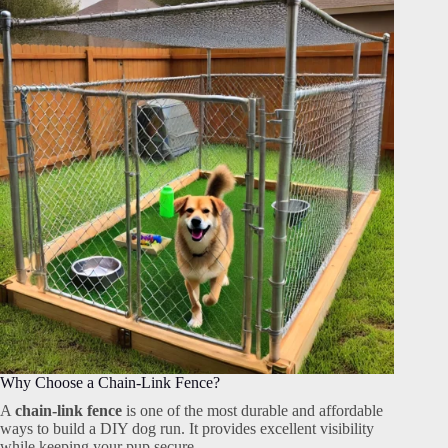
Why Choose a Chain-Link Fence?
A
chain-link fence
is one of the most durable and affordable
ways to build a DIY dog run. It provides excellent visibility
while keeping your pup secure.