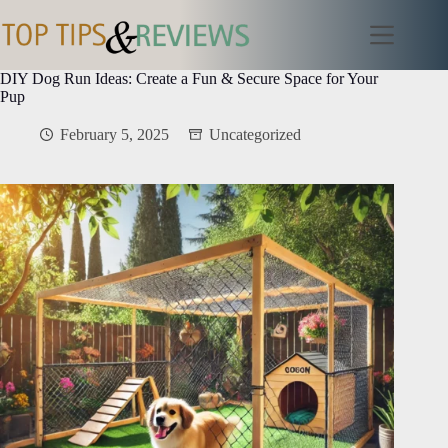
Skip
to
content
DIY Dog Run Ideas: Create a Fun & Secure Space for Your
Pup
February 5, 2025
Uncategorized