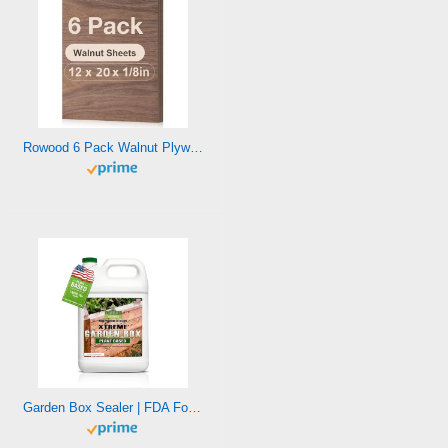
Rowood 6 Pack Walnut Plywood 1/8,12x20x1/8inch,3mm Thick Unfinished Wood for Laser Cutting and Engraving,DIY Ornaments,Wood Burning,Models Drawing
Garden Box Sealer | FDA Food Contact Safe Plant-Based Wood Sealant for Raised Beds, Planters & Pet Houses. Protects All Wood Types from Water & Weather Damage | Eco-Friendly Sustainable Solution