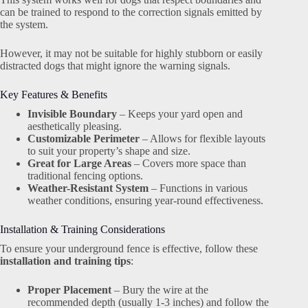
can be trained to respond to the correction signals emitted by
the system.
However, it may not be suitable for highly stubborn or easily
distracted dogs that might ignore the warning signals.
Key Features & Benefits
Invisible Boundary
– Keeps your yard open and
aesthetically pleasing.
Customizable Perimeter
– Allows for flexible layouts
to suit your property’s shape and size.
Great for Large Areas
– Covers more space than
traditional fencing options.
Weather-Resistant System
– Functions in various
weather conditions, ensuring year-round effectiveness.
Installation & Training Considerations
To ensure your underground fence is effective, follow these
installation and training tips
:
Proper Placement
– Bury the wire at the
recommended depth (usually 1-3 inches) and follow the