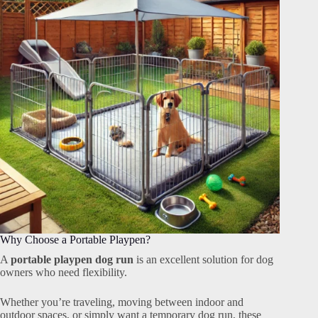
Why Choose a Portable Playpen?
A
portable playpen dog run
is an excellent solution for dog
owners who need flexibility.
Whether you’re traveling, moving between indoor and
outdoor spaces, or simply want a temporary dog run, these