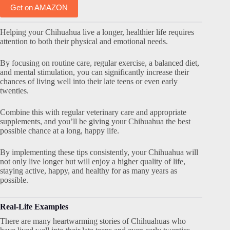
Get on AMAZON
Helping your Chihuahua live a longer, healthier life requires
attention to both their physical and emotional needs.
By focusing on routine care, regular exercise, a balanced diet,
and mental stimulation, you can significantly increase their
chances of living well into their late teens or even early
twenties.
Combine this with regular veterinary care and appropriate
supplements, and you’ll be giving your Chihuahua the best
possible chance at a long, happy life.
By implementing these tips consistently, your Chihuahua will
not only live longer but will enjoy a higher quality of life,
staying active, happy, and healthy for as many years as
possible.
Real-Life Examples
There are many heartwarming stories of Chihuahuas who