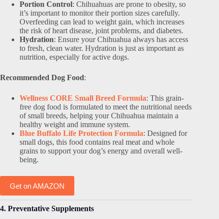
Portion Control
: Chihuahuas are prone to obesity, so
it’s important to monitor their portion sizes carefully.
Overfeeding can lead to weight gain, which increases
the risk of heart disease, joint problems, and diabetes.
Hydration
: Ensure your Chihuahua always has access
to fresh, clean water. Hydration is just as important as
nutrition, especially for active dogs.
Recommended Dog Food
:
Wellness CORE Small Breed Formula
: This grain-
free dog food is formulated to meet the nutritional needs
of small breeds, helping your Chihuahua maintain a
healthy weight and immune system.
Blue Buffalo Life Protection Formula
: Designed for
small dogs, this food contains real meat and whole
grains to support your dog’s energy and overall well-
being.
Get on AMAZON
4. Preventative Supplements