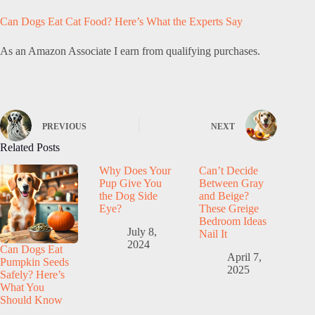
Can Dogs Eat Cat Food? Here’s What the Experts Say
As an Amazon Associate I earn from qualifying purchases.
PREVIOUS
NEXT
Related Posts
Why Does Your
Can’t Decide
Pup Give You
Between Gray
the Dog Side
and Beige?
Eye?
These Greige
Bedroom Ideas
July 8,
Nail It
2024
Can Dogs Eat
April 7,
Pumpkin Seeds
2025
Safely? Here’s
What You
Should Know