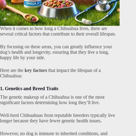
When it comes to how long a Chihuahua lives, there are
several critical factors that contribute to their overall lifespan.
By focusing on these areas, you can greatly influence your
dog’s health and longevity, ensuring that they live a long,
happy life by your side.
Here are the
key factors
that impact the lifespan of a
Chihuahua:
1. Genetics and Breed Traits
The genetic makeup of a Chihuahua is one of the most
significant factors determining how long they’ll live.
Well-bred Chihuahuas from reputable breeders typically live
longer because they have fewer genetic health issues.
However, no dog is immune to inherited conditions, and