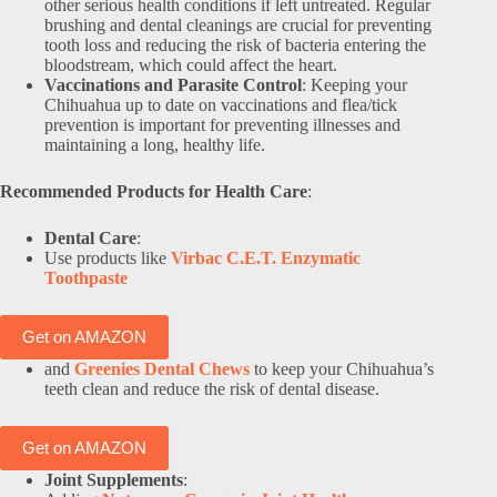
other serious health conditions if left untreated. Regular
brushing and dental cleanings are crucial for preventing
tooth loss and reducing the risk of bacteria entering the
bloodstream, which could affect the heart.
Vaccinations and Parasite Control
: Keeping your
Chihuahua up to date on vaccinations and flea/tick
prevention is important for preventing illnesses and
maintaining a long, healthy life.
Recommended Products for Health Care
:
Dental Care
:
Use products like
Virbac C.E.T. Enzymatic
Toothpaste
Get on AMAZON
and
Greenies Dental Chews
to keep your Chihuahua’s
teeth clean and reduce the risk of dental disease.
Get on AMAZON
Joint Supplements
: