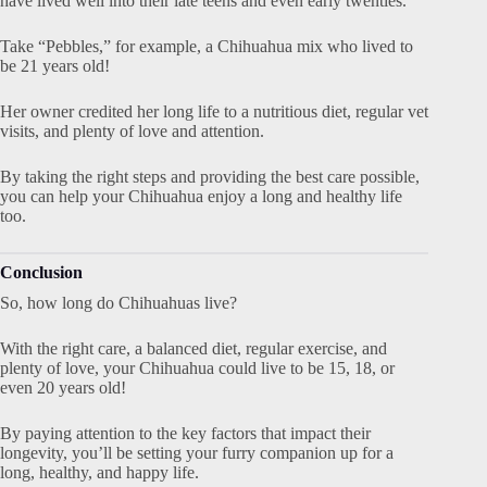
have lived well into their late teens and even early twenties.
Take “Pebbles,” for example, a Chihuahua mix who lived to
be 21 years old!
Her owner credited her long life to a nutritious diet, regular vet
visits, and plenty of love and attention.
By taking the right steps and providing the best care possible,
you can help your Chihuahua enjoy a long and healthy life
too.
Conclusion
So, how long do Chihuahuas live?
With the right care, a balanced diet, regular exercise, and
plenty of love, your Chihuahua could live to be 15, 18, or
even 20 years old!
By paying attention to the key factors that impact their
longevity, you’ll be setting your furry companion up for a
long, healthy, and happy life.