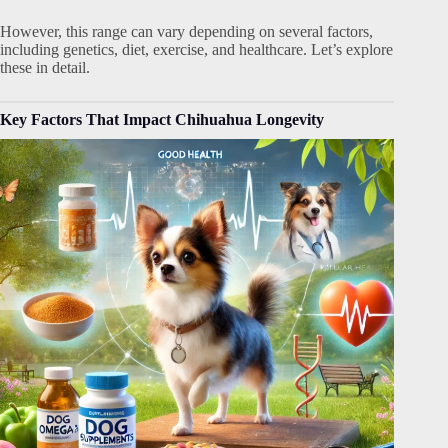
However, this range can vary depending on several factors,
including genetics, diet, exercise, and healthcare. Let’s explore
these in detail.
Key Factors That Impact Chihuahua Longevity