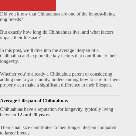
Did you know that Chihuahuas are one of the longest-living
dog breeds?
But exactly how long do Chihuahuas live, and what factors
impact their lifespan?
In this post, we’ll dive into the average lifespan of a
Chihuahua and explore the key factors that contribute to their
longevity.
Whether you’re already a Chihuahua parent or considering
adding one to your family, understanding how to care for them
properly can make a significant difference in their lifespan.
Average Lifespan of Chihuahuas
Chihuahuas have a reputation for longevity, typically living
between
12 and 20 years
.
Their small size contributes to their longer lifespan compared
to larger breeds.