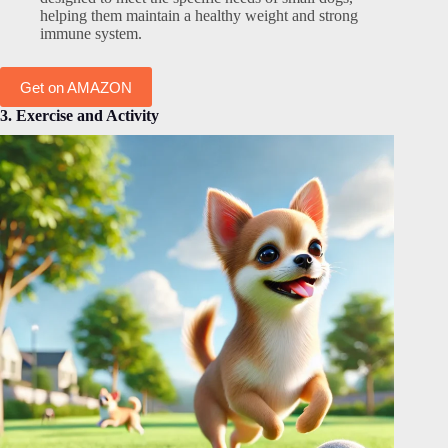
helping them maintain a healthy weight and strong
immune system.
Get on AMAZON
3. Exercise and Activity