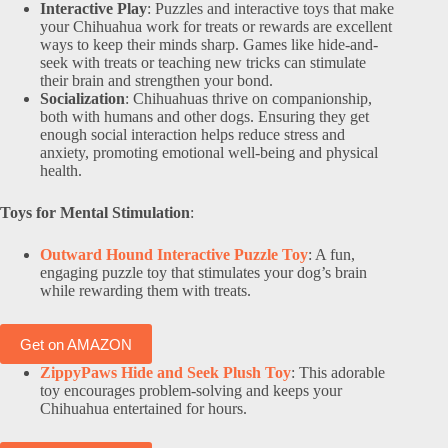
Interactive Play
: Puzzles and interactive toys that make
your Chihuahua work for treats or rewards are excellent
ways to keep their minds sharp. Games like hide-and-
seek with treats or teaching new tricks can stimulate
their brain and strengthen your bond.
Socialization
: Chihuahuas thrive on companionship,
both with humans and other dogs. Ensuring they get
enough social interaction helps reduce stress and
anxiety, promoting emotional well-being and physical
health.
Toys for Mental Stimulation
:
Outward Hound Interactive Puzzle Toy
: A fun,
engaging puzzle toy that stimulates your dog’s brain
while rewarding them with treats.
Get on AMAZON
ZippyPaws Hide and Seek Plush Toy
: This adorable
toy encourages problem-solving and keeps your
Chihuahua entertained for hours.