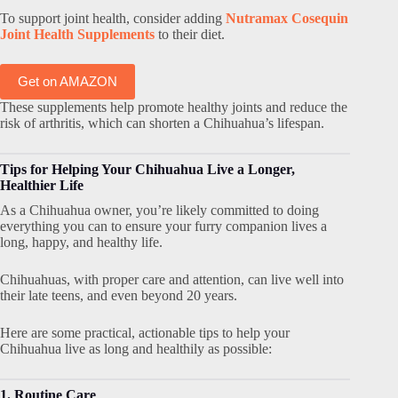
To support joint health, consider adding
Nutramax Cosequin
Joint Health Supplements
to their diet.
Get on AMAZON
These supplements help promote healthy joints and reduce the
risk of arthritis, which can shorten a Chihuahua’s lifespan.
Tips for Helping Your Chihuahua Live a Longer,
Healthier Life
As a Chihuahua owner, you’re likely committed to doing
everything you can to ensure your furry companion lives a
long, happy, and healthy life.
Chihuahuas, with proper care and attention, can live well into
their late teens, and even beyond 20 years.
Here are some practical, actionable tips to help your
Chihuahua live as long and healthily as possible:
1. Routine Care