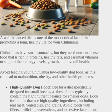
A well-balanced diet is one of the most critical factors in
promoting a long, healthy life for your Chihuahua.
Chihuahuas have small stomachs, but they need nutrient-dense
food that is rich in proteins, healthy fats, and essential vitamins
to support their energy levels, growth, and overall health.
Avoid feeding your Chihuahua low-quality dog food, as this
can lead to malnutrition, obesity, and other health problems.
High-Quality Dog Food
: Opt for a diet specifically
designed for small breeds, as these foods typically
contain the right nutrient balance for smaller dogs. Look
for brands that use high-quality ingredients, including
real meat, vegetables, and grains. Avoid foods with
fillers, artificial preservatives, and excessive fat content.