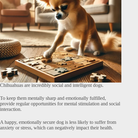
Chihuahuas are incredibly social and intelligent dogs.
To keep them mentally sharp and emotionally fulfilled,
provide regular opportunities for mental stimulation and social
interaction.
A happy, emotionally secure dog is less likely to suffer from
anxiety or stress, which can negatively impact their health.