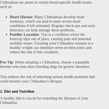
Chihuahuas are prone to certain breed-specific health issues,
such as:
Heart Disease
: Many Chihuahuas develop heart
murmurs, which can lead to more severe heart
conditions if left untreated. Regular check-ups and early
detection can help manage these problems.
Patellar Luxation
: This is a condition where the
kneecap slips out of place, causing pain and potential
mobility issues. Ensuring your Chihuahua remains at a
healthy weight can minimize stress on their joints and
reduce the risk of this condition.
Pro Tip
: When adopting a Chihuahua, choose a reputable
breeder who tests their breeding dogs for genetic disorders.
This reduces the risk of inheriting serious health problems that
could shorten your Chihuahua’s lifespan.
2. Diet and Nutrition
A healthy diet is crucial for extending the lifespan of your
Chihuahua.