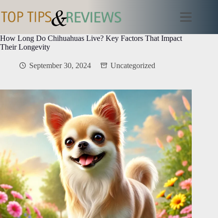
Skip
to
content
How Long Do Chihuahuas Live? Key Factors That Impact
Their Longevity
September 30, 2024
Uncategorized