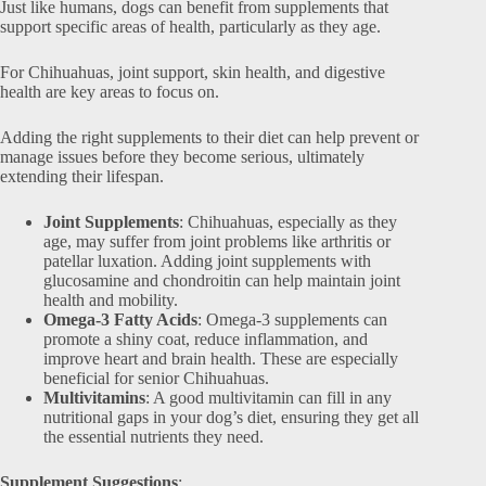
Just like humans, dogs can benefit from supplements that
support specific areas of health, particularly as they age.
For Chihuahuas, joint support, skin health, and digestive
health are key areas to focus on.
Adding the right supplements to their diet can help prevent or
manage issues before they become serious, ultimately
extending their lifespan.
Joint Supplements
: Chihuahuas, especially as they
age, may suffer from joint problems like arthritis or
patellar luxation. Adding joint supplements with
glucosamine and chondroitin can help maintain joint
health and mobility.
Omega-3 Fatty Acids
: Omega-3 supplements can
promote a shiny coat, reduce inflammation, and
improve heart and brain health. These are especially
beneficial for senior Chihuahuas.
Multivitamins
: A good multivitamin can fill in any
nutritional gaps in your dog’s diet, ensuring they get all
the essential nutrients they need.
Supplement Suggestions
: