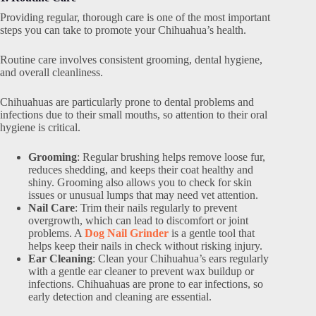
Providing regular, thorough care is one of the most important
steps you can take to promote your Chihuahua’s health.
Routine care involves consistent grooming, dental hygiene,
and overall cleanliness.
Chihuahuas are particularly prone to dental problems and
infections due to their small mouths, so attention to their oral
hygiene is critical.
Grooming
: Regular brushing helps remove loose fur,
reduces shedding, and keeps their coat healthy and
shiny. Grooming also allows you to check for skin
issues or unusual lumps that may need vet attention.
Nail Care
: Trim their nails regularly to prevent
overgrowth, which can lead to discomfort or joint
problems. A
Dog Nail Grinder
is a gentle tool that
helps keep their nails in check without risking injury.
Ear Cleaning
: Clean your Chihuahua’s ears regularly
with a gentle ear cleaner to prevent wax buildup or
infections. Chihuahuas are prone to ear infections, so
early detection and cleaning are essential.