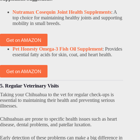
Nutramax Cosequin Joint Health Supplements
: A
top choice for maintaining healthy joints and supporting
mobility in small breeds.
Get on AMAZON
Pet Honesty Omega-3 Fish Oil Supplement
: Provides
essential fatty acids for skin, coat, and heart health.
Get on AMAZON
5. Regular Veterinary Visits
Taking your Chihuahua to the vet for regular check-ups is
essential to maintaining their health and preventing serious
illnesses.
Chihuahuas are prone to specific health issues such as heart
disease, dental problems, and patellar luxation.
Early detection of these problems can make a big difference in