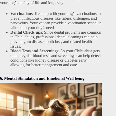
your dog’s quality of life and longevity.
Vaccinations
: Keep up with your dog’s vaccinations to
prevent infectious diseases like rabies, distemper, and
parvovirus. Your vet can provide a vaccination schedule
tailored to your dog’s needs.
Dental Check-ups
: Since dental problems are common
in Chihuahuas, professional dental cleanings can help
prevent gum disease, tooth loss, and related health
issues.
Blood Tests and Screenings
: As your Chihuahua gets
older, regular blood tests and screenings can help detect
conditions like kidney disease or diabetes early,
allowing for better management and care.
6. Mental Stimulation and Emotional Well-being