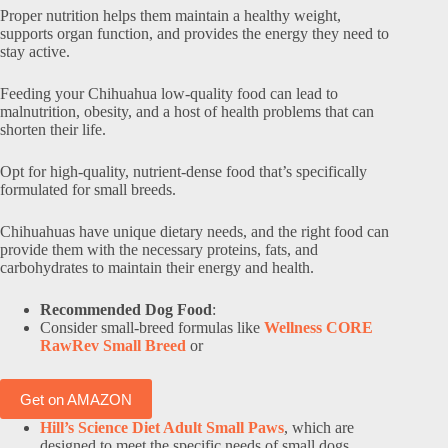
Proper nutrition helps them maintain a healthy weight,
supports organ function, and provides the energy they need to
stay active.
Feeding your Chihuahua low-quality food can lead to
malnutrition, obesity, and a host of health problems that can
shorten their life.
Opt for high-quality, nutrient-dense food that’s specifically
formulated for small breeds.
Chihuahuas have unique dietary needs, and the right food can
provide them with the necessary proteins, fats, and
carbohydrates to maintain their energy and health.
Recommended Dog Food
:
Consider small-breed formulas like
Wellness CORE
RawRev Small Breed
or
Get on AMAZON
Hill’s Science Diet Adult Small Paws
, which are
designed to meet the specific needs of small dogs,