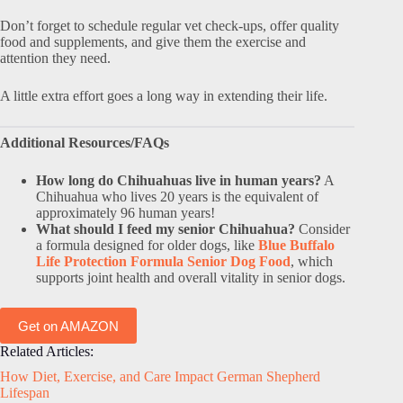
Don’t forget to schedule regular vet check-ups, offer quality
food and supplements, and give them the exercise and
attention they need.
A little extra effort goes a long way in extending their life.
Additional Resources/FAQs
How long do Chihuahuas live in human years?
A
Chihuahua who lives 20 years is the equivalent of
approximately 96 human years!
What should I feed my senior Chihuahua?
Consider
a formula designed for older dogs, like
Blue Buffalo
Life Protection Formula Senior Dog Food
, which
supports joint health and overall vitality in senior dogs.
Get on AMAZON
Related Articles:
How Diet, Exercise, and Care Impact German Shepherd
Lifespan