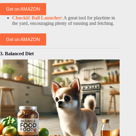
Get on AMAZON
Chuckit! Ball Launcher
: A great tool for playtime in
the yard, encouraging plenty of running and fetching.
Get on AMAZON
3. Balanced Diet