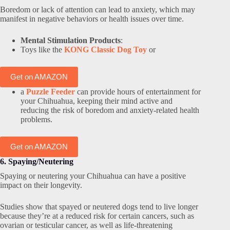
Boredom or lack of attention can lead to anxiety, which may
manifest in negative behaviors or health issues over time.
Mental Stimulation Products
:
Toys like the
KONG Classic Dog Toy
or
Get on AMAZON
a
Puzzle Feeder
can provide hours of entertainment for
your Chihuahua, keeping their mind active and
reducing the risk of boredom and anxiety-related health
problems.
Get on AMAZON
6. Spaying/Neutering
Spaying or neutering your Chihuahua can have a positive
impact on their longevity.
Studies show that spayed or neutered dogs tend to live longer
because they’re at a reduced risk for certain cancers, such as
ovarian or testicular cancer, as well as life-threatening