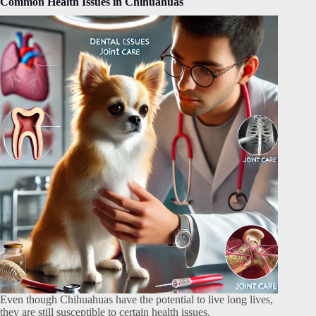
Common Health Issues in Chihuahuas
Even though Chihuahuas have the potential to live long lives,
they are still susceptible to certain health issues.