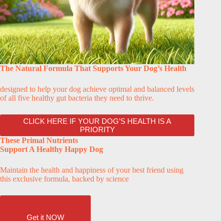
The Natural Formula That Supports Your Dog’s Health
designed to help your dog achieve optimal and balanced levels
of all five healthy gut bacteria they need to thrive.
CLICK HERE IF YOUR DOG’S HEALTH IS A
PRIORITY
These Primal Nutrients
Support A Healthy Happy Dog
Maintain the health and happiness of your best friend using
this exclusive formula, backed by science
Get it NOW