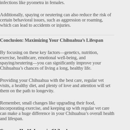
infections like pyometra in females.
Additionally, spaying or neutering can also reduce the risk of
certain behavioral issues, such as aggression or roaming,
which can lead to accidents or injuries.
Conclusion: Maximizing Your Chihuahua’s Lifespan
By focusing on these key factors—genetics, nutrition,
exercise, healthcare, emotional well-being, and
spaying/neutering—you can significantly improve your
Chihuahua’s chances of living a long, healthy life.
Providing your Chihuahua with the best care, regular vet
visits, a healthy diet, and plenty of love and attention will set
them on the path to longevity.
Remember, small changes like upgrading their food,
incorporating exercise, and keeping up with regular vet care
can make a huge difference in your Chihuahua’s overall health
and lifespan.