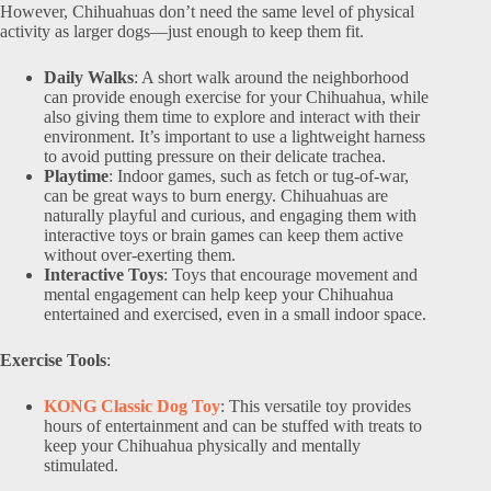
However, Chihuahuas don’t need the same level of physical
activity as larger dogs—just enough to keep them fit.
Daily Walks
: A short walk around the neighborhood
can provide enough exercise for your Chihuahua, while
also giving them time to explore and interact with their
environment. It’s important to use a lightweight harness
to avoid putting pressure on their delicate trachea.
Playtime
: Indoor games, such as fetch or tug-of-war,
can be great ways to burn energy. Chihuahuas are
naturally playful and curious, and engaging them with
interactive toys or brain games can keep them active
without over-exerting them.
Interactive Toys
: Toys that encourage movement and
mental engagement can help keep your Chihuahua
entertained and exercised, even in a small indoor space.
Exercise Tools
:
KONG Classic Dog Toy
: This versatile toy provides
hours of entertainment and can be stuffed with treats to
keep your Chihuahua physically and mentally
stimulated.