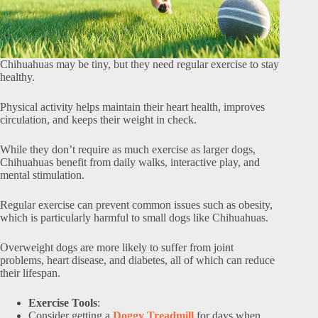
Chihuahuas may be tiny, but they need regular exercise to stay
healthy.
Physical activity helps maintain their heart health, improves
circulation, and keeps their weight in check.
While they don’t require as much exercise as larger dogs,
Chihuahuas benefit from daily walks, interactive play, and
mental stimulation.
Regular exercise can prevent common issues such as obesity,
which is particularly harmful to small dogs like Chihuahuas.
Overweight dogs are more likely to suffer from joint
problems, heart disease, and diabetes, all of which can reduce
their lifespan.
Exercise Tools
:
Consider getting a
Doggy Treadmill
for days when