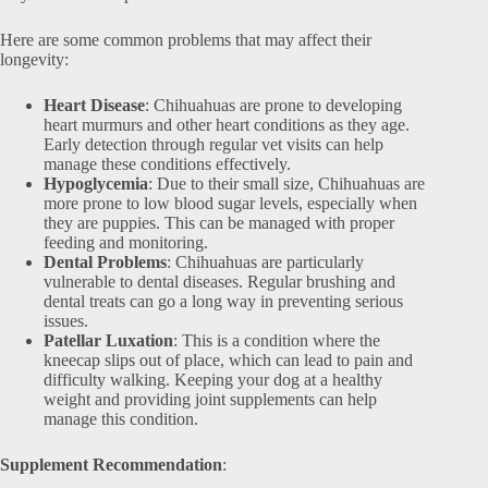
Here are some common problems that may affect their
longevity:
Heart Disease
: Chihuahuas are prone to developing
heart murmurs and other heart conditions as they age.
Early detection through regular vet visits can help
manage these conditions effectively.
Hypoglycemia
: Due to their small size, Chihuahuas are
more prone to low blood sugar levels, especially when
they are puppies. This can be managed with proper
feeding and monitoring.
Dental Problems
: Chihuahuas are particularly
vulnerable to dental diseases. Regular brushing and
dental treats can go a long way in preventing serious
issues.
Patellar Luxation
: This is a condition where the
kneecap slips out of place, which can lead to pain and
difficulty walking. Keeping your dog at a healthy
weight and providing joint supplements can help
manage this condition.
Supplement Recommendation
: