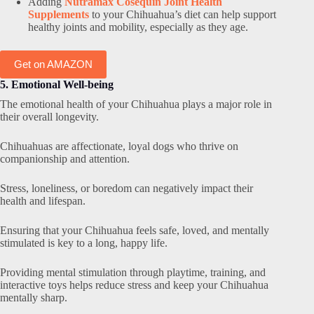
Adding
Nutramax Cosequin Joint Health
Supplements
to your Chihuahua’s diet can help support
healthy joints and mobility, especially as they age.
Get on AMAZON
5. Emotional Well-being
The emotional health of your Chihuahua plays a major role in
their overall longevity.
Chihuahuas are affectionate, loyal dogs who thrive on
companionship and attention.
Stress, loneliness, or boredom can negatively impact their
health and lifespan.
Ensuring that your Chihuahua feels safe, loved, and mentally
stimulated is key to a long, happy life.
Providing mental stimulation through playtime, training, and
interactive toys helps reduce stress and keep your Chihuahua
mentally sharp.