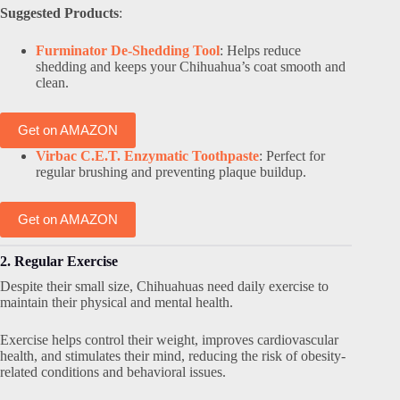
Suggested Products
:
Furminator De-Shedding Tool
: Helps reduce
shedding and keeps your Chihuahua’s coat smooth and
clean.
Get on AMAZON
Virbac C.E.T. Enzymatic Toothpaste
: Perfect for
regular brushing and preventing plaque buildup.
Get on AMAZON
2. Regular Exercise
Despite their small size, Chihuahuas need daily exercise to
maintain their physical and mental health.
Exercise helps control their weight, improves cardiovascular
health, and stimulates their mind, reducing the risk of obesity-
related conditions and behavioral issues.