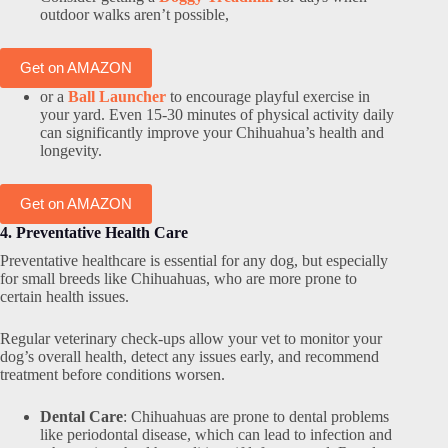
outdoor walks aren’t possible,
Get on AMAZON
or a
Ball Launcher
to encourage playful exercise in
your yard. Even 15-30 minutes of physical activity daily
can significantly improve your Chihuahua’s health and
longevity.
Get on AMAZON
4. Preventative Health Care
Preventative healthcare is essential for any dog, but especially
for small breeds like Chihuahuas, who are more prone to
certain health issues.
Regular veterinary check-ups allow your vet to monitor your
dog’s overall health, detect any issues early, and recommend
treatment before conditions worsen.
Dental Care
: Chihuahuas are prone to dental problems
like periodontal disease, which can lead to infection and