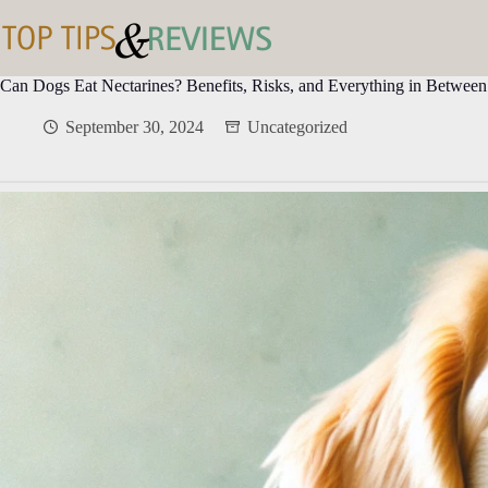
Skip
to
content
Can Dogs Eat Nectarines? Benefits, Risks, and Everything in Between
September 30, 2024
Uncategorized