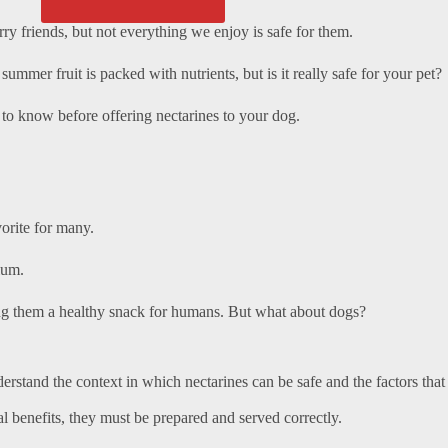
ry friends, but not everything we enjoy is safe for them.
y summer fruit is packed with nutrients, but is it really safe for your pet?
d to know before offering nectarines to your dog.
orite for many.
ium.
ing them a healthy snack for humans. But what about dogs?
understand the context in which nectarines can be safe and the factors that
al benefits, they must be prepared and served correctly.