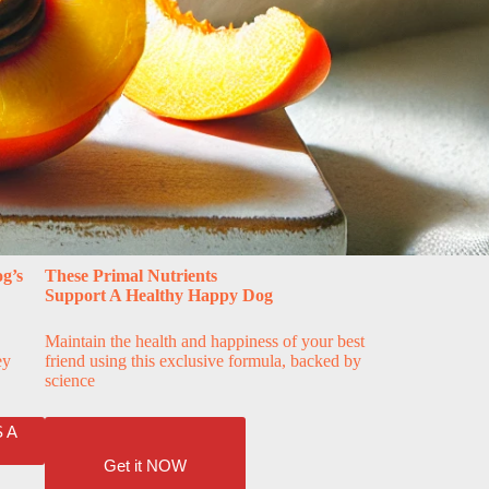
g’s
These Primal Nutrients
Support A Healthy Happy Dog
Maintain the health and happiness of your best
ey
friend using this exclusive formula, backed by
science
 A
Get it NOW