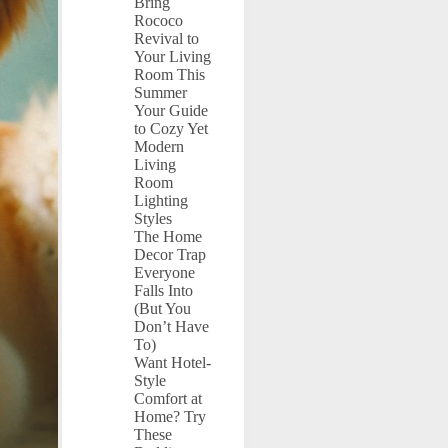
Bring
Rococo
Revival to
Your Living
Room This
Summer
Your Guide
to Cozy Yet
Modern
Living
Room
Lighting
Styles
The Home
Decor Trap
Everyone
Falls Into
(But You
Don’t Have
To)
Want Hotel-
Style
Comfort at
Home? Try
These