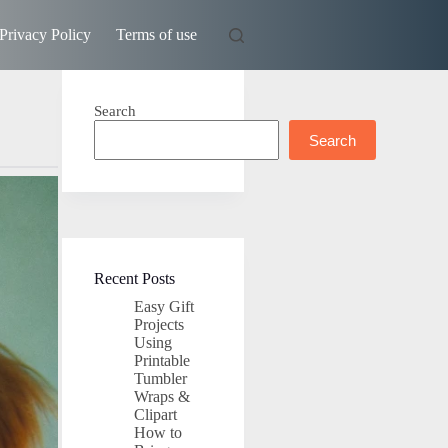
Privacy Policy
Terms of use
Search
Search
Recent Posts
Easy Gift
Projects
Using
Printable
Tumbler
Wraps &
Clipart
How to