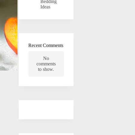
Bedding
Ideas
Recent Comments
No
comments
to show.