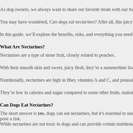
As dog owners, we always want to share our favorite treats with our fur
You may have wondered,
Can dogs eat nectarines
? After all, this juic
In this guide, we’ll explore the benefits, risks, and everything you nee
What Are Nectarines?
Nectarines are a type of stone fruit, closely related to peaches.
With their smooth skin and sweet, juicy flesh, they’re a summertime fav
Nutritionally, nectarines are high in fiber, vitamins A and C, and potass
They’re low in calories and sugar compared to some other fruits, mak
Can Dogs Eat Nectarines?
The short answer is
yes
, dogs can eat nectarines, but it’s essential to 
pose a risk.
While nectarines are not toxic to dogs and can provide certain nutrition