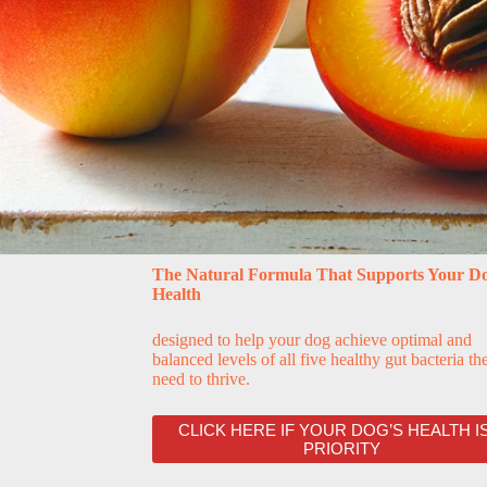
The Natural Formula That Supports Your Do
Health
designed to help your dog achieve optimal and
balanced levels of all five healthy gut bacteria th
need to thrive.
CLICK HERE IF YOUR DOG’S HEALTH IS
PRIORITY