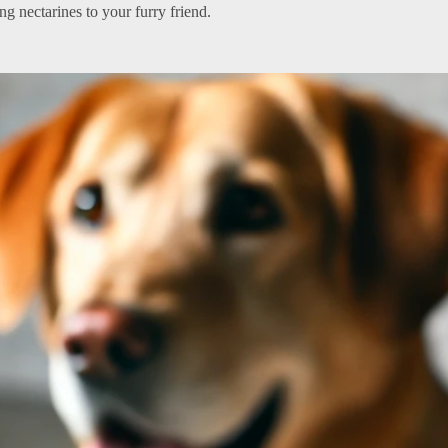
g nectarines to your furry friend.