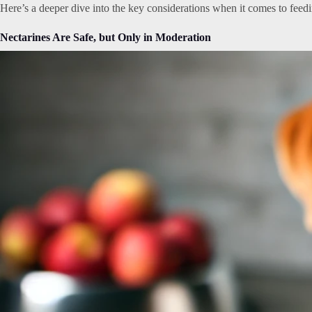
Here’s a deeper dive into the key considerations when it comes to feedin
Nectarines Are Safe, but Only in Moderation