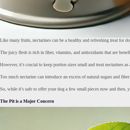
Like many fruits, nectarines can be a healthy and refreshing treat for 
The juicy flesh is rich in fiber, vitamins, and antioxidants that are benef
However, it’s crucial to keep portion sizes small and treat nectarines as 
Too much nectarine can introduce an excess of natural sugars and fiber i
So, while it’s safe to offer your dog a few small pieces now and then, y
The Pit is a Major Concern