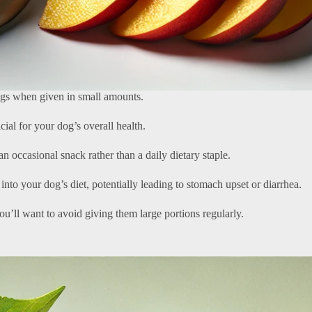
dogs when given in small amounts.
icial for your dog’s overall health.
an occasional snack rather than a daily dietary staple.
nto your dog’s diet, potentially leading to stomach upset or diarrhea.
ou’ll want to avoid giving them large portions regularly.