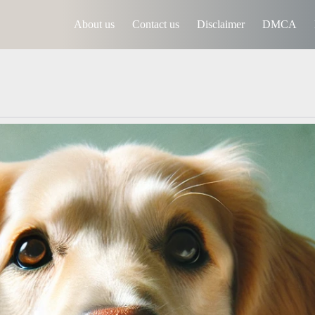
About us
Contact us
Disclaimer
DMCA