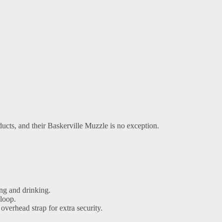
cts, and their Baskerville Muzzle is no exception.
ng and drinking.
 loop.
 overhead strap for extra security.