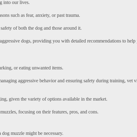
 into our lives.
ons such as fear, anxiety, or past trauma.
 safety of both the dog and those around it.
 aggressive dogs, providing you with detailed recommendations to help
arking, or eating unwanted items.
anaging aggressive behavior and ensuring safety during training, vet vi
g, given the variety of options available in the market.
muzzles, focusing on their features, pros, and cons.
 a dog muzzle might be necessary.