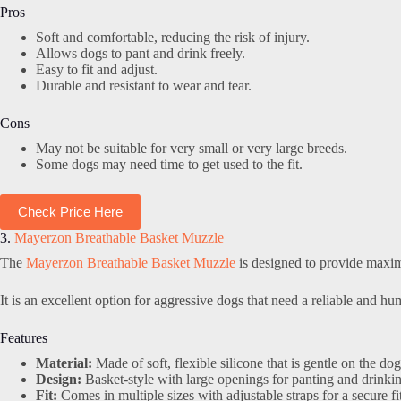
Pros
Soft and comfortable, reducing the risk of injury.
Allows dogs to pant and drink freely.
Easy to fit and adjust.
Durable and resistant to wear and tear.
Cons
May not be suitable for very small or very large breeds.
Some dogs may need time to get used to the fit.
Check Price Here
3.
Mayerzon Breathable Basket Muzzle
The
Mayerzon Breathable Basket Muzzle
is designed to provide maxim
It is an excellent option for aggressive dogs that need a reliable and h
Features
Material:
Made of soft, flexible silicone that is gentle on the dog
Design:
Basket-style with large openings for panting and drinki
Fit:
Comes in multiple sizes with adjustable straps for a secure fit