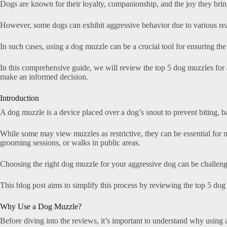
Dogs are known for their loyalty, companionship, and the joy they bring
However, some dogs can exhibit aggressive behavior due to various reas
In such cases, using a dog muzzle can be a crucial tool for ensuring the
In this comprehensive guide, we will review the top 5 dog muzzles for
make an informed decision.
Introduction
A dog muzzle is a device placed over a dog’s snout to prevent biting, b
While some may view muzzles as restrictive, they can be essential for m
grooming sessions, or walks in public areas.
Choosing the right dog muzzle for your aggressive dog can be challengin
This blog post aims to simplify this process by reviewing the top 5 dog 
Why Use a Dog Muzzle?
Before diving into the reviews, it’s important to understand why using