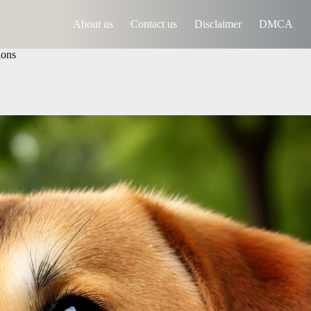
About us
Contact us
Disclaimer
DMCA
ions