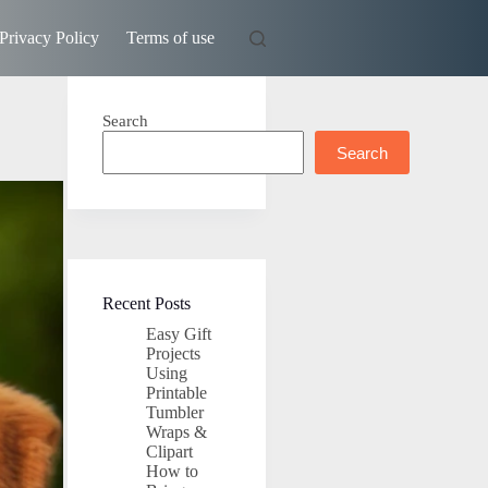
Privacy Policy
Terms of use
Search
Search
Recent Posts
Easy Gift
Projects
Using
Printable
Tumbler
Wraps &
Clipart
How to