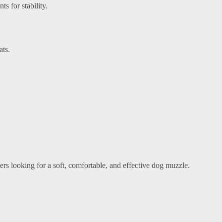
s for stability.
ats.
ers looking for a soft, comfortable, and effective dog muzzle.
.