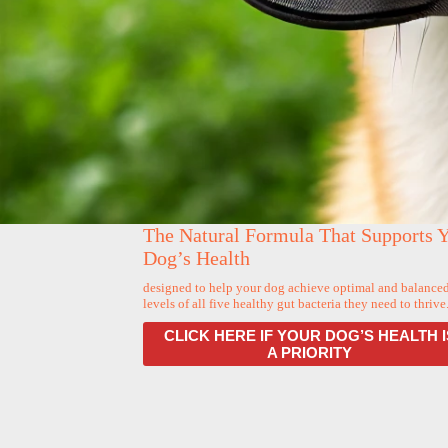
The Natural Formula That Supports 
Dog’s Health
designed to help your dog achieve optimal and balance
levels of all five healthy gut bacteria they need to thrive
CLICK HERE IF YOUR DOG’S HEALTH I
A PRIORITY