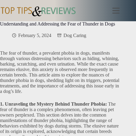
Skip
to
content
Understanding and Addressing the Fear of Thunder in Dogs
February 5, 2024
Dog Caring
The fear of thunder, a prevalent phobia in dogs, manifests
through various distressing behaviors such as hiding, whining,
barking, scratching, and even urination. While the exact cause
remains elusive, this anxiety is observed more frequently in
certain breeds. This article aims to explore the nuances of
thunder phobia in dogs, shedding light on its triggers, potential
treatments, and the importance of addressing this issue early in
a dog’s life.
1. Unraveling the Mystery Behind Thunder Phobia:
The
fear of thunder is a complex phenomenon, often leaving pet
owners perplexed. This section delves into the common
manifestations of thunder phobia, highlighting the range of
behaviors exhibited by dogs during storms. The elusive nature
of its origin is explored, acknowledging that certain breeds