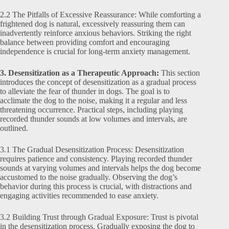
2.2 The Pitfalls of Excessive Reassurance: While comforting a
frightened dog is natural, excessively reassuring them can
inadvertently reinforce anxious behaviors. Striking the right
balance between providing comfort and encouraging
independence is crucial for long-term anxiety management.
3. Desensitization as a Therapeutic Approach:
This section
introduces the concept of desensitization as a gradual process
to alleviate the fear of thunder in dogs. The goal is to
acclimate the dog to the noise, making it a regular and less
threatening occurrence. Practical steps, including playing
recorded thunder sounds at low volumes and intervals, are
outlined.
3.1 The Gradual Desensitization Process: Desensitization
requires patience and consistency. Playing recorded thunder
sounds at varying volumes and intervals helps the dog become
accustomed to the noise gradually. Observing the dog’s
behavior during this process is crucial, with distractions and
engaging activities recommended to ease anxiety.
3.2 Building Trust through Gradual Exposure: Trust is pivotal
in the desensitization process. Gradually exposing the dog to