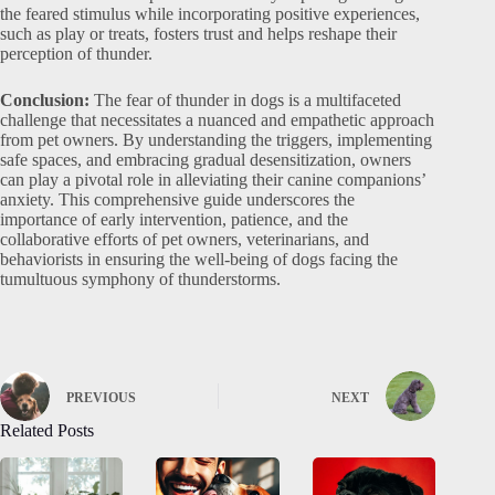
the feared stimulus while incorporating positive experiences,
such as play or treats, fosters trust and helps reshape their
perception of thunder.
Conclusion:
The fear of thunder in dogs is a multifaceted
challenge that necessitates a nuanced and empathetic approach
from pet owners. By understanding the triggers, implementing
safe spaces, and embracing gradual desensitization, owners
can play a pivotal role in alleviating their canine companions’
anxiety. This comprehensive guide underscores the
importance of early intervention, patience, and the
collaborative efforts of pet owners, veterinarians, and
behaviorists in ensuring the well-being of dogs facing the
tumultuous symphony of thunderstorms.
PREVIOUS
NEXT
Related Posts