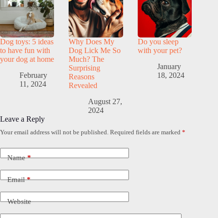
Dog toys: 5 ideas
Why Does My
Do you sleep
to have fun with
Dog Lick Me So
with your pet?
your dog at home
Much? The
January
Surprising
February
18, 2024
Reasons
11, 2024
Revealed
August 27,
2024
Leave a Reply
Your email address will not be published.
Required fields are marked
*
Name
*
Email
*
Website