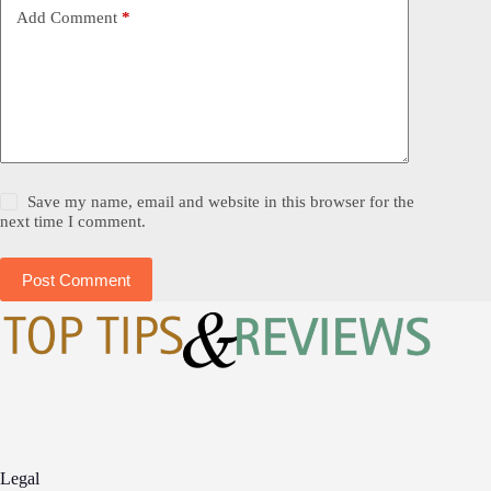
Add Comment
*
Save my name, email and website in this browser for the
next time I comment.
Post Comment
Legal