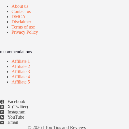
About us
Contact us
DMCA
Disclaimer
Terms of use
Privacy Policy
recommendations
Affiliate 1
Affiliate 2
Affiliate 3
Affiliate 4
Affiliate 5
Facebook
X (Twitter)
Instagram
YouTube
Email
© 2026 |
Top Tips and Reviews