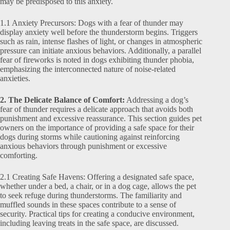
may be predisposed to this anxiety.
1.1 Anxiety Precursors: Dogs with a fear of thunder may
display anxiety well before the thunderstorm begins. Triggers
such as rain, intense flashes of light, or changes in atmospheric
pressure can initiate anxious behaviors. Additionally, a parallel
fear of fireworks is noted in dogs exhibiting thunder phobia,
emphasizing the interconnected nature of noise-related
anxieties.
2. The Delicate Balance of Comfort:
Addressing a dog’s
fear of thunder requires a delicate approach that avoids both
punishment and excessive reassurance. This section guides pet
owners on the importance of providing a safe space for their
dogs during storms while cautioning against reinforcing
anxious behaviors through punishment or excessive
comforting.
2.1 Creating Safe Havens: Offering a designated safe space,
whether under a bed, a chair, or in a dog cage, allows the pet
to seek refuge during thunderstorms. The familiarity and
muffled sounds in these spaces contribute to a sense of
security. Practical tips for creating a conducive environment,
including leaving treats in the safe space, are discussed.