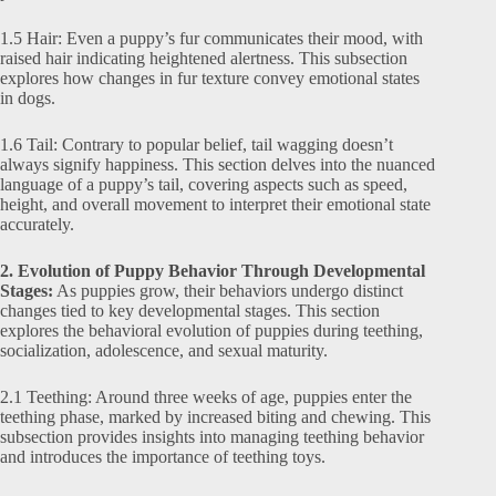
1.5 Hair: Even a puppy’s fur communicates their mood, with
raised hair indicating heightened alertness. This subsection
explores how changes in fur texture convey emotional states
in dogs.
1.6 Tail: Contrary to popular belief, tail wagging doesn’t
always signify happiness. This section delves into the nuanced
language of a puppy’s tail, covering aspects such as speed,
height, and overall movement to interpret their emotional state
accurately.
2. Evolution of Puppy Behavior Through Developmental
Stages:
As puppies grow, their behaviors undergo distinct
changes tied to key developmental stages. This section
explores the behavioral evolution of puppies during teething,
socialization, adolescence, and sexual maturity.
2.1 Teething: Around three weeks of age, puppies enter the
teething phase, marked by increased biting and chewing. This
subsection provides insights into managing teething behavior
and introduces the importance of teething toys.