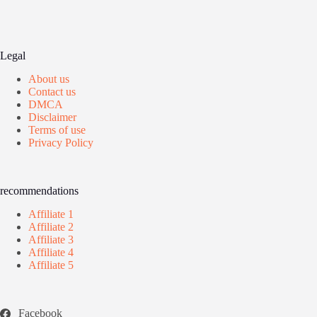
Legal
About us
Contact us
DMCA
Disclaimer
Terms of use
Privacy Policy
recommendations
Affiliate 1
Affiliate 2
Affiliate 3
Affiliate 4
Affiliate 5
Facebook