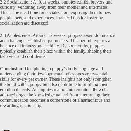
2.2 Socialization: At four weeks, puppies exhibit bravery and
curiosity, venturing away from their mother and littermates.
This is the ideal time for socialization, exposing them to new
people, pets, and experiences. Practical tips for fostering
socialization are discussed.
2.3 Adolescence: Around 12 weeks, puppies assert dominance
and challenge established parameters. This period requires a
balance of firmness and stability. By six months, puppies
typically establish their place within the family, shaping their
behavior and confidence.
Conclusion:
Deciphering a puppy’s body language and
understanding their developmental milestones are essential
skills for every pet owner. These insights not only strengthen
the bond with a puppy but also contribute to fulfilling their
emotional needs. As puppies mature into emotionally well-
adjusted dogs, the knowledge gained from interpreting their
communication becomes a cornerstone of a harmonious and
rewarding relationship.