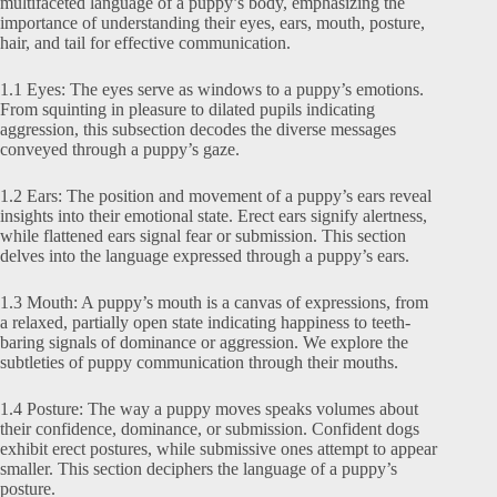
multifaceted language of a puppy’s body, emphasizing the
importance of understanding their eyes, ears, mouth, posture,
hair, and tail for effective communication.
1.1 Eyes: The eyes serve as windows to a puppy’s emotions.
From squinting in pleasure to dilated pupils indicating
aggression, this subsection decodes the diverse messages
conveyed through a puppy’s gaze.
1.2 Ears: The position and movement of a puppy’s ears reveal
insights into their emotional state. Erect ears signify alertness,
while flattened ears signal fear or submission. This section
delves into the language expressed through a puppy’s ears.
1.3 Mouth: A puppy’s mouth is a canvas of expressions, from
a relaxed, partially open state indicating happiness to teeth-
baring signals of dominance or aggression. We explore the
subtleties of puppy communication through their mouths.
1.4 Posture: The way a puppy moves speaks volumes about
their confidence, dominance, or submission. Confident dogs
exhibit erect postures, while submissive ones attempt to appear
smaller. This section deciphers the language of a puppy’s
posture.