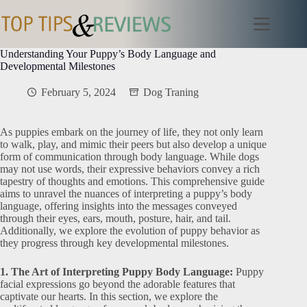
Skip
to
content
Understanding Your Puppy’s Body Language and
Developmental Milestones
February 5, 2024
Dog Traning
As puppies embark on the journey of life, they not only learn
to walk, play, and mimic their peers but also develop a unique
form of communication through body language. While dogs
may not use words, their expressive behaviors convey a rich
tapestry of thoughts and emotions. This comprehensive guide
aims to unravel the nuances of interpreting a puppy’s body
language, offering insights into the messages conveyed
through their eyes, ears, mouth, posture, hair, and tail.
Additionally, we explore the evolution of puppy behavior as
they progress through key developmental milestones.
1. The Art of Interpreting Puppy Body Language:
Puppy
facial expressions go beyond the adorable features that
captivate our hearts. In this section, we explore the