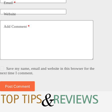
Email
*
Website
Add Comment
*
Save my name, email and website in this browser for the
next time I comment.
Post Comment