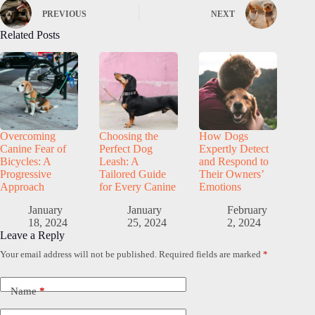
PREVIOUS
NEXT
Related Posts
Overcoming
Choosing the
How Dogs
Canine Fear of
Perfect Dog
Expertly Detect
Bicycles: A
Leash: A
and Respond to
Progressive
Tailored Guide
Their Owners’
Approach
for Every Canine
Emotions
January
January
February
18, 2024
25, 2024
2, 2024
Leave a Reply
Your email address will not be published.
Required fields are marked
*
Name
*