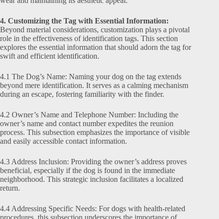
wear and maintaining its aesthetic appeal.
4. Customizing the Tag with Essential Information:
Beyond material considerations, customization plays a pivotal
role in the effectiveness of identification tags. This section
explores the essential information that should adorn the tag for
swift and efficient identification.
4.1 The Dog’s Name: Naming your dog on the tag extends
beyond mere identification. It serves as a calming mechanism
during an escape, fostering familiarity with the finder.
4.2 Owner’s Name and Telephone Number: Including the
owner’s name and contact number expedites the reunion
process. This subsection emphasizes the importance of visible
and easily accessible contact information.
4.3 Address Inclusion: Providing the owner’s address proves
beneficial, especially if the dog is found in the immediate
neighborhood. This strategic inclusion facilitates a localized
return.
4.4 Addressing Specific Needs: For dogs with health-related
procedures, this subsection underscores the importance of