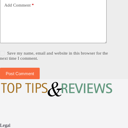
Add Comment
*
Save my name, email and website in this browser for the
next time I comment.
Post Comment
Legal