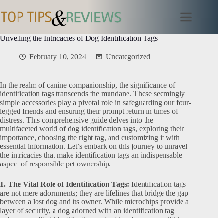
Skip
to
content
Unveiling the Intricacies of Dog Identification Tags
February 10, 2024
Uncategorized
In the realm of canine companionship, the significance of
identification tags transcends the mundane. These seemingly
simple accessories play a pivotal role in safeguarding our four-
legged friends and ensuring their prompt return in times of
distress. This comprehensive guide delves into the
multifaceted world of dog identification tags, exploring their
importance, choosing the right tag, and customizing it with
essential information. Let’s embark on this journey to unravel
the intricacies that make identification tags an indispensable
aspect of responsible pet ownership.
1. The Vital Role of Identification Tags:
Identification tags
are not mere adornments; they are lifelines that bridge the gap
between a lost dog and its owner. While microchips provide a
layer of security, a dog adorned with an identification tag