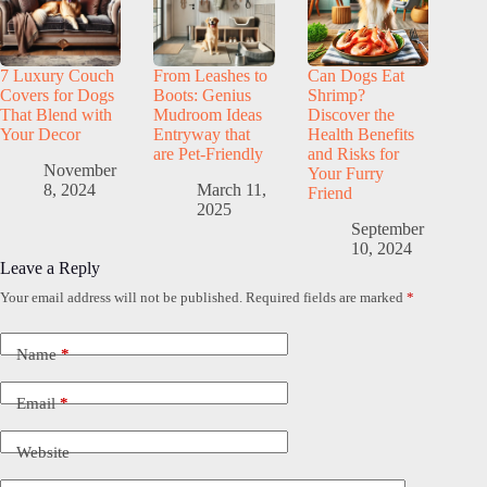
7 Luxury Couch
From Leashes to
Can Dogs Eat
Covers for Dogs
Boots: Genius
Shrimp?
That Blend with
Mudroom Ideas
Discover the
Your Decor
Entryway that
Health Benefits
are Pet-Friendly
and Risks for
November
Your Furry
8, 2024
March 11,
Friend
2025
September
10, 2024
Leave a Reply
Your email address will not be published.
Required fields are marked
*
Name
*
Email
*
Website