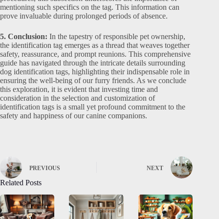
mentioning such specifics on the tag. This information can
prove invaluable during prolonged periods of absence.
5. Conclusion:
In the tapestry of responsible pet ownership,
the identification tag emerges as a thread that weaves together
safety, reassurance, and prompt reunions. This comprehensive
guide has navigated through the intricate details surrounding
dog identification tags, highlighting their indispensable role in
ensuring the well-being of our furry friends. As we conclude
this exploration, it is evident that investing time and
consideration in the selection and customization of
identification tags is a small yet profound commitment to the
safety and happiness of our canine companions.
PREVIOUS
NEXT
Related Posts