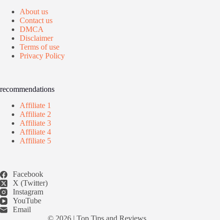
About us
Contact us
DMCA
Disclaimer
Terms of use
Privacy Policy
recommendations
Affiliate 1
Affiliate 2
Affiliate 3
Affiliate 4
Affiliate 5
Facebook
X (Twitter)
Instagram
YouTube
Email
© 2026 |
Top Tips and Reviews