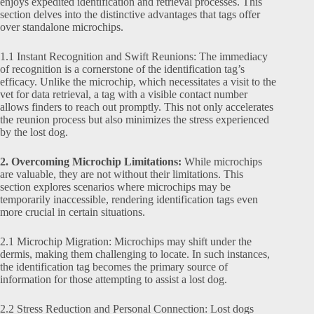
enjoys expedited identification and retrieval processes. This
section delves into the distinctive advantages that tags offer
over standalone microchips.
1.1 Instant Recognition and Swift Reunions: The immediacy
of recognition is a cornerstone of the identification tag’s
efficacy. Unlike the microchip, which necessitates a visit to the
vet for data retrieval, a tag with a visible contact number
allows finders to reach out promptly. This not only accelerates
the reunion process but also minimizes the stress experienced
by the lost dog.
2. Overcoming Microchip Limitations:
While microchips
are valuable, they are not without their limitations. This
section explores scenarios where microchips may be
temporarily inaccessible, rendering identification tags even
more crucial in certain situations.
2.1 Microchip Migration: Microchips may shift under the
dermis, making them challenging to locate. In such instances,
the identification tag becomes the primary source of
information for those attempting to assist a lost dog.
2.2 Stress Reduction and Personal Connection: Lost dogs