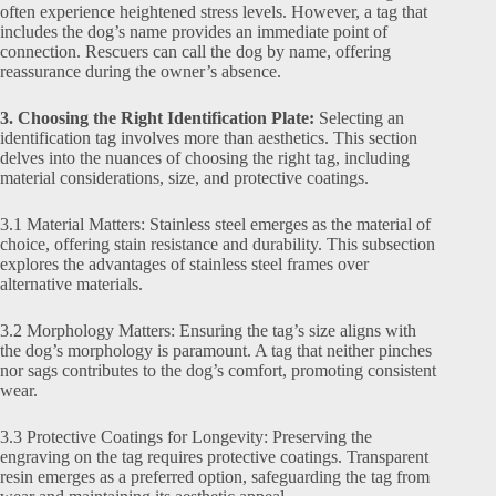
often experience heightened stress levels. However, a tag that
includes the dog’s name provides an immediate point of
connection. Rescuers can call the dog by name, offering
reassurance during the owner’s absence.
3. Choosing the Right Identification Plate:
Selecting an
identification tag involves more than aesthetics. This section
delves into the nuances of choosing the right tag, including
material considerations, size, and protective coatings.
3.1 Material Matters: Stainless steel emerges as the material of
choice, offering stain resistance and durability. This subsection
explores the advantages of stainless steel frames over
alternative materials.
3.2 Morphology Matters: Ensuring the tag’s size aligns with
the dog’s morphology is paramount. A tag that neither pinches
nor sags contributes to the dog’s comfort, promoting consistent
wear.
3.3 Protective Coatings for Longevity: Preserving the
engraving on the tag requires protective coatings. Transparent
resin emerges as a preferred option, safeguarding the tag from