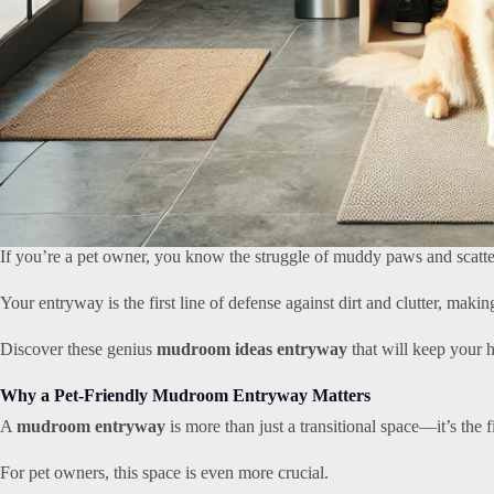
If you’re a pet owner, you know the struggle of muddy paws and scatte
Your entryway is the first line of defense against dirt and clutter, mak
Discover these genius
mudroom ideas entryway
that will keep your h
Why a Pet-Friendly Mudroom Entryway Matters
A
mudroom entryway
is more than just a transitional space—it’s the f
For pet owners, this space is even more crucial.