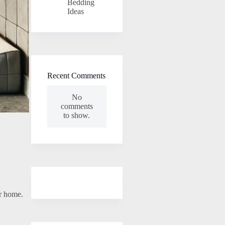
Bedding
Ideas
Recent Comments
No
comments
to show.
ur home.