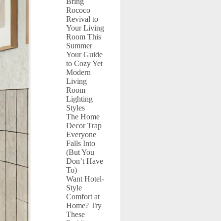
Bring
Rococo
Revival to
Your Living
Room This
Summer
Your Guide
to Cozy Yet
Modern
Living
Room
Lighting
Styles
The Home
Decor Trap
Everyone
Falls Into
(But You
Don’t Have
To)
Want Hotel-
Style
Comfort at
Home? Try
These