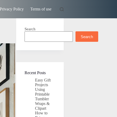
Privacy Policy
Terms of use
Search
Search
Recent Posts
Easy Gift
Projects
Using
Printable
Tumbler
Wraps &
Clipart
How to