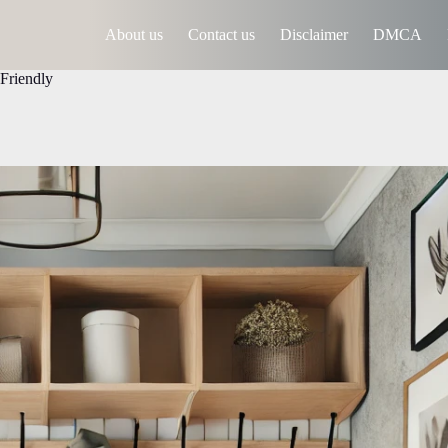
About us
Contact us
Disclaimer
DMCA
Friendly