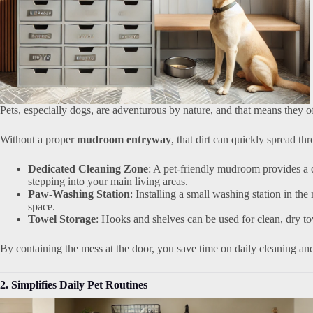
Pets, especially dogs, are adventurous by nature, and that means they 
Without a proper
mudroom entryway
, that dirt can quickly spread t
Dedicated Cleaning Zone
: A pet-friendly mudroom provides a 
stepping into your main living areas.
Paw-Washing Station
: Installing a small washing station in th
space.
Towel Storage
: Hooks and shelves can be used for clean, dry t
By containing the mess at the door, you save time on daily cleaning and
2. Simplifies Daily Pet Routines