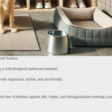
red leashes.
ing a well-designed mudroom essential.
ome organized, stylish, and pet-friendly.
irst line of defense against dirt, clutter, and disorganization entering yo