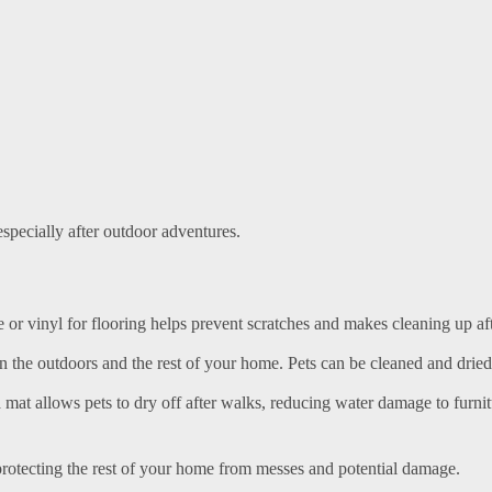
specially after outdoor adventures.
ile or vinyl for flooring helps prevent scratches and makes cleaning up af
 the outdoors and the rest of your home. Pets can be cleaned and dried
a mat allows pets to dry off after walks, reducing water damage to furni
protecting the rest of your home from messes and potential damage.