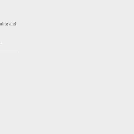
rning and
.