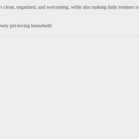
s clean, organized, and welcoming, while also making daily routines 
every pet-loving household: