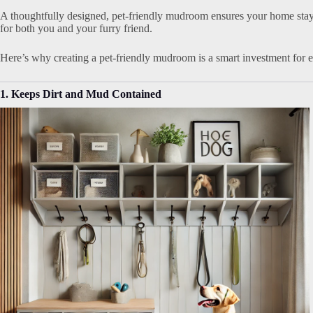
A thoughtfully designed, pet-friendly mudroom ensures your home stay
for both you and your furry friend.
Here’s why creating a pet-friendly mudroom is a smart investment for 
1. Keeps Dirt and Mud Contained