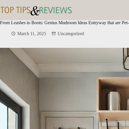
Skip
to
content
From Leashes to Boots: Genius Mudroom Ideas Entryway that are Pet-
March 11, 2025
Uncategorized