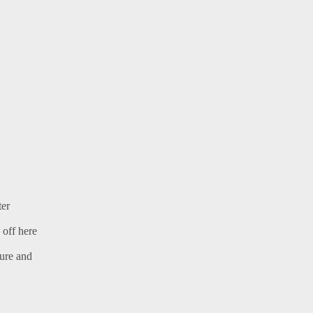
ter
 off here
ture and