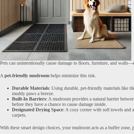
Pets can unintentionally cause damage to floors, furniture, and walls—e
A
pet-friendly mudroom
helps minimize this risk.
Durable Materials
: Using durable, pet-friendly materials like t
muddy paws a breeze.
Built-In Barriers
: A mudroom provides a natural barrier between
before they have a chance to cause damage inside.
Designated Drying Space
: A cozy corner with soft towels and 
carpets.
With these smart design choices, your mudroom acts as a buffer zone, 