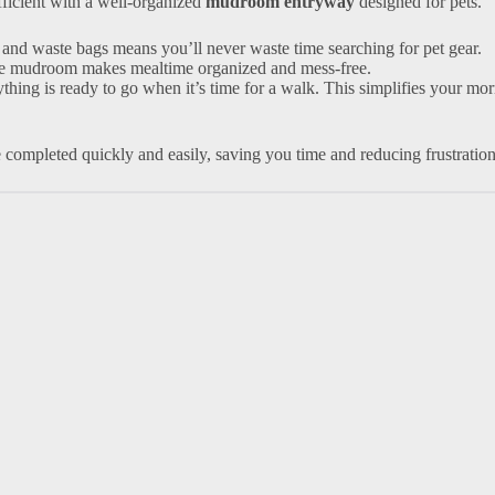
ficient with a well-organized
mudroom entryway
designed for pets.
s, and waste bags means you’ll never waste time searching for pet gear.
 the mudroom makes mealtime organized and mess-free.
ything is ready to go when it’s time for a walk. This simplifies your mo
 completed quickly and easily, saving you time and reducing frustration