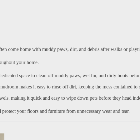
often come home with muddy paws, dirt, and debris after walks or playt
hroughout your home.
dedicated space to clean off muddy paws, wet fur, and dirty boots befor
e mudroom makes it easy to rinse off dirt, keeping the mess contained to
owels, making it quick and easy to wipe down pets before they head ind
 protect your floors and furniture from unnecessary wear and tear.