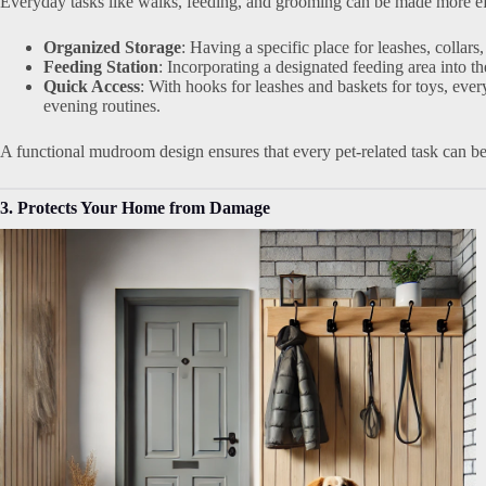
Everyday tasks like walks, feeding, and grooming can be made more ef
Organized Storage
: Having a specific place for leashes, collar
Feeding Station
: Incorporating a designated feeding area into
Quick Access
: With hooks for leashes and baskets for toys, ever
evening routines.
A functional mudroom design ensures that every pet-related task can be
3. Protects Your Home from Damage