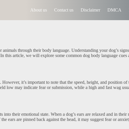
About us
Contact us
Disclaimer
DMCA
r animals through their body language. Understanding your dog’s sign
g. In this article, we will explore some common dog body language cues
However, it’s important to note that the speed, height, and position of 
eld low may indicate fear or submission, while a high and fast wag usu
 into their emotional state. When a dog’s ears are relaxed and in their 
f the ears are pinned back against the head, it may suggest fear or anxiet