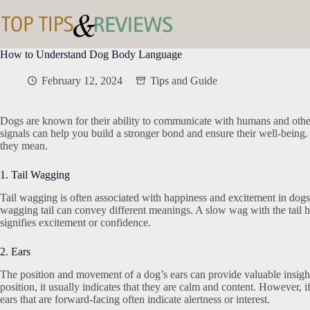
Skip
to
content
How to Understand Dog Body Language
February 12, 2024
Tips and Guide
Dogs are known for their ability to communicate with humans and othe
signals can help you build a stronger bond and ensure their well-bein
they mean.
1. Tail Wagging
Tail wagging is often associated with happiness and excitement in dogs. 
wagging tail can convey different meanings. A slow wag with the tail h
signifies excitement or confidence.
2. Ears
The position and movement of a dog’s ears can provide valuable insights
position, it usually indicates that they are calm and content. However, i
ears that are forward-facing often indicate alertness or interest.