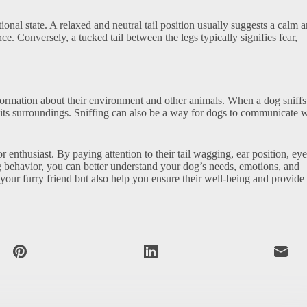
tional state. A relaxed and neutral tail position usually suggests a calm 
ce. Conversely, a tucked tail between the legs typically signifies fear,
nformation about their environment and other animals. When a dog sniffs
nd its surroundings. Sniffing can also be a way for dogs to communicate 
enthusiast. By paying attention to their tail wagging, ear position, eye
ing behavior, you can better understand your dog’s needs, emotions, and
your furry friend but also help you ensure their well-being and provide