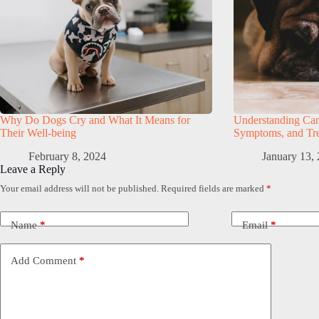
Why Do Dogs Cry and What It Means for
Understanding Can
Their Well-being
Symptoms, and Tre
February 8, 2024
January 13,
Leave a Reply
Your email address will not be published.
Required fields are marked
*
Name
*
Email
*
Add Comment
*