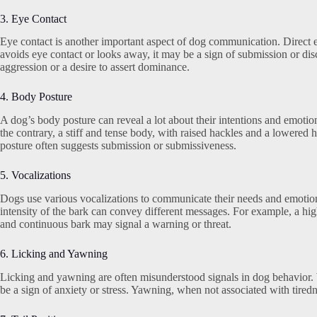
3. Eye Contact
Eye contact is another important aspect of dog communication. Direct ey
avoids eye contact or looks away, it may be a sign of submission or di
aggression or a desire to assert dominance.
4. Body Posture
A dog’s body posture can reveal a lot about their intentions and emotion
the contrary, a stiff and tense body, with raised hackles and a lowered
posture often suggests submission or submissiveness.
5. Vocalizations
Dogs use various vocalizations to communicate their needs and emotion
intensity of the bark can convey different messages. For example, a hig
and continuous bark may signal a warning or threat.
6. Licking and Yawning
Licking and yawning are often misunderstood signals in dog behavior. W
be a sign of anxiety or stress. Yawning, when not associated with tirednes