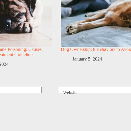
ine Poisoning: Causes,
Dog Ownership: 8 Behaviors to Avoi
atment Guidelines
January 5, 2024
 2024
Website