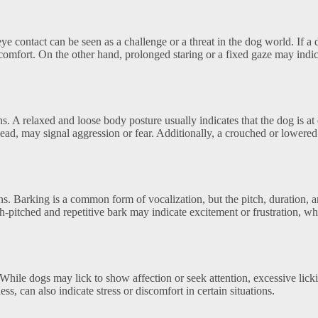
e contact can be seen as a challenge or a threat in the dog world. If a
scomfort. On the other hand, prolonged staring or a fixed gaze may indi
s. A relaxed and loose body posture usually indicates that the dog is at
 head, may signal aggression or fear. Additionally, a crouched or lowere
s. Barking is a common form of vocalization, but the pitch, duration, 
h-pitched and repetitive bark may indicate excitement or frustration, wh
hile dogs may lick to show affection or seek attention, excessive lick
s, can also indicate stress or discomfort in certain situations.