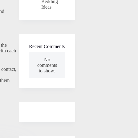
Bedding
Ideas
and
 the
Recent Comments
with each
No
comments
 contact,
to show.
 them