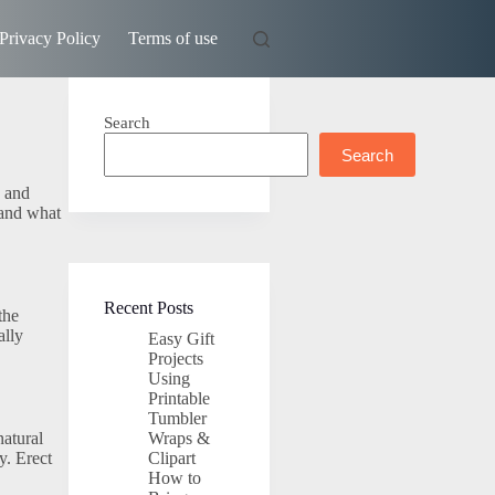
Privacy Policy
Terms of use
Search
Search
s and
 and what
Recent Posts
the
ally
Easy Gift
Projects
Using
Printable
Tumbler
natural
Wraps &
y. Erect
Clipart
How to