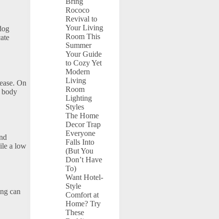
Bring
Rococo
Revival to
Your Living
 dog
Room This
cate
Summer
Your Guide
to Cozy Yet
Modern
Living
 ease. On
Room
d body
Lighting
Styles
The Home
Decor Trap
Everyone
and
Falls Into
ile a low
(But You
Don’t Have
To)
Want Hotel-
Style
ing can
Comfort at
Home? Try
These