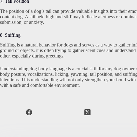
7. Tail Position
The position of a dog’s tail can provide valuable insights into their emo
content dog. A tail held high and stiff may indicate alertness or dominan
submission, or anxiety.
8. Sniffing
Sniffing is a natural behavior for dogs and serves as a way to gather i
ground or objects, it is often trying to gather scent cues and understa
other, especially during greetings.
Understanding dog body language is a crucial skill for any dog owner or 
body posture, vocalizations, licking, yawning, tail position, and sniff
intentions. This understanding will not only strengthen your bond with 
with a safe and comfortable environment.