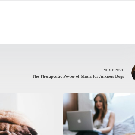
NEXT
POST
The Therapeutic Power of Music for Anxious Dogs