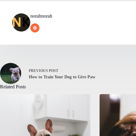
norahnorah
PREVIOUS
POST
How to Train Your Dog to Give Paw
Related Posts