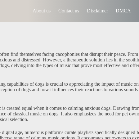
About us
Contact us
Disclaimer
DMCA
ften find themselves facing cacophonies that disrupt their peace. From
ious and distressed. However, a therapeutic solution lies in the soothin
dogs, delving into the types of music that prove most effective and offe
g capabilities of dogs is crucial to appreciating the impact of music on
ception of dogs and how it influences their reactions to various sounds 
 is created equal when it comes to calming anxious dogs. Drawing fro
nce of classical music on dogs. It also emphasizes the need for pet owne
sical selection.
 digital age, numerous platforms curate playlists specifically designed f
a diverse range of calming music options. It encourages pet owners to ex