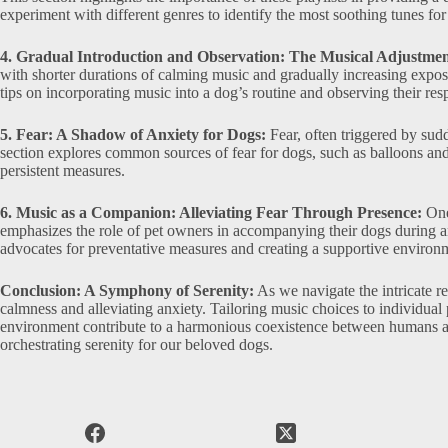
experiment with different genres to identify the most soothing tunes for 
4. Gradual Introduction and Observation: The Musical Adjustmen
with shorter durations of calming music and gradually increasing exposu
tips on incorporating music into a dog’s routine and observing their res
5. Fear: A Shadow of Anxiety for Dogs:
Fear, often triggered by sud
section explores common sources of fear for dogs, such as balloons and 
persistent measures.
6. Music as a Companion: Alleviating Fear Through Presence:
One 
emphasizes the role of pet owners in accompanying their dogs during an
advocates for preventative measures and creating a supportive environm
Conclusion: A Symphony of Serenity:
As we navigate the intricate r
calmness and alleviating anxiety. Tailoring music choices to individual
environment contribute to a harmonious coexistence between humans an
orchestrating serenity for our beloved dogs.