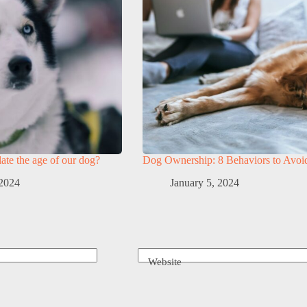
te the age of our dog?
Dog Ownership: 8 Behaviors to Avoi
 2024
January 5, 2024
Website