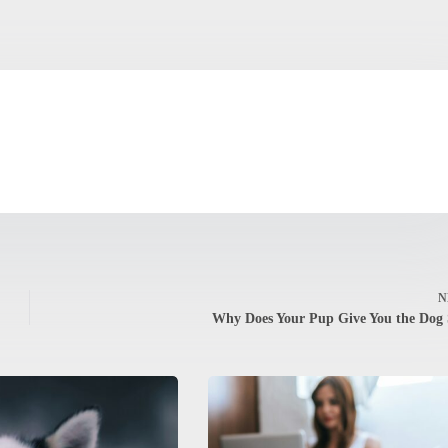
N
Why Does Your Pup Give You the Dog 