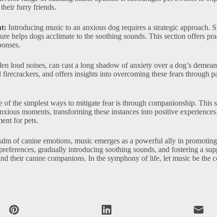
their furry friends.
t:
Introducing music to an anxious dog requires a strategic approach. S
re helps dogs acclimate to the soothing sounds. This section offers pra
ponses.
den loud noises, can cast a long shadow of anxiety over a dog’s demean
firecrackers, and offers insights into overcoming these fears through p
of the simplest ways to mitigate fear is through companionship. This s
xious moments, transforming these instances into positive experiences.
ent for pets.
ealm of canine emotions, music emerges as a powerful ally in promoting
 preferences, gradually introducing soothing sounds, and fostering a sup
d their canine companions. In the symphony of life, let music be the 