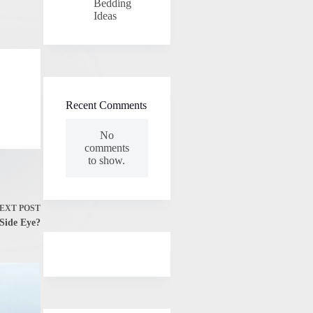
Bedding
Ideas
Recent Comments
No
comments
to show.
EXT
POST
Side Eye?