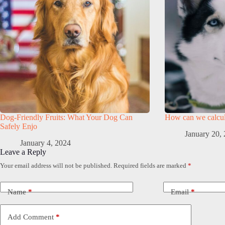
Dog-Friendly Fruits: What Your Dog Can
How can we calcula
Safely Enjo
January 20,
January 4, 2024
Leave a Reply
Your email address will not be published.
Required fields are marked
*
Name
*
Email
*
Add Comment
*