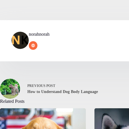
norahnorah
PREVIOUS
POST
How to Understand Dog Body Language
Related Posts