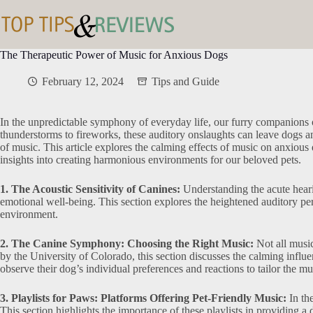
Skip
to
content
The Therapeutic Power of Music for Anxious Dogs
February 12, 2024
Tips and Guide
In the unpredictable symphony of everyday life, our furry companions o
thunderstorms to fireworks, these auditory onslaughts can leave dogs anx
of music. This article explores the calming effects of music on anxious 
insights into creating harmonious environments for our beloved pets.
1. The Acoustic Sensitivity of Canines:
Understanding the acute hearin
emotional well-being. This section explores the heightened auditory per
environment.
2. The Canine Symphony: Choosing the Right Music:
Not all music
by the University of Colorado, this section discusses the calming influe
observe their dog’s individual preferences and reactions to tailor the mu
3. Playlists for Paws: Platforms Offering Pet-Friendly Music:
In the
This section highlights the importance of these playlists in providing 