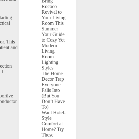
Bring
Rococo
Revival to
tarting
Your Living
ctical
Room This
Summer
Your Guide
to Cozy Yet
or. This
Modern
atient and
Living
Room
Lighting
ection
Styles
 It
The Home
Decor Trap
Everyone
Falls Into
portive
(But You
conductor
Don’t Have
To)
Want Hotel-
Style
Comfort at
Home? Try
These