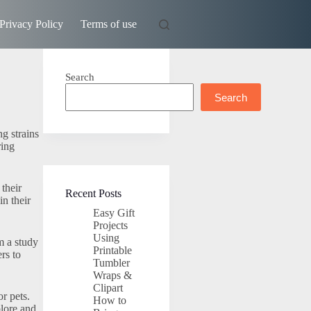
Privacy Policy
Terms of use
Search
Search
g strains
ring
 their
Recent Posts
in their
Easy Gift
Projects
Using
m a study
Printable
rs to
Tumbler
Wraps &
Clipart
or pets.
How to
plore and