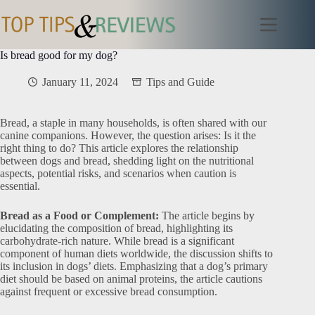
Skip
to
content
Is bread good for my dog?
January 11, 2024
Tips and Guide
Bread, a staple in many households, is often shared with our
canine companions. However, the question arises: Is it the
right thing to do? This article explores the relationship
between dogs and bread, shedding light on the nutritional
aspects, potential risks, and scenarios when caution is
essential.
Bread as a Food or Complement:
The article begins by
elucidating the composition of bread, highlighting its
carbohydrate-rich nature. While bread is a significant
component of human diets worldwide, the discussion shifts to
its inclusion in dogs’ diets. Emphasizing that a dog’s primary
diet should be based on animal proteins, the article cautions
against frequent or excessive bread consumption.