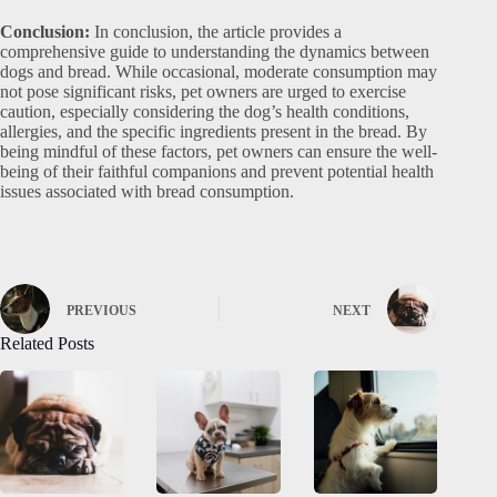
Conclusion:
In conclusion, the article provides a
comprehensive guide to understanding the dynamics between
dogs and bread. While occasional, moderate consumption may
not pose significant risks, pet owners are urged to exercise
caution, especially considering the dog’s health conditions,
allergies, and the specific ingredients present in the bread. By
being mindful of these factors, pet owners can ensure the well-
being of their faithful companions and prevent potential health
issues associated with bread consumption.
PREVIOUS
NEXT
Related Posts