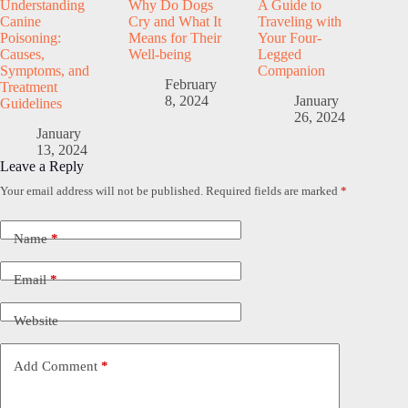
Understanding
Why Do Dogs
A Guide to
Canine
Cry and What It
Traveling with
Poisoning:
Means for Their
Your Four-
Causes,
Well-being
Legged
Symptoms, and
Companion
February
Treatment
8, 2024
January
Guidelines
26, 2024
January
13, 2024
Leave a Reply
Your email address will not be published.
Required fields are marked
*
Name
*
Email
*
Website
Add Comment
*