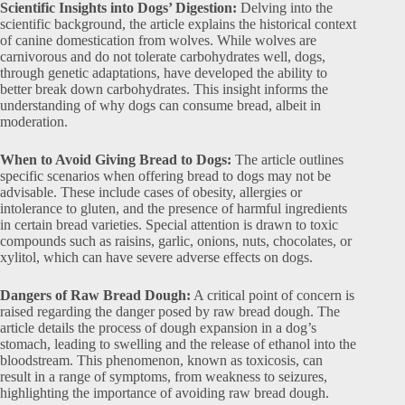
Scientific Insights into Dogs’ Digestion:
Delving into the
scientific background, the article explains the historical context
of canine domestication from wolves. While wolves are
carnivorous and do not tolerate carbohydrates well, dogs,
through genetic adaptations, have developed the ability to
better break down carbohydrates. This insight informs the
understanding of why dogs can consume bread, albeit in
moderation.
When to Avoid Giving Bread to Dogs:
The article outlines
specific scenarios when offering bread to dogs may not be
advisable. These include cases of obesity, allergies or
intolerance to gluten, and the presence of harmful ingredients
in certain bread varieties. Special attention is drawn to toxic
compounds such as raisins, garlic, onions, nuts, chocolates, or
xylitol, which can have severe adverse effects on dogs.
Dangers of Raw Bread Dough:
A critical point of concern is
raised regarding the danger posed by raw bread dough. The
article details the process of dough expansion in a dog’s
stomach, leading to swelling and the release of ethanol into the
bloodstream. This phenomenon, known as toxicosis, can
result in a range of symptoms, from weakness to seizures,
highlighting the importance of avoiding raw bread dough.