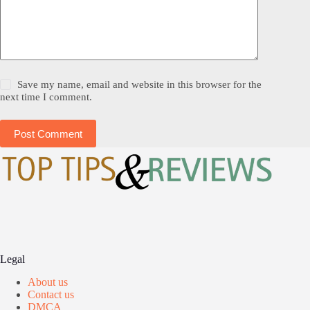
Save my name, email and website in this browser for the
next time I comment.
Post Comment
Legal
About us
Contact us
DMCA