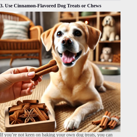
3. Use Cinnamon-Flavored Dog Treats or Chews
If you’re not keen on baking your own dog treats, you can