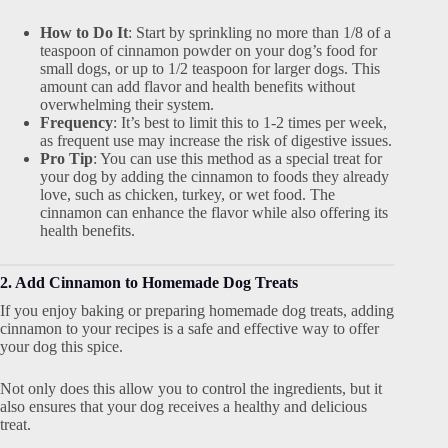
How to Do It
: Start by sprinkling no more than 1/8 of a
teaspoon of cinnamon powder on your dog’s food for
small dogs, or up to 1/2 teaspoon for larger dogs. This
amount can add flavor and health benefits without
overwhelming their system.
Frequency
: It’s best to limit this to 1-2 times per week,
as frequent use may increase the risk of digestive issues.
Pro Tip
: You can use this method as a special treat for
your dog by adding the cinnamon to foods they already
love, such as chicken, turkey, or wet food. The
cinnamon can enhance the flavor while also offering its
health benefits.
2. Add Cinnamon to Homemade Dog Treats
If you enjoy baking or preparing homemade dog treats, adding
cinnamon to your recipes is a safe and effective way to offer
your dog this spice.
Not only does this allow you to control the ingredients, but it
also ensures that your dog receives a healthy and delicious
treat.