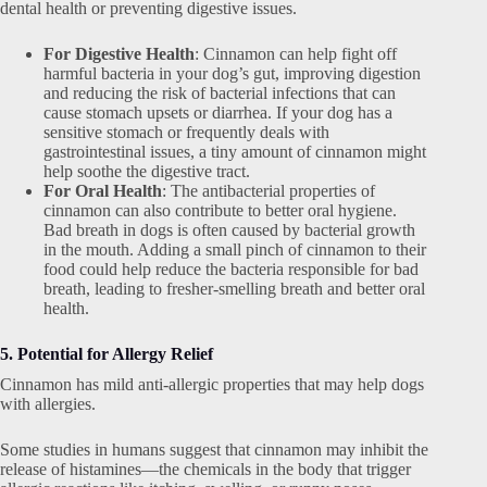
dental health or preventing digestive issues.
For Digestive Health
: Cinnamon can help fight off
harmful bacteria in your dog’s gut, improving digestion
and reducing the risk of bacterial infections that can
cause stomach upsets or diarrhea. If your dog has a
sensitive stomach or frequently deals with
gastrointestinal issues, a tiny amount of cinnamon might
help soothe the digestive tract.
For Oral Health
: The antibacterial properties of
cinnamon can also contribute to better oral hygiene.
Bad breath in dogs is often caused by bacterial growth
in the mouth. Adding a small pinch of cinnamon to their
food could help reduce the bacteria responsible for bad
breath, leading to fresher-smelling breath and better oral
health.
5. Potential for Allergy Relief
Cinnamon has mild anti-allergic properties that may help dogs
with allergies.
Some studies in humans suggest that cinnamon may inhibit the
release of histamines—the chemicals in the body that trigger