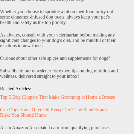
Whether you choose to sprinkle a bit on their food or try out
some cinnamon-infused dog treats, always keep your pet’s
health and safety as the top priority.
As always, consult with your veterinarian before making any
significant changes to your dog’s diet, and be mindful of their
reactions to new foods.
Curious about other safe spices and supplements for dogs?
Subscribe to our newsletter for expert tips on dog nutrition and
wellness, delivered straight to your inbox!
Related Articles:
Top 5 Dog Clippers That Make Grooming at Home a Breeze
Can Dogs Have Olive Oil Every Day? The Benefits and
Risks You Should Know
As an Amazon Associate I earn from qualifying purchases.