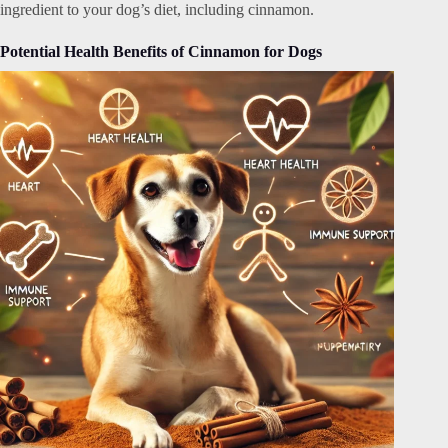
ingredient to your dog’s diet, including cinnamon.
Potential Health Benefits of Cinnamon for Dogs