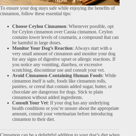
To ensure your dog stays safe while enjoying the benefits of
cinnamon, follow these essential tips:
Choose Ceylon Cinnamon
: Whenever possible, opt
for Ceylon cinnamon over Cassia cinnamon. Ceylon
contains lower levels of coumarin, a compound that can
be harmful in large doses.
Monitor Your Dog’s Reaction
: Always start with a
very small amount of cinnamon and monitor your dog
for any signs of digestive upset or allergic reactions. If
you notice any vomiting, diarrhea, or excessive
scratching, discontinue use and consult your vet.
Avoid Cinnamon-Containing Human Foods
: While
cinnamon itself is safe, foods like cinnamon rolls,
pastries, or cereal that contain added sugar, butter, or
chocolate are dangerous for dogs. Stick to plain
cinnamon without added ingredients.
Consult Your Vet
: If your dog has any underlying
health conditions or you’re unsure about the appropriate
amount, consult your veterinarian before introducing
cinnamon to their diet.
Cinnamon can be a delightful addition to your dog’s diet when