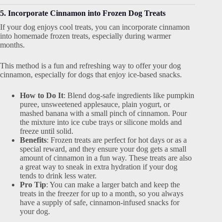
5. Incorporate Cinnamon into Frozen Dog Treats
If your dog enjoys cool treats, you can incorporate cinnamon
into homemade frozen treats, especially during warmer
months.
This method is a fun and refreshing way to offer your dog
cinnamon, especially for dogs that enjoy ice-based snacks.
How to Do It
: Blend dog-safe ingredients like pumpkin
puree, unsweetened applesauce, plain yogurt, or
mashed banana with a small pinch of cinnamon. Pour
the mixture into ice cube trays or silicone molds and
freeze until solid.
Benefits
: Frozen treats are perfect for hot days or as a
special reward, and they ensure your dog gets a small
amount of cinnamon in a fun way. These treats are also
a great way to sneak in extra hydration if your dog
tends to drink less water.
Pro Tip
: You can make a larger batch and keep the
treats in the freezer for up to a month, so you always
have a supply of safe, cinnamon-infused snacks for
your dog.