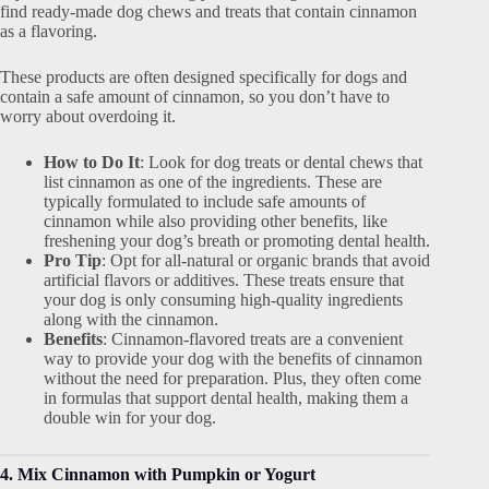
find ready-made dog chews and treats that contain cinnamon
as a flavoring.
These products are often designed specifically for dogs and
contain a safe amount of cinnamon, so you don’t have to
worry about overdoing it.
How to Do It
: Look for dog treats or dental chews that
list cinnamon as one of the ingredients. These are
typically formulated to include safe amounts of
cinnamon while also providing other benefits, like
freshening your dog’s breath or promoting dental health.
Pro Tip
: Opt for all-natural or organic brands that avoid
artificial flavors or additives. These treats ensure that
your dog is only consuming high-quality ingredients
along with the cinnamon.
Benefits
: Cinnamon-flavored treats are a convenient
way to provide your dog with the benefits of cinnamon
without the need for preparation. Plus, they often come
in formulas that support dental health, making them a
double win for your dog.
4. Mix Cinnamon with Pumpkin or Yogurt