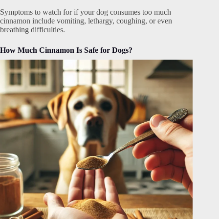
Symptoms to watch for if your dog consumes too much
cinnamon include vomiting, lethargy, coughing, or even
breathing difficulties.
How Much Cinnamon Is Safe for Dogs?