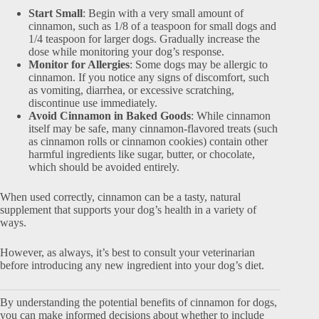
Start Small
: Begin with a very small amount of
cinnamon, such as 1/8 of a teaspoon for small dogs and
1/4 teaspoon for larger dogs. Gradually increase the
dose while monitoring your dog’s response.
Monitor for Allergies
: Some dogs may be allergic to
cinnamon. If you notice any signs of discomfort, such
as vomiting, diarrhea, or excessive scratching,
discontinue use immediately.
Avoid Cinnamon in Baked Goods
: While cinnamon
itself may be safe, many cinnamon-flavored treats (such
as cinnamon rolls or cinnamon cookies) contain other
harmful ingredients like sugar, butter, or chocolate,
which should be avoided entirely.
When used correctly, cinnamon can be a tasty, natural
supplement that supports your dog’s health in a variety of
ways.
However, as always, it’s best to consult your veterinarian
before introducing any new ingredient into your dog’s diet.
By understanding the potential benefits of cinnamon for dogs,
you can make informed decisions about whether to include