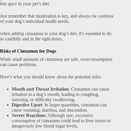
this spice in your pet’s diet.
Just remember that moderation is key, and always be cautious
of your dog’s individual health needs.
when adding cinnamon to your dog’s diet, it’s essential to do
so carefully and in the right doses.
Risks of Cinnamon for Dogs
While small amounts of cinnamon are safe, overconsumption
can cause problems.
Here’s what you should know about the potential risks:
Mouth and Throat Irritation
: Cinnamon can cause
irritation in a dog’s mouth, leading to coughing,
sneezing, or difficulty swallowing.
Digestive Upset
: In larger quantities, cinnamon can
cause vomiting, diarrhea, and discomfort.
Severe Reactions
: Although rare, excessive
consumption of cinnamon could lead to liver issues or
dangerously low blood sugar levels.