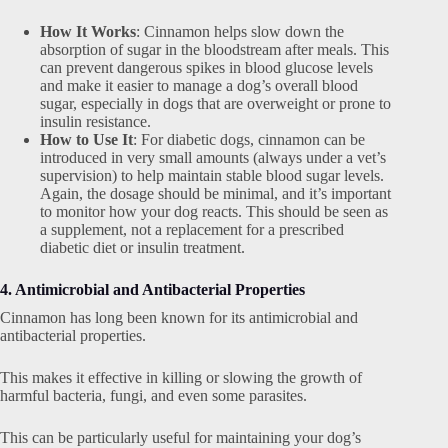
How It Works
: Cinnamon helps slow down the
absorption of sugar in the bloodstream after meals. This
can prevent dangerous spikes in blood glucose levels
and make it easier to manage a dog’s overall blood
sugar, especially in dogs that are overweight or prone to
insulin resistance.
How to Use It
: For diabetic dogs, cinnamon can be
introduced in very small amounts (always under a vet’s
supervision) to help maintain stable blood sugar levels.
Again, the dosage should be minimal, and it’s important
to monitor how your dog reacts. This should be seen as
a supplement, not a replacement for a prescribed
diabetic diet or insulin treatment.
4. Antimicrobial and Antibacterial Properties
Cinnamon has long been known for its antimicrobial and
antibacterial properties.
This makes it effective in killing or slowing the growth of
harmful bacteria, fungi, and even some parasites.
This can be particularly useful for maintaining your dog’s