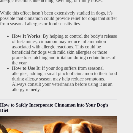
allergic reactions like itching, swelling, or runny noses.
While this effect hasn’t been extensively studied in dogs, it’s
possible that cinnamon could provide relief for dogs that suffer
from seasonal allergies or food sensitivities.
How It Works
: By helping to control the body’s release
of histamines, cinnamon may reduce inflammation
associated with allergic reactions. This could be
beneficial for dogs with mild skin allergies or those
prone to scratching and irritation during certain times of
the year.
How to Use It
: If your dog suffers from seasonal
allergies, adding a small pinch of cinnamon to their food
during allergy season may help reduce symptoms.
Always consult your veterinarian before using it as an
allergy remedy.
How to Safely Incorporate Cinnamon into Your Dog’s
Diet