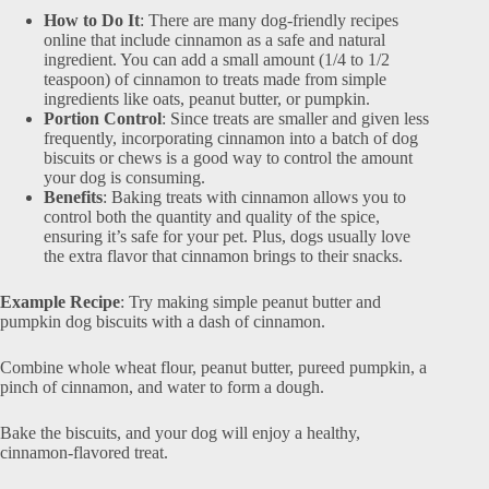
How to Do It
: There are many dog-friendly recipes
online that include cinnamon as a safe and natural
ingredient. You can add a small amount (1/4 to 1/2
teaspoon) of cinnamon to treats made from simple
ingredients like oats, peanut butter, or pumpkin.
Portion Control
: Since treats are smaller and given less
frequently, incorporating cinnamon into a batch of dog
biscuits or chews is a good way to control the amount
your dog is consuming.
Benefits
: Baking treats with cinnamon allows you to
control both the quantity and quality of the spice,
ensuring it’s safe for your pet. Plus, dogs usually love
the extra flavor that cinnamon brings to their snacks.
Example Recipe
: Try making simple peanut butter and
pumpkin dog biscuits with a dash of cinnamon.
Combine whole wheat flour, peanut butter, pureed pumpkin, a
pinch of cinnamon, and water to form a dough.
Bake the biscuits, and your dog will enjoy a healthy,
cinnamon-flavored treat.