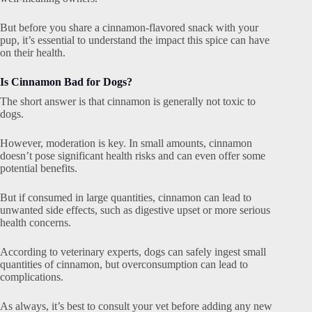
But before you share a cinnamon-flavored snack with your
pup, it’s essential to understand the impact this spice can have
on their health.
Is Cinnamon Bad for Dogs?
The short answer is that cinnamon is generally not toxic to
dogs.
However, moderation is key. In small amounts, cinnamon
doesn’t pose significant health risks and can even offer some
potential benefits.
But if consumed in large quantities, cinnamon can lead to
unwanted side effects, such as digestive upset or more serious
health concerns.
According to veterinary experts, dogs can safely ingest small
quantities of cinnamon, but overconsumption can lead to
complications.
As always, it’s best to consult your vet before adding any new