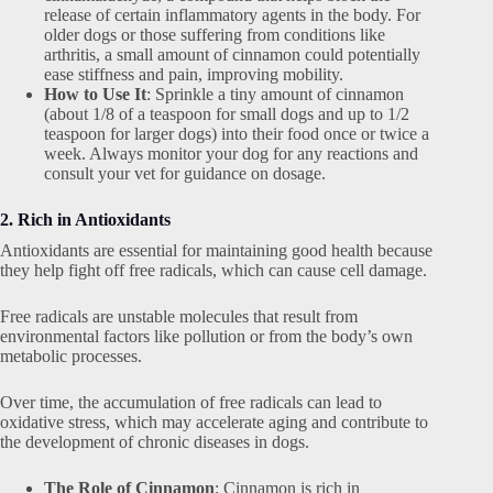
release of certain inflammatory agents in the body. For
older dogs or those suffering from conditions like
arthritis, a small amount of cinnamon could potentially
ease stiffness and pain, improving mobility.
How to Use It
: Sprinkle a tiny amount of cinnamon
(about 1/8 of a teaspoon for small dogs and up to 1/2
teaspoon for larger dogs) into their food once or twice a
week. Always monitor your dog for any reactions and
consult your vet for guidance on dosage.
2. Rich in Antioxidants
Antioxidants are essential for maintaining good health because
they help fight off free radicals, which can cause cell damage.
Free radicals are unstable molecules that result from
environmental factors like pollution or from the body’s own
metabolic processes.
Over time, the accumulation of free radicals can lead to
oxidative stress, which may accelerate aging and contribute to
the development of chronic diseases in dogs.
The Role of Cinnamon
: Cinnamon is rich in