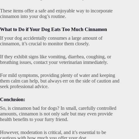
These items offer a safe and enjoyable way to incorporate
cinnamon into your dog’s routine.
What to Do if Your Dog Eats Too Much Cinnamon
If your dog accidentally consumes a large amount of
cinnamon, it’s crucial to monitor them closely.
If they exhibit signs like vomiting, diarrhea, coughing, or
breathing issues, contact your veterinarian immediately.
For mild symptoms, providing plenty of water and keeping
them calm can help, but always err on the side of caution and
seek professional advice.
Conclusion:
So, is cinnamon bad for dogs? In small, carefully controlled
amounts, cinnamon is not only safe but may even provide
health benefits to your furry friend.
However, moderation is critical, and it’s essential to be
cautious with how much you offer your dog.