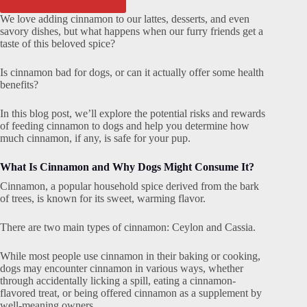
We love adding cinnamon to our lattes, desserts, and even
savory dishes, but what happens when our furry friends get a
taste of this beloved spice?
Is cinnamon bad for dogs, or can it actually offer some health
benefits?
In this blog post, we’ll explore the potential risks and rewards
of feeding cinnamon to dogs and help you determine how
much cinnamon, if any, is safe for your pup.
What Is Cinnamon and Why Dogs Might Consume It?
Cinnamon, a popular household spice derived from the bark
of trees, is known for its sweet, warming flavor.
There are two main types of cinnamon: Ceylon and Cassia.
While most people use cinnamon in their baking or cooking,
dogs may encounter cinnamon in various ways, whether
through accidentally licking a spill, eating a cinnamon-
flavored treat, or being offered cinnamon as a supplement by
well-meaning owners.