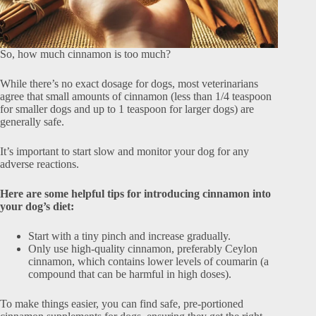
So, how much cinnamon is too much?
While there’s no exact dosage for dogs, most veterinarians
agree that small amounts of cinnamon (less than 1/4 teaspoon
for smaller dogs and up to 1 teaspoon for larger dogs) are
generally safe.
It’s important to start slow and monitor your dog for any
adverse reactions.
Here are some helpful tips for introducing cinnamon into
your dog’s diet:
Start with a tiny pinch and increase gradually.
Only use high-quality cinnamon, preferably Ceylon
cinnamon, which contains lower levels of coumarin (a
compound that can be harmful in high doses).
To make things easier, you can find safe, pre-portioned