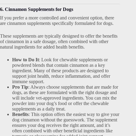
6. Cinnamon Supplements for Dogs
If you prefer a more controlled and convenient option, there
are cinnamon supplements specifically formulated for dogs.
These supplements are typically designed to offer the benefits
of cinnamon in a safe dosage, often combined with other
natural ingredients for added health benefits.
How to Do It
: Look for chewable supplements or
powdered blends that contain cinnamon as a key
ingredient. Many of these products are designed to
support joint health, reduce inflammation, and offer
immune support.
Pro Tip
: Always choose supplements that are made for
dogs, as these are formulated with the right dosage and
will include vet-approved ingredients. You can mix the
powder into your dog’s food or offer the chewable
supplements as a daily treat.
Benefits
: This option offers the easiest way to give your
dog cinnamon without the guesswork. The supplement
ensures your dog receives the right amount, and it’s
often combined with other beneficial ingredients like