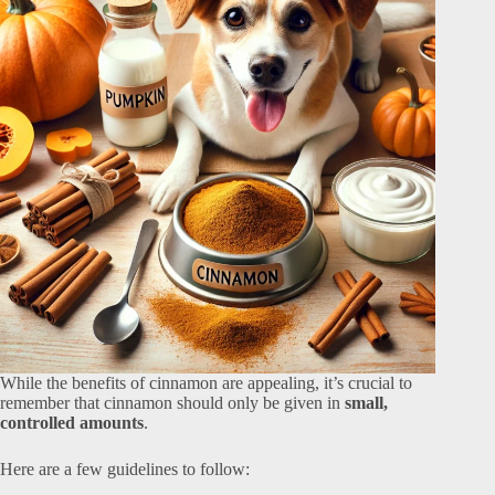
While the benefits of cinnamon are appealing, it’s crucial to
remember that cinnamon should only be given in
small,
controlled amounts
.
Here are a few guidelines to follow: