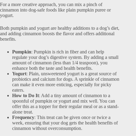
For a more creative approach, you can mix a pinch of
cinnamon into dog-safe foods like plain pumpkin puree or
yogurt.
Both pumpkin and yogurt are healthy additions to a dog’s diet,
and adding cinnamon boosts the flavor and offers additional
benefits.
Pumpkin
: Pumpkin is rich in fiber and can help
regulate your dog’s digestive system. By adding a small
amount of cinnamon (less than 1/4 teaspoon), you
enhance both the taste and health benefits.
Yogurt
: Plain, unsweetened yogurt is a great source of
probiotics and calcium for dogs. A sprinkle of cinnamon
can make it even more enticing, especially for picky
eaters.
How to Do It
: Add a tiny amount of cinnamon to a
spoonful of pumpkin or yogurt and mix well. You can
offer this as a topper for their regular meal or as a stand-
alone treat.
Frequency
: This treat can be given once or twice a
week, ensuring that your dog gets the health benefits of
cinnamon without overconsumption.