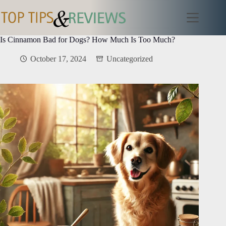
Skip
to
content
Is Cinnamon Bad for Dogs? How Much Is Too Much?
October 17, 2024
Uncategorized