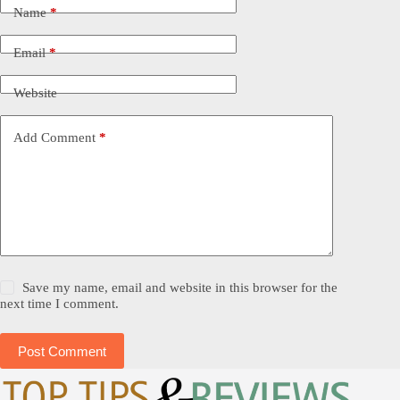
Name
*
Email
*
Website
Add Comment
*
Save my name, email and website in this browser for the
next time I comment.
Post Comment