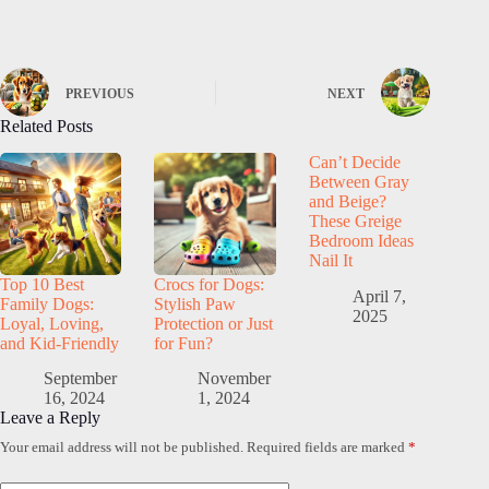
PREVIOUS
NEXT
Related Posts
Can’t Decide
Between Gray
and Beige?
These Greige
Bedroom Ideas
Nail It
Top 10 Best
Crocs for Dogs:
April 7,
Family Dogs:
Stylish Paw
2025
Loyal, Loving,
Protection or Just
and Kid-Friendly
for Fun?
September
November
16, 2024
1, 2024
Leave a Reply
Your email address will not be published.
Required fields are marked
*