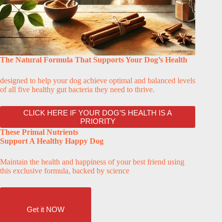
The Natural Formula That Supports Your Dog’s Health
designed to help your dog achieve optimal and balanced levels
of all five healthy gut bacteria they need to thrive.
CLICK HERE IF YOUR DOG’S HEALTH IS A
PRIORITY
These Primal Nutrients
Support A Healthy Happy Dog
Maintain the health and happiness of your best friend using
this exclusive formula, backed by science
Get it NOW