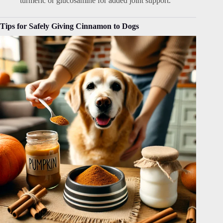
turmeric or glucosamine for added joint support.
Tips for Safely Giving Cinnamon to Dogs