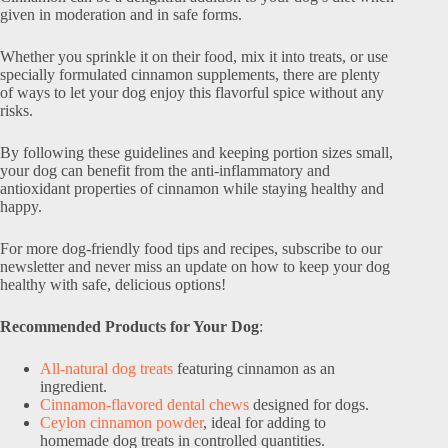
given in moderation and in safe forms.
Whether you sprinkle it on their food, mix it into treats, or use
specially formulated cinnamon supplements, there are plenty
of ways to let your dog enjoy this flavorful spice without any
risks.
By following these guidelines and keeping portion sizes small,
your dog can benefit from the anti-inflammatory and
antioxidant properties of cinnamon while staying healthy and
happy.
For more dog-friendly food tips and recipes, subscribe to our
newsletter and never miss an update on how to keep your dog
healthy with safe, delicious options!
Recommended Products for Your Dog
:
All-natural dog treats
featuring cinnamon as an
ingredient.
Cinnamon-flavored dental chews
designed for dogs.
Ceylon cinnamon powder
, ideal for adding to
homemade dog treats in controlled quantities.