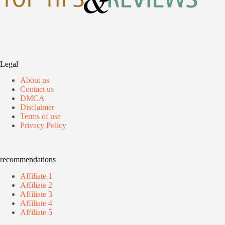
Legal
About us
Contact us
DMCA
Disclaimer
Terms of use
Privacy Policy
recommendations
Affiliate 1
Affiliate 2
Affiliate 3
Affiliate 4
Affiliate 5