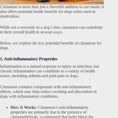
Cinnamon is more than just a flavorful addition to our meals; it
also offers potential health benefits for dogs when used in
moderation.
While not a necessity in a dog’s diet, cinnamon can contribute
to their overall health in several ways.
Below, we explore the key potential benefits of cinnamon for
dogs.
1. Anti-Inflammatory Properties
Inflammation is a natural response to injury or infection, but
chronic inflammation can contribute to a variety of health
issues, including arthritis and joint pain in dogs.
Cinnamon contains compounds with anti-inflammatory
effects, which may help reduce swelling and discomfort in
dogs with inflammatory conditions.
How It Works
: Cinnamon’s anti-inflammatory
properties are primarily due to the presence of
cinnamaldehyde, a compound that helps block the