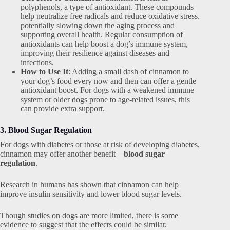
polyphenols, a type of antioxidant. These compounds
help neutralize free radicals and reduce oxidative stress,
potentially slowing down the aging process and
supporting overall health. Regular consumption of
antioxidants can help boost a dog’s immune system,
improving their resilience against diseases and
infections.
How to Use It
: Adding a small dash of cinnamon to
your dog’s food every now and then can offer a gentle
antioxidant boost. For dogs with a weakened immune
system or older dogs prone to age-related issues, this
can provide extra support.
3. Blood Sugar Regulation
For dogs with diabetes or those at risk of developing diabetes,
cinnamon may offer another benefit—
blood sugar
regulation
.
Research in humans has shown that cinnamon can help
improve insulin sensitivity and lower blood sugar levels.
Though studies on dogs are more limited, there is some
evidence to suggest that the effects could be similar.