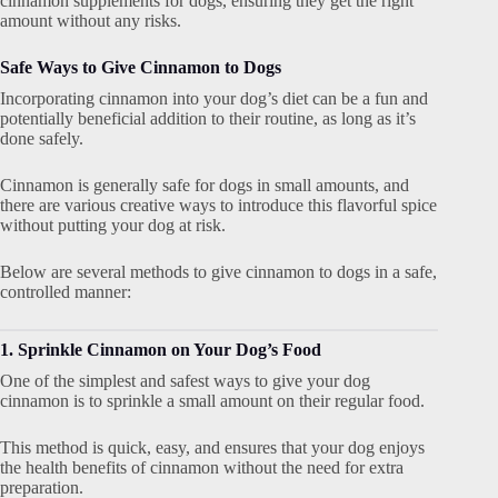
cinnamon supplements for dogs, ensuring they get the right
amount without any risks.
Safe Ways to Give Cinnamon to Dogs
Incorporating cinnamon into your dog’s diet can be a fun and
potentially beneficial addition to their routine, as long as it’s
done safely.
Cinnamon is generally safe for dogs in small amounts, and
there are various creative ways to introduce this flavorful spice
without putting your dog at risk.
Below are several methods to give cinnamon to dogs in a safe,
controlled manner:
1. Sprinkle Cinnamon on Your Dog’s Food
One of the simplest and safest ways to give your dog
cinnamon is to sprinkle a small amount on their regular food.
This method is quick, easy, and ensures that your dog enjoys
the health benefits of cinnamon without the need for extra
preparation.